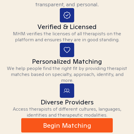
transparent, and personal.
Verified & Licensed
MHM verifies the licenses of all therapists on the
platform and ensures they are in good standing.
Personalized Matching
We help people find the right fit by providing therapist
matches based on specialty, approach, identity, and
more.
Diverse Providers
Access therapists of different cultures, languages,
identities and therapeutic modalities.
Begin Matching