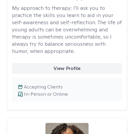
My approach to therapy:
I'll ask you to
practice the skills you learn to aid in your
self-awareness and self-reflection. The life of
young adults can be overwhelming and
therapy is sometimes uncomfortable, so I
always try to balance seriousness with
humor, when appropriate.
View Profile
Accepting Clients
In-Person or Online