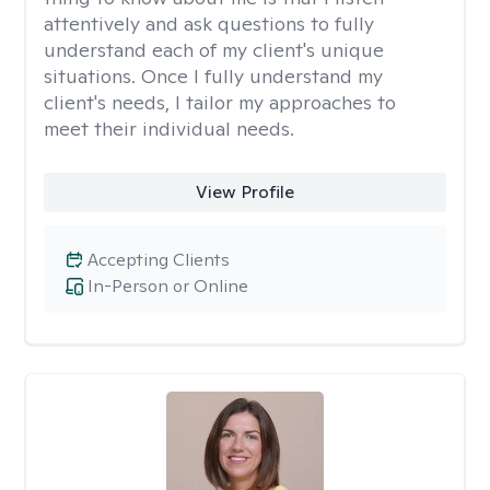
attentively and ask questions to fully
understand each of my client's unique
situations. Once I fully understand my
client's needs, I tailor my approaches to
meet their individual needs.
View Profile
Accepting Clients
In-Person or Online