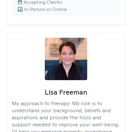
Accepting Clients
In-Person or Online
Lisa Freeman
My approach to therapy:
My role is to
understand your background, beliefs and
aspirations and provide the tools and
support needed to improve your well-being.
I’ll help you embrace honesty, acceptance