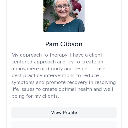
Pam Gibson
My approach to therapy:
I have a client-
centered approach and try to create an
atmosphere of dignity and respect. I use
best practice interventions to reduce
symptoms and promote recovery in resolving
life issues to create optimal health and well
being for my clients.
View Profile