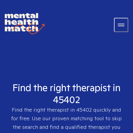
Find the right therapist in
45402
Find the right therapist in
45402
quickly and
for free. Use our proven matching tool to skip
the search and find a qualified therapist you