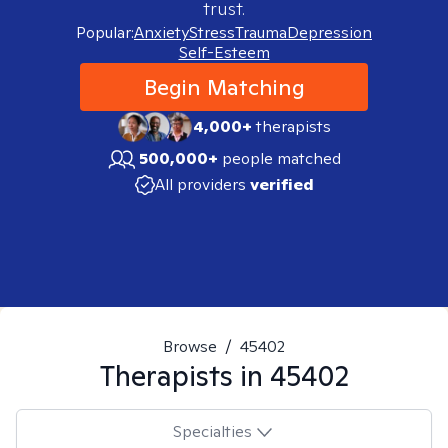
trust.
Popular:
Anxiety
Stress
Trauma
Depression
Self-Esteem
Begin Matching
4,000+
therapists
500,000+
people matched
All providers
verified
Browse
/
45402
Therapists in
45402
Specialties