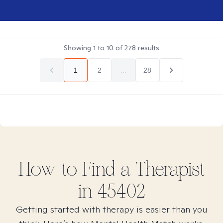
Showing
1
to
10
of
278
results
1
2
...
28
How to Find
a
Therapist
in
45402
Getting started with therapy is easier than you