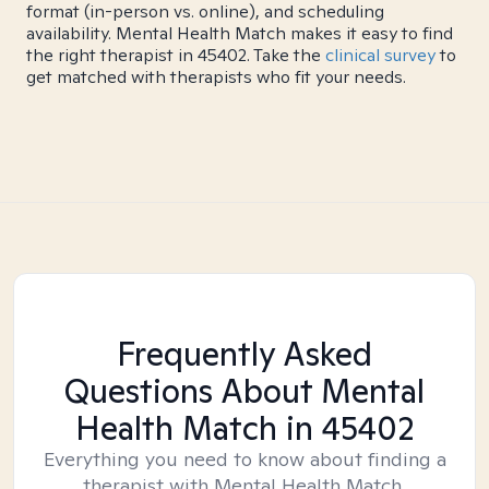
format (in-person vs. online), and scheduling
availability. Mental Health Match makes it easy to find
the right therapist in 45402. Take the
clinical survey
to
get matched with therapists who fit your needs.
Frequently Asked
Questions About Mental
Health Match
in 45402
Everything you need to know about finding a
therapist with Mental Health Match.