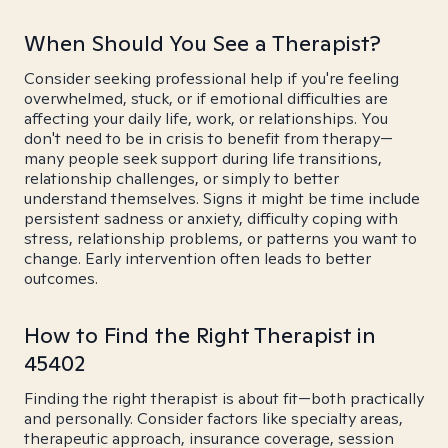
When Should You See a Therapist?
Consider seeking professional help if you're feeling
overwhelmed, stuck, or if emotional difficulties are
affecting your daily life, work, or relationships. You
don't need to be in crisis to benefit from therapy—
many people seek support during life transitions,
relationship challenges, or simply to better
understand themselves. Signs it might be time include
persistent sadness or anxiety, difficulty coping with
stress, relationship problems, or patterns you want to
change. Early intervention often leads to better
outcomes.
How to Find the Right Therapist in
45402
Finding the right therapist is about fit—both practically
and personally. Consider factors like specialty areas,
therapeutic approach, insurance coverage, session