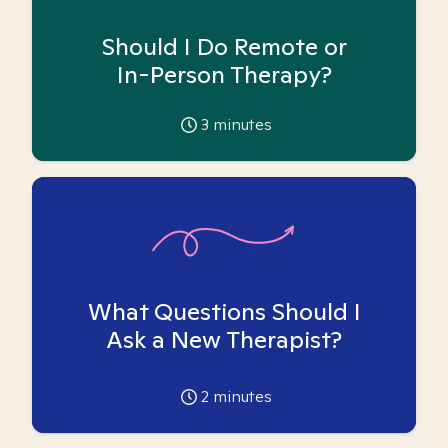
Should I Do Remote or
In-Person Therapy?
3
minutes
What Questions Should I
Ask a New Therapist?
2
minutes