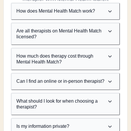
How does Mental Health Match work?
Are all therapists on Mental Health Match
licensed?
How much does therapy cost through
Mental Health Match?
Can I find an online or in-person therapist?
What should I look for when choosing a
therapist?
Is my information private?