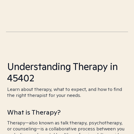
Understanding Therapy in
45402
Learn about therapy, what to expect, and how to find
the right therapist for your needs.
What is Therapy?
Therapy—also known as talk therapy, psychotherapy,
or counseling—is a collaborative process between you