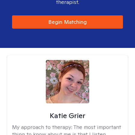
therapist.
Begin Matching
Katie Grier
My approach to therapy:
The most important
thing to know about me is that I listen