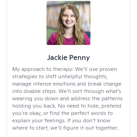
Jackie Penny
My approach to therapy:
We’ll use proven
strategies to shift unhelpful thoughts,
manage intense emotions and break change
into doable steps. We’ll sort through what’s
wearing you down and address the patterns
holding you back. No need to hide, pretend
you’re okay, or find the perfect words to
explain your feelings. If you don’t know
where to start, we’ll figure it out together.