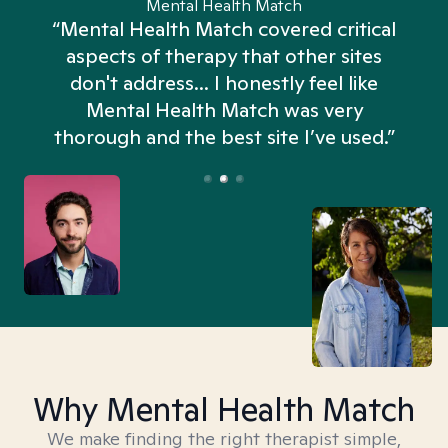
Mental Health Match
“Mental Health Match covered critical
aspects of therapy that other sites
don't address... I honestly feel like
n
Mental Health Match was very
thorough and the best site I’ve used.”
Why Mental Health Match
We make finding the right therapist simple,