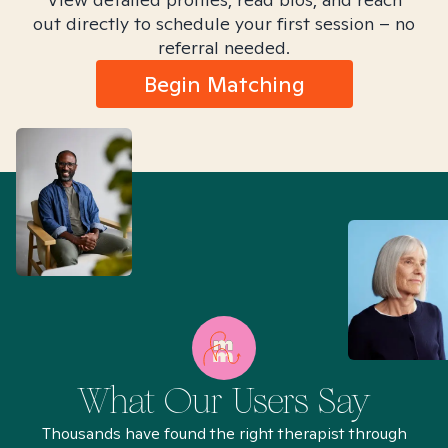
out directly to schedule your first session – no
referral needed.
Begin Matching
What Our Users Say
Thousands have found the right therapist through