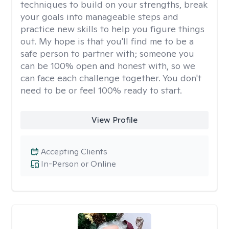
techniques to build on your strengths, break
your goals into manageable steps and
practice new skills to help you figure things
out. My hope is that you'll find me to be a
safe person to partner with; someone you
can be 100% open and honest with, so we
can face each challenge together. You don't
need to be or feel 100% ready to start.
View Profile
Accepting Clients
In-Person or Online