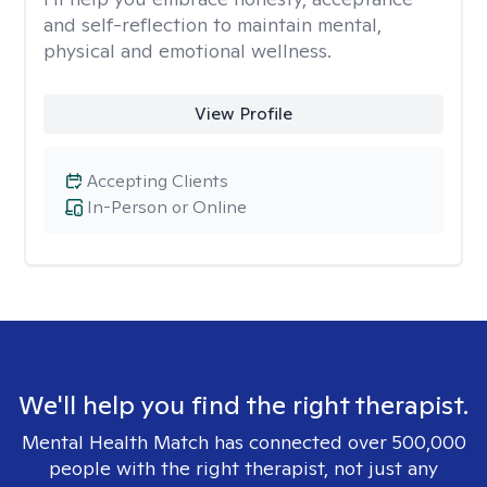
and self-reflection to maintain mental,
physical and emotional wellness.
View Profile
Accepting Clients
In-Person or Online
We'll help you find the right therapist.
Mental Health Match has connected over 500,000
people with the right therapist, not just any