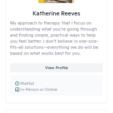
Katherine Reeves
My approach to therapy:
that I focus on
understanding what you’re going through
and finding simple, practical ways to help
you feel better. I don’t believe in one-size-
fits-all solutions—everything we do will be
based on what works best for you.
View Profile
Waitlist
In-Person or Online