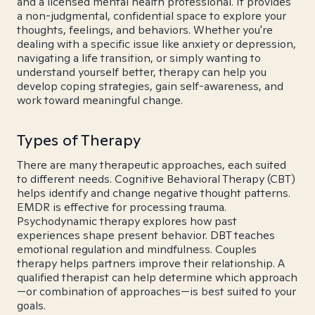
and a licensed mental health professional. It provides
a non-judgmental, confidential space to explore your
thoughts, feelings, and behaviors. Whether you're
dealing with a specific issue like anxiety or depression,
navigating a life transition, or simply wanting to
understand yourself better, therapy can help you
develop coping strategies, gain self-awareness, and
work toward meaningful change.
Types of Therapy
There are many therapeutic approaches, each suited
to different needs. Cognitive Behavioral Therapy (CBT)
helps identify and change negative thought patterns.
EMDR is effective for processing trauma.
Psychodynamic therapy explores how past
experiences shape present behavior. DBT teaches
emotional regulation and mindfulness. Couples
therapy helps partners improve their relationship. A
qualified therapist can help determine which approach
—or combination of approaches—is best suited to your
goals.