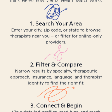
think. Here’s how Mental Health Match works.
1. Search Your Area
Enter your city, zip code, or state to browse
therapists near you – or filter for online-only
providers.
2. Filter & Compare
Narrow results by specialty, therapeutic
approach, insurance, language, and therapist
identity to find the right fit.
3. Connect & Begin
View detailed profiles, read bios, and reach