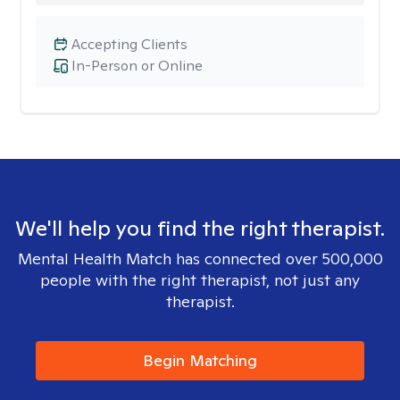
Accepting Clients
In-Person or Online
We'll help you find the right therapist.
Mental Health Match has connected over 500,000
people with the right therapist, not just any
therapist.
Begin Matching