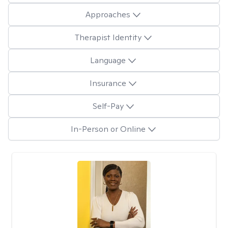
Approaches
Therapist Identity
Language
Insurance
Self-Pay
In-Person or Online