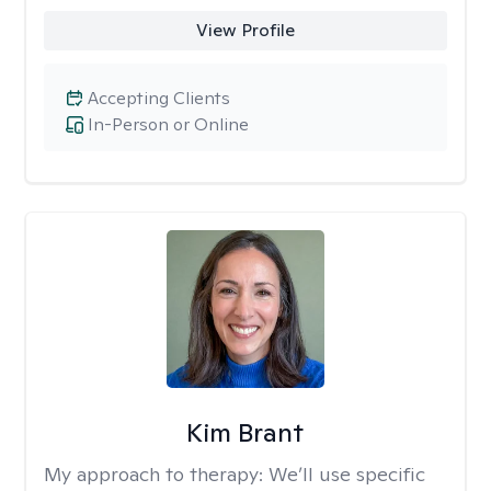
View Profile
Accepting Clients
In-Person or Online
Kim Brant
My approach to therapy:
We’ll use specific