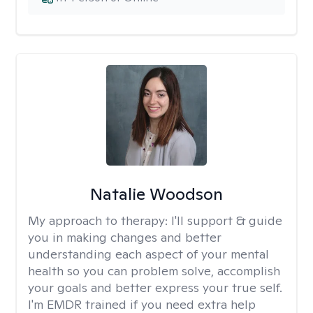
Natalie Woodson
My approach to therapy:
I'll support & guide
you in making changes and better
understanding each aspect of your mental
health so you can problem solve, accomplish
your goals and better express your true self.
I'm EMDR trained if you need extra help