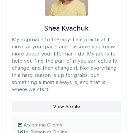
Shea Kvachuk
My approach to therapy:
I am practical. I
move at your pace, and I assume you know
more about your life than I do. My job is to
help you find the part of it you can actually
change, and then change it. Not everything
in a hard season is up for grabs, but
something almost always is, and that is
where we start.
View Profile
Accepting Clients
In-Person or Online