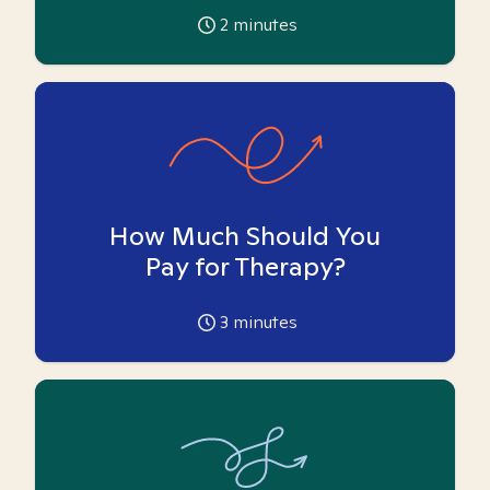
2
minutes
How Much Should You
Pay for Therapy?
3
minutes