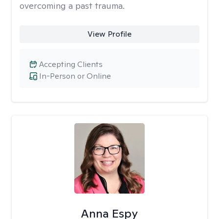
overcoming a past trauma.
View Profile
Accepting Clients
In-Person or Online
Anna Espy