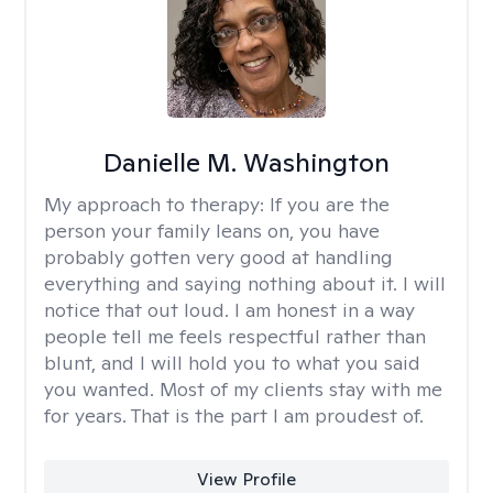
Danielle M. Washington
My approach to therapy:
If you are the
person your family leans on, you have
probably gotten very good at handling
everything and saying nothing about it. I will
notice that out loud. I am honest in a way
people tell me feels respectful rather than
blunt, and I will hold you to what you said
you wanted. Most of my clients stay with me
for years. That is the part I am proudest of.
View Profile