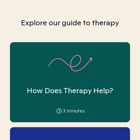
Explore our guide to therapy
How Does Therapy Help?
3
minutes