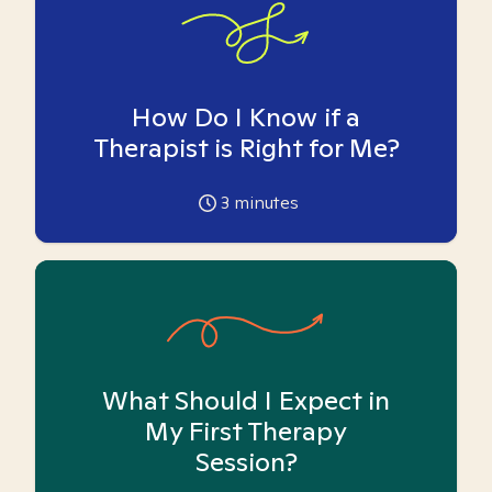
How Do I Know if a
Therapist is Right for Me?
3
minutes
What Should I Expect in
My First Therapy
Session?