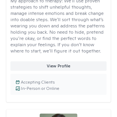
My approach to therapy:
We’ll use proven
strategies to shift unhelpful thoughts,
manage intense emotions and break change
into doable steps. We’ll sort through what’s
wearing you down and address the patterns
holding you back. No need to hide, pretend
you’re okay, or find the perfect words to
explain your feelings. If you don’t know
where to start, we’ll figure it out together.
View Profile
Accepting Clients
In-Person or Online