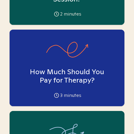
2
minutes
How Much Should You
Pay for Therapy?
3
minutes