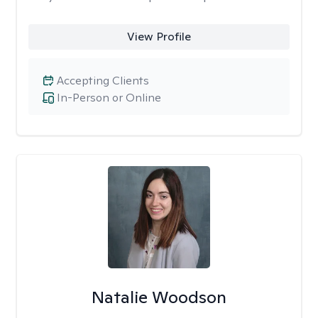
View Profile
Accepting Clients
In-Person or Online
Natalie Woodson