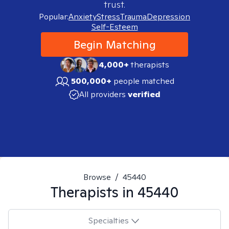
trust.
Popular:
Anxiety
Stress
Trauma
Depression
Self-Esteem
Begin Matching
4,000+
therapists
500,000+
people matched
All providers
verified
Browse
/
45440
Therapists in
45440
Specialties