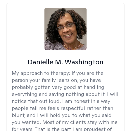
Danielle M. Washington
My approach to therapy:
If you are the
person your family leans on, you have
probably gotten very good at handling
everything and saying nothing about it. I will
notice that out loud. I am honest in a way
people tell me feels respectful rather than
blunt, and I will hold you to what you said
you wanted. Most of my clients stay with me
for years. That is the part I am proudest of.