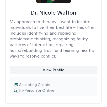
Dr. Nicole Walton
My approach to therapy:
I want to inspire
individuals to live their best life – this often
includes identifying and replacing
problematic thinking, recognizing faulty
patterns of interaction, repairing
hurts/rebuilding trust, and learning healthy
ways to resolve conflict.
View Profile
Accepting Clients
In-Person or Online