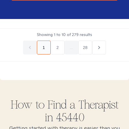
Showing
1
to
10
of
279
results
1
2
...
28
How to Find
a
Therapist
in
45440
Getting started with therapy is easier than you