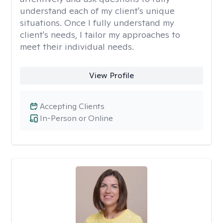
understand each of my client's unique
situations. Once I fully understand my
client's needs, I tailor my approaches to
meet their individual needs.
View Profile
Accepting Clients
In-Person or Online