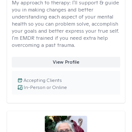
My approach to therapy:
I'll support & guide
you in making changes and better
understanding each aspect of your mental
health so you can problem solve, accomplish
your goals and better express your true self.
I'm EMDR trained if you need extra help
overcoming a past trauma.
View Profile
Accepting Clients
In-Person or Online