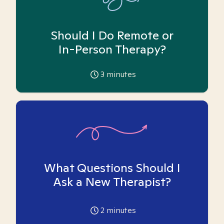
Should I Do Remote or
In-Person Therapy?
3
minutes
What Questions Should I
Ask a New Therapist?
2
minutes