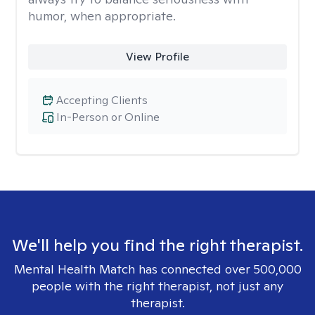
humor, when appropriate.
View Profile
Accepting Clients
In-Person or Online
We'll help you find the right therapist.
Mental Health Match has connected over 500,000
people with the right therapist, not just any
therapist.