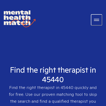
Find the right therapist in
45440
Find the right therapist in
45440
quickly and
for free. Use our proven matching tool to skip
the search and find a qualified therapist you