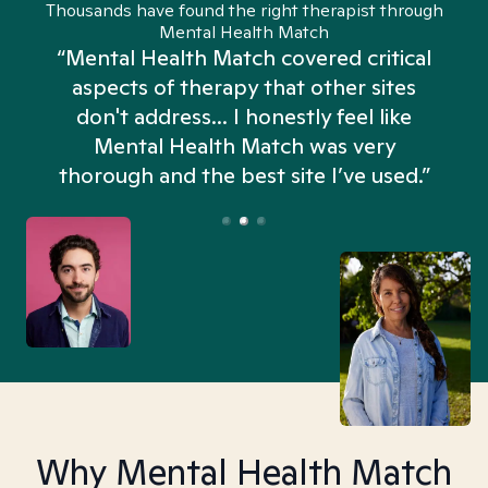
Thousands have found the right therapist through
Mental Health Match
“Mental Health Match covered critical
aspects of therapy that other sites
don't address... I honestly feel like
n
Mental Health Match was very
thorough and the best site I’ve used.”
Why Mental Health Match