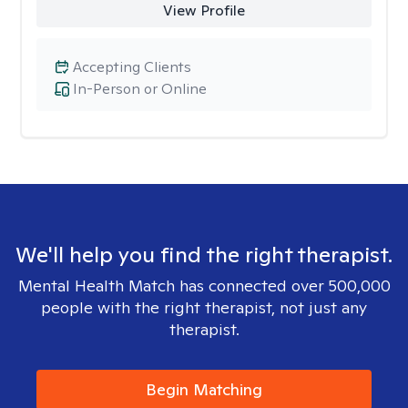
View Profile
Accepting Clients
In-Person or Online
We'll help you find the right therapist.
Mental Health Match has connected over 500,000
people with the right therapist, not just any
therapist.
Begin Matching