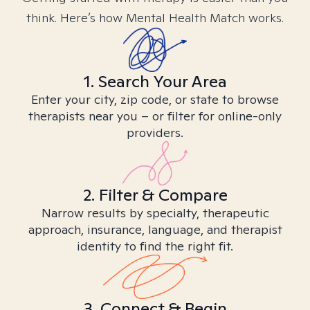
think. Here’s how Mental Health Match works.
1. Search Your Area
Enter your city, zip code, or state to browse
therapists near you – or filter for online-only
providers.
2. Filter & Compare
Narrow results by specialty, therapeutic
approach, insurance, language, and therapist
identity to find the right fit.
3. Connect & Begin