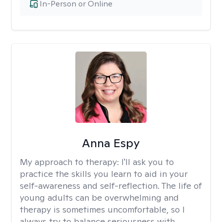
In-Person or Online
Anna Espy
My approach to therapy:
I'll ask you to
practice the skills you learn to aid in your
self-awareness and self-reflection. The life of
young adults can be overwhelming and
therapy is sometimes uncomfortable, so I
always try to balance seriousness with