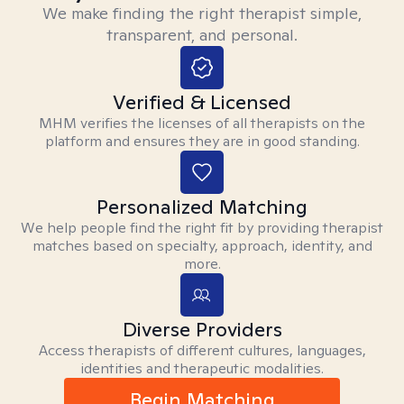
We make finding the right therapist simple,
transparent, and personal.
Verified & Licensed
MHM verifies the licenses of all therapists on the
platform and ensures they are in good standing.
Personalized Matching
We help people find the right fit by providing therapist
matches based on specialty, approach, identity, and
more.
Diverse Providers
Access therapists of different cultures, languages,
identities and therapeutic modalities.
Begin Matching