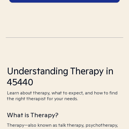
Understanding Therapy in
45440
Learn about therapy, what to expect, and how to find
the right therapist for your needs.
What is Therapy?
Therapy—also known as talk therapy, psychotherapy,