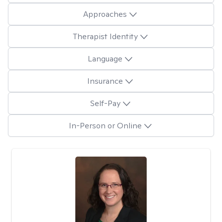
Approaches
Therapist Identity
Language
Insurance
Self-Pay
In-Person or Online