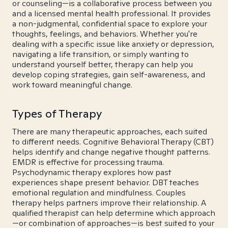
or counseling—is a collaborative process between you
and a licensed mental health professional. It provides
a non-judgmental, confidential space to explore your
thoughts, feelings, and behaviors. Whether you're
dealing with a specific issue like anxiety or depression,
navigating a life transition, or simply wanting to
understand yourself better, therapy can help you
develop coping strategies, gain self-awareness, and
work toward meaningful change.
Types of Therapy
There are many therapeutic approaches, each suited
to different needs. Cognitive Behavioral Therapy (CBT)
helps identify and change negative thought patterns.
EMDR is effective for processing trauma.
Psychodynamic therapy explores how past
experiences shape present behavior. DBT teaches
emotional regulation and mindfulness. Couples
therapy helps partners improve their relationship. A
qualified therapist can help determine which approach
—or combination of approaches—is best suited to your