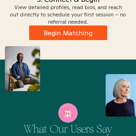
View detailed profiles, read bios, and reach
out directly to schedule your first session – no
referral needed.
Begin Matching
What Our Users Say