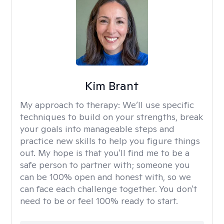
Kim Brant
My approach to therapy:
We’ll use specific
techniques to build on your strengths, break
your goals into manageable steps and
practice new skills to help you figure things
out. My hope is that you'll find me to be a
safe person to partner with; someone you
can be 100% open and honest with, so we
can face each challenge together. You don't
need to be or feel 100% ready to start.