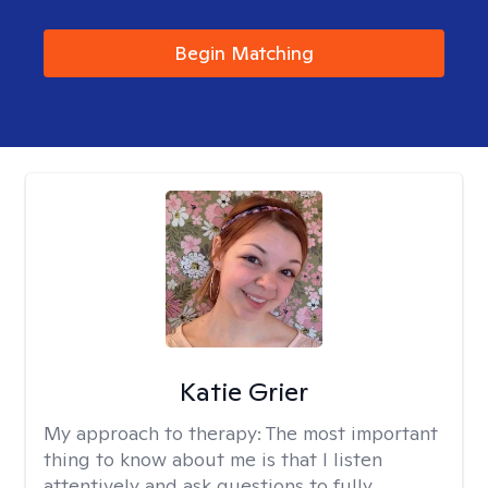
Begin Matching
Katie Grier
My approach to therapy:
The most important
thing to know about me is that I listen
attentively and ask questions to fully