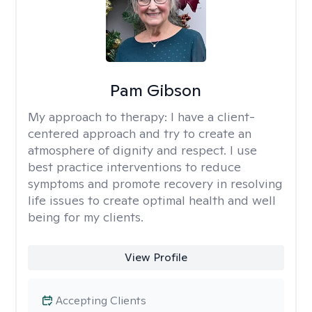
Pam Gibson
My approach to therapy:
I have a client-
centered approach and try to create an
atmosphere of dignity and respect. I use
best practice interventions to reduce
symptoms and promote recovery in resolving
life issues to create optimal health and well
being for my clients.
View Profile
Accepting Clients