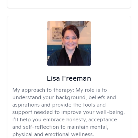
Lisa Freeman
My approach to therapy:
My role is to
understand your background, beliefs and
aspirations and provide the tools and
support needed to improve your well-being.
I’ll help you embrace honesty, acceptance
and self-reflection to maintain mental,
physical and emotional wellness.