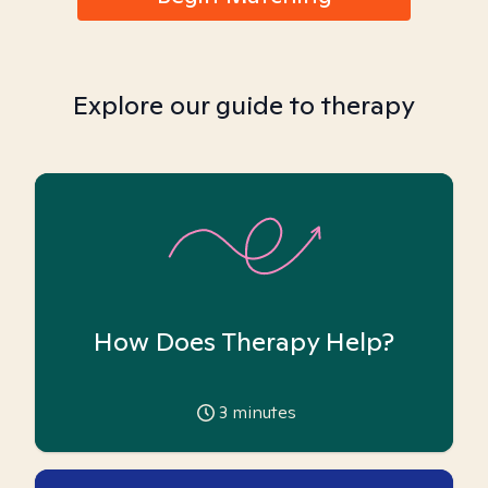
Explore our guide to therapy
How Does Therapy Help?
3
minutes