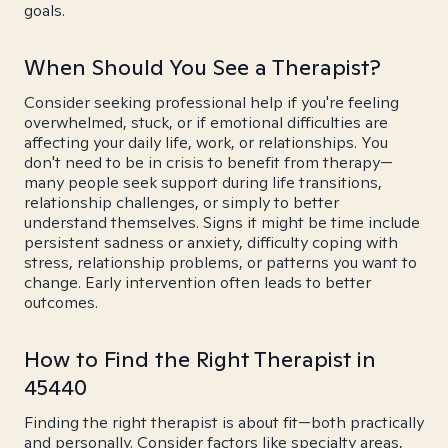
goals.
When Should You See a Therapist?
Consider seeking professional help if you're feeling
overwhelmed, stuck, or if emotional difficulties are
affecting your daily life, work, or relationships. You
don't need to be in crisis to benefit from therapy—
many people seek support during life transitions,
relationship challenges, or simply to better
understand themselves. Signs it might be time include
persistent sadness or anxiety, difficulty coping with
stress, relationship problems, or patterns you want to
change. Early intervention often leads to better
outcomes.
How to Find the Right Therapist in
45440
Finding the right therapist is about fit—both practically
and personally. Consider factors like specialty areas,