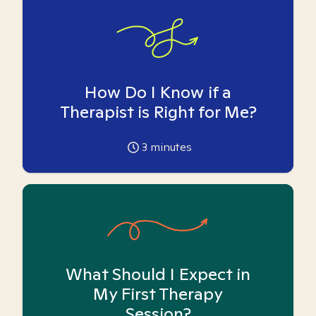
How Do I Know if a
Therapist is Right for Me?
3
minutes
What Should I Expect in
My First Therapy
Session?