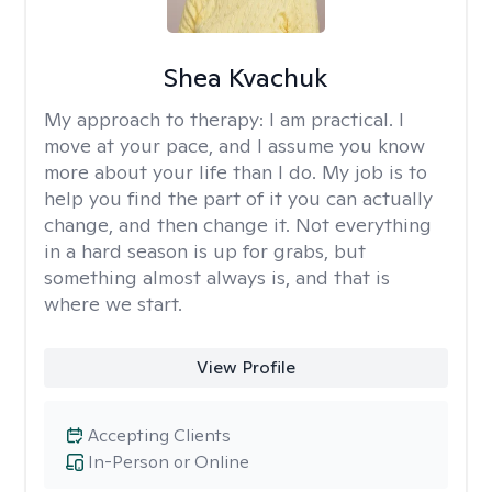
Shea Kvachuk
My approach to therapy:
I am practical. I
move at your pace, and I assume you know
more about your life than I do. My job is to
help you find the part of it you can actually
change, and then change it. Not everything
in a hard season is up for grabs, but
something almost always is, and that is
where we start.
View Profile
Accepting Clients
In-Person or Online