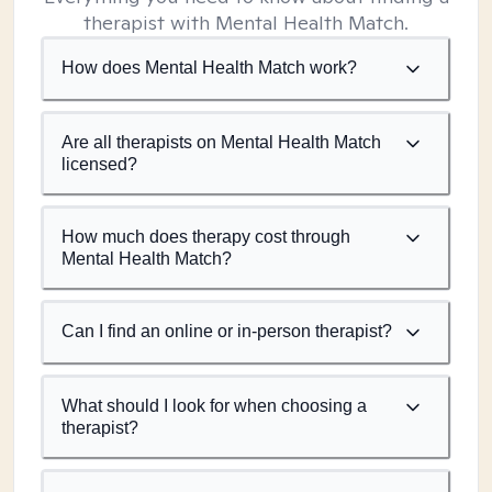
therapist with Mental Health Match.
How does Mental Health Match work?
Are all therapists on Mental Health Match
licensed?
How much does therapy cost through
Mental Health Match?
Can I find an online or in-person therapist?
What should I look for when choosing a
therapist?