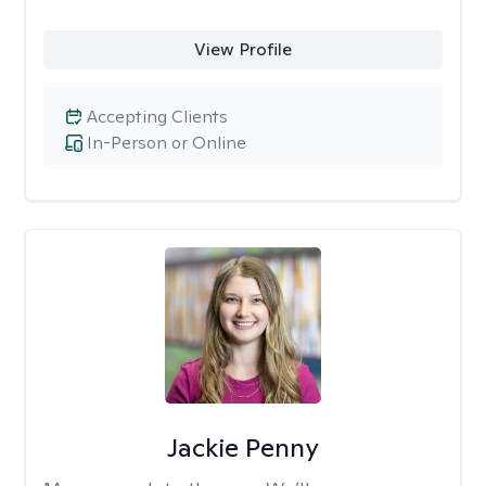
View Profile
Accepting Clients
In-Person or Online
Jackie Penny