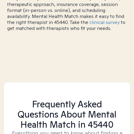
therapeutic approach, insurance coverage, session
format (in-person vs. online), and scheduling
availability. Mental Health Match makes it easy to find
the right therapist in 45440. Take the
clinical survey
to
get matched with therapists who fit your needs.
Frequently Asked
Questions About Mental
Health Match
in 45440
Everything you need to know about finding a