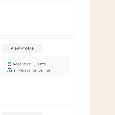
View Profile
Accepting Clients
In-Person or Online