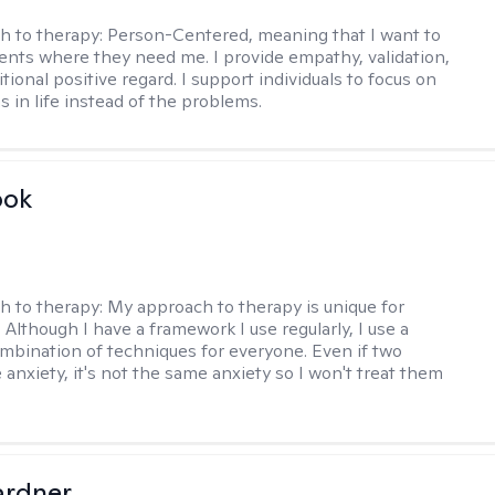
h to therapy:
Person-Centered, meaning that I want to
ents where they need me. I provide empathy, validation,
ional positive regard. I support individuals to focus on
s in life instead of the problems.
ook
h to therapy:
My approach to therapy is unique for
. Although I have a framework I use regularly, I use a
ombination of techniques for everyone. Even if two
 anxiety, it's not the same anxiety so I won't treat them
ardner