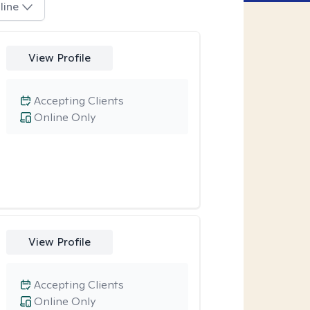
line
View Profile
Accepting Clients
Online Only
View Profile
Accepting Clients
Online Only