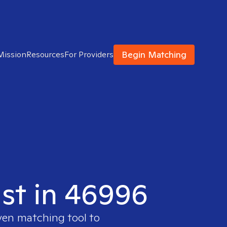
Begin Matching
Mission
Resources
For Providers
ist in 46996
oven matching tool to