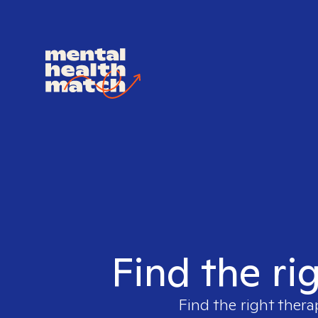
Find the ri
Find the right thera