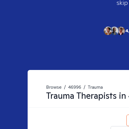
skip
4
Browse
/
46996
/
Trauma
Trauma
Therapists in