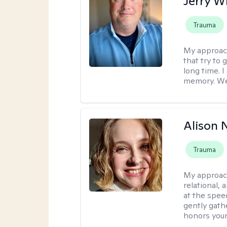
Jerry W
Trauma
My approac
that try to
long time. I
memory. We'
Alison N
Trauma
My approac
relational,
at the spee
gently gathe
honors your