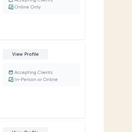
Online Only
View Profile
Accepting Clients
In-Person or Online