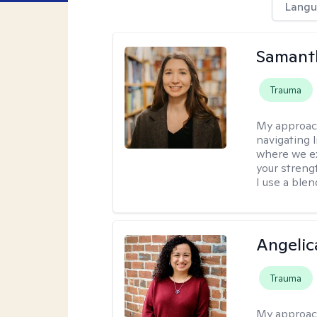
Langu
Samant
Trauma
My approac
navigating 
where we ex
your strengt
I use a ble
Angelic
Trauma
My approac