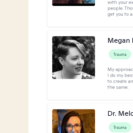
with your e
people. Tho
get you to 
Megan K
Trauma
My approac
I do my bes
to create a
the same.
Dr. Mel
Trauma