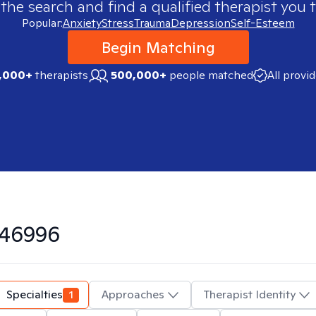
 the search and find a qualified therapist you t
Popular:
Anxiety
Stress
Trauma
Depression
Self-Esteem
Begin Matching
,000+
therapists
500,000+
people matched
All provi
46996
Specialties
1
Approaches
Therapist Identity