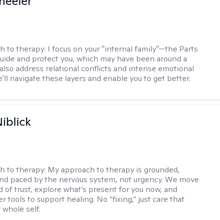
heeler
h to therapy:
I focus on your "internal family"—the Parts
 guide and protect you, which may have been around a
 also address relational conflicts and intense emotional
ll navigate these layers and enable you to get better.
iblick
h to therapy:
My approach to therapy is grounded,
 and paced by the nervous system, not urgency. We move
d of trust, explore what’s present for you now, and
r tools to support healing. No “fixing,” just care that
 whole self.