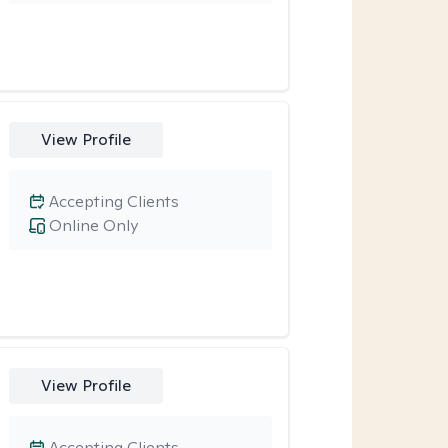
View Profile
Accepting Clients
Online Only
View Profile
Accepting Clients