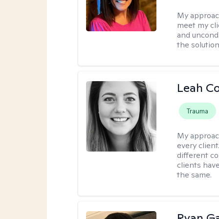
My approac
meet my cli
and uncondit
the solution
Leah C
Trauma
My approac
every client
different c
clients have
the same.
Ryan G