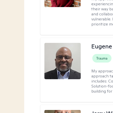
experiencin
their way ba
and collabo
vulnerable.
prioritize 
Eugene
Trauma
My approac
approach ta
includes: C
Solution-fo
building fo