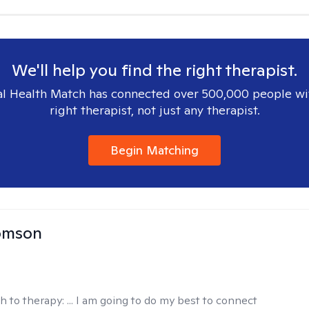
We'll help you find the right therapist.
l Health Match has connected over 500,000 people wi
right therapist, not just any therapist.
Begin Matching
omson
h to therapy:
... I am going to do my best to connect