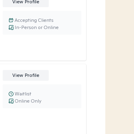
View Profile
Accepting Clients
In-Person or Online
View Profile
Waitlist
Online Only