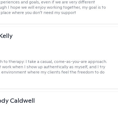
xperiences and goals, even if we are very different
ugh I hope we will enjoy working together, my goal is to
a place where you don't need my support
elly
h to therapy:
I take a casual, come-as-you-are approach.
t work when I show up authentically as myself, and I try
n environment where my clients feel the freedom to do
ody Caldwell