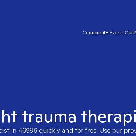
Community Events
Our 
ght trauma therap
pist in
46996
quickly and for free. Use our pr