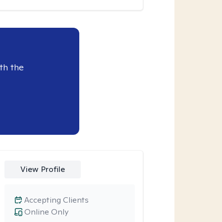
th the
View Profile
Accepting Clients
Online Only