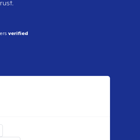
rust.
ders
verified