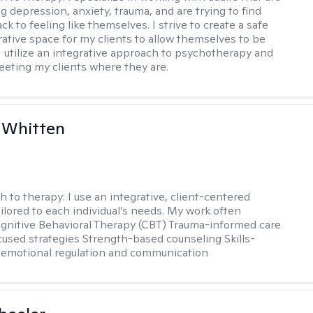
g depression, anxiety, trauma, and are trying to find
ck to feeling like themselves. I strive to create a safe
rative space for my clients to allow themselves to be
 I utilize an integrative approach to psychotherapy and
meeting my clients where they are.
 Whitten
h to therapy:
I use an integrative, client-centered
ilored to each individual’s needs. My work often
ognitive Behavioral Therapy (CBT) Trauma-informed care
cused strategies Strength-based counseling Skills-
r emotional regulation and communication