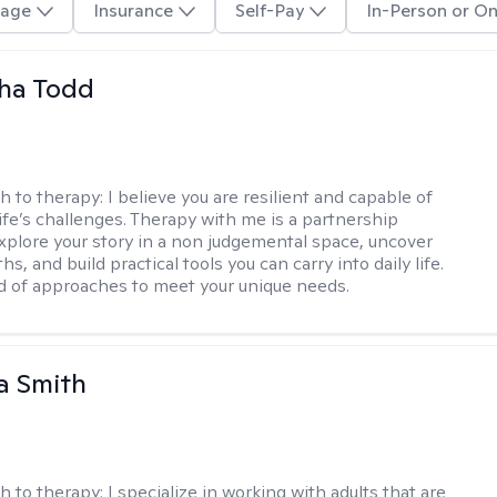
age
Insurance
Self-Pay
In-Person or On
ha Todd
h to therapy:
I believe you are resilient and capable of
life’s challenges. Therapy with me is a partnership
plore your story in a non judgemental space, uncover
hs, and build practical tools you can carry into daily life.
nd of approaches to meet your unique needs.
a Smith
h to therapy:
I specialize in working with adults that are