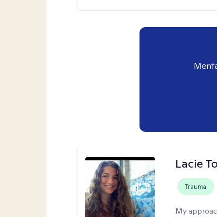
Menta
Lacie T
Trauma
My approac