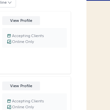
line
View Profile
Accepting Clients
Online Only
View Profile
Accepting Clients
Online Only