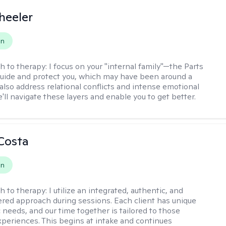
heeler
on
h to therapy:
I focus on your "internal family"—the Parts
 guide and protect you, which may have been around a
 also address relational conflicts and intense emotional
ll navigate these layers and enable you to get better.
Costa
on
h to therapy:
I utilize an integrated, authentic, and
ered approach during sessions. Each client has unique
 needs, and our time together is tailored to those
experiences. This begins at intake and continues