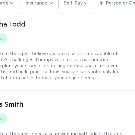
age
Insurance
Self-Pay
In-Person or On
ha Todd
on
h to therapy:
I believe you are resilient and capable of
life’s challenges. Therapy with me is a partnership
plore your story in a non judgemental space, uncover
hs, and build practical tools you can carry into daily life.
nd of approaches to meet your unique needs.
a Smith
on
h to therapy:
I specialize in working with adults that are