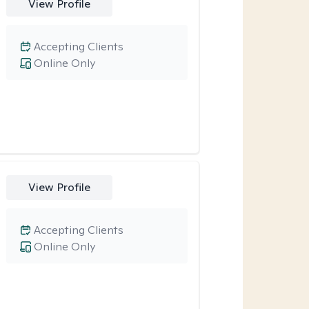
View Profile
Accepting Clients
Online Only
View Profile
Accepting Clients
Online Only