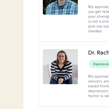
My approac
you get reli
your streng
is not a one
give you sp
needed.
Dr. Rac
Depressi
My approac
session, an
based think
depression. 
humor is w