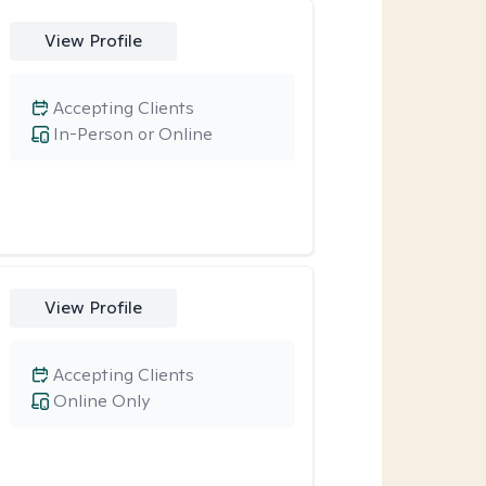
View Profile
Accepting Clients
In-Person or Online
View Profile
Accepting Clients
Online Only