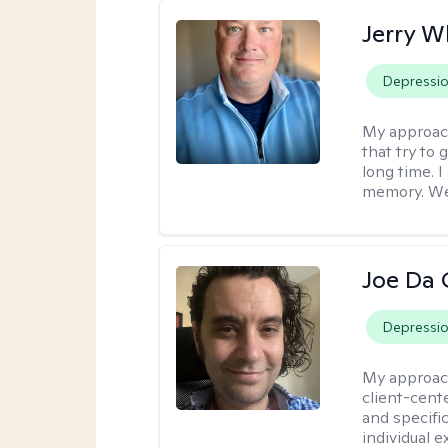
Jerry W
Depressi
My approac
that try to
long time. I
memory. We'
Joe Da 
Depressi
My approac
client-cent
and specific
individual 