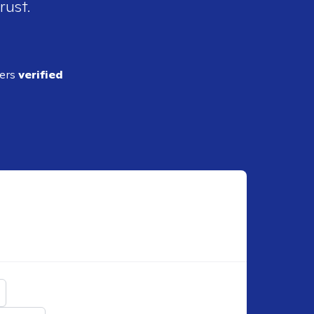
rust.
ders
verified