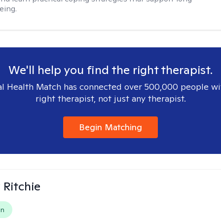
eing.
We'll help you find the right therapist.
l Health Match has connected over 500,000 people wi
right therapist, not just any therapist.
Begin Matching
Ritchie
on