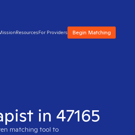
Begin Matching
Mission
Resources
For Providers
apist in 47165
ven matching tool to