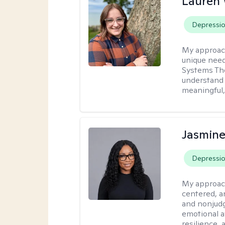
Lauren
Depressi
My approac
unique need
Systems The
understand y
meaningful,
Jasmine
Depressi
My approac
centered, a
and nonjudg
emotional a
resilience, 