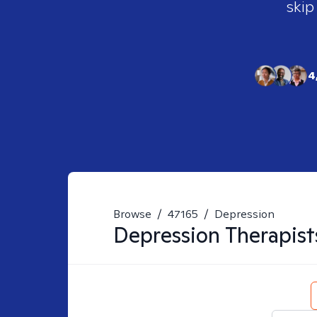
skip
4
Browse
/
47165
/
Depression
Depression
Therapist