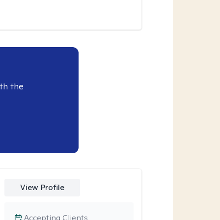
th the
View Profile
Accepting Clients