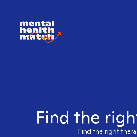
Find the righ
Find the right thera