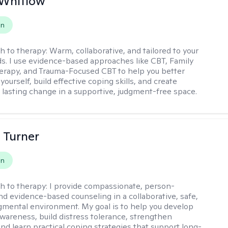
 Whitlow
on
h to therapy:
Warm, collaborative, and tailored to your
s. I use evidence-based approaches like CBT, Family
rapy, and Trauma-Focused CBT to help you better
ourself, build effective coping skills, and create
 lasting change in a supportive, judgment-free space.
 Turner
on
h to therapy:
I provide compassionate, person-
nd evidence-based counseling in a collaborative, safe,
mental environment. My goal is to help you develop
wareness, build distress tolerance, strengthen
and learn practical coping strategies that support long-