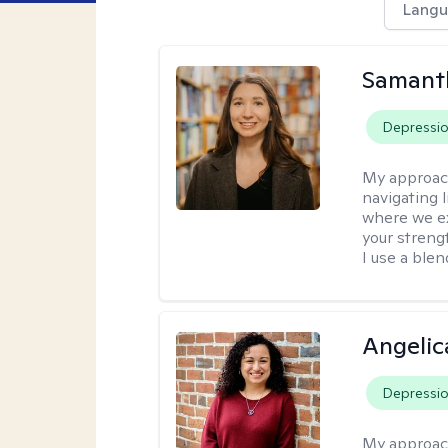
Langu
Samant
Depressi
My approac
navigating 
where we ex
your strengt
I use a ble
Angelic
Depressi
My approac