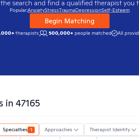
 the search and find a qualified therapist you t
Popular:
Anxiety
Stress
Trauma
Depression
Self-Esteem
Begin Matching
,000+
therapists
500,000+
people matched
All provi
s in
47165
Specialties
1
Approaches
Therapist Identity