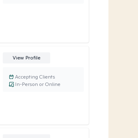
View Profile
Accepting Clients
In-Person or Online