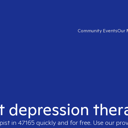
Community Events
Our 
t depression ther
pist in
47165
quickly and for free. Use our pro