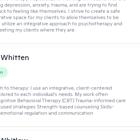
g depression, anxiety, trauma, and are trying to find
ck to feeling like themselves. I strive to create a safe
rative space for my clients to allow themselves to be
 I utilize an integrative approach to psychotherapy and
meeting my clients where they are.
 Whitten
on
h to therapy:
I use an integrative, client-centered
ilored to each individual’s needs. My work often
ognitive Behavioral Therapy (CBT) Trauma-informed care
cused strategies Strength-based counseling Skills-
r emotional regulation and communication