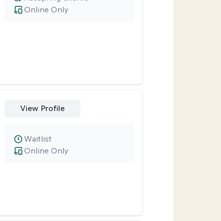
Online Only
View Profile
Waitlist
Online Only