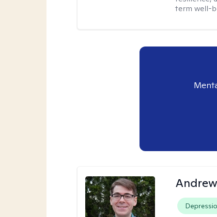
term well-b
Menta
Andrew 
Depressi