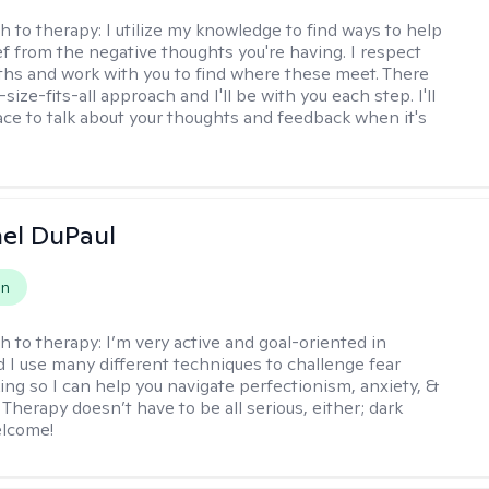
h to therapy:
I utilize my knowledge to find ways to help
ef from the negative thoughts you're having. I respect
ths and work with you to find where these meet. There
-size-fits-all approach and I'll be with you each step. I'll
ace to talk about your thoughts and feedback when it's
hel DuPaul
on
h to therapy:
I’m very active and goal-oriented in
d I use many different techniques to challenge fear
ing so I can help you navigate perfectionism, anxiety, &
Therapy doesn’t have to be all serious, either; dark
elcome!