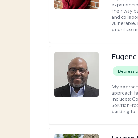
experiencin
their way ba
and collabo
vulnerable.
prioritize 
Eugene
Depressi
My approac
approach ta
includes: C
Solution-fo
building fo