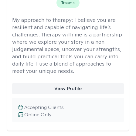
Trauma
My approach to therapy:
I believe you are
resilient and capable of navigating life’s
challenges. Therapy with me is a partnership
where we explore your story in a non
judgemental space, uncover your strengths,
and build practical tools you can carry into
daily life. I use a blend of approaches to
meet your unique needs.
View Profile
Accepting Clients
Online Only