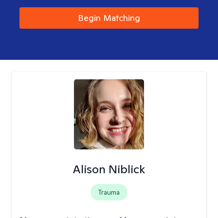
Begin Matching
Alison Niblick
Trauma