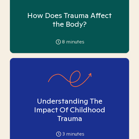
How Does Trauma Affect
the Body?
8
minutes
Understanding The
Impact Of Childhood
Trauma
3
minutes