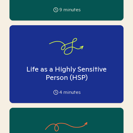
9
minutes
Life as a Highly Sensitive
Person (HSP)
4
minutes