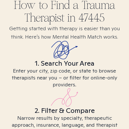
How to Find
a Trauma
Therapist in
47445
Getting started with therapy is easier than you
think. Here’s how Mental Health Match works.
1. Search Your Area
Enter your city, zip code, or state to browse
therapists near you – or filter for online-only
providers.
2. Filter & Compare
Narrow results by specialty, therapeutic
approach, insurance, language, and therapist