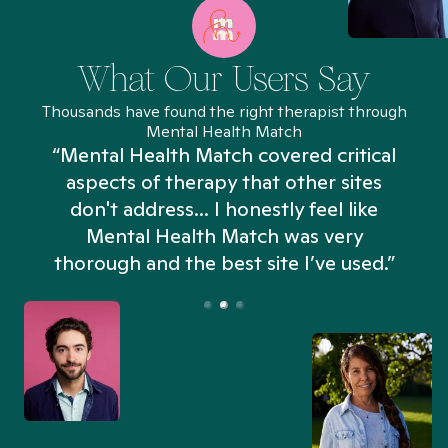
What Our Users Say
Thousands have found the right therapist through
Mental Health Match
“Mental Health Match covered critical
aspects of therapy that other sites
don't address... I honestly feel like
n
Mental Health Match was very
thorough and the best site I’ve used.”