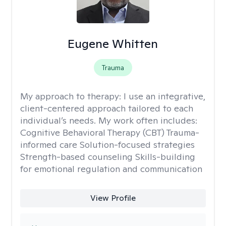
Eugene Whitten
Trauma
My approach to therapy:
I use an integrative,
client-centered approach tailored to each
individual’s needs. My work often includes:
Cognitive Behavioral Therapy (CBT) Trauma-
informed care Solution-focused strategies
Strength-based counseling Skills-building
for emotional regulation and communication
View Profile