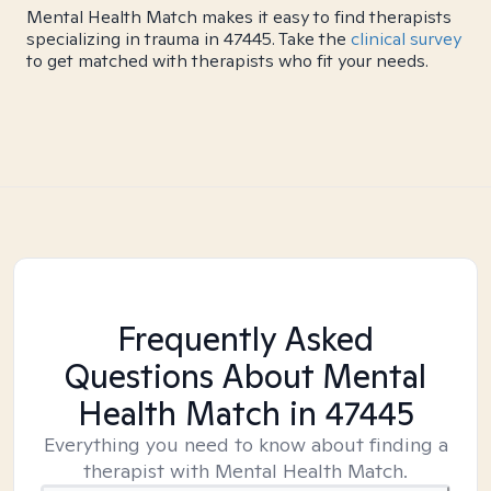
Mental Health Match makes it easy to find therapists
specializing in trauma in 47445. Take the
clinical survey
to get matched with therapists who fit your needs.
Frequently Asked
Questions About Mental
Health Match
in 47445
Everything you need to know about finding a
therapist with Mental Health Match.