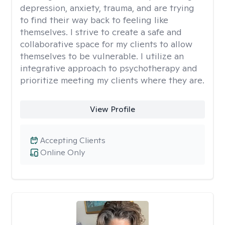
depression, anxiety, trauma, and are trying
to find their way back to feeling like
themselves. I strive to create a safe and
collaborative space for my clients to allow
themselves to be vulnerable. I utilize an
integrative approach to psychotherapy and
prioritize meeting my clients where they are.
View Profile
Accepting Clients
Online Only