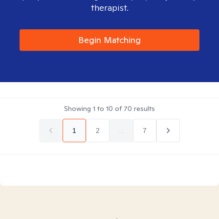
therapist.
Begin Matching
Showing
1
to
10
of
70
results
1
2
...
7