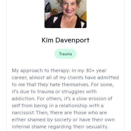
Kim Davenport
Trauma
My approach to therapy:
In my 30+ year
career, almost all of my clients have admitted
to me that they hate themselves. For some,
it's due to trauma or struggles with
addiction. For others, it's a slow erosion of
self from being in a relationship with a
narcissist. Then, there are those who are
either shamed by society or have their own
internal shame regarding their sexuality.