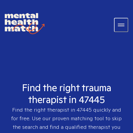
Find the right trauma
therapist in 47445
Find the right therapist in
47445
quickly and
for free. Use our proven matching tool to skip
the search and find a qualified therapist you