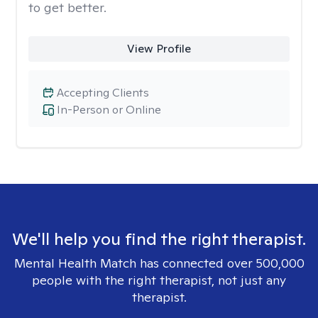
to get better.
View Profile
Accepting Clients
In-Person or Online
We'll help you find the right therapist.
Mental Health Match has connected over 500,000
people with the right therapist, not just any
therapist.