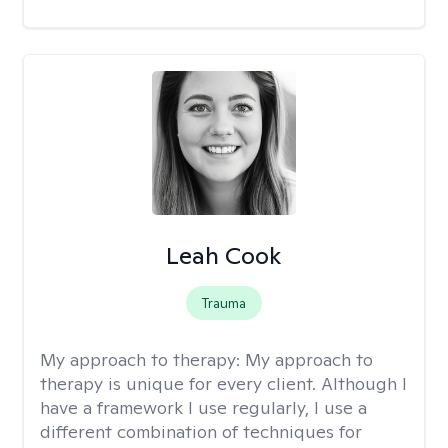
Leah Cook
Trauma
My approach to therapy:
My approach to
therapy is unique for every client. Although I
have a framework I use regularly, I use a
different combination of techniques for