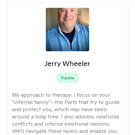
Jerry Wheeler
Trauma
My approach to therapy:
I focus on your
"internal family"—the Parts that try to guide
and protect you, which may have been
around a long time. I also address relational
conflicts and intense emotional memory.
We'll navigate these layers and enable you