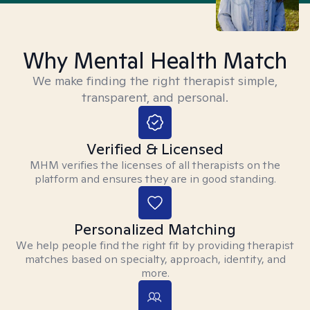
Why Mental Health Match
We make finding the right therapist simple,
transparent, and personal.
Verified & Licensed
MHM verifies the licenses of all therapists on the
platform and ensures they are in good standing.
Personalized Matching
We help people find the right fit by providing therapist
matches based on specialty, approach, identity, and
more.