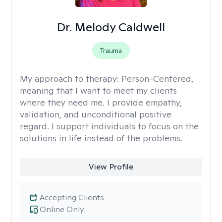
Dr. Melody Caldwell
Trauma
My approach to therapy:
Person-Centered,
meaning that I want to meet my clients
where they need me. I provide empathy,
validation, and unconditional positive
regard. I support individuals to focus on the
solutions in life instead of the problems.
View Profile
Accepting Clients
Online Only