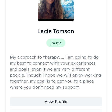
Lacie Tomson
Trauma
My approach to therapy:
... I am going to do
my best to connect with your experiences
and goals, even if we are very different
people. Though I hope we will enjoy working
together, my goal is to get you to a place
where you don't need my support
View Profile