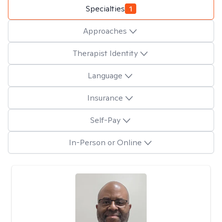
Specialties
1
Approaches
Therapist Identity
Language
Insurance
Self-Pay
In-Person or Online