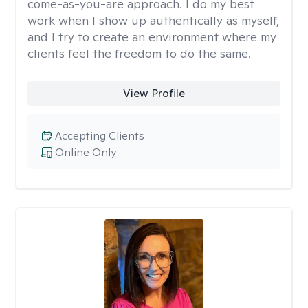
come-as-you-are approach. I do my best
work when I show up authentically as myself,
and I try to create an environment where my
clients feel the freedom to do the same.
View Profile
Accepting Clients
Online Only