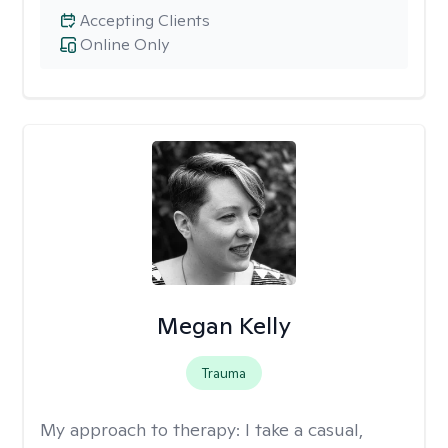
Accepting Clients
Online Only
Megan Kelly
Trauma
My approach to therapy:
I take a casual,