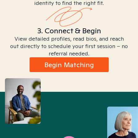
identity to find the right fit.
3. Connect & Begin
View detailed profiles, read bios, and reach
out directly to schedule your first session – no
referral needed.
Begin Matching