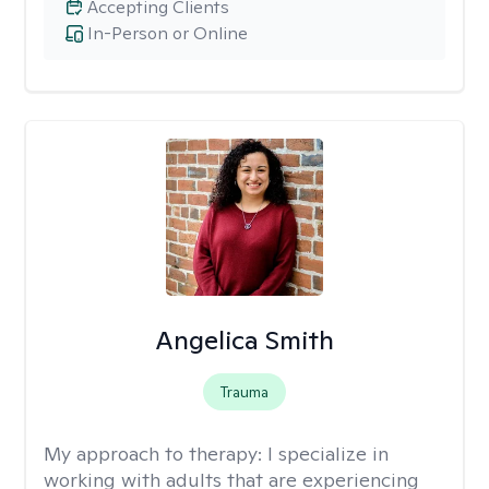
Accepting Clients
In-Person or Online
Angelica Smith
Trauma
My approach to therapy:
I specialize in
working with adults that are experiencing