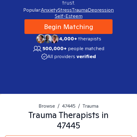
trust.
Popular:
Anxiety
Stress
Trauma
Depression
Self-Esteem
Begin Matching
4,000+
therapists
500,000+
people matched
All providers
verified
Browse
/
47445
/
Trauma
Trauma
Therapists in
47445