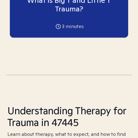
What is Big T and Little T
Trauma?
3
minutes
Understanding Therapy for
Trauma in 47445
Learn about therapy, what to expect, and how to find