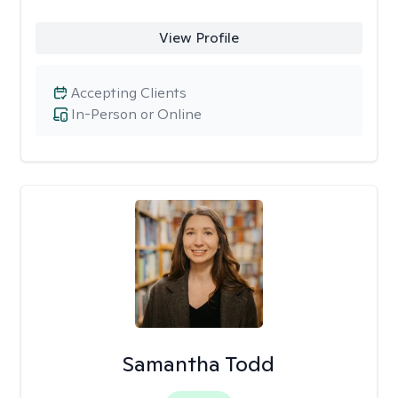
View Profile
Accepting Clients
In-Person or Online
Samantha Todd