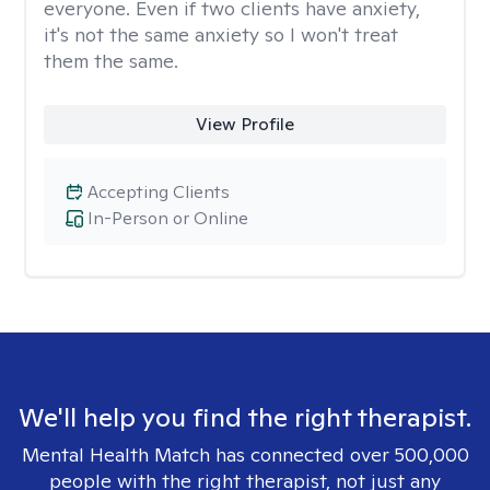
everyone. Even if two clients have anxiety,
it's not the same anxiety so I won't treat
them the same.
View Profile
Accepting Clients
In-Person or Online
We'll help you find the right therapist.
Mental Health Match has connected over 500,000
people with the right therapist, not just any