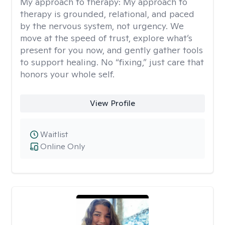
My approach to therapy:
My approach to
therapy is grounded, relational, and paced
by the nervous system, not urgency. We
move at the speed of trust, explore what’s
present for you now, and gently gather tools
to support healing. No “fixing,” just care that
honors your whole self.
View Profile
Waitlist
Online Only