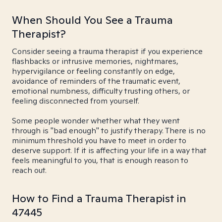
When Should You See a Trauma
Therapist?
Consider seeing a trauma therapist if you experience
flashbacks or intrusive memories, nightmares,
hypervigilance or feeling constantly on edge,
avoidance of reminders of the traumatic event,
emotional numbness, difficulty trusting others, or
feeling disconnected from yourself.
Some people wonder whether what they went
through is "bad enough" to justify therapy. There is no
minimum threshold you have to meet in order to
deserve support. If it is affecting your life in a way that
feels meaningful to you, that is enough reason to
reach out.
How to Find a Trauma Therapist in
47445