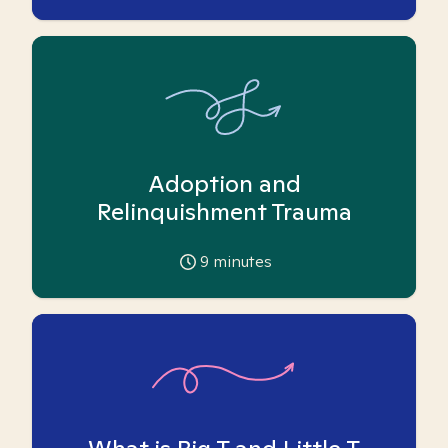
Adoption and
Relinquishment Trauma
9
minutes