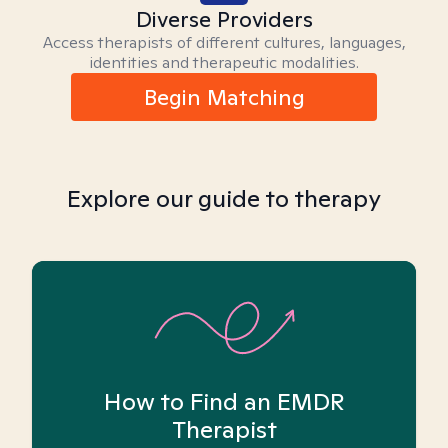
Diverse Providers
Access therapists of different cultures, languages,
identities and therapeutic modalities.
Begin Matching
Explore our guide to therapy
How to Find an EMDR
Therapist