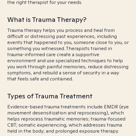
the right therapist for your needs.
What is Trauma Therapy?
Trauma therapy helps you process and heal from
difficult or distressing past experiences, including
events that happened to you, someone close to you, or
something you witnessed. Therapists trained in
trauma-informed care create a supportive
environment and use specialized techniques to help
you work through painful memories, reduce distressing
symptoms, and rebuild a sense of security in a way
that feels safe and contained.
Types of Trauma Treatment
Evidence-based trauma treatments include EMDR (eye
movement desensitization and reprocessing), which
helps reprocess traumatic memories; trauma-focused
CBT; somatic experiencing, which addresses trauma
held in the body; and prolonged exposure therapy.