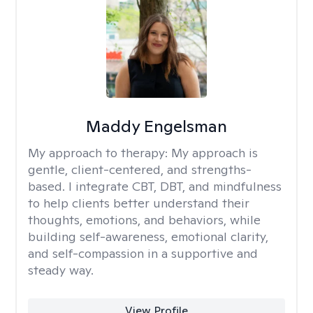
Maddy Engelsman
My approach to therapy:
My approach is
gentle, client-centered, and strengths-
based. I integrate CBT, DBT, and mindfulness
to help clients better understand their
thoughts, emotions, and behaviors, while
building self-awareness, emotional clarity,
and self-compassion in a supportive and
steady way.
View Profile