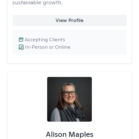
sustainable growth.
View Profile
Accepting Clients
In-Person or Online
Alison Maples