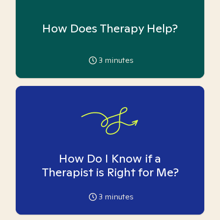
How Does Therapy Help?
3
minutes
How Do I Know if a
Therapist is Right for Me?
3
minutes