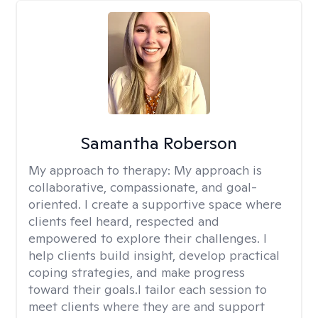
Samantha Roberson
My approach to therapy:
My approach is
collaborative, compassionate, and goal-
oriented. I create a supportive space where
clients feel heard, respected and
empowered to explore their challenges. I
help clients build insight, develop practical
coping strategies, and make progress
toward their goals.I tailor each session to
meet clients where they are and support