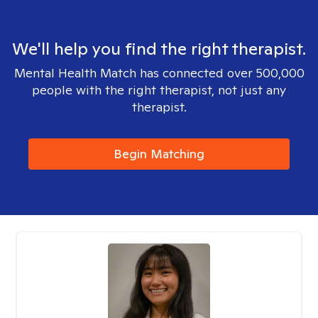
We'll help you find the right therapist.
Mental Health Match has connected over 500,000
people with the right therapist, not just any
therapist.
Begin Matching