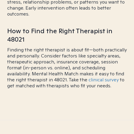
stress, relationship problems, or patterns you want to
change. Early intervention often leads to better
outcomes.
How to Find the Right Therapist in
48021
Finding the right therapist is about fit—both practically
and personally. Consider factors like specialty areas,
therapeutic approach, insurance coverage, session
format (in-person vs. online), and scheduling
availability. Mental Health Match makes it easy to find
the right therapist in 48021. Take the
clinical survey
to
get matched with therapists who fit your needs.