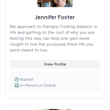
Jennifer Foster
My approach to therapy:
Finding balance in
life and getting to the root of why you are
feeling this way can help one gain more
insight to live the purposed filled life you
were meant to live.
View Profile
Waitlist
In-Person or Online