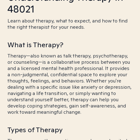
48021
Learn about therapy, what to expect, and how to find
the right therapist for your needs.
What is Therapy?
Therapy—also known as talk therapy, psychotherapy,
or counseling—is a collaborative process between you
and a licensed mental health professional. It provides
a non-judgmental, confidential space to explore your
thoughts, feelings, and behaviors. Whether you're
dealing with a specific issue like anxiety or depression,
navigating a life transition, or simply wanting to
understand yourself better, therapy can help you
develop coping strategies, gain self-awareness, and
work toward meaningful change.
Types of Therapy