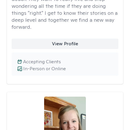
wondering all the time if they are doing
things "right." I get to know their stories on a
deep level and together we find a new way
forward.
View Profile
Accepting Clients
In-Person or Online