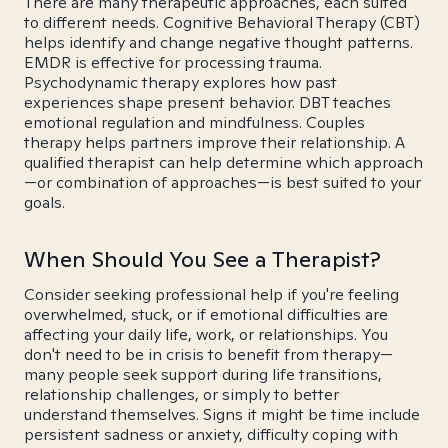
There are many therapeutic approaches, each suited
to different needs. Cognitive Behavioral Therapy (CBT)
helps identify and change negative thought patterns.
EMDR is effective for processing trauma.
Psychodynamic therapy explores how past
experiences shape present behavior. DBT teaches
emotional regulation and mindfulness. Couples
therapy helps partners improve their relationship. A
qualified therapist can help determine which approach
—or combination of approaches—is best suited to your
goals.
When Should You See a Therapist?
Consider seeking professional help if you're feeling
overwhelmed, stuck, or if emotional difficulties are
affecting your daily life, work, or relationships. You
don't need to be in crisis to benefit from therapy—
many people seek support during life transitions,
relationship challenges, or simply to better
understand themselves. Signs it might be time include
persistent sadness or anxiety, difficulty coping with