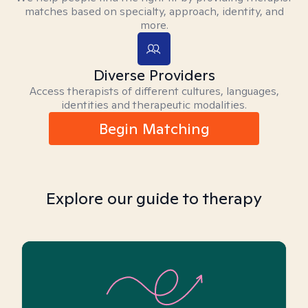
matches based on specialty, approach, identity, and
more.
Diverse Providers
Access therapists of different cultures, languages,
identities and therapeutic modalities.
Begin Matching
Explore our guide to therapy