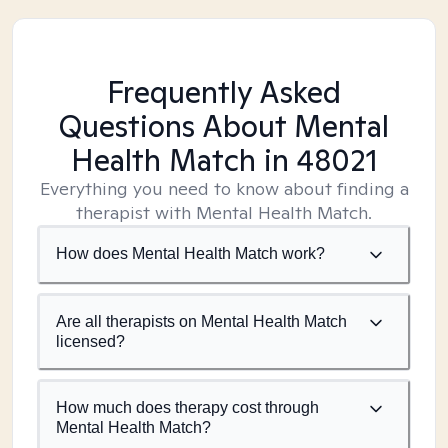
Frequently Asked
Questions About Mental
Health Match
in 48021
Everything you need to know about finding a
therapist with Mental Health Match.
How does Mental Health Match work?
Are all therapists on Mental Health Match
licensed?
How much does therapy cost through
Mental Health Match?