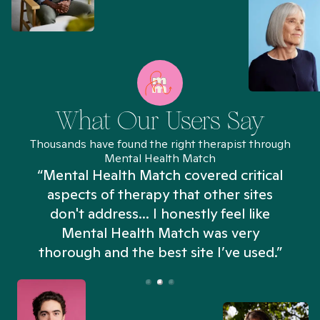
What Our Users Say
Thousands have found the right therapist through
Mental Health Match
“Mental Health Match covered critical
aspects of therapy that other sites
don't address... I honestly feel like
n
Mental Health Match was very
thorough and the best site I’ve used.”