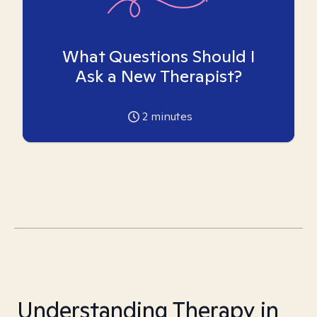
What Questions Should I
Ask a New Therapist?
2
minutes
Understanding Therapy in