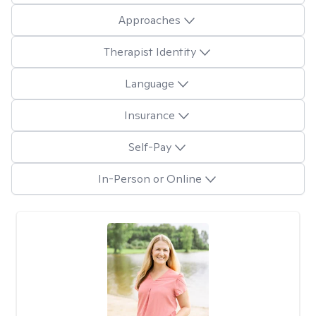
Approaches
Therapist Identity
Language
Insurance
Self-Pay
In-Person or Online