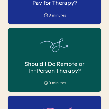
Pay for Therapy?
3
minutes
Should I Do Remote or
In-Person Therapy?
3
minutes