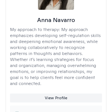
Anna Navarro
My approach to therapy:
My approach
emphasizes developing self-regulation skills
and deepening emotional awareness, while
working collaboratively to recognize
patterns in thoughts and behaviors.
Whether it’s learning strategies for focus
and organization, managing overwhelming
emotions, or improving relationships, my
goal is to help clients feel more confident
and connected.
View Profile