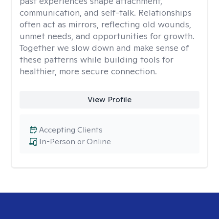
past experiences shape attachment,
communication, and self-talk. Relationships
often act as mirrors, reflecting old wounds,
unmet needs, and opportunities for growth.
Together we slow down and make sense of
these patterns while building tools for
healthier, more secure connection.
View Profile
Accepting Clients
In-Person or Online