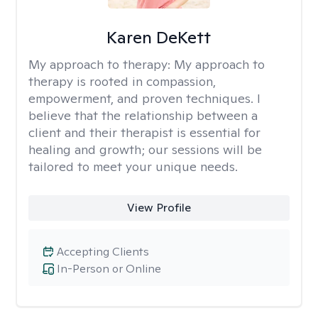
Karen DeKett
My approach to therapy:
My approach to
therapy is rooted in compassion,
empowerment, and proven techniques. I
believe that the relationship between a
client and their therapist is essential for
healing and growth; our sessions will be
tailored to meet your unique needs.
View Profile
Accepting Clients
In-Person or Online