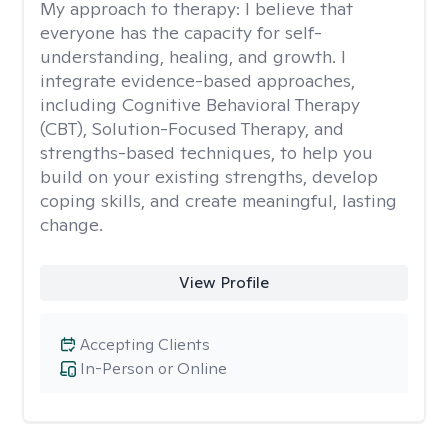
My approach to therapy:
I believe that
everyone has the capacity for self-
understanding, healing, and growth. I
integrate evidence-based approaches,
including Cognitive Behavioral Therapy
(CBT), Solution-Focused Therapy, and
strengths-based techniques, to help you
build on your existing strengths, develop
coping skills, and create meaningful, lasting
change.
View Profile
Accepting Clients
In-Person or Online