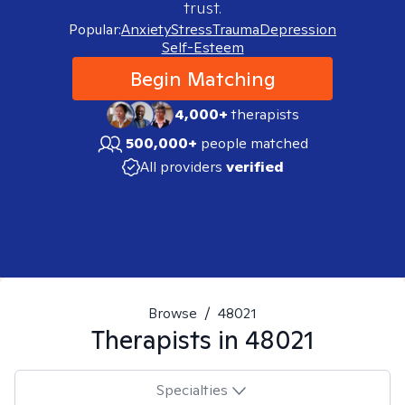
trust.
Popular:
Anxiety
Stress
Trauma
Depression
Self-Esteem
Begin Matching
4,000+
therapists
500,000+
people matched
All providers
verified
Browse
/
48021
Therapists in
48021
Specialties