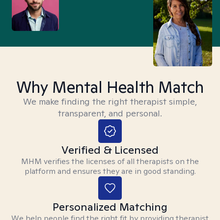
Why Mental Health Match
We make finding the right therapist simple,
transparent, and personal.
Verified & Licensed
MHM verifies the licenses of all therapists on the
platform and ensures they are in good standing.
Personalized Matching
We help people find the right fit by providing therapist