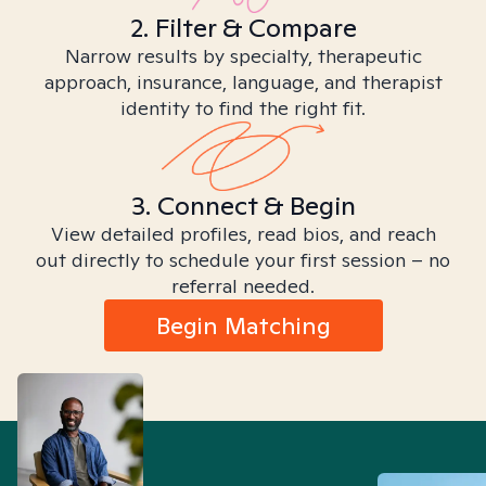
2. Filter & Compare
Narrow results by specialty, therapeutic
approach, insurance, language, and therapist
identity to find the right fit.
3. Connect & Begin
View detailed profiles, read bios, and reach
out directly to schedule your first session – no
referral needed.
Begin Matching