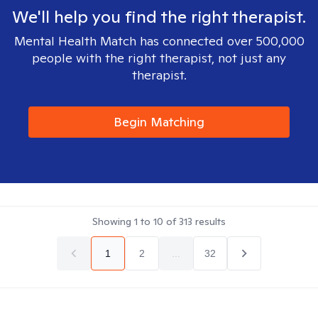
We'll help you find the right therapist.
Mental Health Match has connected over 500,000
people with the right therapist, not just any
therapist.
Begin Matching
Showing
1
to
10
of
313
results
1
2
...
32