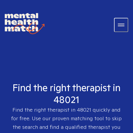
Find the right therapist in
48021
Find the right therapist in
48021
quickly and
for free. Use our proven matching tool to skip
the search and find a qualified therapist you