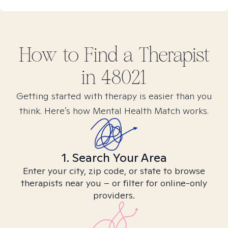
How to Find
a
Therapist
in
48021
Getting started with therapy is easier than you
think. Here’s how Mental Health Match works.
1. Search Your Area
Enter your city, zip code, or state to browse
therapists near you – or filter for online-only
providers.