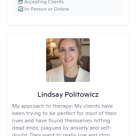
Accepting Clients
In-Person or Online
Lindsay Politowicz
My approach to therapy:
My clients have
been trying to be perfect for most of their
lives and have found themselves hitting
dead ends, plagued by anxiety and self-
doubt. They want to really live and stop