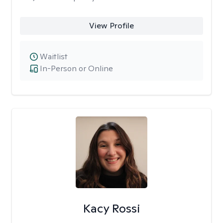
View Profile
Waitlist
In-Person or Online
Kacy Rossi