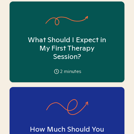
What Should I Expect in
My First Therapy
Session?
2
minutes
How Much Should You