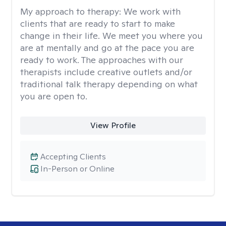
My approach to therapy:
We work with
clients that are ready to start to make
change in their life. We meet you where you
are at mentally and go at the pace you are
ready to work. The approaches with our
therapists include creative outlets and/or
traditional talk therapy depending on what
you are open to.
View Profile
Accepting Clients
In-Person or Online