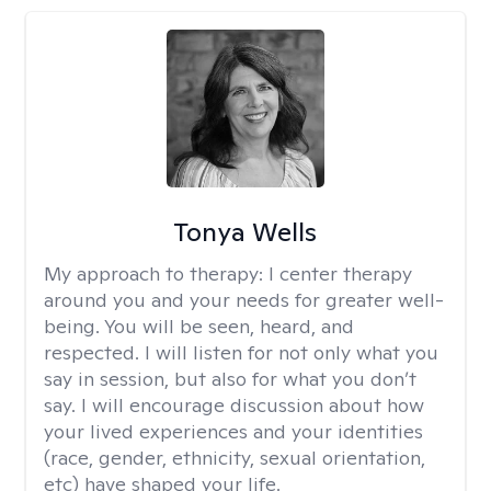
Tonya Wells
My approach to therapy:
I center therapy
around you and your needs for greater well-
being. You will be seen, heard, and
respected. I will listen for not only what you
say in session, but also for what you don’t
say. I will encourage discussion about how
your lived experiences and your identities
(race, gender, ethnicity, sexual orientation,
etc) have shaped your life.