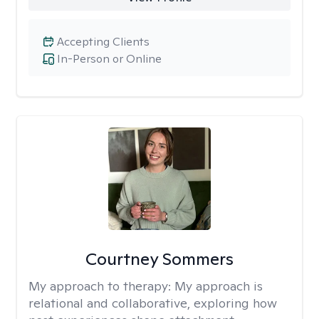
Accepting Clients
In-Person or Online
Courtney Sommers
My approach to therapy:
My approach is
relational and collaborative, exploring how