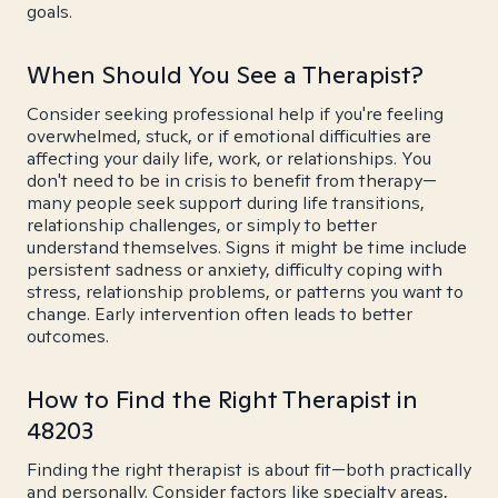
goals.
When Should You See a Therapist?
Consider seeking professional help if you're feeling
overwhelmed, stuck, or if emotional difficulties are
affecting your daily life, work, or relationships. You
don't need to be in crisis to benefit from therapy—
many people seek support during life transitions,
relationship challenges, or simply to better
understand themselves. Signs it might be time include
persistent sadness or anxiety, difficulty coping with
stress, relationship problems, or patterns you want to
change. Early intervention often leads to better
outcomes.
How to Find the Right Therapist in
48203
Finding the right therapist is about fit—both practically
and personally. Consider factors like specialty areas,