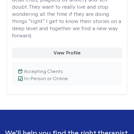
doubt. They want to really live and stop
wondering all the time if they are doing
things "right." I get to know their stories on a
deep level and together we find a new way
forward.
View Profile
Accepting Clients
In-Person or Online
We'll help you find the right therapist.