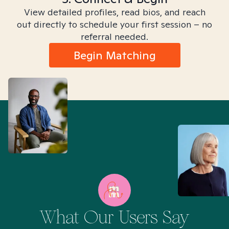
View detailed profiles, read bios, and reach
out directly to schedule your first session – no
referral needed.
Begin Matching
What Our Users Say