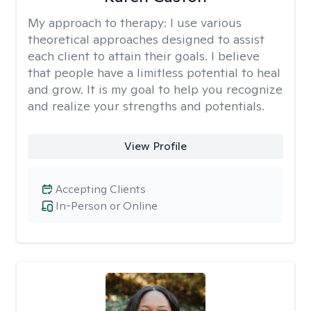
My approach to therapy:
I use various
theoretical approaches designed to assist
each client to attain their goals. I believe
that people have a limitless potential to heal
and grow. It is my goal to help you recognize
and realize your strengths and potentials.
View Profile
Accepting Clients
In-Person or Online