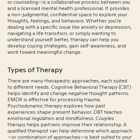
or counseling—is a collaborative process between you
and a licensed mental health professional. It provides
a non-judgmental, confidential space to explore your
thoughts, feelings, and behaviors. Whether you're
dealing with a specific issue like anxiety or depression,
navigating a life transition, or simply wanting to
understand yourself better, therapy can help you
develop coping strategies, gain self-awareness, and
work toward meaningful change.
Types of Therapy
There are many therapeutic approaches, each suited
to different needs. Cognitive Behavioral Therapy (CBT)
helps identify and change negative thought patterns.
EMDR is effective for processing trauma.
Psychodynamic therapy explores how past
experiences shape present behavior. DBT teaches
emotional regulation and mindfulness. Couples
therapy helps partners improve their relationship. A
qualified therapist can help determine which approach
—or combination of approaches—is best suited to your