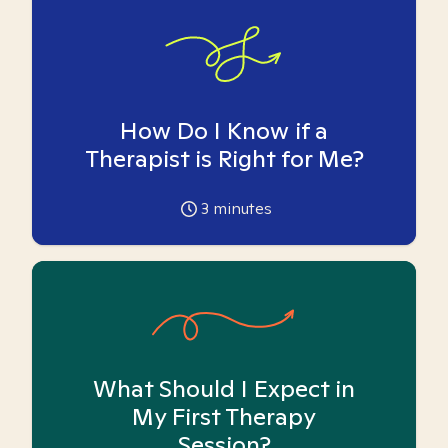
How Do I Know if a
Therapist is Right for Me?
3
minutes
What Should I Expect in
My First Therapy
Session?