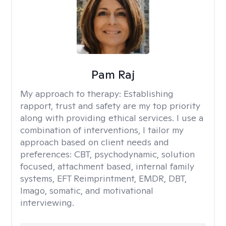
Pam Raj
My approach to therapy:
Establishing
rapport, trust and safety are my top priority
along with providing ethical services. I use a
combination of interventions, I tailor my
approach based on client needs and
preferences: CBT, psychodynamic, solution
focused, attachment based, internal family
systems, EFT Reimprintment, EMDR, DBT,
Imago, somatic, and motivational
interviewing.