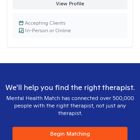
View Profile
Accepting Clients
In-Person or Online
We'll help you find the right therapist.
Mental Health Match has connected over 500,000
people with the right therapist, not just any
therapist.
Begin Matching