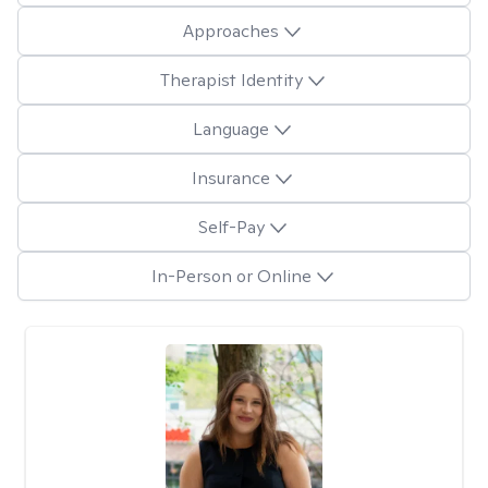
Approaches
Therapist Identity
Language
Insurance
Self-Pay
In-Person or Online