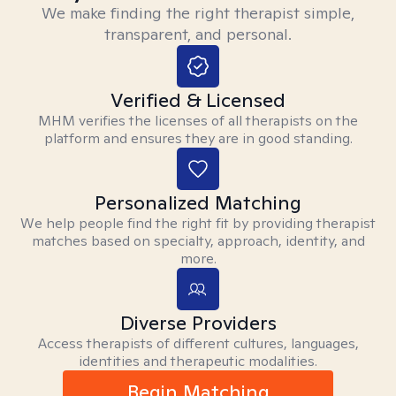
We make finding the right therapist simple,
transparent, and personal.
Verified & Licensed
MHM verifies the licenses of all therapists on the
platform and ensures they are in good standing.
Personalized Matching
We help people find the right fit by providing therapist
matches based on specialty, approach, identity, and
more.
Diverse Providers
Access therapists of different cultures, languages,
identities and therapeutic modalities.
Begin Matching