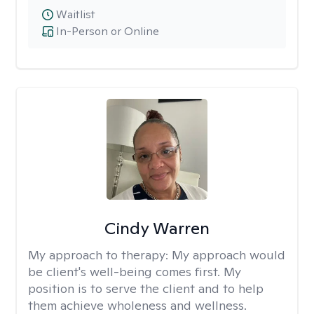
Waitlist
In-Person or Online
Cindy Warren
My approach to therapy:
My approach would
be client's well-being comes first. My
position is to serve the client and to help
them achieve wholeness and wellness.