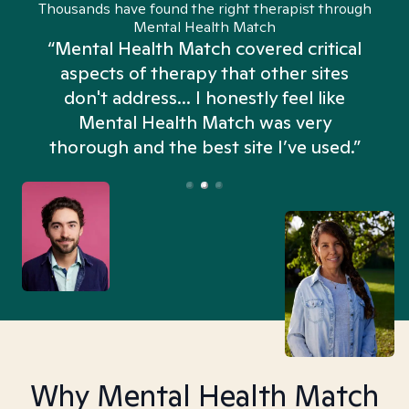
Thousands have found the right therapist through
Mental Health Match
“Mental Health Match covered critical
aspects of therapy that other sites
don't address... I honestly feel like
n
Mental Health Match was very
thorough and the best site I’ve used.”
Why Mental Health Match