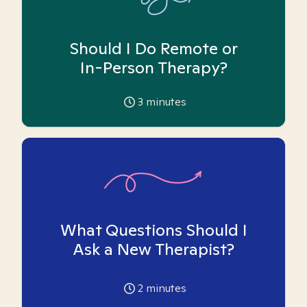
Should I Do Remote or
In-Person Therapy?
3
minutes
What Questions Should I
Ask a New Therapist?
2
minutes