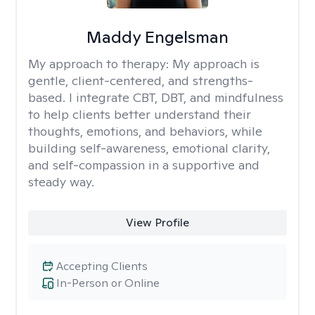
Maddy Engelsman
My approach to therapy:
My approach is
gentle, client-centered, and strengths-
based. I integrate CBT, DBT, and mindfulness
to help clients better understand their
thoughts, emotions, and behaviors, while
building self-awareness, emotional clarity,
and self-compassion in a supportive and
steady way.
View Profile
Accepting Clients
In-Person or Online