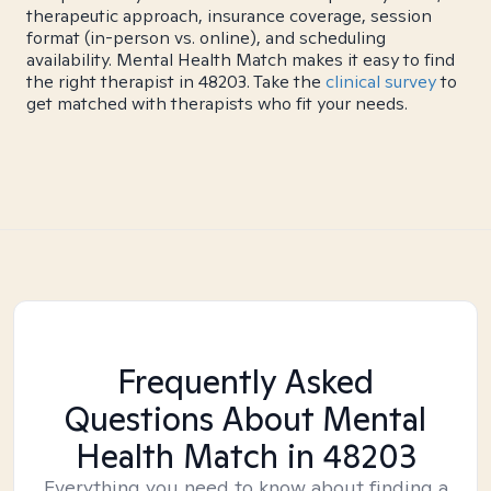
therapeutic approach, insurance coverage, session
format (in-person vs. online), and scheduling
availability. Mental Health Match makes it easy to find
the right therapist in 48203. Take the
clinical survey
to
get matched with therapists who fit your needs.
Frequently Asked
Questions About Mental
Health Match
in 48203
Everything you need to know about finding a