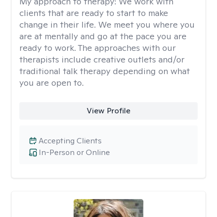
My approach to therapy:
We work with
clients that are ready to start to make
change in their life. We meet you where you
are at mentally and go at the pace you are
ready to work. The approaches with our
therapists include creative outlets and/or
traditional talk therapy depending on what
you are open to.
View Profile
Accepting Clients
In-Person or Online