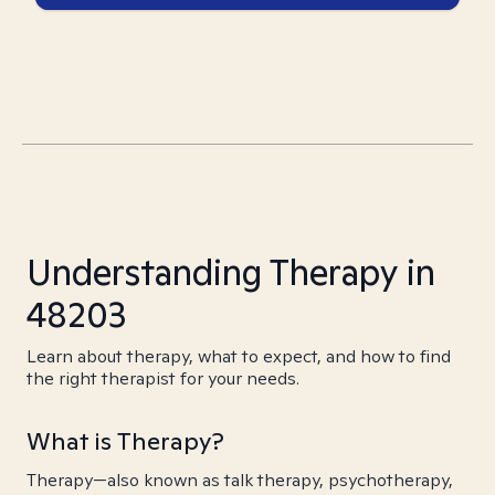
Understanding Therapy in
48203
Learn about therapy, what to expect, and how to find
the right therapist for your needs.
What is Therapy?
Therapy—also known as talk therapy, psychotherapy,