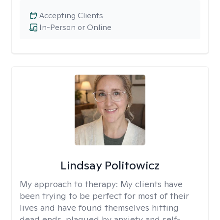
Accepting Clients
In-Person or Online
Lindsay Politowicz
My approach to therapy:
My clients have
been trying to be perfect for most of their
lives and have found themselves hitting
dead ends, plagued by anxiety and self-