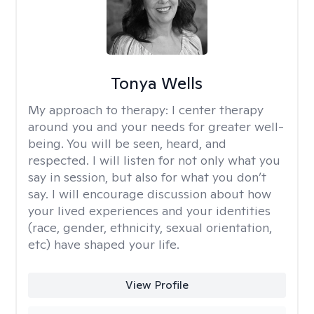
Tonya Wells
My approach to therapy:
I center therapy
around you and your needs for greater well-
being. You will be seen, heard, and
respected. I will listen for not only what you
say in session, but also for what you don’t
say. I will encourage discussion about how
your lived experiences and your identities
(race, gender, ethnicity, sexual orientation,
etc) have shaped your life.
View Profile