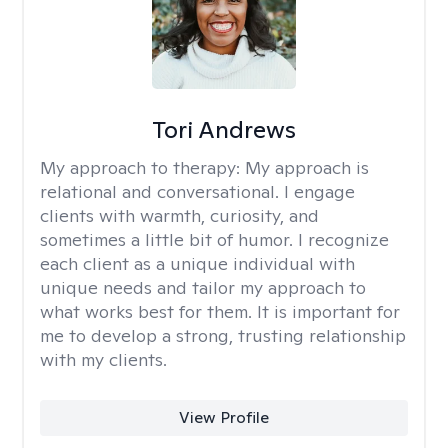
Tori Andrews
My approach to therapy:
My approach is
relational and conversational. I engage
clients with warmth, curiosity, and
sometimes a little bit of humor. I recognize
each client as a unique individual with
unique needs and tailor my approach to
what works best for them. It is important for
me to develop a strong, trusting relationship
with my clients.
View Profile