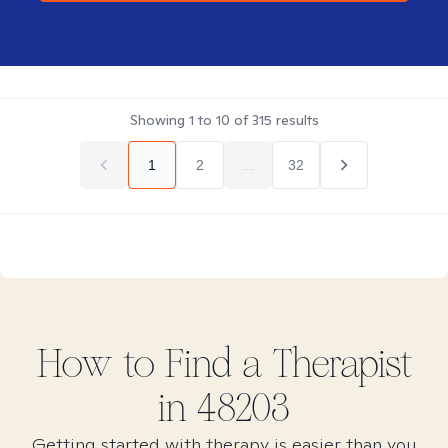
Showing
1
to
10
of
315
results
1
2
...
32
How to Find
a
Therapist
in
48203
Getting started with therapy is easier than you