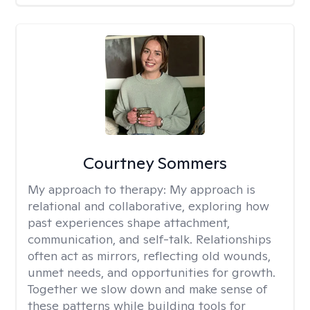
Courtney Sommers
My approach to therapy:
My approach is
relational and collaborative, exploring how
past experiences shape attachment,
communication, and self-talk. Relationships
often act as mirrors, reflecting old wounds,
unmet needs, and opportunities for growth.
Together we slow down and make sense of
these patterns while building tools for