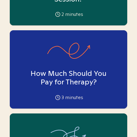
2
minutes
How Much Should You
Pay for Therapy?
3
minutes