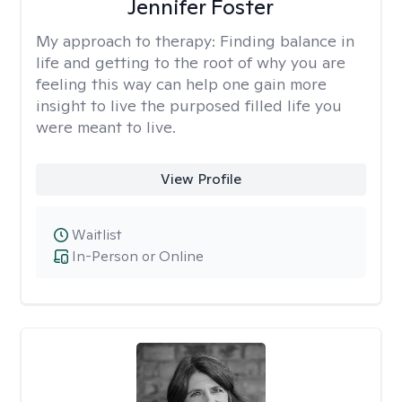
Jennifer Foster
My approach to therapy:
Finding balance in
life and getting to the root of why you are
feeling this way can help one gain more
insight to live the purposed filled life you
were meant to live.
View Profile
Waitlist
In-Person or Online