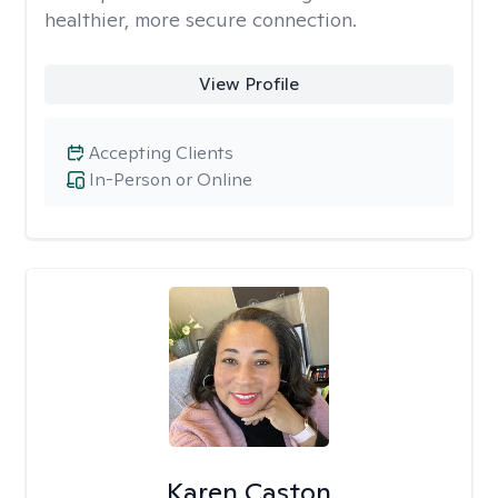
healthier, more secure connection.
View Profile
Accepting Clients
In-Person or Online
Karen Caston