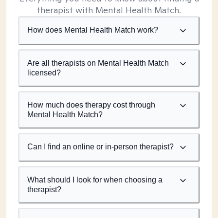
therapist with Mental Health Match.
How does Mental Health Match work?
Are all therapists on Mental Health Match
licensed?
How much does therapy cost through
Mental Health Match?
Can I find an online or in-person therapist?
What should I look for when choosing a
therapist?