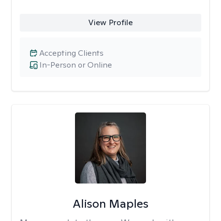
View Profile
Accepting Clients
In-Person or Online
Alison Maples