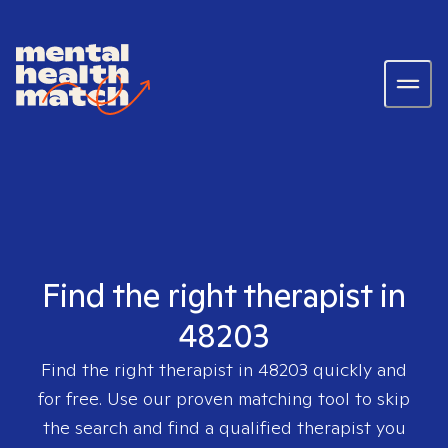
Find the right therapist in
48203
Find the right therapist in
48203
quickly and
for free. Use our proven matching tool to skip
the search and find a qualified therapist you