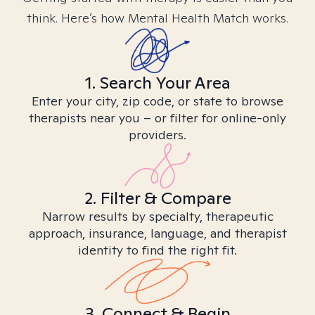
think. Here’s how Mental Health Match works.
1. Search Your Area
Enter your city, zip code, or state to browse
therapists near you – or filter for online-only
providers.
2. Filter & Compare
Narrow results by specialty, therapeutic
approach, insurance, language, and therapist
identity to find the right fit.
3. Connect & Begin