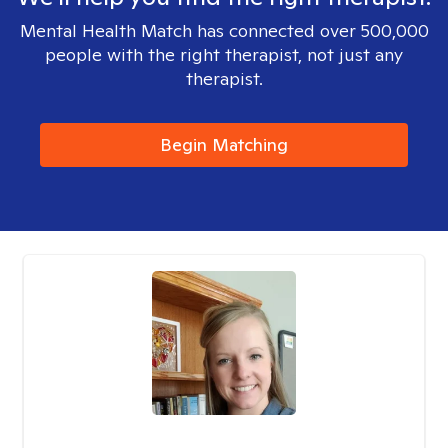
Mental Health Match has connected over 500,000
people with the right therapist, not just any
therapist.
Begin Matching