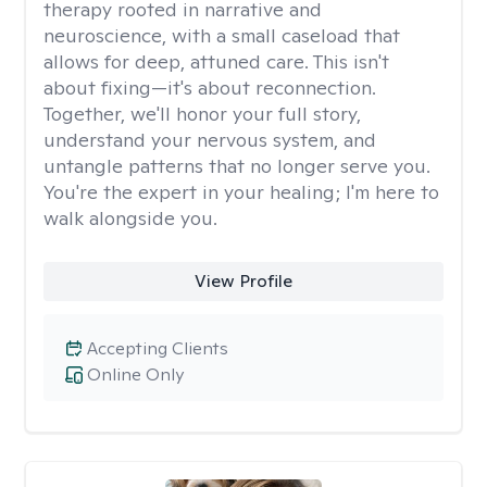
therapy rooted in narrative and
neuroscience, with a small caseload that
allows for deep, attuned care. This isn't
about fixing—it's about reconnection.
Together, we'll honor your full story,
understand your nervous system, and
untangle patterns that no longer serve you.
You're the expert in your healing; I'm here to
walk alongside you.
View Profile
Accepting Clients
Online Only