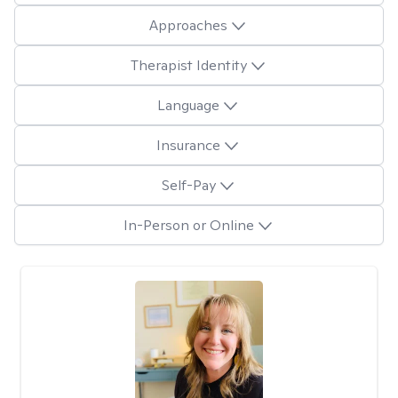
Approaches
Therapist Identity
Language
Insurance
Self-Pay
In-Person or Online