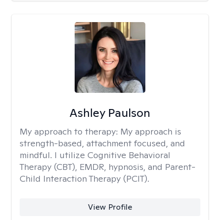
Ashley Paulson
My approach to therapy:
My approach is
strength-based, attachment focused, and
mindful. I utilize Cognitive Behavioral
Therapy (CBT), EMDR, hypnosis, and Parent-
Child Interaction Therapy (PCIT).
View Profile