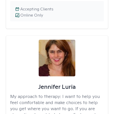
Accepting Clients
Online Only
Jennifer Luria
My approach to therapy:
I want to help you
feel comfortable and make choices to help
you get where you want to go. If you are