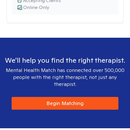
Accepting Clients
Online Only
We'll help you find the right therapist.
Mental Health Match has connected over 500,000
people with the right therapist, not just any
therapist.
Begin Matching