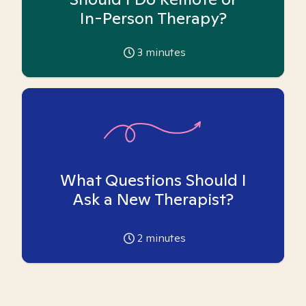
In-Person Therapy?
3
minutes
What Questions Should I
Ask a New Therapist?
2
minutes