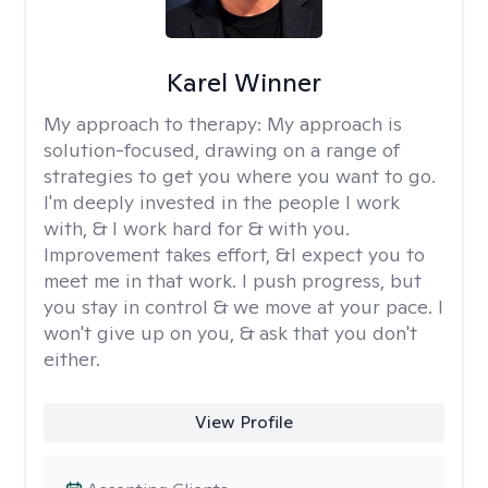
Karel Winner
My approach to therapy:
My approach is
solution-focused, drawing on a range of
strategies to get you where you want to go.
I'm deeply invested in the people I work
with, & I work hard for & with you.
Improvement takes effort, &I expect you to
meet me in that work. I push progress, but
you stay in control & we move at your pace. I
won't give up on you, & ask that you don't
either.
View Profile