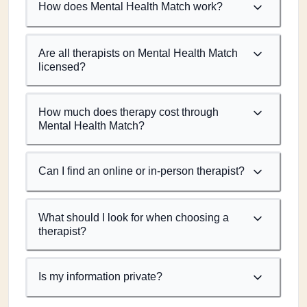
How does Mental Health Match work?
Are all therapists on Mental Health Match
licensed?
How much does therapy cost through
Mental Health Match?
Can I find an online or in-person therapist?
What should I look for when choosing a
therapist?
Is my information private?