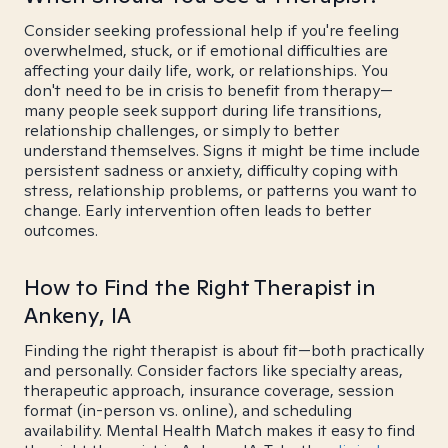
Consider seeking professional help if you're feeling
overwhelmed, stuck, or if emotional difficulties are
affecting your daily life, work, or relationships. You
don't need to be in crisis to benefit from therapy—
many people seek support during life transitions,
relationship challenges, or simply to better
understand themselves. Signs it might be time include
persistent sadness or anxiety, difficulty coping with
stress, relationship problems, or patterns you want to
change. Early intervention often leads to better
outcomes.
How to Find the Right Therapist in
Ankeny, IA
Finding the right therapist is about fit—both practically
and personally. Consider factors like specialty areas,
therapeutic approach, insurance coverage, session
format (in-person vs. online), and scheduling
availability. Mental Health Match makes it easy to find