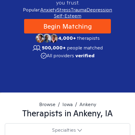
you trust.
Popular:
Anxiety
Stress
Trauma
Depression
Self-Esteem
Begin Matching
4,000+
therapists
500,000+
people matched
All providers
verified
Browse
/
Iowa
/
Ankeny
Therapists in
Ankeny, IA
Specialties