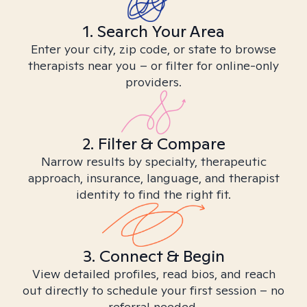
1. Search Your Area
Enter your city, zip code, or state to browse
therapists near you – or filter for online-only
providers.
2. Filter & Compare
Narrow results by specialty, therapeutic
approach, insurance, language, and therapist
identity to find the right fit.
3. Connect & Begin
View detailed profiles, read bios, and reach
out directly to schedule your first session – no
referral needed.