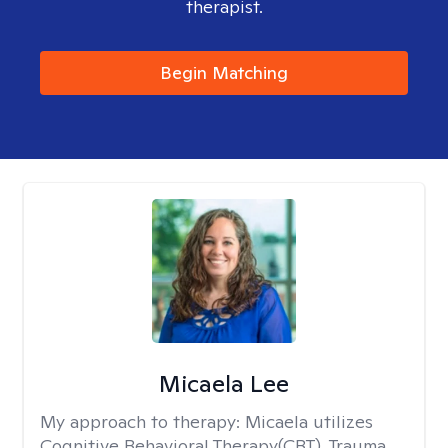
therapist.
Begin Matching
Micaela Lee
My approach to therapy:
Micaela utilizes
Cognitive Behavioral Therapy(CBT), Trauma