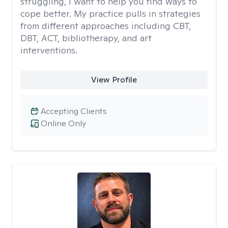
struggling, I want to help you find ways to
cope better. My practice pulls in strategies
from different approaches including CBT,
DBT, ACT, bibliotherapy, and art
interventions.
View Profile
Accepting Clients
Online Only