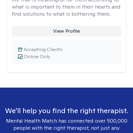
what is important to them in their hearts and
find solutions to what is bothering them.
View Profile
Accepting Clients
Online Only
We'll help you find the right therapist.
Mental Health Match has connected over 500,000
people with the right therapist, not just any