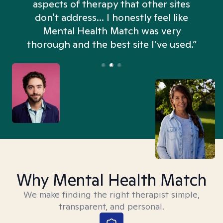
aspects of therapy that other sites
don't address... I honestly feel like
n
Mental Health Match was very
thorough and the best site I’ve used.”
Why Mental Health Match
We make finding the right therapist simple,
transparent, and personal.