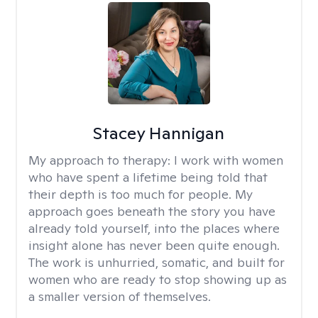
Stacey Hannigan
My approach to therapy:
I work with women
who have spent a lifetime being told that
their depth is too much for people. My
approach goes beneath the story you have
already told yourself, into the places where
insight alone has never been quite enough.
The work is unhurried, somatic, and built for
women who are ready to stop showing up as
a smaller version of themselves.