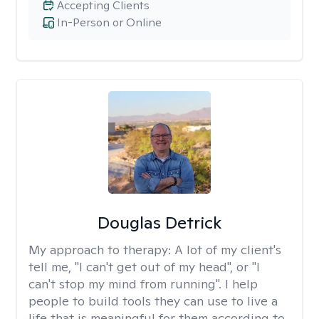
Accepting Clients
In-Person or Online
Douglas Detrick
My approach to therapy:
A lot of my client's
tell me, "I can't get out of my head", or "I
can't stop my mind from running". I help
people to build tools they can use to live a
life that is meaningful for them according to