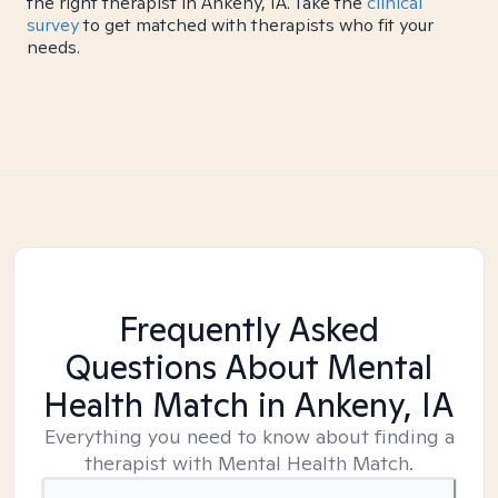
the right therapist in Ankeny, IA. Take the
clinical
survey
to get matched with therapists who fit your
needs.
Frequently Asked
Questions About Mental
Health Match
in Ankeny, IA
Everything you need to know about finding a
therapist with Mental Health Match.