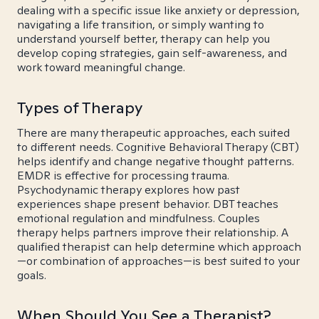
dealing with a specific issue like anxiety or depression,
navigating a life transition, or simply wanting to
understand yourself better, therapy can help you
develop coping strategies, gain self-awareness, and
work toward meaningful change.
Types of Therapy
There are many therapeutic approaches, each suited
to different needs. Cognitive Behavioral Therapy (CBT)
helps identify and change negative thought patterns.
EMDR is effective for processing trauma.
Psychodynamic therapy explores how past
experiences shape present behavior. DBT teaches
emotional regulation and mindfulness. Couples
therapy helps partners improve their relationship. A
qualified therapist can help determine which approach
—or combination of approaches—is best suited to your
goals.
When Should You See a Therapist?