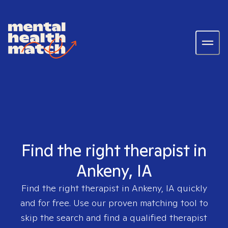
Find the right therapist in
Ankeny, IA
Find the right therapist in
Ankeny, IA
quickly
and for free. Use our proven matching tool to
skip the search and find a qualified therapist