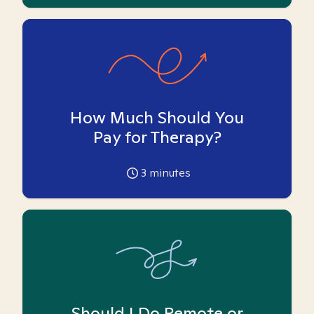
How Much Should You
Pay for Therapy?
3
minutes
Should I Do Remote or