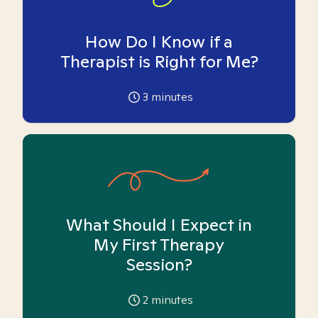
How Do I Know if a
Therapist is Right for Me?
3
minutes
What Should I Expect in
My First Therapy
Session?
2
minutes