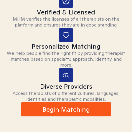
Verified & Licensed
MHM verifies the licenses of all therapists on the
platform and ensures they are in good standing.
Personalized Matching
We help people find the right fit by providing therapist
matches based on specialty, approach, identity, and
more.
Diverse Providers
Access therapists of different cultures, languages,
identities and therapeutic modalities.
Begin Matching