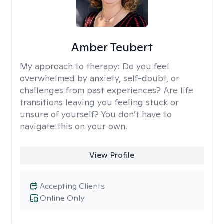
Amber Teubert
My approach to therapy:
Do you feel
overwhelmed by anxiety, self-doubt, or
challenges from past experiences? Are life
transitions leaving you feeling stuck or
unsure of yourself? You don’t have to
navigate this on your own.
View Profile
Accepting Clients
Online Only