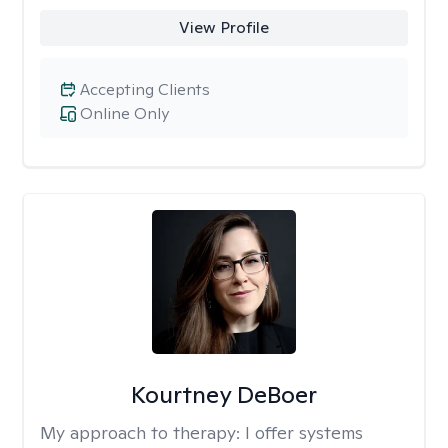
View Profile
Accepting Clients
Online Only
Kourtney DeBoer
My approach to therapy:
I offer systems