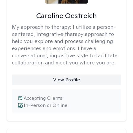
Caroline Oestreich
My approach to therapy:
I utilize a person-
centered, integrative therapy approach to
help you explore and process challenging
experiences and emotions. I have a
conversational, inquisitive style to facilitate
collaboration and meet you where you are.
View Profile
Accepting Clients
In-Person or Online