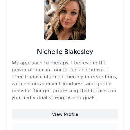
Nichelle Blakesley
My approach to therapy:
I believe in the
power of human connection and humor. I
offer trauma informed therapy interventions,
with encouragement, kindness, and gentle
realistic thought processing that focuses on
your individual strengths and goals.
View Profile