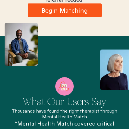
Begin Matching
What Our Users Say
Thousands have found the right therapist through
Mental Health Match
“Mental Health Match covered critical