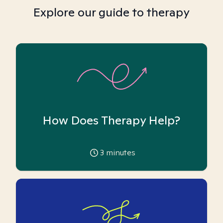
Explore our guide to therapy
How Does Therapy Help?
3
minutes