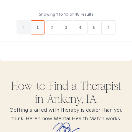
Showing
1
to
10
of
48
results
1
2
3
4
5
How to Find
a
Therapist
in
Ankeny, IA
Getting started with therapy is easier than you
think. Here’s how Mental Health Match works.