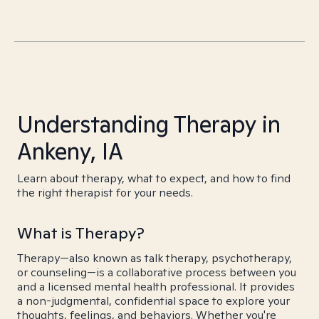
Understanding Therapy in
Ankeny, IA
Learn about therapy, what to expect, and how to find
the right therapist for your needs.
What is Therapy?
Therapy—also known as talk therapy, psychotherapy,
or counseling—is a collaborative process between you
and a licensed mental health professional. It provides
a non-judgmental, confidential space to explore your
thoughts, feelings, and behaviors. Whether you're