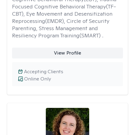
Focused Cognitive Behavioral Therapy(TF-
CBT), Eye Movement and Desensitization
Reprocessing(EMDR), Circle of Security
Parenting, Stress Management and
Resiliency Program Training(SMART) .
View Profile
Accepting Clients
Online Only