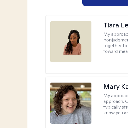
Tiara L
My approac
nonjudgment
together to
toward mea
Mary Ka
My approac
approach. C
typically st
know you an