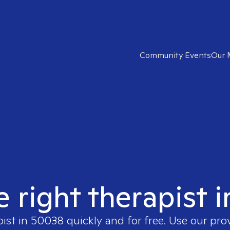
Community Events
Our 
e right therapist 
pist in
50038
quickly and for free. Use our pr