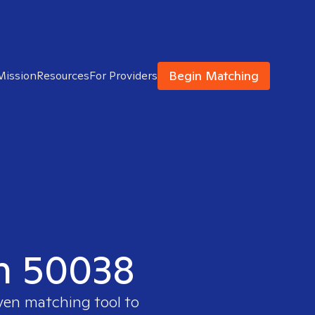
Begin Matching
Mission
Resources
For Providers
in 50038
oven matching tool to