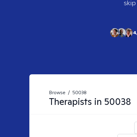
skip
4
Browse
/
50038
Therapists in
50038