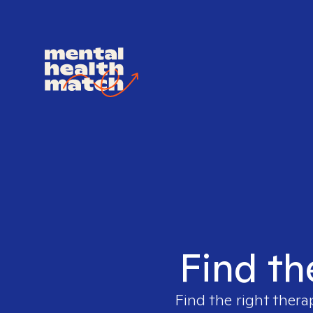
Find th
Find the right thera