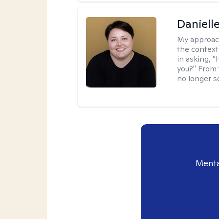
Daniell
My approac
the context
in asking, 
you?" From 
no longer s
Menta