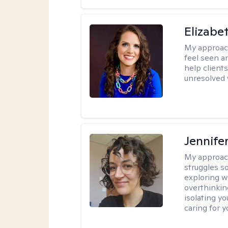
Elizabe
My approac
feel seen a
help clients
unresolved w
Jennife
My approac
struggles s
exploring w
overthinkin
isolating yo
caring for 