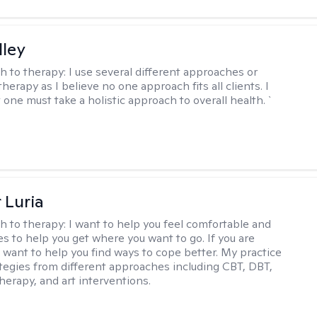
lley
h to therapy:
I use several different approaches or
therapy as I believe no one approach fits all clients. I
 one must take a holistic approach to overall health. `
 Luria
h to therapy:
I want to help you feel comfortable and
s to help you get where you want to go. If you are
I want to help you find ways to cope better. My practice
rategies from different approaches including CBT, DBT,
herapy, and art interventions.