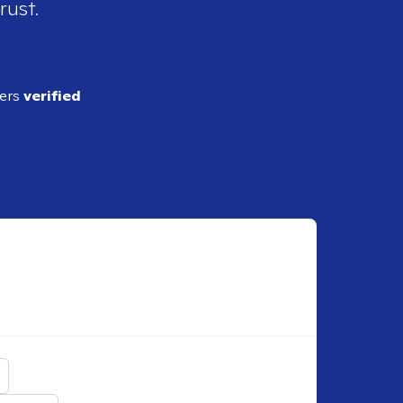
rust.
ders
verified