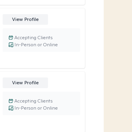
View Profile
Accepting Clients
In-Person or Online
View Profile
Accepting Clients
In-Person or Online