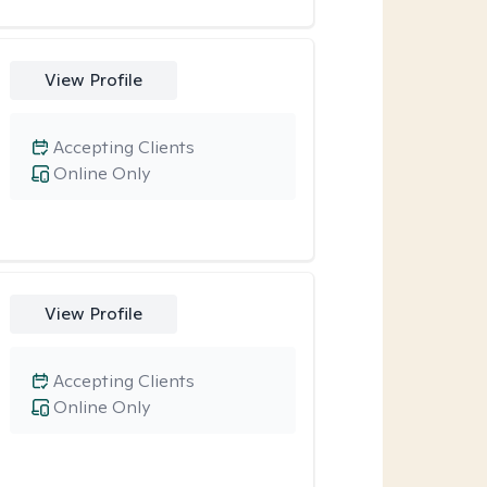
View Profile
Accepting Clients
Online Only
View Profile
Accepting Clients
Online Only