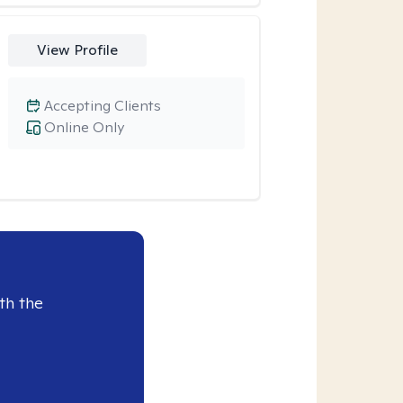
View Profile
Accepting Clients
Online Only
th the