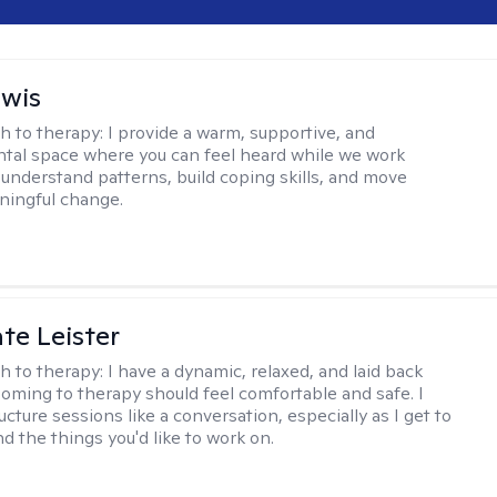
ewis
h to therapy:
I provide a warm, supportive, and
al space where you can feel heard while we work
 understand patterns, build coping skills, and move
ningful change.
te Leister
h to therapy:
I have a dynamic, relaxed, and laid back
oming to therapy should feel comfortable and safe. I
ructure sessions like a conversation, especially as I get to
d the things you'd like to work on.