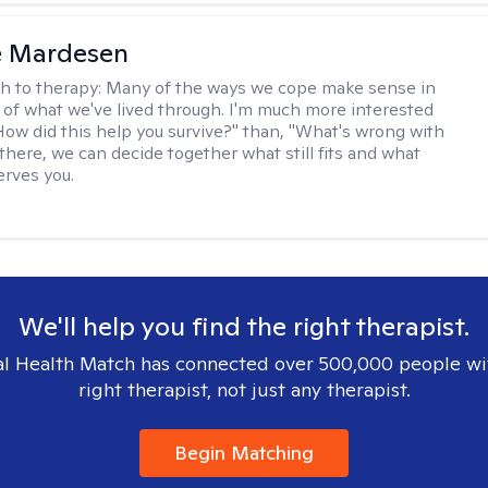
e Mardesen
h to therapy:
Many of the ways we cope make sense in
 of what we've lived through. I'm much more interested
"How did this help you survive?" than, "What's wrong with
there, we can decide together what still fits and what
erves you.
We'll help you find the right therapist.
l Health Match has connected over 500,000 people wi
right therapist, not just any therapist.
Begin Matching