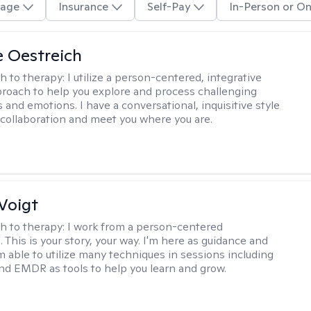
age
Insurance
Self-Pay
In-Person or On
e Oestreich
h to therapy:
I utilize a person-centered, integrative
roach to help you explore and process challenging
 and emotions. I have a conversational, inquisitive style
e collaboration and meet you where you are.
Voigt
h to therapy:
I work from a person-centered
 This is your story, your way. I'm here as guidance and
am able to utilize many techniques in sessions including
nd EMDR as tools to help you learn and grow.