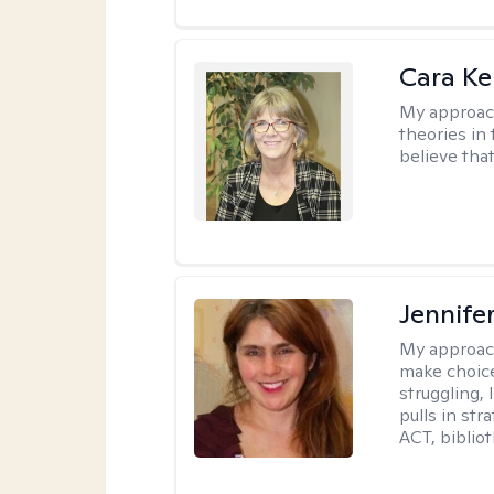
Cara Ke
My approac
theories in 
believe that
Jennifer
My approac
make choice
struggling, 
pulls in st
ACT, bibliot