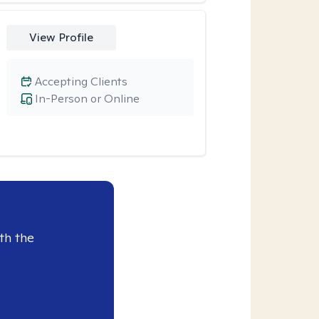
View Profile
Accepting Clients
In-Person or Online
th the