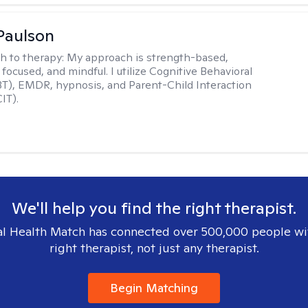
Paulson
h to therapy:
My approach is strength-based,
focused, and mindful. I utilize Cognitive Behavioral
T), EMDR, hypnosis, and Parent-Child Interaction
IT).
We'll help you find the right therapist.
l Health Match has connected over 500,000 people wi
right therapist, not just any therapist.
Begin Matching