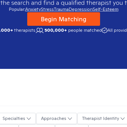
 the search and find a qualified therapist you t
Popular:
Anxiety
Stress
Trauma
Depression
Self-Esteem
Begin Matching
,000+
therapists
500,000+
people matched
All provi
Specialties
Approaches
Therapist Identity