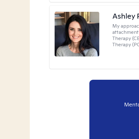
Ashley 
My approac
attachment 
Therapy (CB
Therapy (PC
Menta