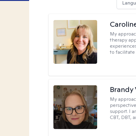
Langu
Carolin
My approac
therapy app
experiences
to facilitat
Brandy 
My approac
perspective.
support. I 
CBT, DBT, a