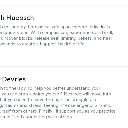
th Huebsch
h to therapy:
I provide a safe space where individuals
nd understood. With compassion, experience, and skill, I
 uncover blocks, release self-limiting beliefs, and heal
ounds to create a happier, healthier life.
r DeVries
h to therapy:
To help you better understand your
o you can stop judging yourself. Next we will move into
hat you need to move through the struggles, i.e.
g, trauma and stress, feeling intense anger or anxiety,
urself from others. Finally I'll support you as you practice
yourself and connecting with others.