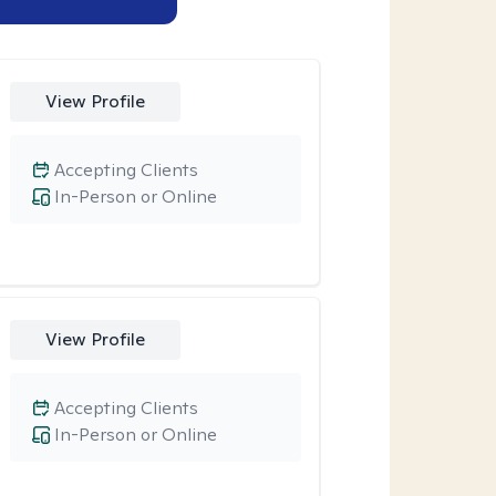
View Profile
Accepting Clients
In-Person or Online
View Profile
Accepting Clients
In-Person or Online