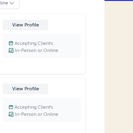
line
View Profile
Accepting Clients
In-Person or Online
View Profile
Accepting Clients
In-Person or Online