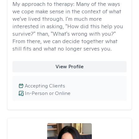
My approach to therapy:
Many of the ways
we cope make sense in the context of what
we've lived through. I'm much more
interested in asking, "How did this help you
survive?" than, "What's wrong with you?"
From there, we can decide together what
still fits and what no longer serves you.
View Profile
Accepting Clients
In-Person or Online