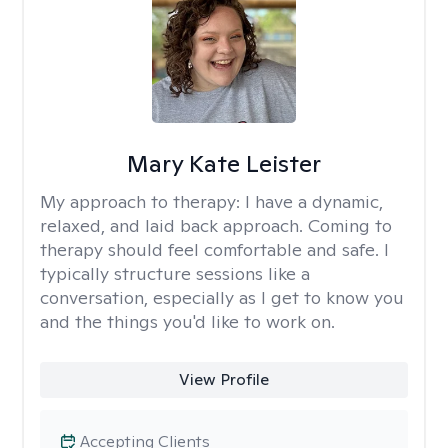
Mary Kate Leister
My approach to therapy:
I have a dynamic,
relaxed, and laid back approach. Coming to
therapy should feel comfortable and safe. I
typically structure sessions like a
conversation, especially as I get to know you
and the things you'd like to work on.
View Profile
Accepting Clients