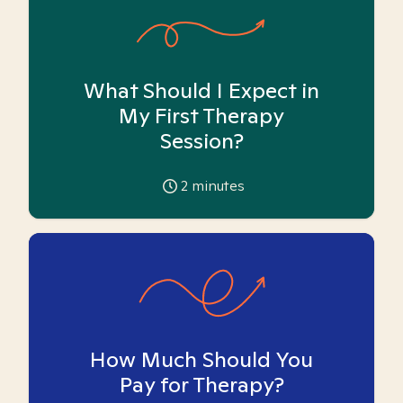
What Should I Expect in
My First Therapy
Session?
2
minutes
How Much Should You
Pay for Therapy?