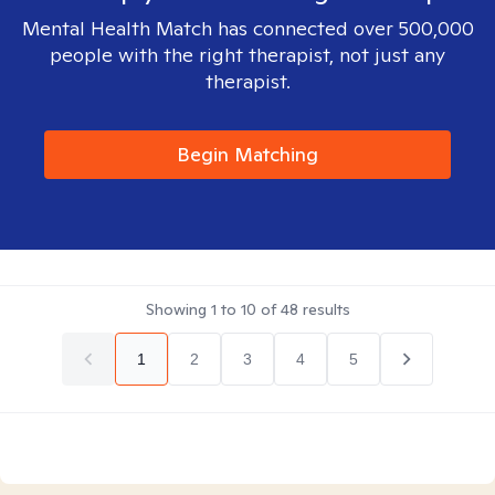
Mental Health Match has connected over 500,000
people with the right therapist, not just any
therapist.
Begin Matching
Showing
1
to
10
of
48
results
1
2
3
4
5