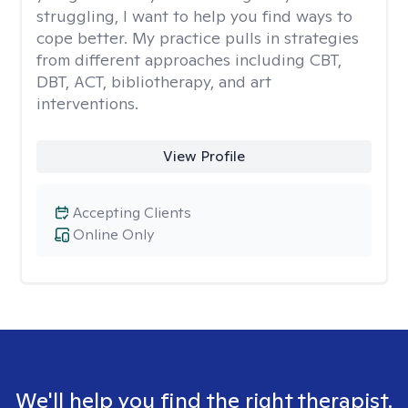
struggling, I want to help you find ways to
cope better. My practice pulls in strategies
from different approaches including CBT,
DBT, ACT, bibliotherapy, and art
interventions.
View Profile
Accepting Clients
Online Only
We'll help you find the right therapist.