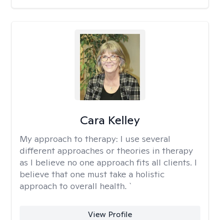
Cara Kelley
My approach to therapy:
I use several
different approaches or theories in therapy
as I believe no one approach fits all clients. I
believe that one must take a holistic
approach to overall health. `
View Profile