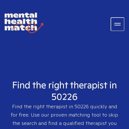
Find the right therapist in
50226
Find the right therapist in
50226
quickly and
for free. Use our proven matching tool to skip
the search and find a qualified therapist you