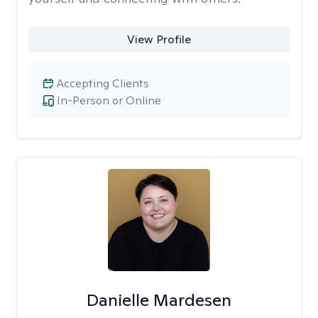
View Profile
Accepting Clients
In-Person or Online
Danielle Mardesen