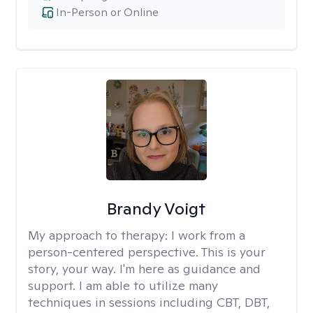
In-Person or Online
Brandy Voigt
My approach to therapy:
I work from a
person-centered perspective. This is your
story, your way. I'm here as guidance and
support. I am able to utilize many
techniques in sessions including CBT, DBT,