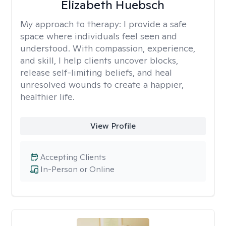
Elizabeth Huebsch
My approach to therapy:
I provide a safe
space where individuals feel seen and
understood. With compassion, experience,
and skill, I help clients uncover blocks,
release self-limiting beliefs, and heal
unresolved wounds to create a happier,
healthier life.
View Profile
Accepting Clients
In-Person or Online