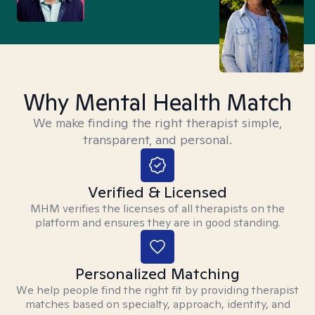
Why Mental Health Match
We make finding the right therapist simple,
transparent, and personal.
Verified & Licensed
MHM verifies the licenses of all therapists on the
platform and ensures they are in good standing.
Personalized Matching
We help people find the right fit by providing therapist
matches based on specialty, approach, identity, and