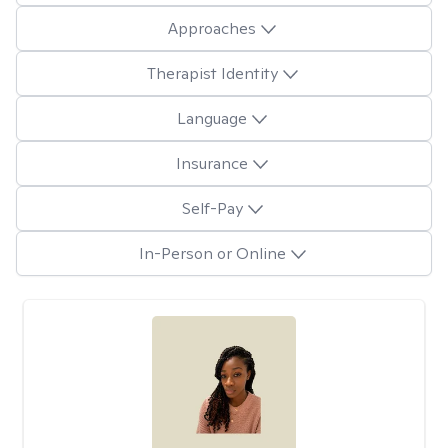
Approaches
Therapist Identity
Language
Insurance
Self-Pay
In-Person or Online