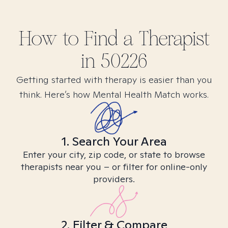
How to Find
a
Therapist
in
50226
Getting started with therapy is easier than you
think. Here’s how Mental Health Match works.
1. Search Your Area
Enter your city, zip code, or state to browse
therapists near you – or filter for online-only
providers.
2. Filter & Compare