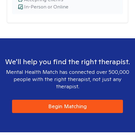
In-Person or Online
We'll help you find the right therapist.
Mental Health Match has connected over 500,000
people with the right therapist, not just any
therapist.
Begin Matching