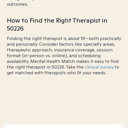
outcomes.
How to Find the Right Therapist in
50226
Finding the right therapist is about fit—both practically
and personally. Consider factors like specialty areas,
therapeutic approach, insurance coverage, session
format (in-person vs. online), and scheduling
availability. Mental Health Match makes it easy to find
the right therapist in 50226. Take the
clinical survey
to
get matched with therapists who fit your needs.