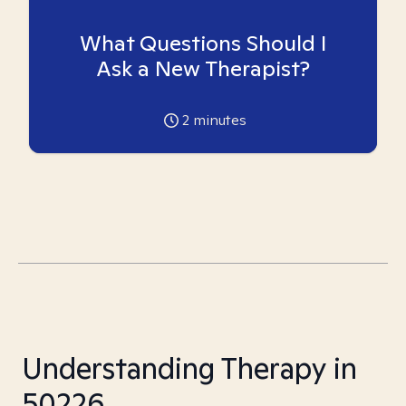
What Questions Should I
Ask a New Therapist?
2
minutes
Understanding Therapy in
50226