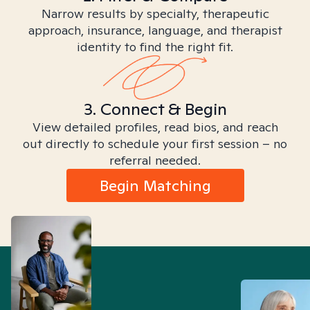
Narrow results by specialty, therapeutic
approach, insurance, language, and therapist
identity to find the right fit.
3. Connect & Begin
View detailed profiles, read bios, and reach
out directly to schedule your first session – no
referral needed.
Begin Matching