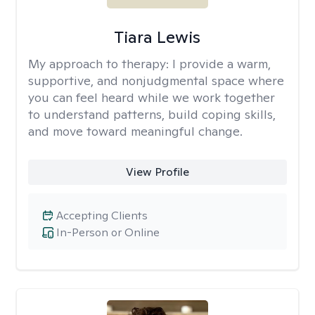
Tiara Lewis
My approach to therapy:
I provide a warm,
supportive, and nonjudgmental space where
you can feel heard while we work together
to understand patterns, build coping skills,
and move toward meaningful change.
View Profile
Accepting Clients
In-Person or Online