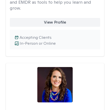
and EMDR as tools to help you learn and
grow.
View Profile
Accepting Clients
In-Person or Online