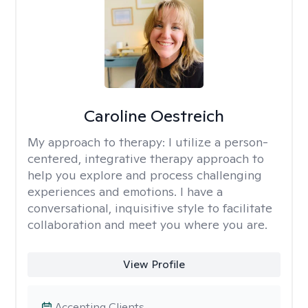
Caroline Oestreich
My approach to therapy:
I utilize a person-
centered, integrative therapy approach to
help you explore and process challenging
experiences and emotions. I have a
conversational, inquisitive style to facilitate
collaboration and meet you where you are.
View Profile
Accepting Clients