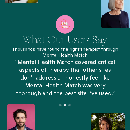
What Our Users Say
Thousands have found the right therapist through
Mental Health Match
“Mental Health Match covered critical
aspects of therapy that other sites
don't address... I honestly feel like
n
Mental Health Match was very
thorough and the best site I’ve used.”