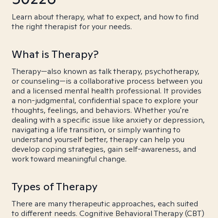
Learn about therapy, what to expect, and how to find
the right therapist for your needs.
What is Therapy?
Therapy—also known as talk therapy, psychotherapy,
or counseling—is a collaborative process between you
and a licensed mental health professional. It provides
a non-judgmental, confidential space to explore your
thoughts, feelings, and behaviors. Whether you're
dealing with a specific issue like anxiety or depression,
navigating a life transition, or simply wanting to
understand yourself better, therapy can help you
develop coping strategies, gain self-awareness, and
work toward meaningful change.
Types of Therapy
There are many therapeutic approaches, each suited
to different needs. Cognitive Behavioral Therapy (CBT)