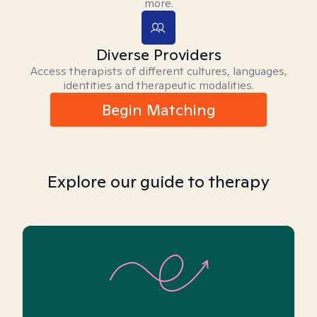
more.
Diverse Providers
Access therapists of different cultures, languages,
identities and therapeutic modalities.
Begin Matching
Explore our guide to therapy