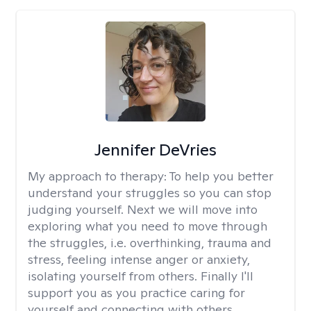
Jennifer DeVries
My approach to therapy:
To help you better
understand your struggles so you can stop
judging yourself. Next we will move into
exploring what you need to move through
the struggles, i.e. overthinking, trauma and
stress, feeling intense anger or anxiety,
isolating yourself from others. Finally I'll
support you as you practice caring for
yourself and connecting with others.