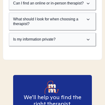
Can I find an online or in-person therapist?
What should I look for when choosing a
therapist?
Is my information private?
We'll help you find the
right therapist.