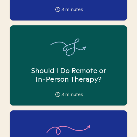
3
minutes
Should I Do Remote or
In-Person Therapy?
3
minutes