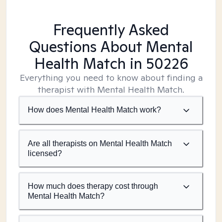
Frequently Asked
Questions About Mental
Health Match
in 50226
Everything you need to know about finding a
therapist with Mental Health Match.
How does Mental Health Match work?
Are all therapists on Mental Health Match
licensed?
How much does therapy cost through
Mental Health Match?