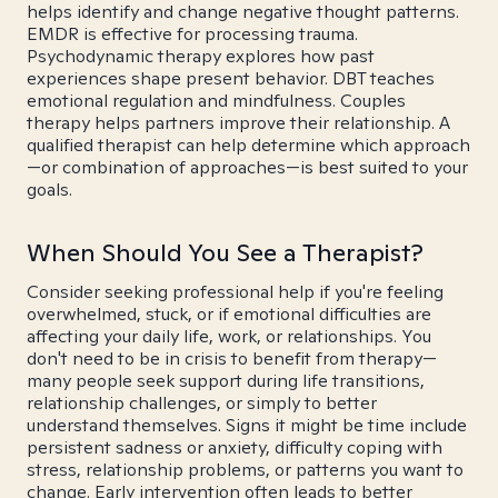
helps identify and change negative thought patterns.
EMDR is effective for processing trauma.
Psychodynamic therapy explores how past
experiences shape present behavior. DBT teaches
emotional regulation and mindfulness. Couples
therapy helps partners improve their relationship. A
qualified therapist can help determine which approach
—or combination of approaches—is best suited to your
goals.
When Should You See a Therapist?
Consider seeking professional help if you're feeling
overwhelmed, stuck, or if emotional difficulties are
affecting your daily life, work, or relationships. You
don't need to be in crisis to benefit from therapy—
many people seek support during life transitions,
relationship challenges, or simply to better
understand themselves. Signs it might be time include
persistent sadness or anxiety, difficulty coping with
stress, relationship problems, or patterns you want to
change. Early intervention often leads to better