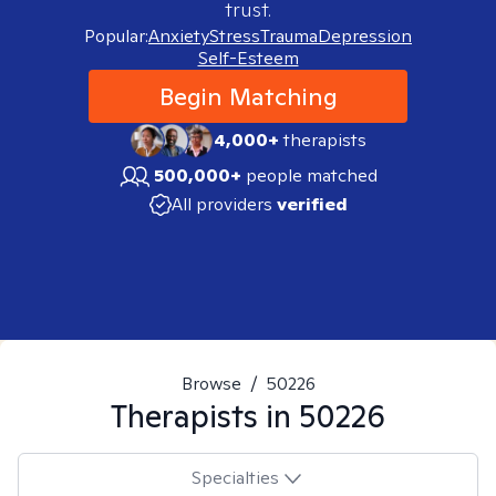
trust.
Popular:
Anxiety
Stress
Trauma
Depression
Self-Esteem
Begin Matching
4,000+
therapists
500,000+
people matched
All providers
verified
Browse
/
50226
Therapists in
50226
Specialties