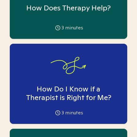
How Does Therapy Help?
3
minutes
How Do I Know if a
Therapist is Right for Me?
3
minutes