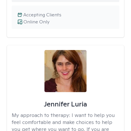
Accepting Clients
Online Only
Jennifer Luria
My approach to therapy:
I want to help you
feel comfortable and make choices to help
you get where you want to go. If you are