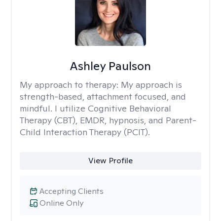
Ashley Paulson
My approach to therapy:
My approach is
strength-based, attachment focused, and
mindful. I utilize Cognitive Behavioral
Therapy (CBT), EMDR, hypnosis, and Parent-
Child Interaction Therapy (PCIT).
View Profile
Accepting Clients
Online Only