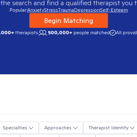
 the search and find a qualified therapist you t
Popular:
Anxiety
Stress
Trauma
Depression
Self-Esteem
Begin Matching
,000+
therapists
500,000+
people matched
All provi
Specialties
Approaches
Therapist Identity