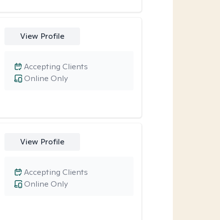
View Profile
Accepting Clients
Online Only
View Profile
Accepting Clients
Online Only