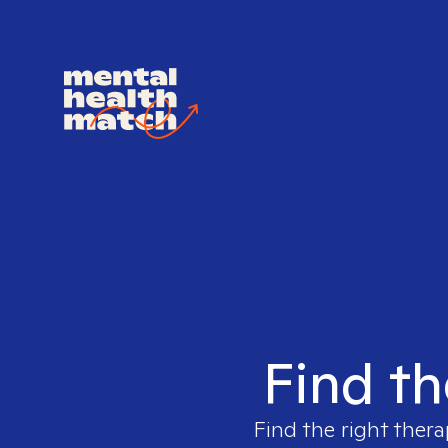
Find th
Find the right thera