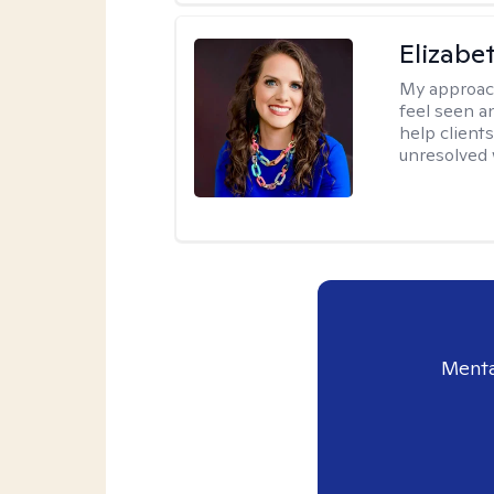
Elizabe
My approac
feel seen a
help clients
unresolved w
Menta