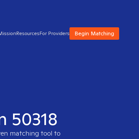
Begin Matching
Mission
Resources
For Providers
in 50318
ven matching tool to