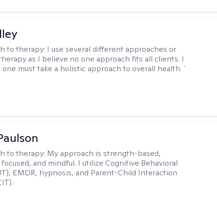
lley
h to therapy:
I use several different approaches or
therapy as I believe no one approach fits all clients. I
 one must take a holistic approach to overall health. `
Paulson
h to therapy:
My approach is strength-based,
focused, and mindful. I utilize Cognitive Behavioral
T), EMDR, hypnosis, and Parent-Child Interaction
IT).