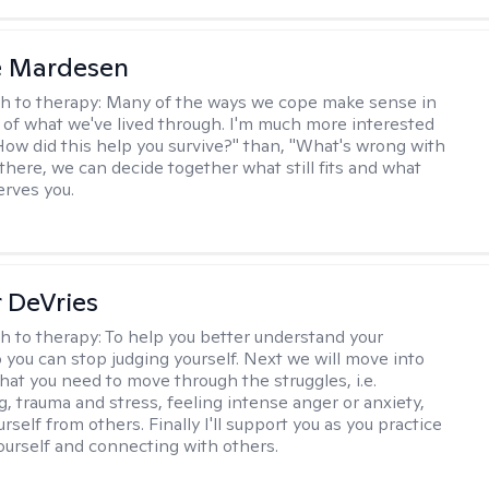
e Mardesen
h to therapy:
Many of the ways we cope make sense in
 of what we've lived through. I'm much more interested
"How did this help you survive?" than, "What's wrong with
there, we can decide together what still fits and what
erves you.
r DeVries
h to therapy:
To help you better understand your
o you can stop judging yourself. Next we will move into
hat you need to move through the struggles, i.e.
g, trauma and stress, feeling intense anger or anxiety,
urself from others. Finally I'll support you as you practice
yourself and connecting with others.