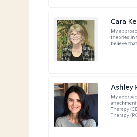
Cara Ke
My approac
theories in 
believe that
Ashley 
My approac
attachment 
Therapy (CB
Therapy (PC