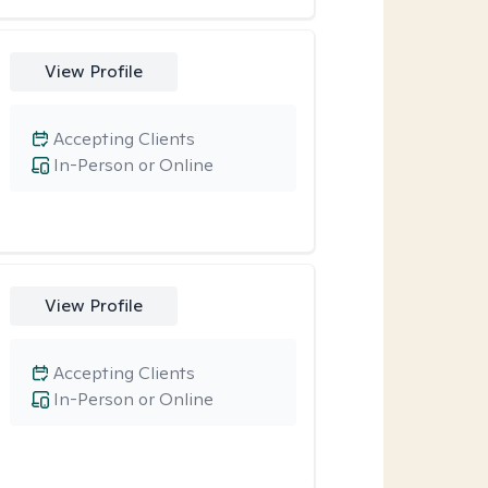
View Profile
Accepting Clients
In-Person or Online
View Profile
Accepting Clients
In-Person or Online