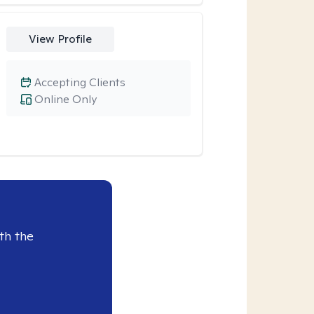
View Profile
Accepting Clients
Online Only
th the