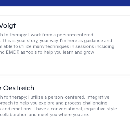
Voigt
h to therapy:
I work from a person-centered
 This is your story, your way. I'm here as guidance and
am able to utilize many techniques in sessions including
nd EMDR as tools to help you learn and grow.
e Oestreich
h to therapy:
I utilize a person-centered, integrative
roach to help you explore and process challenging
 and emotions. I have a conversational, inquisitive style
e collaboration and meet you where you are.