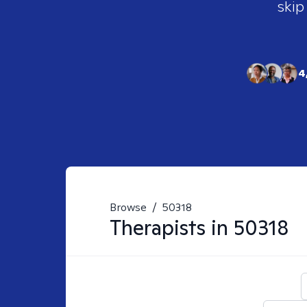
skip
4
Browse
/
50318
Therapists in
50318