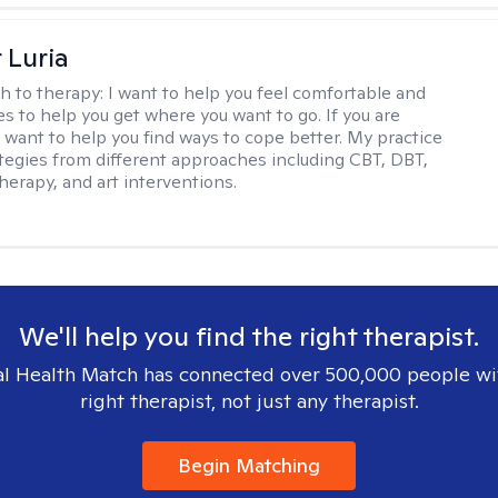
 Luria
h to therapy:
I want to help you feel comfortable and
s to help you get where you want to go. If you are
I want to help you find ways to cope better. My practice
rategies from different approaches including CBT, DBT,
herapy, and art interventions.
We'll help you find the right therapist.
l Health Match has connected over 500,000 people wi
right therapist, not just any therapist.
Begin Matching