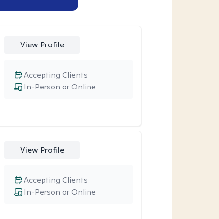
View Profile
Accepting Clients
In-Person or Online
View Profile
Accepting Clients
In-Person or Online