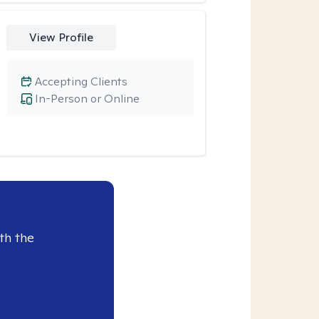
View Profile
Accepting Clients
In-Person or Online
th the