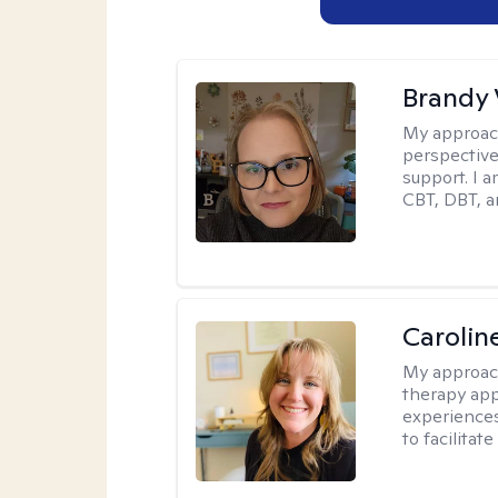
Brandy 
My approac
perspective.
support. I 
CBT, DBT, a
Carolin
My approac
therapy app
experiences
to facilitat