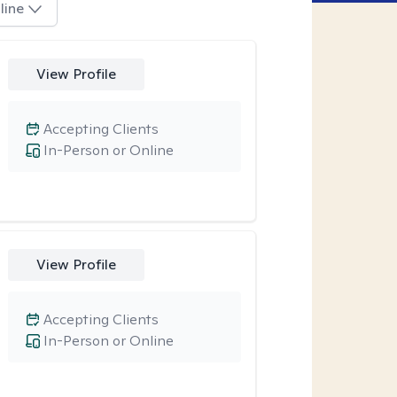
line
View Profile
Accepting Clients
In-Person or Online
View Profile
Accepting Clients
In-Person or Online