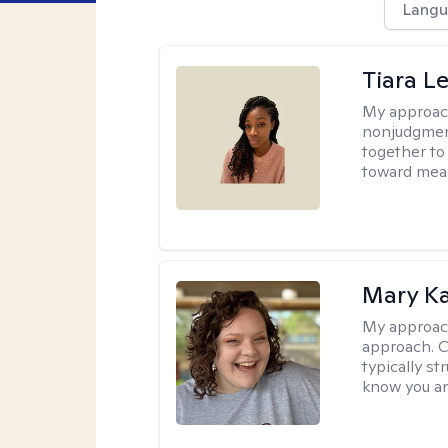
Langu
Tiara L
My approac
nonjudgment
together to
toward mea
Mary Ka
My approac
approach. C
typically st
know you an