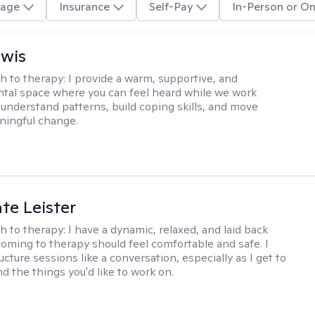
age
Insurance
Self-Pay
In-Person or On
ewis
h to therapy:
I provide a warm, supportive, and
al space where you can feel heard while we work
 understand patterns, build coping skills, and move
ningful change.
te Leister
h to therapy:
I have a dynamic, relaxed, and laid back
oming to therapy should feel comfortable and safe. I
ructure sessions like a conversation, especially as I get to
d the things you'd like to work on.