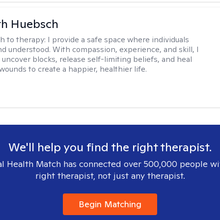
th Huebsch
h to therapy:
I provide a safe space where individuals
nd understood. With compassion, experience, and skill, I
 uncover blocks, release self-limiting beliefs, and heal
ounds to create a happier, healthier life.
We'll help you find the right therapist.
l Health Match has connected over 500,000 people wi
right therapist, not just any therapist.
Begin Matching