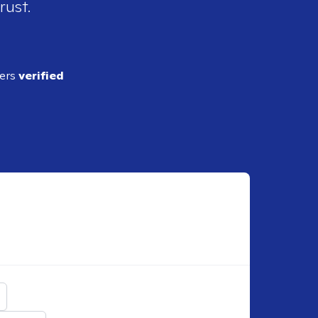
rust.
ders
verified