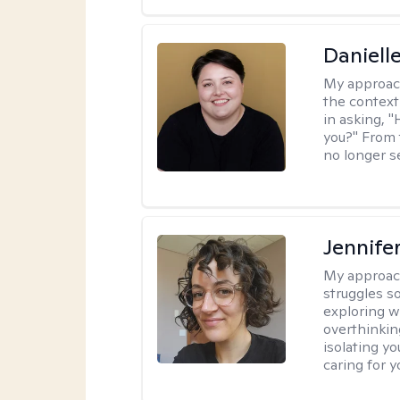
Daniell
My approac
the context
in asking, 
you?" From 
no longer s
Jennife
My approac
struggles s
exploring w
overthinkin
isolating yo
caring for 