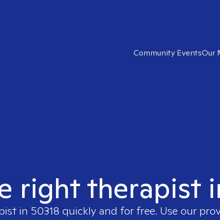
Community Events
Our 
e right therapist 
pist in
50318
quickly and for free. Use our pro