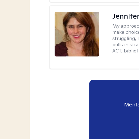
Jennifer
My approac
make choice
struggling, 
pulls in st
ACT, bibliot
Menta