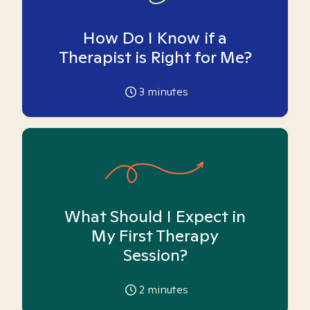
How Do I Know if a
Therapist is Right for Me?
3
minutes
What Should I Expect in
My First Therapy
Session?
2
minutes