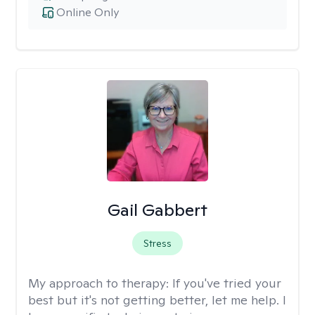
Online Only
Gail Gabbert
Stress
My approach to therapy:
If you've tried your
best but it's not getting better, let me help. I