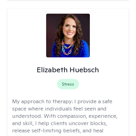
Elizabeth Huebsch
Stress
My approach to therapy:
I provide a safe
space where individuals feel seen and
understood. With compassion, experience,
and skill, I help clients uncover blocks,
release self-limiting beliefs, and heal