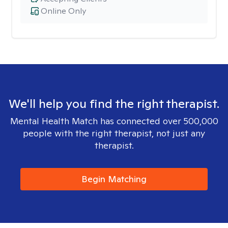
Online Only
We'll help you find the right therapist.
Mental Health Match has connected over 500,000
people with the right therapist, not just any
therapist.
Begin Matching