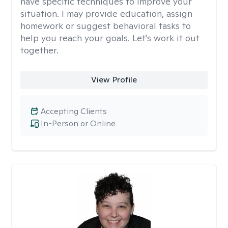
have specific techniques to improve your
situation. I may provide education, assign
homework or suggest behavioral tasks to
help you reach your goals. Let's work it out
together.
View Profile
Accepting Clients
In-Person or Online