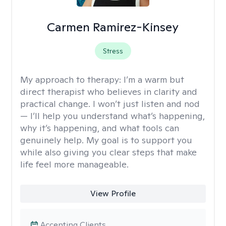
Carmen Ramirez-Kinsey
Stress
My approach to therapy:
I’m a warm but
direct therapist who believes in clarity and
practical change. I won’t just listen and nod
— I’ll help you understand what’s happening,
why it’s happening, and what tools can
genuinely help. My goal is to support you
while also giving you clear steps that make
life feel more manageable.
View Profile
Accepting Clients