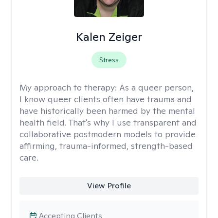
Kalen Zeiger
Stress
My approach to therapy:
As a queer person,
I know queer clients often have trauma and
have historically been harmed by the mental
health field. That's why I use transparent and
collaborative postmodern models to provide
affirming, trauma-informed, strength-based
care.
View Profile
Accepting Clients