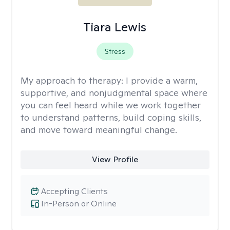
Tiara Lewis
Stress
My approach to therapy:
I provide a warm,
supportive, and nonjudgmental space where
you can feel heard while we work together
to understand patterns, build coping skills,
and move toward meaningful change.
View Profile
Accepting Clients
In-Person or Online