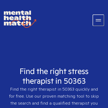
Find the right stress
therapist in 50363
Find the right therapist in
50363
quickly and
for free. Use our proven matching tool to skip
the search and find a qualified therapist you