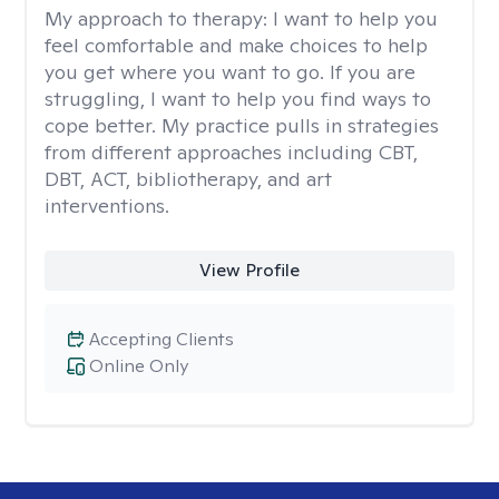
My approach to therapy:
I want to help you
feel comfortable and make choices to help
you get where you want to go. If you are
struggling, I want to help you find ways to
cope better. My practice pulls in strategies
from different approaches including CBT,
DBT, ACT, bibliotherapy, and art
interventions.
View Profile
Accepting Clients
Online Only