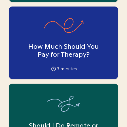
How Much Should You
Pay for Therapy?
3
minutes
Should I Do Remote or