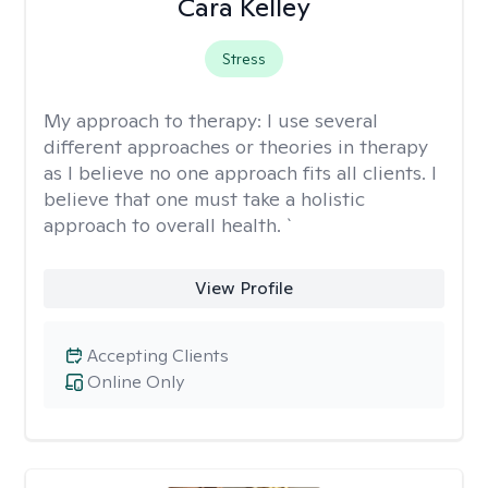
Cara Kelley
Stress
My approach to therapy:
I use several
different approaches or theories in therapy
as I believe no one approach fits all clients. I
believe that one must take a holistic
approach to overall health. `
View Profile
Accepting Clients
Online Only