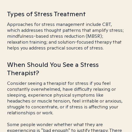
Types of Stress Treatment
Approaches for stress management include CBT,
which addresses thought patterns that amplify stress;
mindfulness-based stress reduction (MBSR);
relaxation training; and solution-focused therapy that
helps you address practical sources of stress.
When Should You See a Stress
Therapist?
Consider seeing a therapist for stress if you feel
constantly overwhelmed, have difficulty relaxing or
sleeping, experience physical symptoms like
headaches or muscle tension, feel irritable or anxious,
struggle to concentrate, or if stress is affecting your
relationships or work.
Some people wonder whether what they are
experiencing is "bad enough" to justify therapy. There