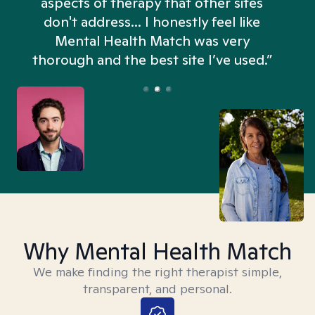
Mental Health Match helped me more
in an hour than my searches have in
days. Truly, thank you.”
Why Mental Health Match
We make finding the right therapist simple,
transparent, and personal.