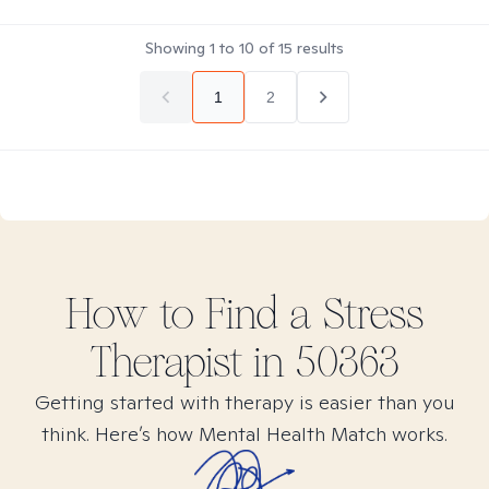
Showing
1
to
10
of
15
results
1
2
How to Find
a Stress
Therapist in
50363
Getting started with therapy is easier than you
think. Here’s how Mental Health Match works.