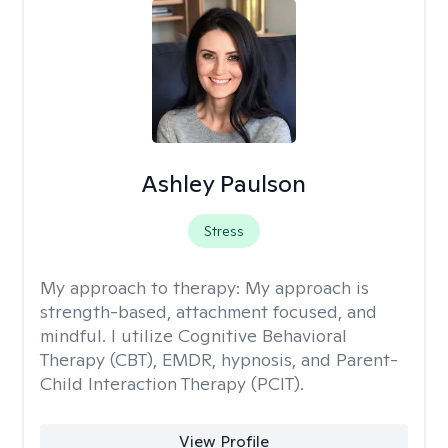
Ashley Paulson
Stress
My approach to therapy:
My approach is
strength-based, attachment focused, and
mindful. I utilize Cognitive Behavioral
Therapy (CBT), EMDR, hypnosis, and Parent-
Child Interaction Therapy (PCIT).
View Profile