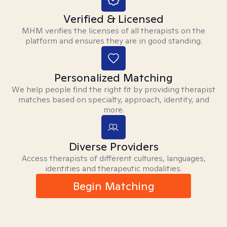
Verified & Licensed
MHM verifies the licenses of all therapists on the
platform and ensures they are in good standing.
Personalized Matching
We help people find the right fit by providing therapist
matches based on specialty, approach, identity, and
more.
Diverse Providers
Access therapists of different cultures, languages,
identities and therapeutic modalities.
Begin Matching