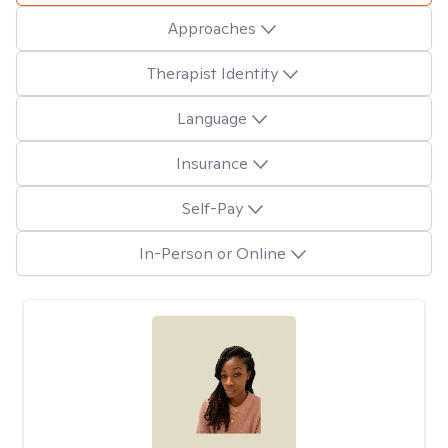
Approaches
Therapist Identity
Language
Insurance
Self-Pay
In-Person or Online