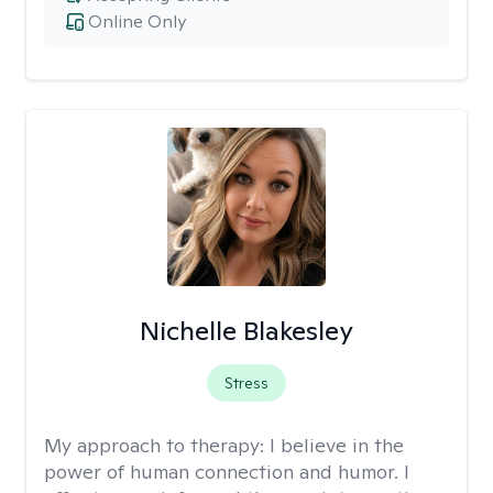
Online Only
Nichelle Blakesley
Stress
My approach to therapy:
I believe in the
power of human connection and humor. I