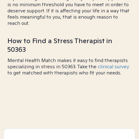
is no minimum threshold you have to meet in order to
deserve support. If it is affecting your life in a way that
feels meaningful to you, that is enough reason to
reach out.
How to Find a Stress Therapist in
50363
Mental Health Match makes it easy to find therapists
specializing in stress in 50363. Take the
clinical survey
to get matched with therapists who fit your needs.