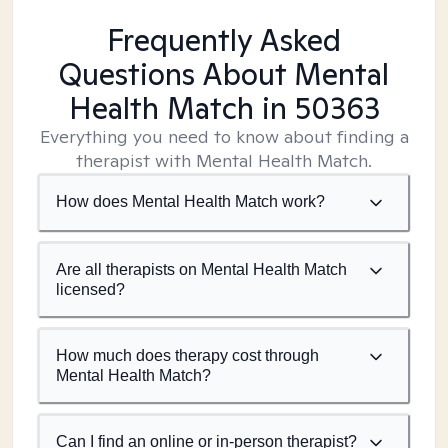
Frequently Asked
Questions About Mental
Health Match
in 50363
Everything you need to know about finding a
therapist with Mental Health Match.
How does Mental Health Match work?
Are all therapists on Mental Health Match
licensed?
How much does therapy cost through
Mental Health Match?
Can I find an online or in-person therapist?