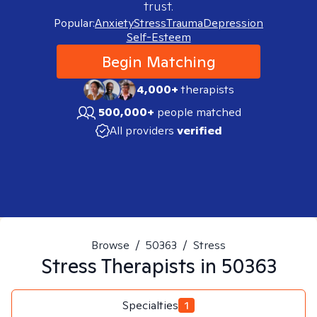
trust.
Popular:
Anxiety
Stress
Trauma
Depression
Self-Esteem
Begin Matching
4,000+
therapists
500,000+
people matched
All providers
verified
Browse
/
50363
/
Stress
Stress
Therapists in
50363
Specialties
1