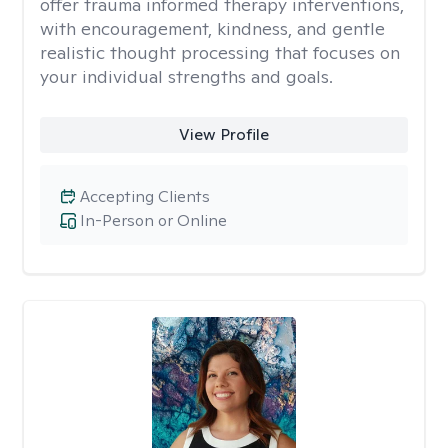
offer trauma informed therapy interventions,
with encouragement, kindness, and gentle
realistic thought processing that focuses on
your individual strengths and goals.
View Profile
Accepting Clients
In-Person or Online