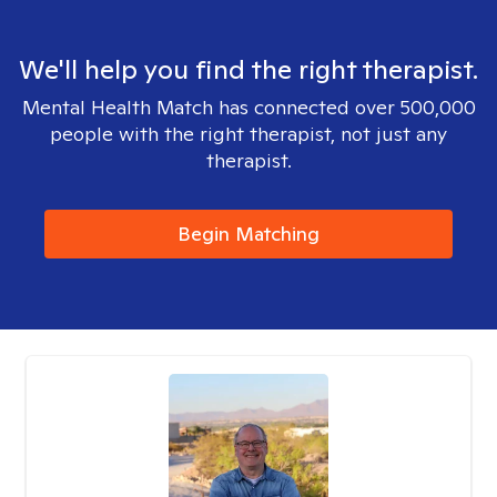
We'll help you find the right therapist.
Mental Health Match has connected over 500,000
people with the right therapist, not just any
therapist.
Begin Matching