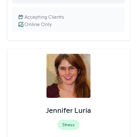
Accepting Clients
Online Only
Jennifer Luria
Stress