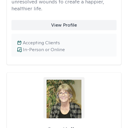
unresolved wounds to create a happier,
healthier life.
View Profile
Accepting Clients
In-Person or Online