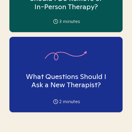
In-Person Therapy?
3
minutes
What Questions Should I
Ask a New Therapist?
2
minutes