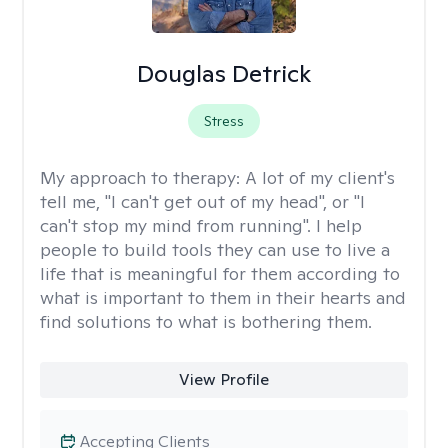
Douglas Detrick
Stress
My approach to therapy:
A lot of my client's
tell me, "I can't get out of my head", or "I
can't stop my mind from running". I help
people to build tools they can use to live a
life that is meaningful for them according to
what is important to them in their hearts and
find solutions to what is bothering them.
View Profile
Accepting Clients