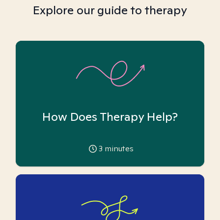
Explore our guide to therapy
How Does Therapy Help?
3
minutes