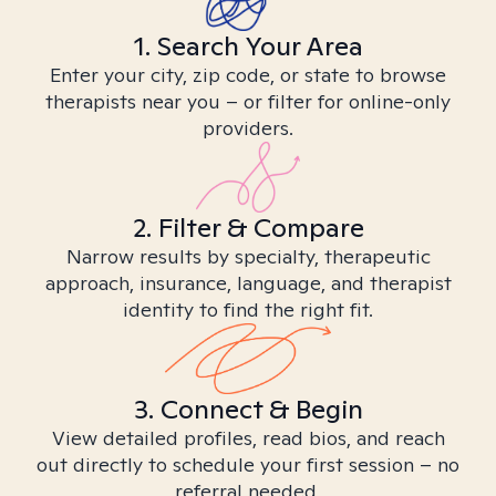
1. Search Your Area
Enter your city, zip code, or state to browse
therapists near you – or filter for online-only
providers.
2. Filter & Compare
Narrow results by specialty, therapeutic
approach, insurance, language, and therapist
identity to find the right fit.
3. Connect & Begin
View detailed profiles, read bios, and reach
out directly to schedule your first session – no
referral needed.