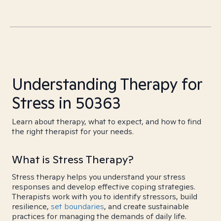
Understanding Therapy for
Stress in 50363
Learn about therapy, what to expect, and how to find
the right therapist for your needs.
What is Stress Therapy?
Stress therapy helps you understand your stress
responses and develop effective coping strategies.
Therapists work with you to identify stressors, build
resilience,
set boundaries
, and create sustainable
practices for managing the demands of daily life.