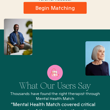
Begin Matching
What Our Users Say
Thousands have found the right therapist through
Mental Health Match
“I’ve been searching for weeks and