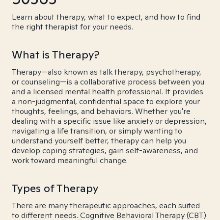
Learn about therapy, what to expect, and how to find
the right therapist for your needs.
What is Therapy?
Therapy—also known as talk therapy, psychotherapy,
or counseling—is a collaborative process between you
and a licensed mental health professional. It provides
a non-judgmental, confidential space to explore your
thoughts, feelings, and behaviors. Whether you're
dealing with a specific issue like anxiety or depression,
navigating a life transition, or simply wanting to
understand yourself better, therapy can help you
develop coping strategies, gain self-awareness, and
work toward meaningful change.
Types of Therapy
There are many therapeutic approaches, each suited
to different needs. Cognitive Behavioral Therapy (CBT)