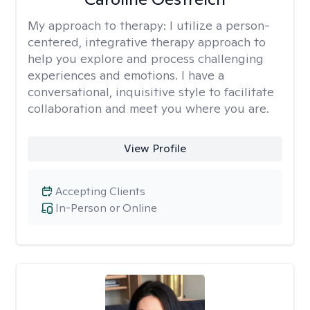
My approach to therapy:
I utilize a person-
centered, integrative therapy approach to
help you explore and process challenging
experiences and emotions. I have a
conversational, inquisitive style to facilitate
collaboration and meet you where you are.
View Profile
Accepting Clients
In-Person or Online