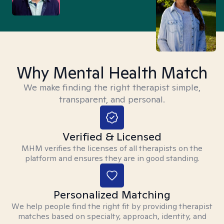
Why Mental Health Match
We make finding the right therapist simple,
transparent, and personal.
Verified & Licensed
MHM verifies the licenses of all therapists on the
platform and ensures they are in good standing.
Personalized Matching
We help people find the right fit by providing therapist
matches based on specialty, approach, identity, and