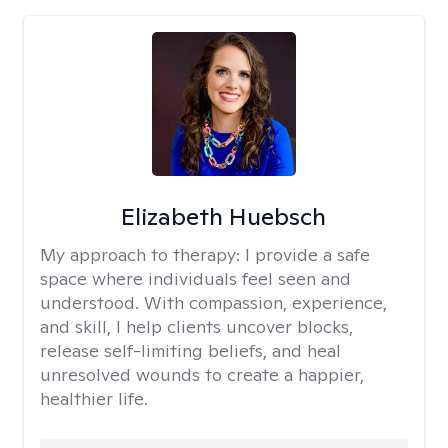
Elizabeth Huebsch
My approach to therapy:
I provide a safe
space where individuals feel seen and
understood. With compassion, experience,
and skill, I help clients uncover blocks,
release self-limiting beliefs, and heal
unresolved wounds to create a happier,
healthier life.