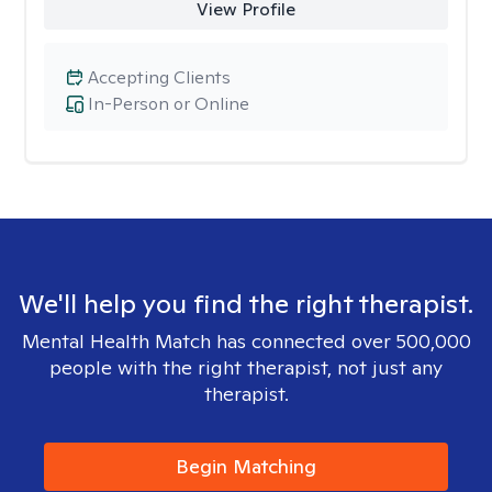
View Profile
Accepting Clients
In-Person or Online
We'll help you find the right therapist.
Mental Health Match has connected over 500,000
people with the right therapist, not just any
therapist.
Begin Matching