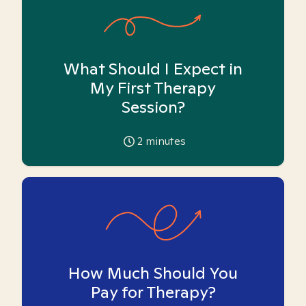
What Should I Expect in
My First Therapy
Session?
2
minutes
How Much Should You
Pay for Therapy?