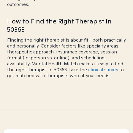
outcomes.
How to Find the Right Therapist in
50363
Finding the right therapist is about fit—both practically
and personally. Consider factors like specialty areas,
therapeutic approach, insurance coverage, session
format (in-person vs. online), and scheduling
availability. Mental Health Match makes it easy to find
the right therapist in 50363. Take the
clinical survey
to
get matched with therapists who fit your needs.