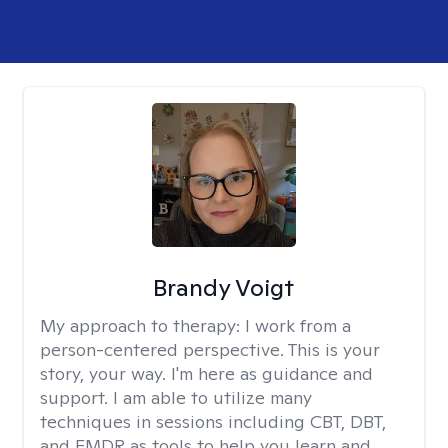
Brandy Voigt
My approach to therapy:
I work from a
person-centered perspective. This is your
story, your way. I'm here as guidance and
support. I am able to utilize many
techniques in sessions including CBT, DBT,
and EMDR as tools to help you learn and