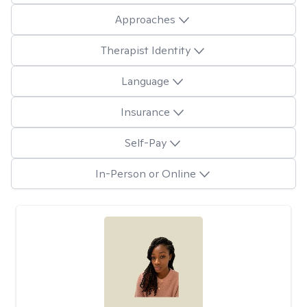
Approaches
Therapist Identity
Language
Insurance
Self-Pay
In-Person or Online