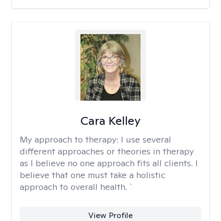
Cara Kelley
My approach to therapy:
I use several
different approaches or theories in therapy
as I believe no one approach fits all clients. I
believe that one must take a holistic
approach to overall health. `
View Profile