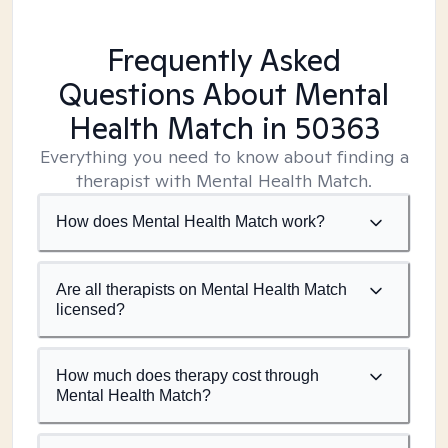
Frequently Asked
Questions About Mental
Health Match
in 50363
Everything you need to know about finding a
therapist with Mental Health Match.
How does Mental Health Match work?
Are all therapists on Mental Health Match
licensed?
How much does therapy cost through
Mental Health Match?