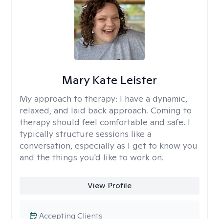
Mary Kate Leister
My approach to therapy:
I have a dynamic,
relaxed, and laid back approach. Coming to
therapy should feel comfortable and safe. I
typically structure sessions like a
conversation, especially as I get to know you
and the things you'd like to work on.
View Profile
Accepting Clients