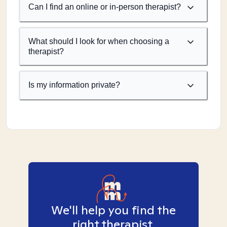
Can I find an online or in-person therapist?
What should I look for when choosing a
therapist?
Is my information private?
We'll help you find the
right therapist.