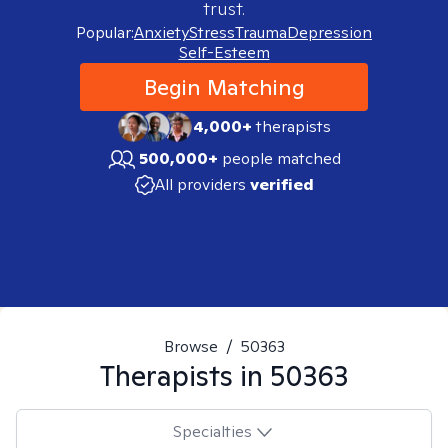
trust.
Popular:
Anxiety
Stress
Trauma
Depression
Self-Esteem
Begin Matching
4,000+
therapists
500,000+
people matched
All providers
verified
Browse
/
50363
Therapists in
50363
Specialties