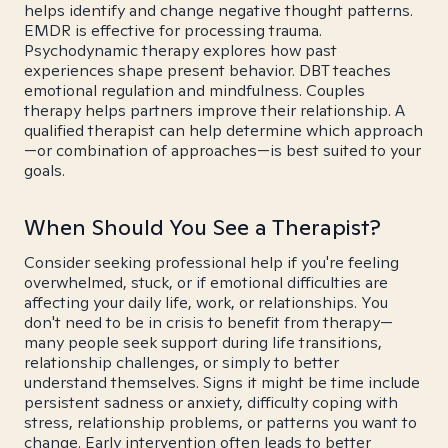
helps identify and change negative thought patterns.
EMDR is effective for processing trauma.
Psychodynamic therapy explores how past
experiences shape present behavior. DBT teaches
emotional regulation and mindfulness. Couples
therapy helps partners improve their relationship. A
qualified therapist can help determine which approach
—or combination of approaches—is best suited to your
goals.
When Should You See a Therapist?
Consider seeking professional help if you're feeling
overwhelmed, stuck, or if emotional difficulties are
affecting your daily life, work, or relationships. You
don't need to be in crisis to benefit from therapy—
many people seek support during life transitions,
relationship challenges, or simply to better
understand themselves. Signs it might be time include
persistent sadness or anxiety, difficulty coping with
stress, relationship problems, or patterns you want to
change. Early intervention often leads to better