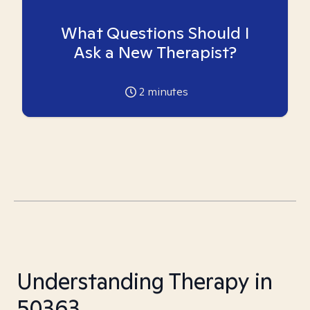
What Questions Should I
Ask a New Therapist?
2
minutes
Understanding Therapy in
50363