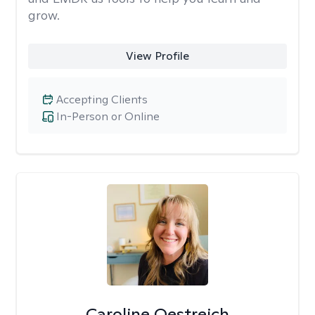
grow.
View Profile
Accepting Clients
In-Person or Online
Caroline Oestreich