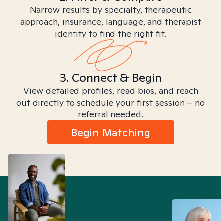
Narrow results by specialty, therapeutic
approach, insurance, language, and therapist
identity to find the right fit.
3. Connect & Begin
View detailed profiles, read bios, and reach
out directly to schedule your first session – no
referral needed.
Begin Matching