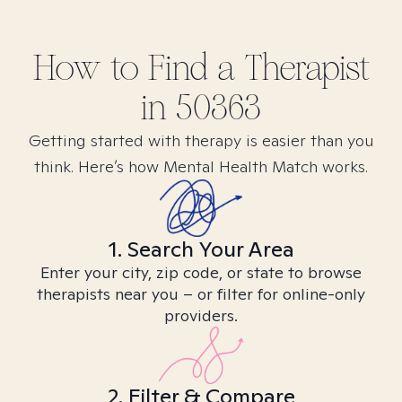
How to Find
a
Therapist
in
50363
Getting started with therapy is easier than you
think. Here’s how Mental Health Match works.
1. Search Your Area
Enter your city, zip code, or state to browse
therapists near you – or filter for online-only
providers.
2. Filter & Compare