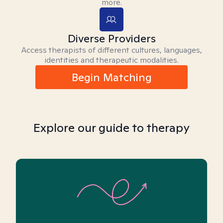
more.
Diverse Providers
Access therapists of different cultures, languages,
identities and therapeutic modalities.
Begin Matching
Explore our guide to therapy