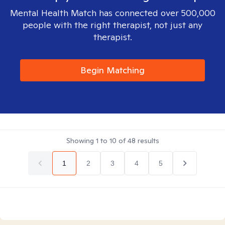
Mental Health Match has connected over 500,000
people with the right therapist, not just any
therapist.
Begin Matching
Showing
1
to
10
of
48
results
1
2
3
4
5