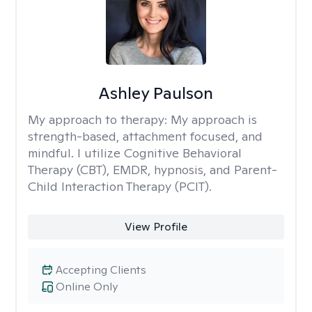
Ashley Paulson
My approach to therapy:
My approach is
strength-based, attachment focused, and
mindful. I utilize Cognitive Behavioral
Therapy (CBT), EMDR, hypnosis, and Parent-
Child Interaction Therapy (PCIT).
View Profile
Accepting Clients
Online Only