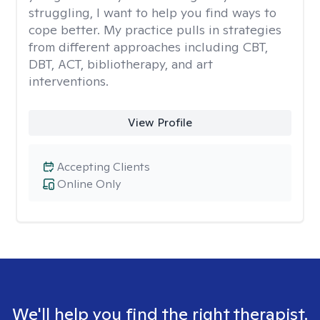
struggling, I want to help you find ways to
cope better. My practice pulls in strategies
from different approaches including CBT,
DBT, ACT, bibliotherapy, and art
interventions.
View Profile
Accepting Clients
Online Only
We'll help you find the right therapist.