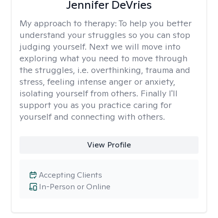
Jennifer DeVries
My approach to therapy:
To help you better
understand your struggles so you can stop
judging yourself. Next we will move into
exploring what you need to move through
the struggles, i.e. overthinking, trauma and
stress, feeling intense anger or anxiety,
isolating yourself from others. Finally I'll
support you as you practice caring for
yourself and connecting with others.
View Profile
Accepting Clients
In-Person or Online