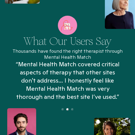
What Our Users Say
Thousands have found the right therapist through
Mental Health Match
“Mental Health Match covered critical
aspects of therapy that other sites
don't address... I honestly feel like
n
Mental Health Match was very
thorough and the best site I’ve used.”