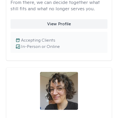
From there, we can decide together what
still fits and what no longer serves you.
View Profile
Accepting Clients
In-Person or Online