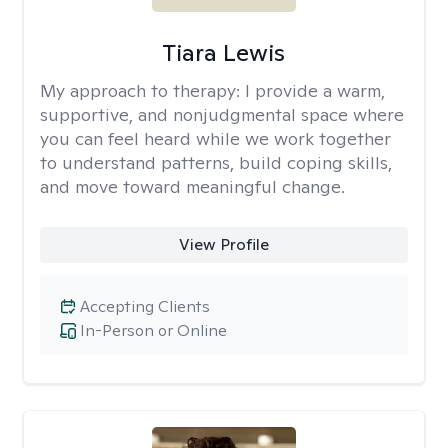
Tiara Lewis
My approach to therapy:
I provide a warm,
supportive, and nonjudgmental space where
you can feel heard while we work together
to understand patterns, build coping skills,
and move toward meaningful change.
View Profile
Accepting Clients
In-Person or Online