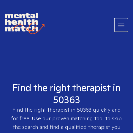
Find the right therapist in
50363
Find the right therapist in
50363
quickly and
for free. Use our proven matching tool to skip
the search and find a qualified therapist you