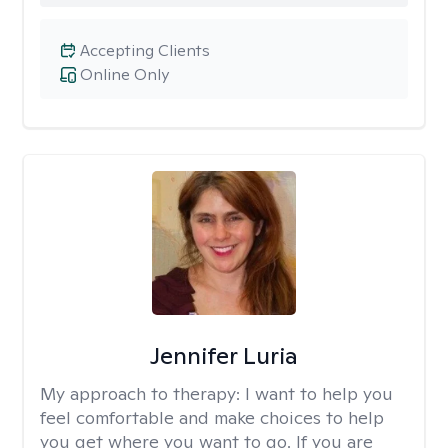
Accepting Clients
Online Only
Jennifer Luria
My approach to therapy:
I want to help you
feel comfortable and make choices to help
you get where you want to go. If you are