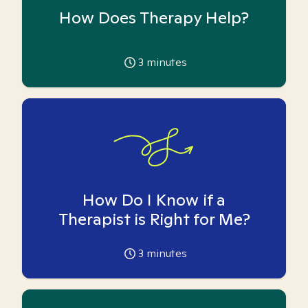
How Does Therapy Help?
3
minutes
How Do I Know if a
Therapist is Right for Me?
3
minutes