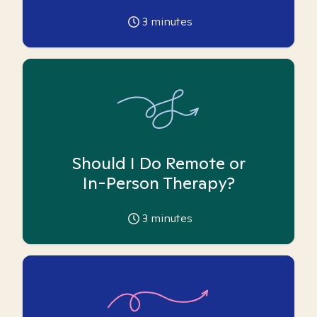
3
minutes
Should I Do Remote or
In-Person Therapy?
3
minutes