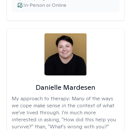
In-Person or Online
Danielle Mardesen
My approach to therapy:
Many of the ways
we cope make sense in the context of what
we've lived through. I'm much more
interested in asking, "How did this help you
survive?" than, "What's wrong with you?"