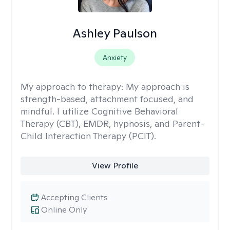
Ashley Paulson
Anxiety
My approach to therapy:
My approach is
strength-based, attachment focused, and
mindful. I utilize Cognitive Behavioral
Therapy (CBT), EMDR, hypnosis, and Parent-
Child Interaction Therapy (PCIT).
View Profile
Accepting Clients
Online Only