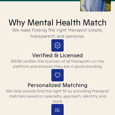
Why Mental Health Match
We make finding the right therapist simple,
transparent, and personal.
Verified & Licensed
MHM verifies the licenses of all therapists on the
platform and ensures they are in good standing.
Personalized Matching
We help people find the right fit by providing therapist
matches based on specialty, approach, identity, and
more.