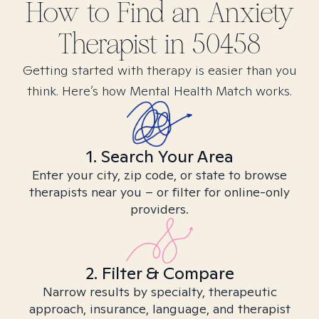
How to Find
an Anxiety
Therapist in
50458
Getting started with therapy is easier than you
think. Here’s how Mental Health Match works.
1. Search Your Area
Enter your city, zip code, or state to browse
therapists near you – or filter for online-only
providers.
2. Filter & Compare
Narrow results by specialty, therapeutic
approach, insurance, language, and therapist