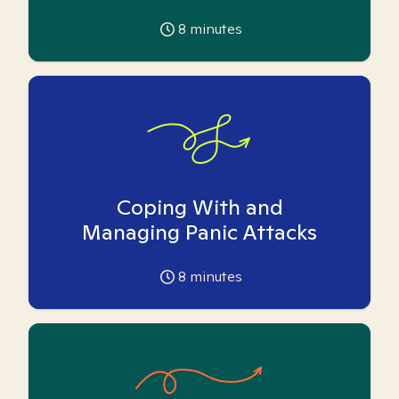
8
minutes
Coping With and
Managing Panic Attacks
8
minutes