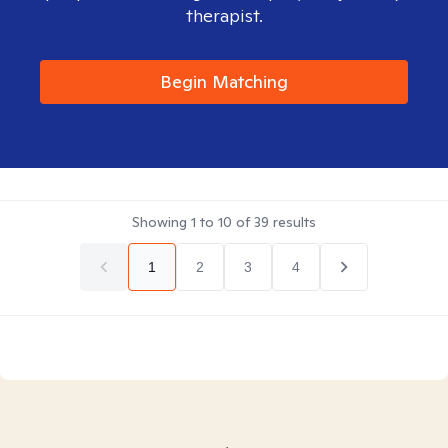
therapist.
Begin Matching
Showing
1
to
10
of
39
results
1
2
3
4