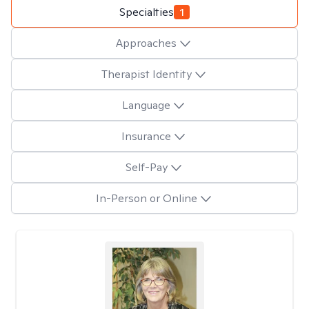
Specialties
1
Approaches
Therapist Identity
Language
Insurance
Self-Pay
In-Person or Online