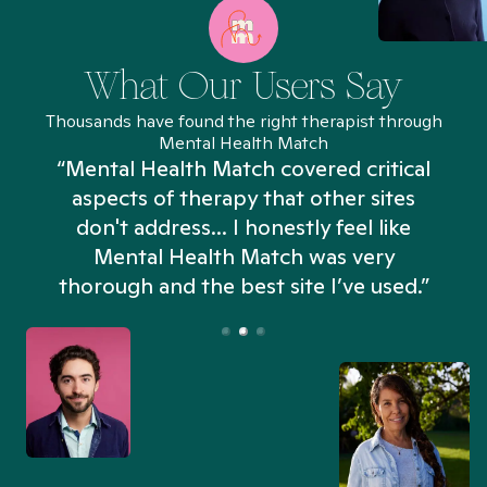
What Our Users Say
Thousands have found the right therapist through
Mental Health Match
“Mental Health Match covered critical
aspects of therapy that other sites
don't address... I honestly feel like
n
Mental Health Match was very
thorough and the best site I’ve used.”