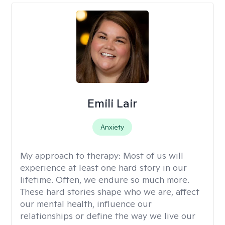
Emili Lair
Anxiety
My approach to therapy:
Most of us will
experience at least one hard story in our
lifetime. Often, we endure so much more.
These hard stories shape who we are, affect
our mental health, influence our
relationships or define the way we live our