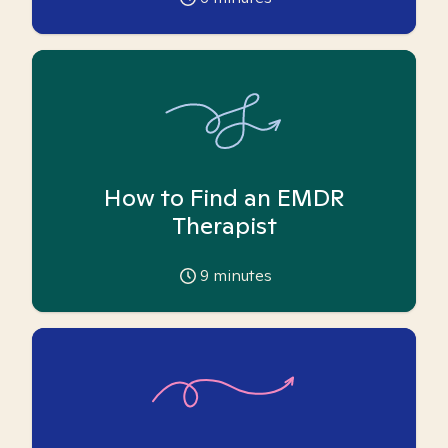
How to Find an EMDR
Therapist
9
minutes