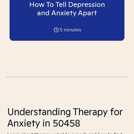
How To Tell Depression
and Anxiety Apart
5
minutes
Understanding Therapy for
Anxiety in 50458