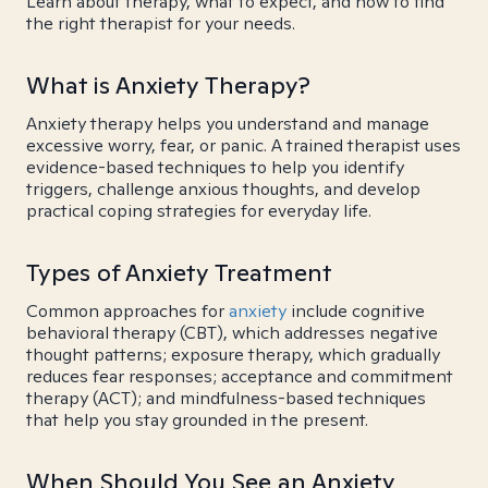
Learn about therapy, what to expect, and how to find
the right therapist for your needs.
What is Anxiety Therapy?
Anxiety therapy helps you understand and manage
excessive worry, fear, or panic. A trained therapist uses
evidence-based techniques to help you identify
triggers, challenge anxious thoughts, and develop
practical coping strategies for everyday life.
Types of Anxiety Treatment
Common approaches for
anxiety
include cognitive
behavioral therapy (CBT), which addresses negative
thought patterns; exposure therapy, which gradually
reduces fear responses; acceptance and commitment
therapy (ACT); and mindfulness-based techniques
that help you stay grounded in the present.
When Should You See an Anxiety