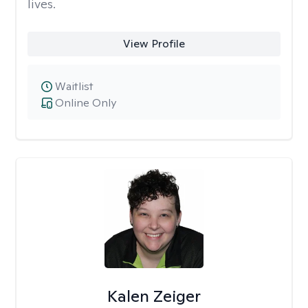
lives.
View Profile
Waitlist
Online Only
Kalen Zeiger