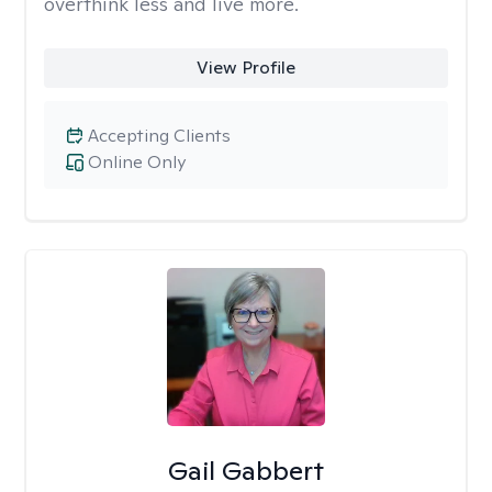
overthink less and live more.
View Profile
Accepting Clients
Online Only
Gail Gabbert