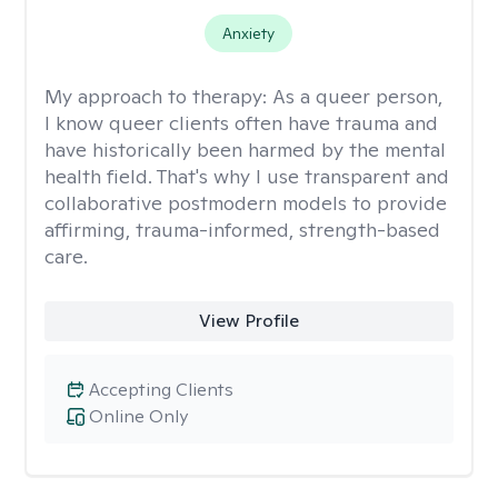
Anxiety
My approach to therapy:
As a queer person,
I know queer clients often have trauma and
have historically been harmed by the mental
health field. That's why I use transparent and
collaborative postmodern models to provide
affirming, trauma-informed, strength-based
care.
View Profile
Accepting Clients
Online Only