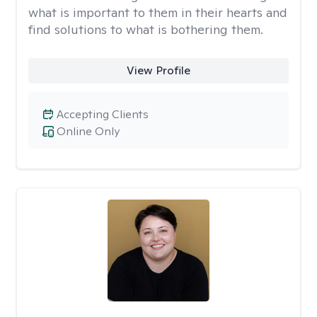
what is important to them in their hearts and
find solutions to what is bothering them.
View Profile
Accepting Clients
Online Only