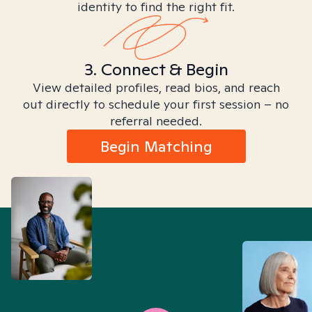
identity to find the right fit.
3. Connect & Begin
View detailed profiles, read bios, and reach
out directly to schedule your first session – no
referral needed.
Begin Matching