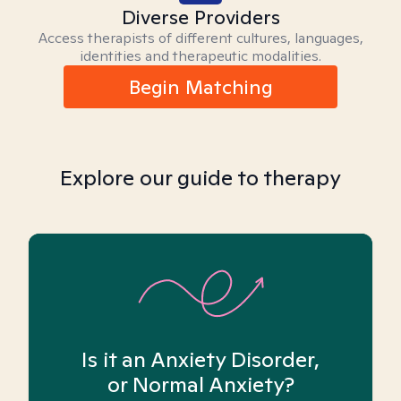
Diverse Providers
Access therapists of different cultures, languages,
identities and therapeutic modalities.
Begin Matching
Explore our guide to therapy
Is it an Anxiety Disorder,
or Normal Anxiety?