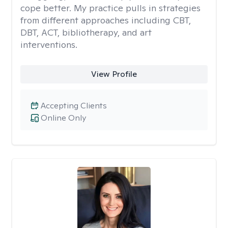
cope better. My practice pulls in strategies
from different approaches including CBT,
DBT, ACT, bibliotherapy, and art
interventions.
View Profile
Accepting Clients
Online Only