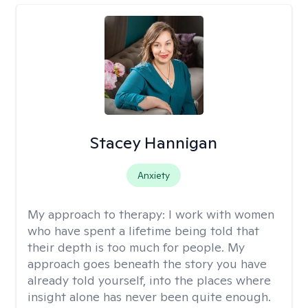
Stacey Hannigan
Anxiety
My approach to therapy:
I work with women
who have spent a lifetime being told that
their depth is too much for people. My
approach goes beneath the story you have
already told yourself, into the places where
insight alone has never been quite enough.