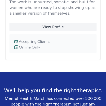
The work is unhurried, somatic, and built for
women who are ready to stop showing up as
a smaller version of themselves.
View Profile
Accepting Clients
Online Only
We'll help you find the right therapist.
Mental Health Match has connected over 500,000
people with the right therapist, not just any