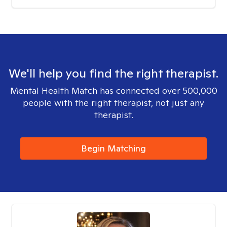
We'll help you find the right therapist.
Mental Health Match has connected over 500,000
people with the right therapist, not just any
therapist.
Begin Matching