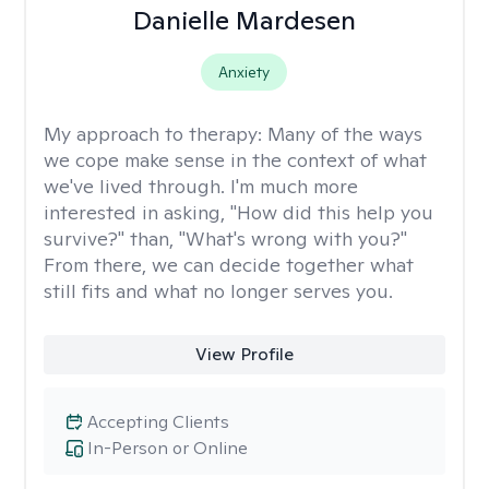
Danielle Mardesen
Anxiety
My approach to therapy:
Many of the ways
we cope make sense in the context of what
we've lived through. I'm much more
interested in asking, "How did this help you
survive?" than, "What's wrong with you?"
From there, we can decide together what
still fits and what no longer serves you.
View Profile
Accepting Clients
In-Person or Online