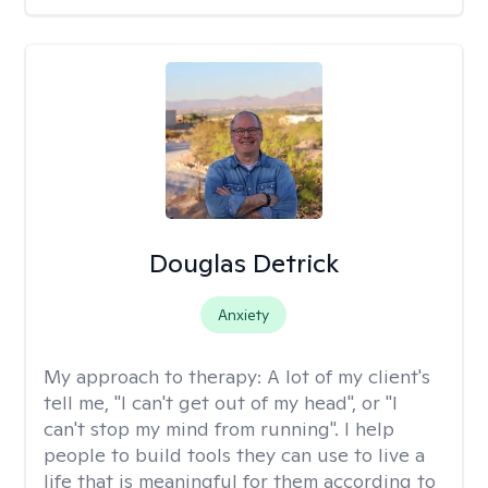
Douglas Detrick
Anxiety
My approach to therapy:
A lot of my client's
tell me, "I can't get out of my head", or "I
can't stop my mind from running". I help
people to build tools they can use to live a
life that is meaningful for them according to