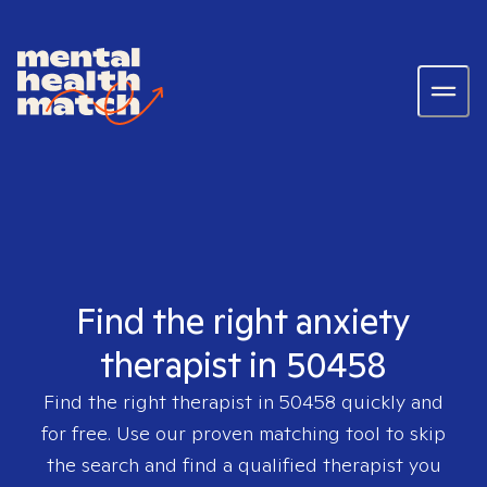
Find the right anxiety
therapist in 50458
Find the right therapist in
50458
quickly and
for free. Use our proven matching tool to skip
the search and find a qualified therapist you