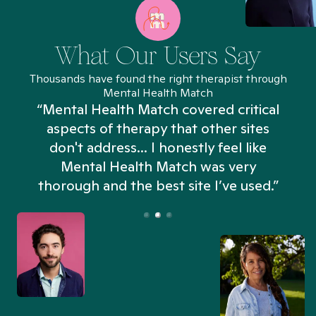
What Our Users Say
Thousands have found the right therapist through
Mental Health Match
“Mental Health Match covered critical
aspects of therapy that other sites
don't address... I honestly feel like
n
Mental Health Match was very
thorough and the best site I’ve used.”