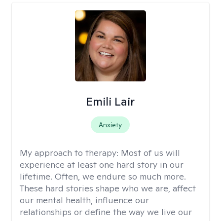
Emili Lair
Anxiety
My approach to therapy:
Most of us will
experience at least one hard story in our
lifetime. Often, we endure so much more.
These hard stories shape who we are, affect
our mental health, influence our
relationships or define the way we live our