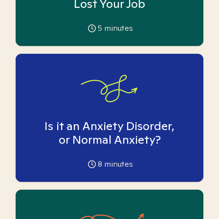
Lost Your Job
5
minutes
Is it an Anxiety Disorder,
or Normal Anxiety?
8
minutes