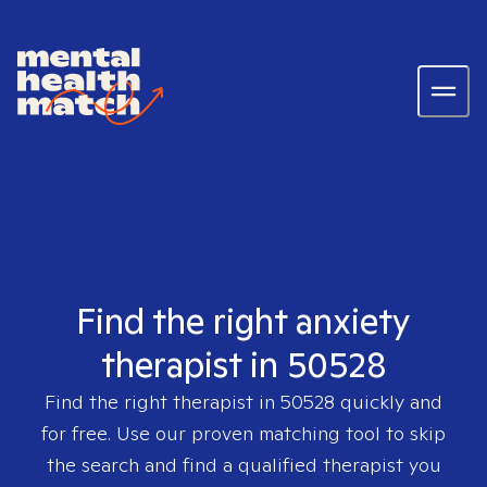
Find the right anxiety
therapist in 50528
Find the right therapist in
50528
quickly and
for free. Use our proven matching tool to skip
the search and find a qualified therapist you