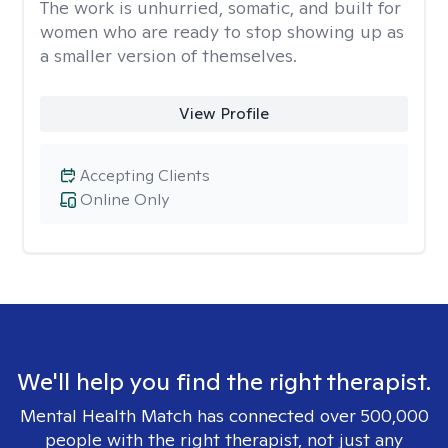
The work is unhurried, somatic, and built for
women who are ready to stop showing up as
a smaller version of themselves.
View Profile
Accepting Clients
Online Only
We'll help you find the right therapist.
Mental Health Match has connected over 500,000
people with the right therapist, not just any