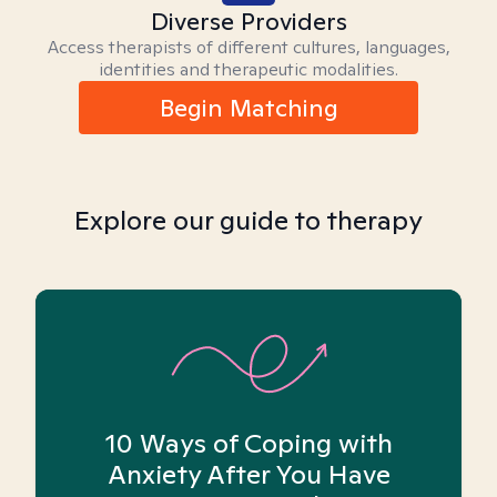
Diverse Providers
Access therapists of different cultures, languages,
identities and therapeutic modalities.
Begin Matching
Explore our guide to therapy
10 Ways of Coping with
Anxiety After You Have