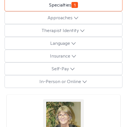
Specialties
1
Approaches
Therapist Identity
Language
Insurance
Self-Pay
In-Person or Online