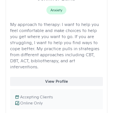
Anxiety
My approach to therapy:
I want to help you
feel comfortable and make choices to help
you get where you want to go. If you are
struggling, I want to help you find ways to
cope better. My practice pulls in strategies
from different approaches including CBT,
DBT, ACT, bibliotherapy, and art
interventions.
View Profile
Accepting Clients
Online Only