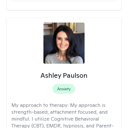
Ashley Paulson
Anxiety
My approach to therapy:
My approach is
strength-based, attachment focused, and
mindful. I utilize Cognitive Behavioral
Therapy (CBT), EMDR, hypnosis, and Parent-