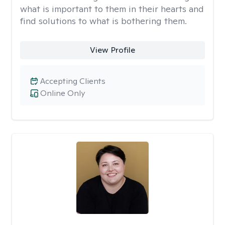
what is important to them in their hearts and
find solutions to what is bothering them.
View Profile
Accepting Clients
Online Only