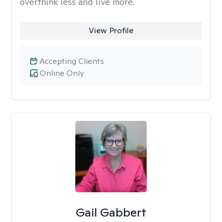
overthink less and live more.
View Profile
Accepting Clients
Online Only
Gail Gabbert