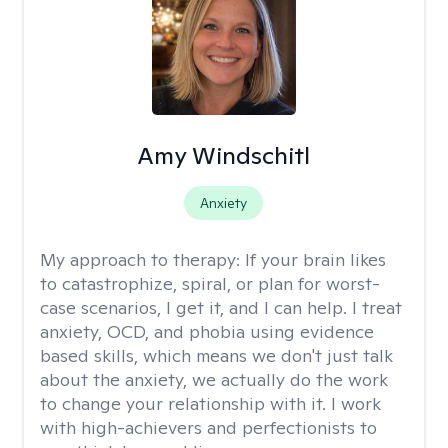
Amy Windschitl
Anxiety
My approach to therapy:
If your brain likes
to catastrophize, spiral, or plan for worst-
case scenarios, I get it, and I can help. I treat
anxiety, OCD, and phobia using evidence
based skills, which means we don't just talk
about the anxiety, we actually do the work
to change your relationship with it. I work
with high-achievers and perfectionists to