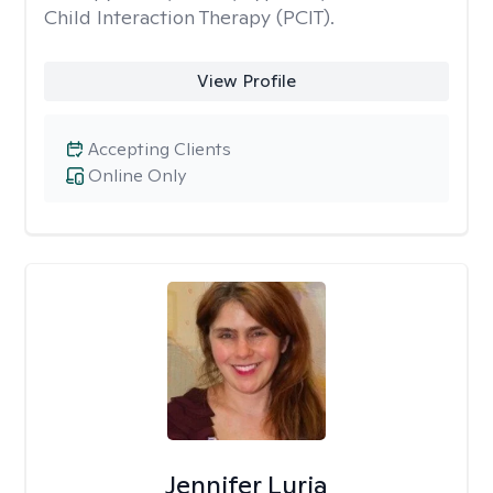
Child Interaction Therapy (PCIT).
View Profile
Accepting Clients
Online Only
Jennifer Luria