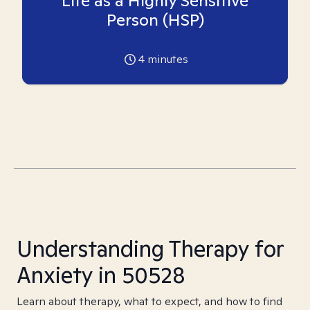
Life as a Highly Sensitive
Person (HSP)
4
minutes
Understanding Therapy for
Anxiety in 50528
Learn about therapy, what to expect, and how to find