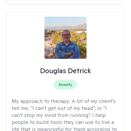
Douglas Detrick
Anxiety
My approach to therapy:
A lot of my client's
tell me, "I can't get out of my head", or "I
can't stop my mind from running". I help
people to build tools they can use to live a
life that is meaningful for them according to