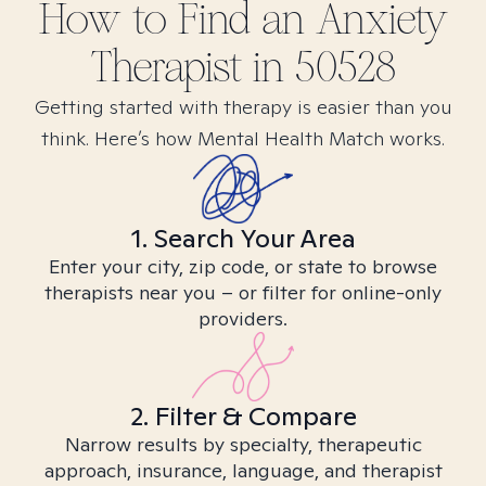
How to Find
an Anxiety
Therapist in
50528
Getting started with therapy is easier than you
think. Here’s how Mental Health Match works.
1. Search Your Area
Enter your city, zip code, or state to browse
therapists near you – or filter for online-only
providers.
2. Filter & Compare
Narrow results by specialty, therapeutic
approach, insurance, language, and therapist