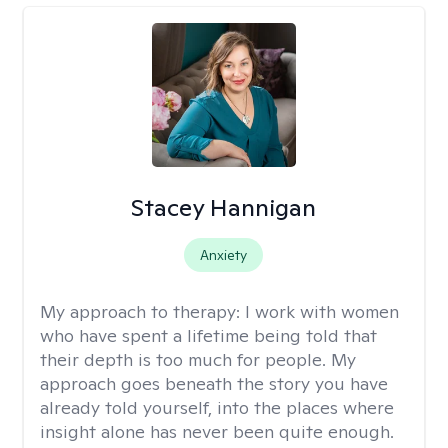
Stacey Hannigan
Anxiety
My approach to therapy:
I work with women
who have spent a lifetime being told that
their depth is too much for people. My
approach goes beneath the story you have
already told yourself, into the places where
insight alone has never been quite enough.