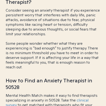
Therapist?
Consider seeing an anxiety therapist if you experience
persistent worry that interferes with daily life, panic
attacks, avoidance of situations due to fear, physical
symptoms like racing heart or tension, difficulty
sleeping due to anxious thoughts, or social fears that
limit your relationships.
Some people wonder whether what they are
experiencing is "bad enough" to justify therapy. There
is no minimum threshold you have to meet in order to
deserve support. If it is affecting your life in a way that
feels meaningful to you, that is enough reason to
reach out.
How to Find an Anxiety Therapist in
50528
Mental Health Match makes it easy to find therapists
specializing in anxiety in 50528. Take the
clinical
survey
to get matched with therapists who fit your