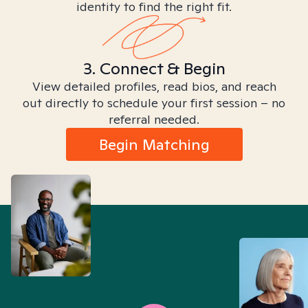
identity to find the right fit.
3. Connect & Begin
View detailed profiles, read bios, and reach
out directly to schedule your first session – no
referral needed.
Begin Matching