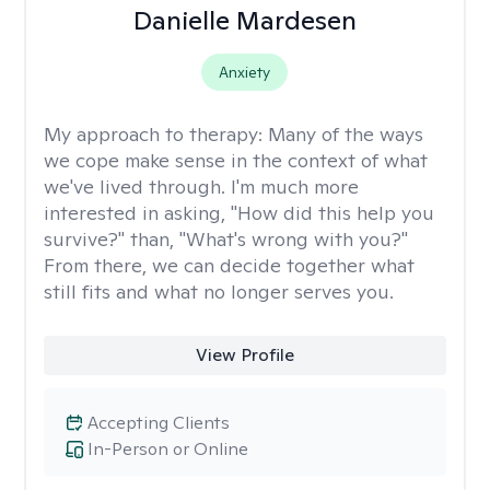
Danielle Mardesen
Anxiety
My approach to therapy:
Many of the ways
we cope make sense in the context of what
we've lived through. I'm much more
interested in asking, "How did this help you
survive?" than, "What's wrong with you?"
From there, we can decide together what
still fits and what no longer serves you.
View Profile
Accepting Clients
In-Person or Online