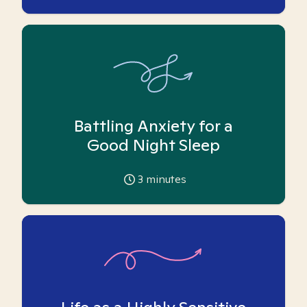
Battling Anxiety for a
Good Night Sleep
3
minutes