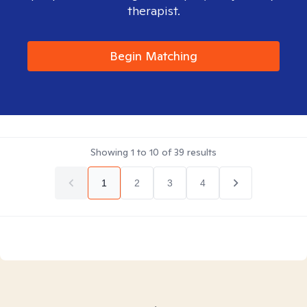
therapist.
Begin Matching
Showing
1
to
10
of
39
results
1
2
3
4