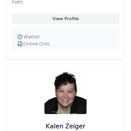
lives.
View Profile
Waitlist
Online Only
Kalen Zeiger