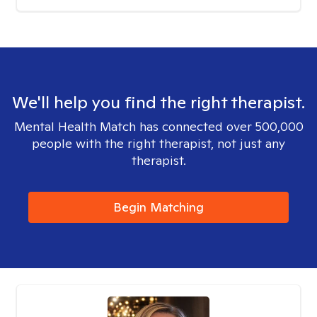
We'll help you find the right therapist.
Mental Health Match has connected over 500,000
people with the right therapist, not just any
therapist.
Begin Matching