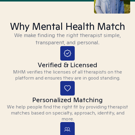
Why Mental Health Match
We make finding the right therapist simple,
transparent, and personal.
Verified & Licensed
MHM verifies the licenses of all therapists on the
platform and ensures they are in good standing.
Personalized Matching
We help people find the right fit by providing therapist
matches based on specialty, approach, identity, and
more.