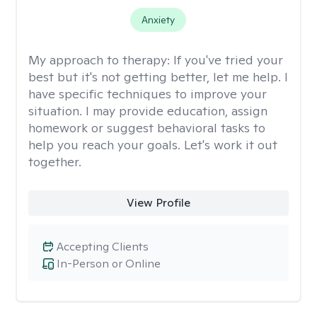
Anxiety
My approach to therapy:
If you've tried your
best but it's not getting better, let me help. I
have specific techniques to improve your
situation. I may provide education, assign
homework or suggest behavioral tasks to
help you reach your goals. Let's work it out
together.
View Profile
Accepting Clients
In-Person or Online