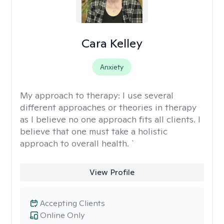
Cara Kelley
Anxiety
My approach to therapy:
I use several
different approaches or theories in therapy
as I believe no one approach fits all clients. I
believe that one must take a holistic
approach to overall health. `
View Profile
Accepting Clients
Online Only