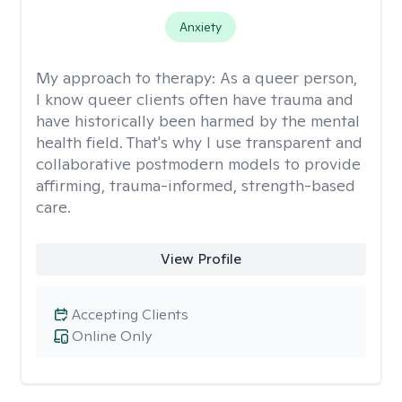
Anxiety
My approach to therapy:
As a queer person,
I know queer clients often have trauma and
have historically been harmed by the mental
health field. That's why I use transparent and
collaborative postmodern models to provide
affirming, trauma-informed, strength-based
care.
View Profile
Accepting Clients
Online Only