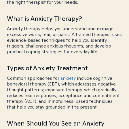
the right therapist for your needs.
What is Anxiety Therapy?
Anxiety therapy helps you understand and manage
excessive worry, fear, or panic. A trained therapist uses
evidence-based techniques to help you identify
triggers, challenge anxious thoughts, and develop
practical coping strategies for everyday life.
Types of Anxiety Treatment
Common approaches for
anxiety
include cognitive
behavioral therapy (CBT), which addresses negative
thought patterns; exposure therapy, which gradually
reduces fear responses; acceptance and commitment
therapy (ACT); and mindfulness-based techniques
that help you stay grounded in the present.
When Should You See an Anxiety