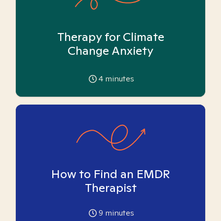
Therapy for Climate
Change Anxiety
4
minutes
How to Find an EMDR
Therapist
9
minutes