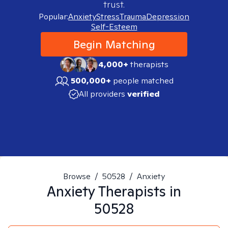
trust.
Popular:
Anxiety
Stress
Trauma
Depression
Self-Esteem
Begin Matching
4,000+
therapists
500,000+
people matched
All providers
verified
Browse
/
50528
/
Anxiety
Anxiety
Therapists in
50528