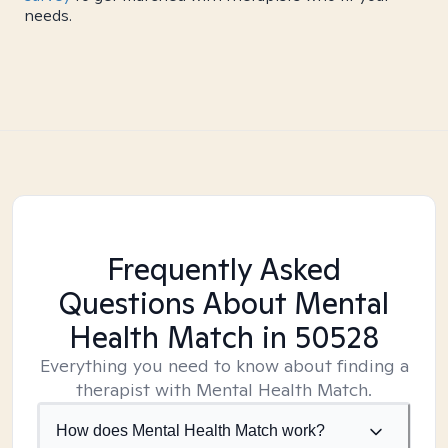
needs.
Frequently Asked
Questions About Mental
Health Match
in 50528
Everything you need to know about finding a
therapist with Mental Health Match.
How does Mental Health Match work?