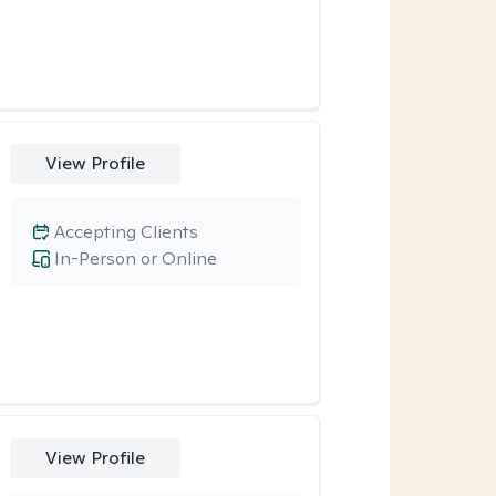
View Profile
Accepting Clients
In-Person or Online
View Profile