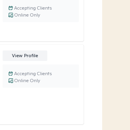
Accepting Clients
Online Only
View Profile
Accepting Clients
Online Only