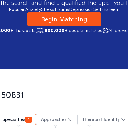
 the search and find a qualified therapist you t
Popular:
Anxiety
Stress
Trauma
Depression
Self-Esteem
Begin Matching
,000+
therapists
500,000+
people matched
All provi
n
50831
Specialties
1
Approaches
Therapist Identity