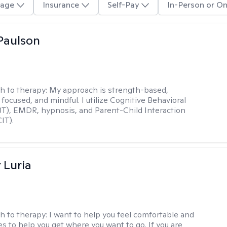
age
Insurance
Self-Pay
In-Person or On
Paulson
h to therapy:
My approach is strength-based,
focused, and mindful. I utilize Cognitive Behavioral
T), EMDR, hypnosis, and Parent-Child Interaction
IT).
 Luria
h to therapy:
I want to help you feel comfortable and
s to help you get where you want to go. If you are