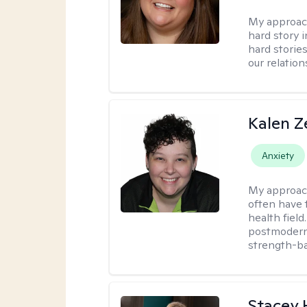
My approac
hard story 
hard storie
our relation
Kalen Z
Anxiety
My approac
often have 
health field
postmodern 
strength-ba
Stacey