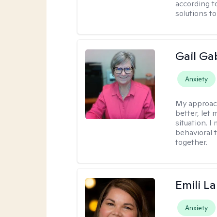
according t
solutions t
Gail Ga
Anxiety
My approac
better, let 
situation. 
behavioral t
together.
Emili La
Anxiety