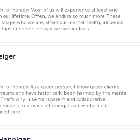
h to therapy:
Most of us will experience at least one
in our lifetime. Often, we endure so much more. These
s shape who we are, affect our mental health, influence
ships or define the way we live our lives.
eiger
h to therapy:
As a queer person, I know queer clients
trauma and have historically been harmed by the mental
. That's why I use transparent and collaborative
models to provide affirming, trauma-informed,
sed care.
 Hannigan