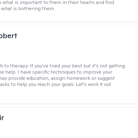
o what is important to them in their hearts and find
o what is bothering them.
bbert
h to therapy:
If you've tried your best but it's not getting
me help. I have specific techniques to improve your
I may provide education, assign homework or suggest
asks to help you reach your goals. Let's work it out
ir