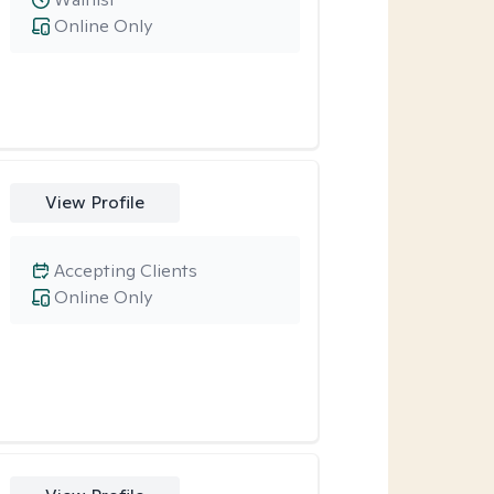
Online Only
View Profile
Accepting Clients
Online Only