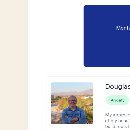
Menta
Douglas
Anxiety
My approac
of my head",
build tools 