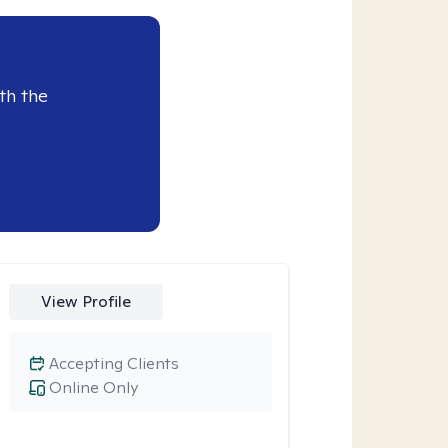
th the
View Profile
Accepting Clients
Online Only