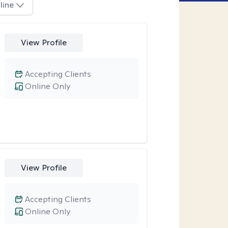
line
View Profile
Accepting Clients
Online Only
View Profile
Accepting Clients
Online Only