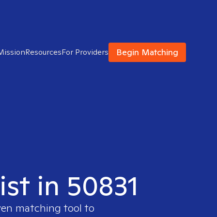
Begin Matching
Mission
Resources
For Providers
ist in 50831
ven matching tool to