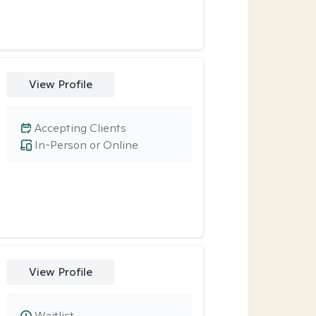
View Profile
Accepting Clients
In-Person or Online
View Profile
Waitlist