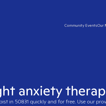
Community Events
Our 
ght anxiety therap
pist in
50831
quickly and for free. Use our pro