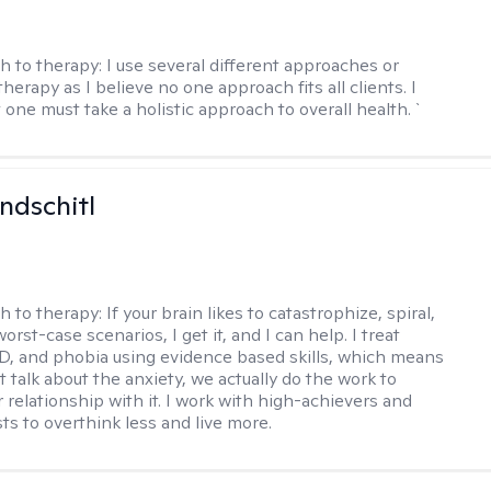
h to therapy:
I use several different approaches or
therapy as I believe no one approach fits all clients. I
 one must take a holistic approach to overall health. `
ndschitl
h to therapy:
If your brain likes to catastrophize, spiral,
worst-case scenarios, I get it, and I can help. I treat
D, and phobia using evidence based skills, which means
t talk about the anxiety, we actually do the work to
 relationship with it. I work with high-achievers and
ts to overthink less and live more.