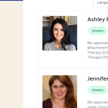
Langu
Ashley 
Anxiety
My approac
attachment 
Therapy (CB
Therapy (PC
Jennifer
Anxiety
My approac
make choice