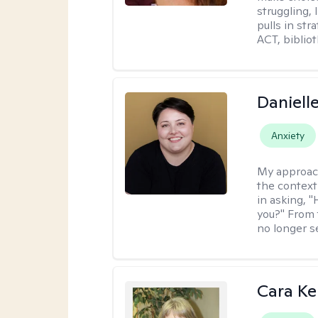
struggling, 
pulls in st
ACT, bibliot
Daniell
Anxiety
My approac
the context
in asking, 
you?" From 
no longer s
Cara Ke