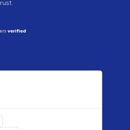
rust.
ders
verified