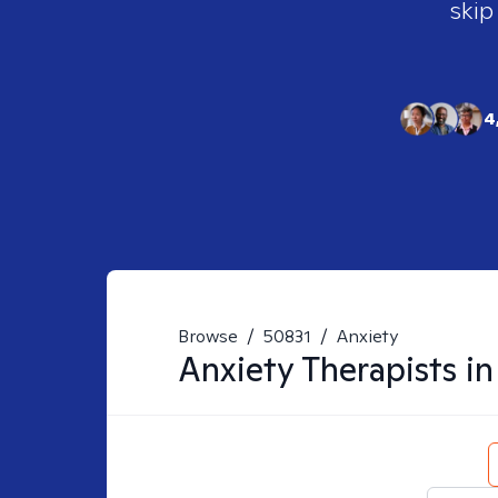
skip
4
Browse
/
50831
/
Anxiety
Anxiety
Therapists i