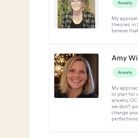
Anxiety
My approac
theories in 
believe that
Amy Wi
Anxiety
My approac
or plan for 
anxiety, OC
we don't jus
change your
perfectionis