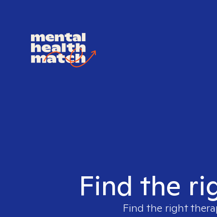
Find the ri
Find the right thera