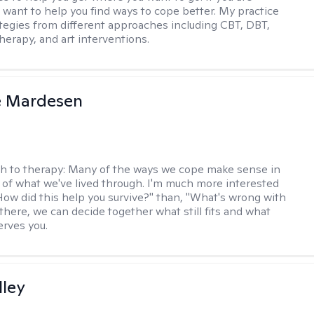
I want to help you find ways to cope better. My practice
rategies from different approaches including CBT, DBT,
herapy, and art interventions.
e Mardesen
h to therapy:
Many of the ways we cope make sense in
 of what we've lived through. I'm much more interested
"How did this help you survive?" than, "What's wrong with
there, we can decide together what still fits and what
erves you.
lley