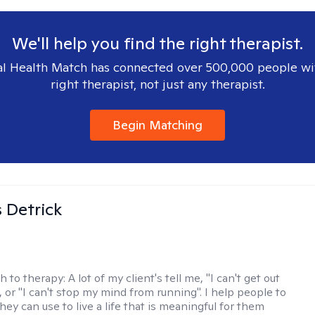
We'll help you find the right therapist.
l Health Match has connected over 500,000 people wi
right therapist, not just any therapist.
Begin Matching
 Detrick
h to therapy:
A lot of my client's tell me, "I can't get out
 or "I can't stop my mind from running". I help people to
they can use to live a life that is meaningful for them