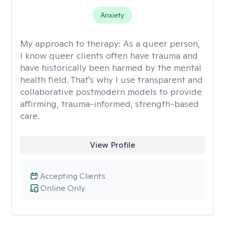
Anxiety
My approach to therapy:
As a queer person,
I know queer clients often have trauma and
have historically been harmed by the mental
health field. That's why I use transparent and
collaborative postmodern models to provide
affirming, trauma-informed, strength-based
care.
View Profile
Accepting Clients
Online Only