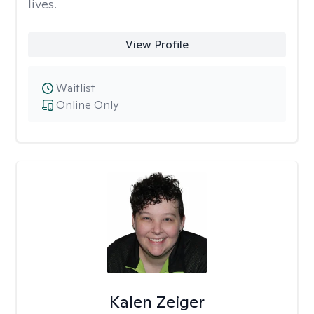
lives.
View Profile
Waitlist
Online Only
Kalen Zeiger