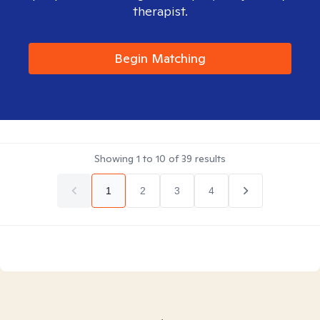
therapist.
Begin Matching
Showing
1
to
10
of
39
results
1
2
3
4