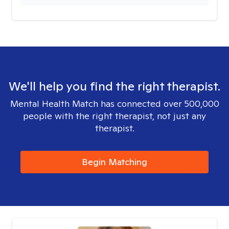
We'll help you find the right therapist.
Mental Health Match has connected over 500,000
people with the right therapist, not just any
therapist.
Begin Matching