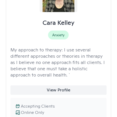
Cara Kelley
Anxiety
My approach to therapy:
I use several
different approaches or theories in therapy
as I believe no one approach fits all clients. I
believe that one must take a holistic
approach to overall health. `
View Profile
Accepting Clients
Online Only