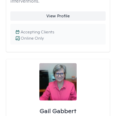
interventions.
View Profile
Accepting Clients
Online Only
Gail Gabbert