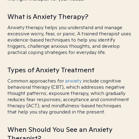
What is Anxiety Therapy?
Anxiety therapy helps you understand and manage
excessive worry, fear, or panic. A trained therapist uses
evidence-based techniques to help you identify
triggers, challenge anxious thoughts, and develop
practical coping strategies for everyday life.
Types of Anxiety Treatment
Common approaches for
anxiety
include cognitive
behavioral therapy (CBT), which addresses negative
thought patterns; exposure therapy, which gradually
reduces fear responses; acceptance and commitment
therapy (ACT); and mindfulness-based techniques
that help you stay grounded in the present.
When Should You See an Anxiety
Therapist?