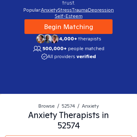
trust.
Popular:
Anxiety
Stress
Trauma
Depression
Self-Esteem
Begin Matching
4,000+
therapists
500,000+
people matched
All providers
verified
Browse
/
52574
/
Anxiety
Anxiety
Therapists in
52574