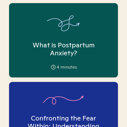
What is Postpartum
Anxiety?
4
minutes
Confronting the Fear
Within: Understanding