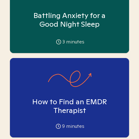
Battling Anxiety for a
Good Night Sleep
3
minutes
How to Find an EMDR
Therapist
9
minutes