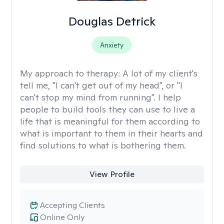
Douglas Detrick
Anxiety
My approach to therapy:
A lot of my client's
tell me, "I can't get out of my head", or "I
can't stop my mind from running". I help
people to build tools they can use to live a
life that is meaningful for them according to
what is important to them in their hearts and
find solutions to what is bothering them.
View Profile
Accepting Clients
Online Only