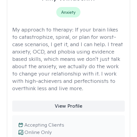
Anxiety
My approach to therapy:
If your brain likes
to catastrophize, spiral, or plan for worst-
case scenarios, I get it, and I can help. I treat
anxiety, OCD, and phobia using evidence
based skills, which means we don't just talk
about the anxiety, we actually do the work
to change your relationship with it. I work
with high-achievers and perfectionists to
overthink less and live more.
View Profile
Accepting Clients
Online Only