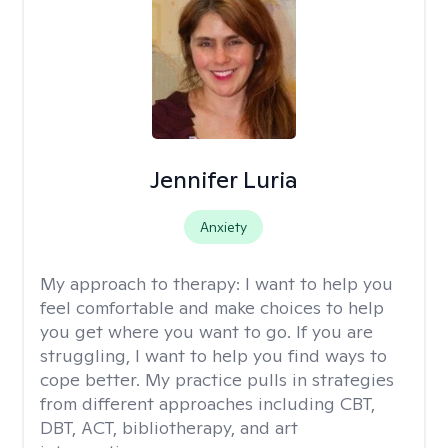
Jennifer Luria
Anxiety
My approach to therapy:
I want to help you
feel comfortable and make choices to help
you get where you want to go. If you are
struggling, I want to help you find ways to
cope better. My practice pulls in strategies
from different approaches including CBT,
DBT, ACT, bibliotherapy, and art