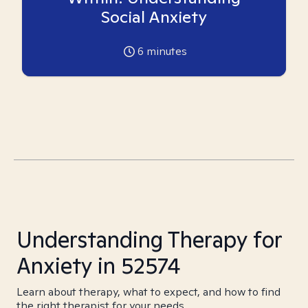
Social Anxiety
6
minutes
Understanding Therapy for
Anxiety in 52574
Learn about therapy, what to expect, and how to find
the right therapist for your needs.