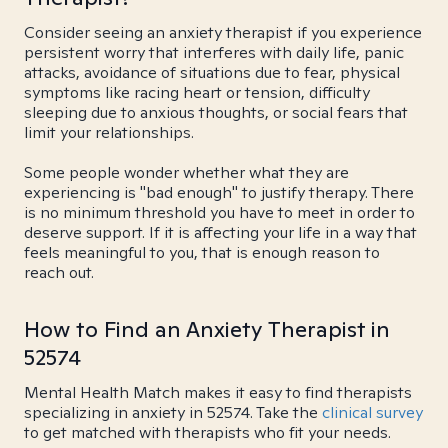
Consider seeing an anxiety therapist if you experience
persistent worry that interferes with daily life, panic
attacks, avoidance of situations due to fear, physical
symptoms like racing heart or tension, difficulty
sleeping due to anxious thoughts, or social fears that
limit your relationships.
Some people wonder whether what they are
experiencing is "bad enough" to justify therapy. There
is no minimum threshold you have to meet in order to
deserve support. If it is affecting your life in a way that
feels meaningful to you, that is enough reason to
reach out.
How to Find an Anxiety Therapist in
52574
Mental Health Match makes it easy to find therapists
specializing in anxiety in 52574. Take the
clinical survey
to get matched with therapists who fit your needs.