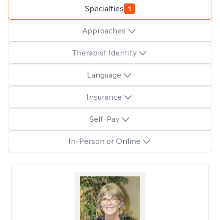
Specialties
1
Approaches
Therapist Identity
Language
Insurance
Self-Pay
In-Person or Online