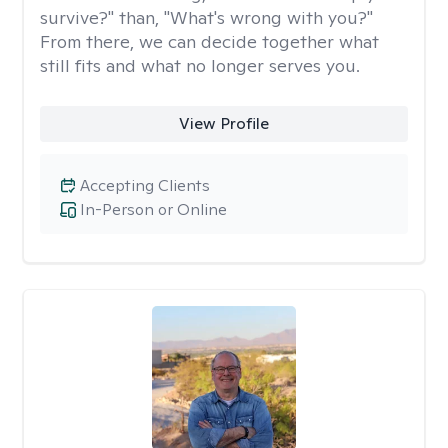
survive?" than, "What's wrong with you?"
From there, we can decide together what
still fits and what no longer serves you.
View Profile
Accepting Clients
In-Person or Online