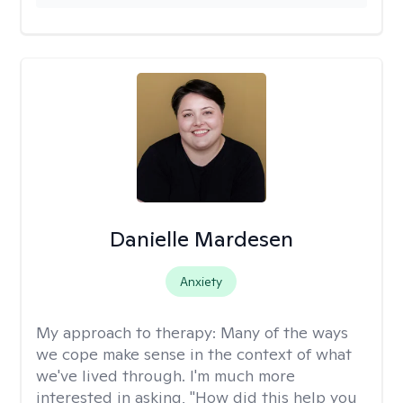
Danielle Mardesen
Anxiety
My approach to therapy:
Many of the ways
we cope make sense in the context of what
we've lived through. I'm much more
interested in asking, "How did this help you