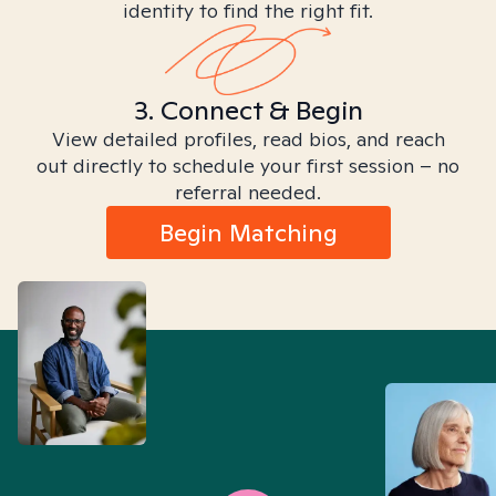
identity to find the right fit.
3. Connect & Begin
View detailed profiles, read bios, and reach
out directly to schedule your first session – no
referral needed.
Begin Matching