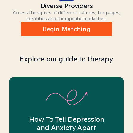
Diverse Providers
Access therapists of different cultures, languages,
identities and therapeutic modalities.
Begin Matching
Explore our guide to therapy
How To Tell Depression
and Anxiety Apart