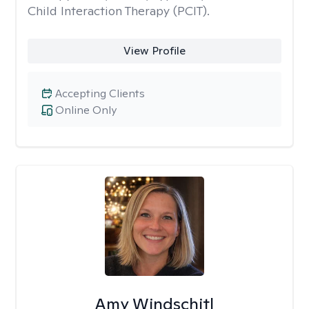
Child Interaction Therapy (PCIT).
View Profile
Accepting Clients
Online Only
Amy Windschitl