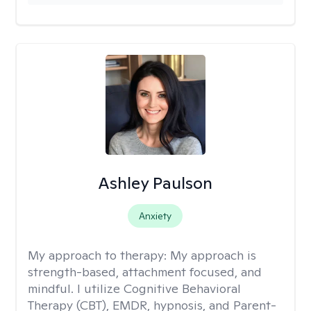
Ashley Paulson
Anxiety
My approach to therapy:
My approach is
strength-based, attachment focused, and
mindful. I utilize Cognitive Behavioral
Therapy (CBT), EMDR, hypnosis, and Parent-