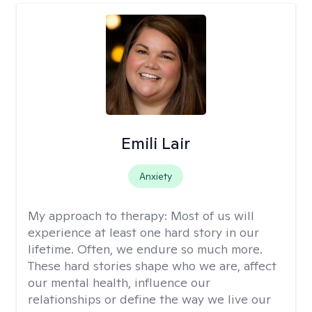
Emili Lair
Anxiety
My approach to therapy:
Most of us will
experience at least one hard story in our
lifetime. Often, we endure so much more.
These hard stories shape who we are, affect
our mental health, influence our
relationships or define the way we live our