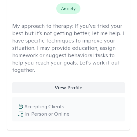
Anxiety
My approach to therapy:
If you've tried your
best but it's not getting better, let me help. I
have specific techniques to improve your
situation. I may provide education, assign
homework or suggest behavioral tasks to
help you reach your goals. Let's work it out
together.
View Profile
Accepting Clients
In-Person or Online