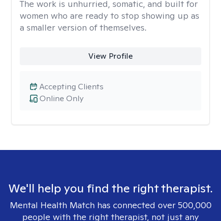
The work is unhurried, somatic, and built for
women who are ready to stop showing up as
a smaller version of themselves.
View Profile
Accepting Clients
Online Only
We'll help you find the right therapist.
Mental Health Match has connected over 500,000
people with the right therapist, not just any