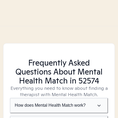
Frequently Asked
Questions About Mental
Health Match
in 52574
Everything you need to know about finding a
therapist with Mental Health Match.
How does Mental Health Match work?