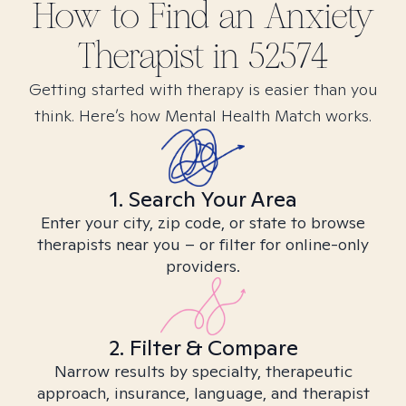
How to Find
an Anxiety
Therapist in
52574
Getting started with therapy is easier than you
think. Here’s how Mental Health Match works.
1. Search Your Area
Enter your city, zip code, or state to browse
therapists near you – or filter for online-only
providers.
2. Filter & Compare
Narrow results by specialty, therapeutic
approach, insurance, language, and therapist