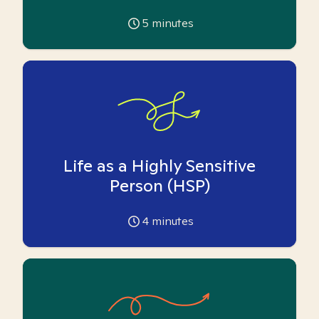
5
minutes
Life as a Highly Sensitive
Person (HSP)
4
minutes