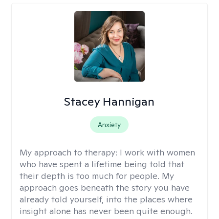
Stacey Hannigan
Anxiety
My approach to therapy:
I work with women
who have spent a lifetime being told that
their depth is too much for people. My
approach goes beneath the story you have
already told yourself, into the places where
insight alone has never been quite enough.