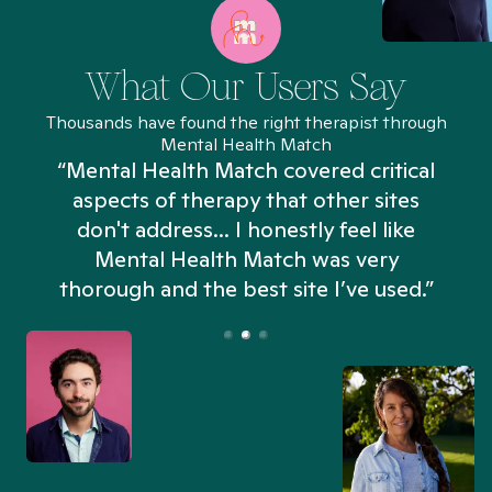
What Our Users Say
Thousands have found the right therapist through
Mental Health Match
“Mental Health Match covered critical
aspects of therapy that other sites
don't address... I honestly feel like
n
Mental Health Match was very
thorough and the best site I’ve used.”