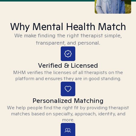
Why Mental Health Match
We make finding the right therapist simple,
transparent, and personal.
Verified & Licensed
MHM verifies the licenses of all therapists on the
platform and ensures they are in good standing.
Personalized Matching
We help people find the right fit by providing therapist
matches based on specialty, approach, identity, and
more.