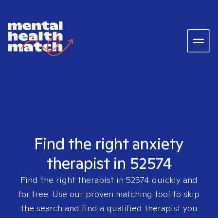
Find the right anxiety
therapist in 52574
Find the right therapist in
52574
quickly and
for free. Use our proven matching tool to skip
the search and find a qualified therapist you