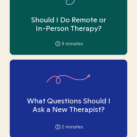
Should I Do Remote or
In-Person Therapy?
3
minutes
What Questions Should I
Ask a New Therapist?
2
minutes