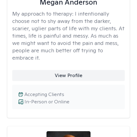
Megan Anderson
My approach to therapy:
I intentionally
choose not to shy away from the darker,
scarier, uglier parts of life with my clients. At
times, life is painful and messy. As much as
we might want to avoid the pain and mess,
people are much better off trying to
embrace it.
View Profile
Accepting Clients
In-Person or Online