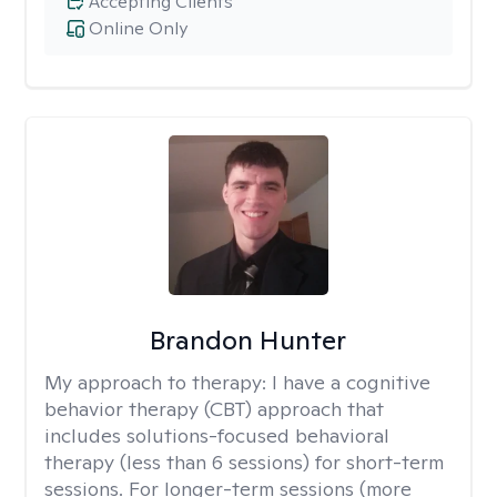
Accepting Clients
Online Only
Brandon Hunter
My approach to therapy:
I have a cognitive
behavior therapy (CBT) approach that
includes solutions-focused behavioral
therapy (less than 6 sessions) for short-term
sessions. For longer-term sessions (more