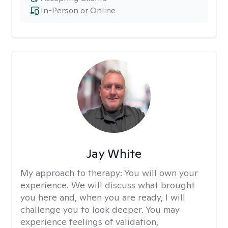
In-Person or Online
Jay White
My approach to therapy:
You will own your
experience. We will discuss what brought
you here and, when you are ready, I will
challenge you to look deeper. You may
experience feelings of validation,