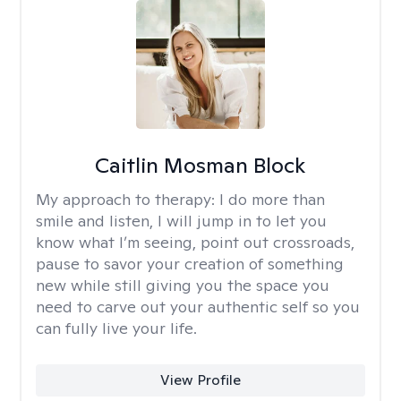
Caitlin Mosman Block
My approach to therapy:
I do more than
smile and listen, I will jump in to let you
know what I’m seeing, point out crossroads,
pause to savor your creation of something
new while still giving you the space you
need to carve out your authentic self so you
can fully live your life.
View Profile