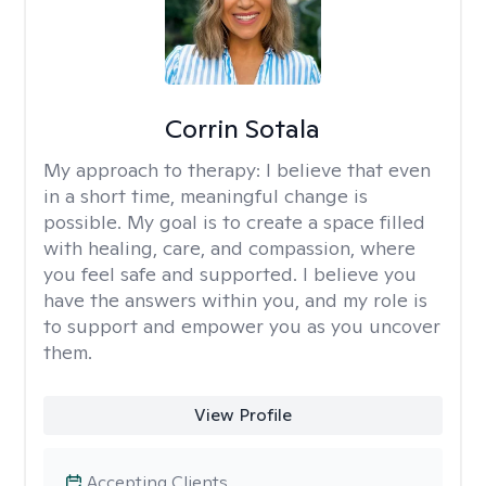
Corrin Sotala
My approach to therapy:
I believe that even
in a short time, meaningful change is
possible. My goal is to create a space filled
with healing, care, and compassion, where
you feel safe and supported. I believe you
have the answers within you, and my role is
to support and empower you as you uncover
them.
View Profile
Accepting Clients