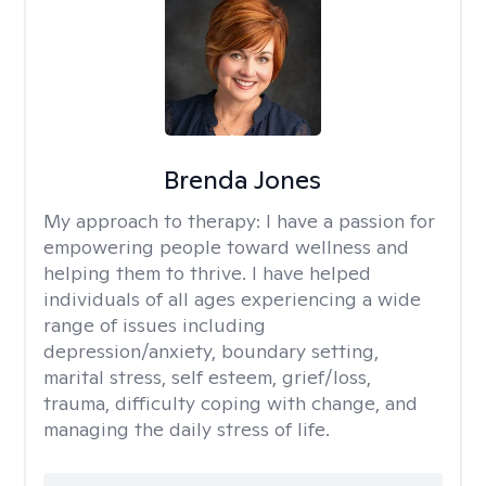
Brenda Jones
My approach to therapy:
I have a passion for
empowering people toward wellness and
helping them to thrive. I have helped
individuals of all ages experiencing a wide
range of issues including
depression/anxiety, boundary setting,
marital stress, self esteem, grief/loss,
trauma, difficulty coping with change, and
managing the daily stress of life.