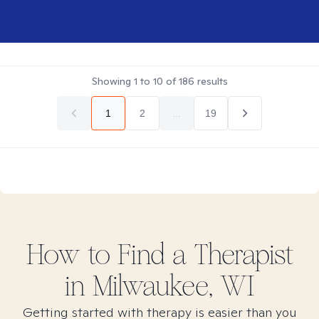
Showing
1
to
10
of
186
results
1
2
...
19
How to Find
a
Therapist
in
Milwaukee, WI
Getting started with therapy is easier than you