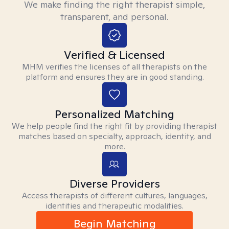
We make finding the right therapist simple,
transparent, and personal.
Verified & Licensed
MHM verifies the licenses of all therapists on the
platform and ensures they are in good standing.
Personalized Matching
We help people find the right fit by providing therapist
matches based on specialty, approach, identity, and
more.
Diverse Providers
Access therapists of different cultures, languages,
identities and therapeutic modalities.
Begin Matching