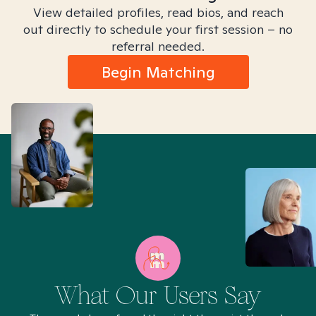
View detailed profiles, read bios, and reach
out directly to schedule your first session – no
referral needed.
Begin Matching
What Our Users Say