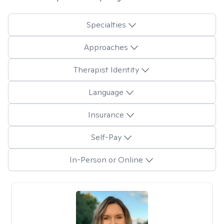
Specialties
Approaches
Therapist Identity
Language
Insurance
Self-Pay
In-Person or Online