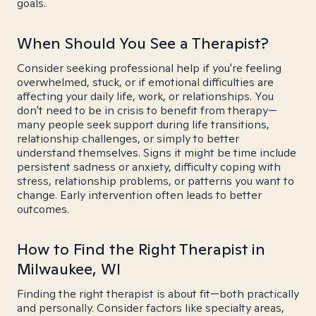
goals.
When Should You See a Therapist?
Consider seeking professional help if you're feeling
overwhelmed, stuck, or if emotional difficulties are
affecting your daily life, work, or relationships. You
don't need to be in crisis to benefit from therapy—
many people seek support during life transitions,
relationship challenges, or simply to better
understand themselves. Signs it might be time include
persistent sadness or anxiety, difficulty coping with
stress, relationship problems, or patterns you want to
change. Early intervention often leads to better
outcomes.
How to Find the Right Therapist in
Milwaukee, WI
Finding the right therapist is about fit—both practically
and personally. Consider factors like specialty areas,