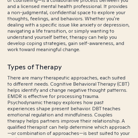
or counseling—is a collaborative process between you
and a licensed mental health professional. It provides
a non-judgmental, confidential space to explore your
thoughts, feelings, and behaviors. Whether you're
dealing with a specific issue like anxiety or depression,
navigating a life transition, or simply wanting to
understand yourself better, therapy can help you
develop coping strategies, gain self-awareness, and
work toward meaningful change.
Types of Therapy
There are many therapeutic approaches, each suited
to different needs. Cognitive Behavioral Therapy (CBT)
helps identify and change negative thought patterns.
EMDR is effective for processing trauma.
Psychodynamic therapy explores how past
experiences shape present behavior. DBT teaches
emotional regulation and mindfulness. Couples
therapy helps partners improve their relationship. A
qualified therapist can help determine which approach
—or combination of approaches—is best suited to your