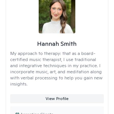
Hannah Smith
My approach to therapy:
that as a board-
certified music therapist, I use traditional
and integrative techniques in my practice. I
incorporate music, art, and meditation along
with verbal processing to help you gain new
insights.
View Profile