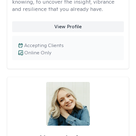
knowing, to uncover the insight, vibrance
and resilience that you already have.
View Profile
Accepting Clients
Online Only