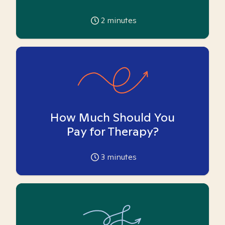
2
minutes
How Much Should You
Pay for Therapy?
3
minutes