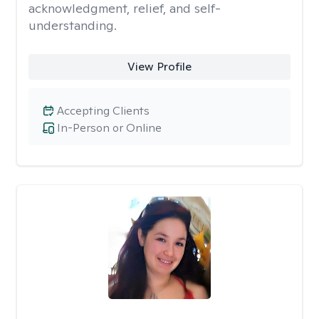
acknowledgment, relief, and self-
understanding.
View Profile
Accepting Clients
In-Person or Online