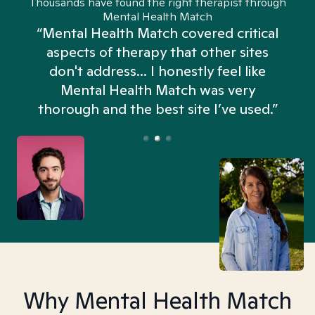
Thousands have found the right therapist through
Mental Health Match
“Mental Health Match covered critical
aspects of therapy that other sites
don't address... I honestly feel like
n
Mental Health Match was very
thorough and the best site I’ve used.”
Why Mental Health Match