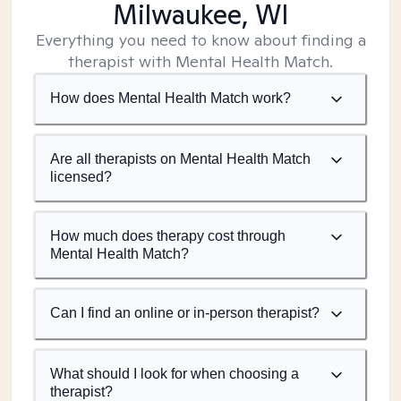
Milwaukee, WI
Everything you need to know about finding a
therapist with Mental Health Match.
How does Mental Health Match work?
Are all therapists on Mental Health Match
licensed?
How much does therapy cost through
Mental Health Match?
Can I find an online or in-person therapist?
What should I look for when choosing a
therapist?