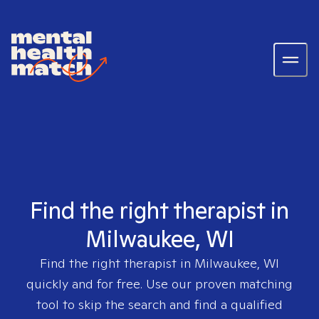
Find the right therapist in
Milwaukee, WI
Find the right therapist in
Milwaukee, WI
quickly and for free. Use our proven matching
tool to skip the search and find a qualified