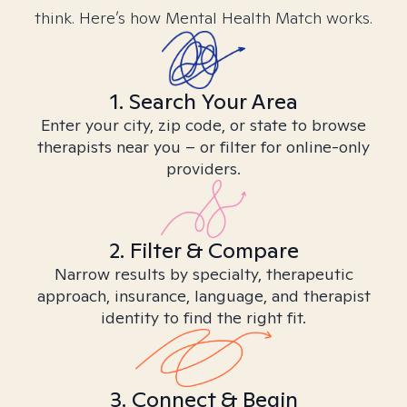
think. Here’s how Mental Health Match works.
1. Search Your Area
Enter your city, zip code, or state to browse
therapists near you – or filter for online-only
providers.
2. Filter & Compare
Narrow results by specialty, therapeutic
approach, insurance, language, and therapist
identity to find the right fit.
3. Connect & Begin