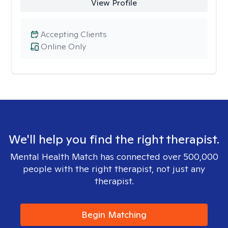
View Profile
Accepting Clients
Online Only
We'll help you find the right therapist.
Mental Health Match has connected over 500,000
people with the right therapist, not just any
therapist.
Begin Matching