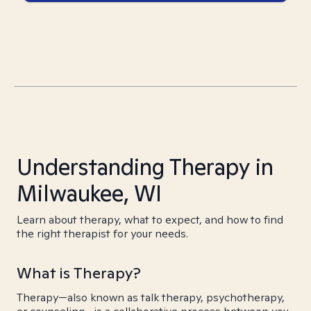
Understanding Therapy in
Milwaukee, WI
Learn about therapy, what to expect, and how to find
the right therapist for your needs.
What is Therapy?
Therapy—also known as talk therapy, psychotherapy,