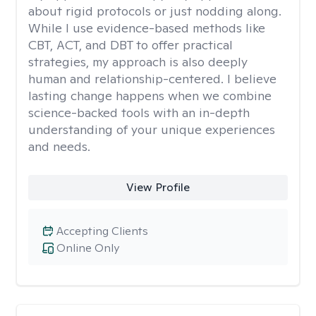
about rigid protocols or just nodding along.
While I use evidence-based methods like
CBT, ACT, and DBT to offer practical
strategies, my approach is also deeply
human and relationship-centered. I believe
lasting change happens when we combine
science-backed tools with an in-depth
understanding of your unique experiences
and needs.
View Profile
Accepting Clients
Online Only