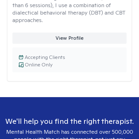
than 6 sessions), I use a combination of
dialectical behavioral therapy (DBT) and CBT
approaches.
View Profile
Accepting Clients
Online Only
We'll help you find the right therapist.
Mental Health Match has connected over 500,000