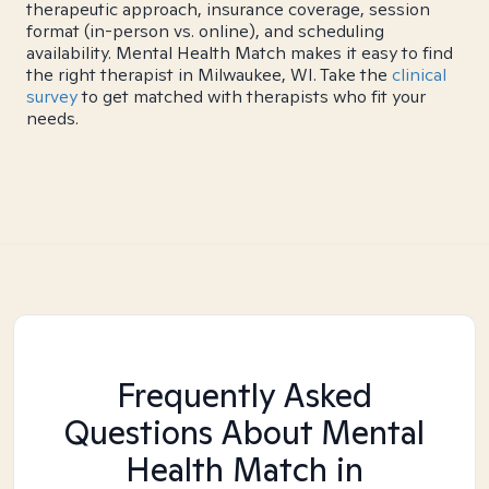
therapeutic approach, insurance coverage, session
format (in-person vs. online), and scheduling
availability. Mental Health Match makes it easy to find
the right therapist in Milwaukee, WI. Take the
clinical
survey
to get matched with therapists who fit your
needs.
Frequently Asked
Questions About Mental
Health Match
in