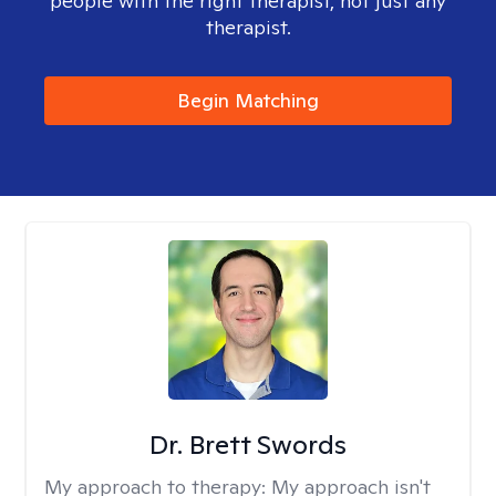
people with the right therapist, not just any
therapist.
Begin Matching
Dr. Brett Swords
My approach to therapy:
My approach isn't