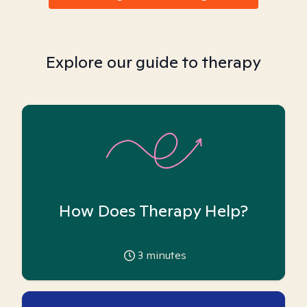
Explore our guide to therapy
How Does Therapy Help?
3
minutes