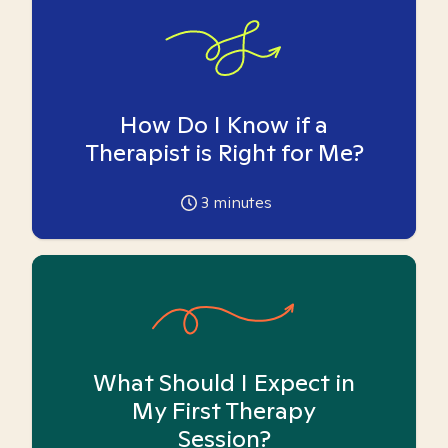
How Do I Know if a
Therapist is Right for Me?
3
minutes
What Should I Expect in
My First Therapy
Session?