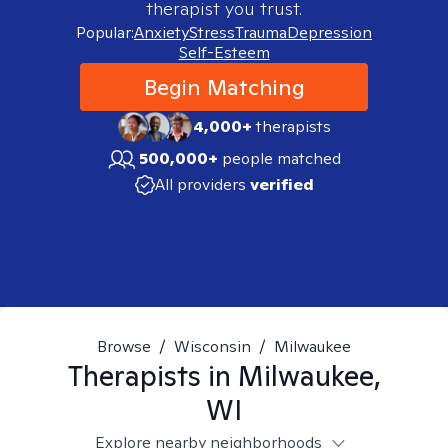
therapist you trust.
Popular:
Anxiety
Stress
Trauma
Depression
Self-Esteem
Begin Matching
4,000+
therapists
500,000+
people matched
All providers
verified
Browse
/
Wisconsin
/
Milwaukee
Therapists in
Milwaukee,
WI
Explore nearby neighborhoods