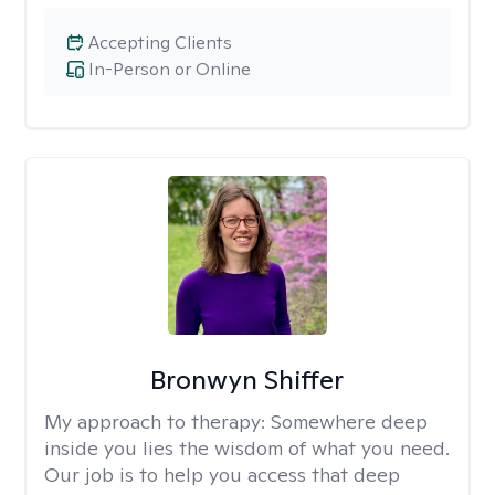
Accepting Clients
In-Person or Online
Bronwyn Shiffer
My approach to therapy:
Somewhere deep
inside you lies the wisdom of what you need.
Our job is to help you access that deep