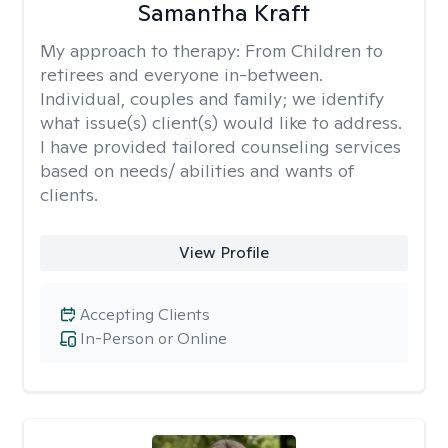
Samantha Kraft
My approach to therapy:
From Children to
retirees and everyone in-between.
Individual, couples and family; we identify
what issue(s) client(s) would like to address.
I have provided tailored counseling services
based on needs/ abilities and wants of
clients.
View Profile
Accepting Clients
In-Person or Online