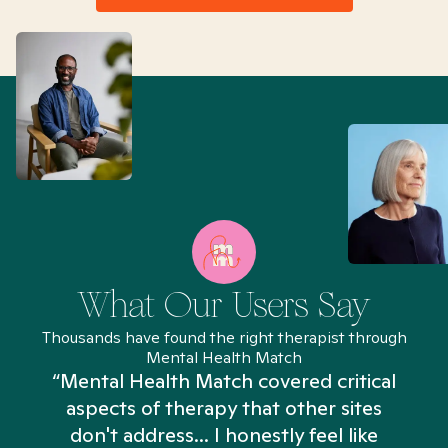
What Our Users Say
Thousands have found the right therapist through
Mental Health Match
“Mental Health Match covered critical
aspects of therapy that other sites
don't address... I honestly feel like