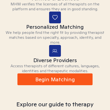
MHM verifies the licenses of all therapists on the
platform and ensures they are in good standing.
Personalized Matching
We help people find the right fit by providing therapist
matches based on specialty, approach, identity, and
more.
Diverse Providers
Access therapists of different cultures, languages,
identities and therapeutic modalities.
Begin Matching
Explore our guide to therapy