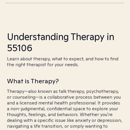
Understanding Therapy in
55106
Learn about therapy, what to expect, and how to find
the right therapist for your needs.
What is Therapy?
Therapy—also known as talk therapy, psychotherapy,
or counseling—is a collaborative process between you
and a licensed mental health professional. It provides
a non-judgmental, confidential space to explore your
thoughts, feelings, and behaviors. Whether you're
dealing with a specific issue like anxiety or depression,
navigating a life transition, or simply wanting to