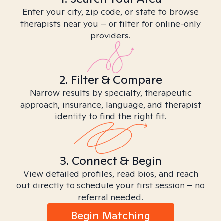
Enter your city, zip code, or state to browse
therapists near you – or filter for online-only
providers.
2. Filter & Compare
Narrow results by specialty, therapeutic
approach, insurance, language, and therapist
identity to find the right fit.
3. Connect & Begin
View detailed profiles, read bios, and reach
out directly to schedule your first session – no
referral needed.
Begin Matching