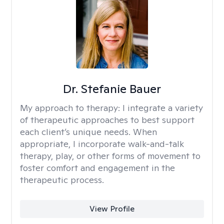
Dr. Stefanie Bauer
My approach to therapy:
I integrate a variety
of therapeutic approaches to best support
each client’s unique needs. When
appropriate, I incorporate walk-and-talk
therapy, play, or other forms of movement to
foster comfort and engagement in the
therapeutic process.
View Profile