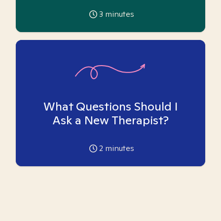
3
minutes
What Questions Should I
Ask a New Therapist?
2
minutes