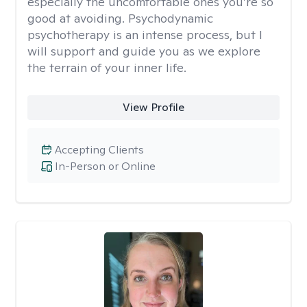
especially the uncomfortable ones you’re so
good at avoiding. Psychodynamic
psychotherapy is an intense process, but I
will support and guide you as we explore
the terrain of your inner life.
View Profile
Accepting Clients
In-Person or Online