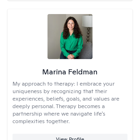
Marina Feldman
My approach to therapy:
I embrace your
uniqueness by recognizing that their
experiences, beliefs, goals, and values are
deeply personal. Therapy becomes a
partnership where we navigate life's
complexities together.
View Profile