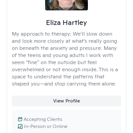
Eliza Hartley
My approach to therapy:
We’ll slow down
and look more closely at what’s really going
on beneath the anxiety and pressure. Many
of the teens and young adults I work with
seem “fine” on the outside but feel
overwhelmed or not enough inside. This is a
space to understand the patterns that
shaped you—and stop carrying them alone.
View Profile
Accepting Clients
In-Person or Online