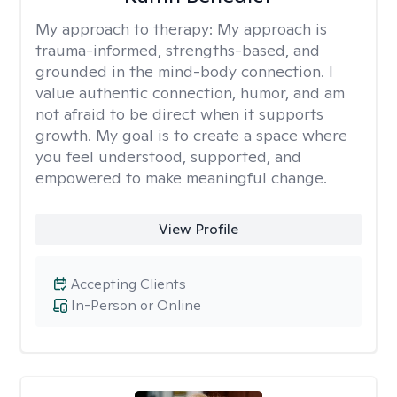
My approach to therapy:
My approach is
trauma-informed, strengths-based, and
grounded in the mind-body connection. I
value authentic connection, humor, and am
not afraid to be direct when it supports
growth. My goal is to create a space where
you feel understood, supported, and
empowered to make meaningful change.
View Profile
Accepting Clients
In-Person or Online