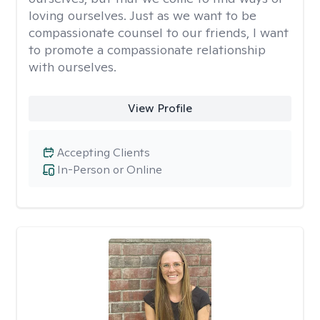
loving ourselves. Just as we want to be
compassionate counsel to our friends, I want
to promote a compassionate relationship
with ourselves.
View Profile
Accepting Clients
In-Person or Online