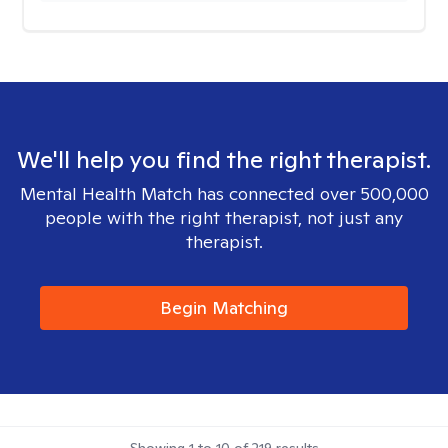
We'll help you find the right therapist.
Mental Health Match has connected over 500,000
people with the right therapist, not just any
therapist.
Begin Matching