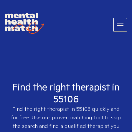
Find the right therapist in
55106
Find the right therapist in
55106
quickly and
for free. Use our proven matching tool to skip
the search and find a qualified therapist you