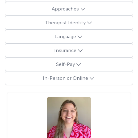
Approaches
Therapist Identity
Language
Insurance
Self-Pay
In-Person or Online