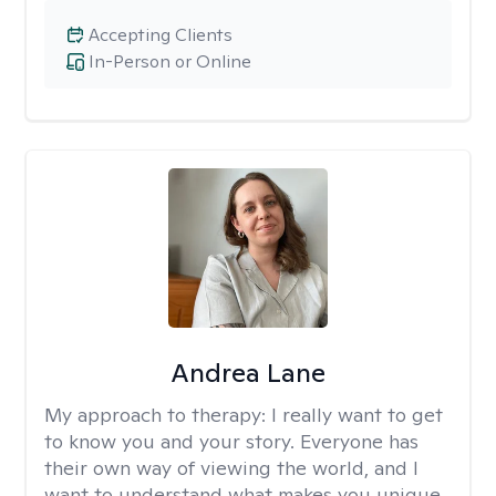
Accepting Clients
In-Person or Online
Andrea Lane
My approach to therapy:
I really want to get
to know you and your story. Everyone has
their own way of viewing the world, and I
want to understand what makes you unique