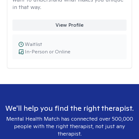
in that way.
View Profile
Waitlist
In-Person or Online
We'll help you find the right therapist.
Mental Health Match has connected over 500,000
people with the right therapist, not just any
therapist.