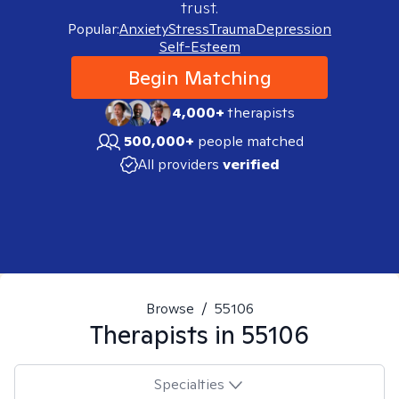
trust.
Popular:
Anxiety
Stress
Trauma
Depression
Self-Esteem
Begin Matching
4,000+
therapists
500,000+
people matched
All providers
verified
Browse
/
55106
Therapists in
55106
Specialties