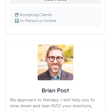
Accepting Clients
In-Person or Online
Brian Post
My approach to therapy:
I will help you to
slow down and lean INTO your emotions,