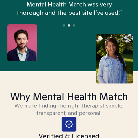
n
Mental Health Match was very
thorough and the best site I’ve used.”
Why Mental Health Match
We make finding the right therapist simple,
transparent, and personal.
Verified & Licensed