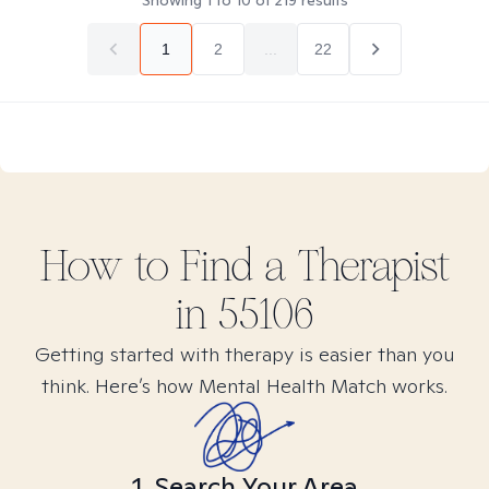
Showing
1
to
10
of
219
results
1
2
...
22
How to Find
a
Therapist
in
55106
Getting started with therapy is easier than you
think. Here’s how Mental Health Match works.
1. Search Your Area