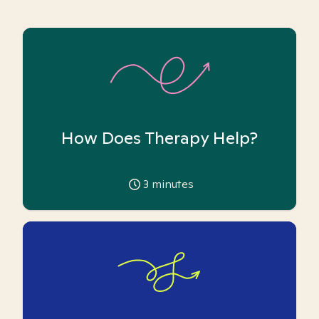
How Does Therapy Help?
3
minutes