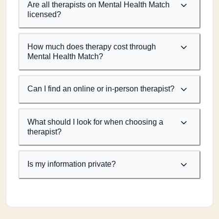
Are all therapists on Mental Health Match
licensed?
How much does therapy cost through
Mental Health Match?
Can I find an online or in-person therapist?
What should I look for when choosing a
therapist?
Is my information private?