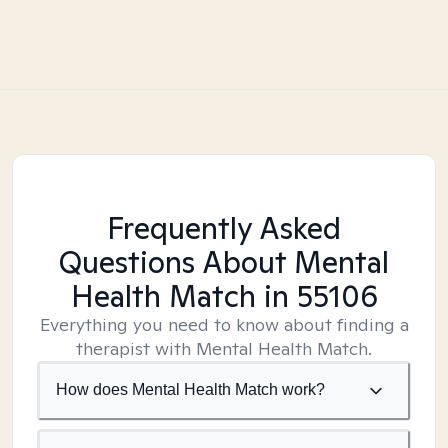
Frequently Asked
Questions About Mental
Health Match
in 55106
Everything you need to know about finding a
therapist with Mental Health Match.
How does Mental Health Match work?