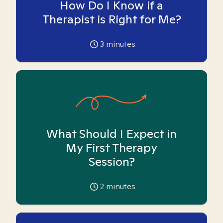
How Do I Know if a
Therapist is Right for Me?
3
minutes
What Should I Expect in
My First Therapy
Session?
2
minutes