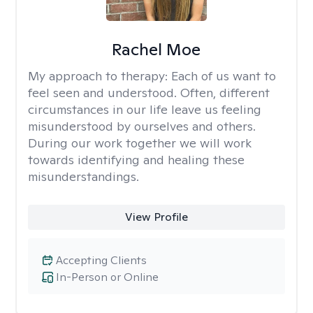
Rachel Moe
My approach to therapy:
Each of us want to
feel seen and understood. Often, different
circumstances in our life leave us feeling
misunderstood by ourselves and others.
During our work together we will work
towards identifying and healing these
misunderstandings.
View Profile
Accepting Clients
In-Person or Online