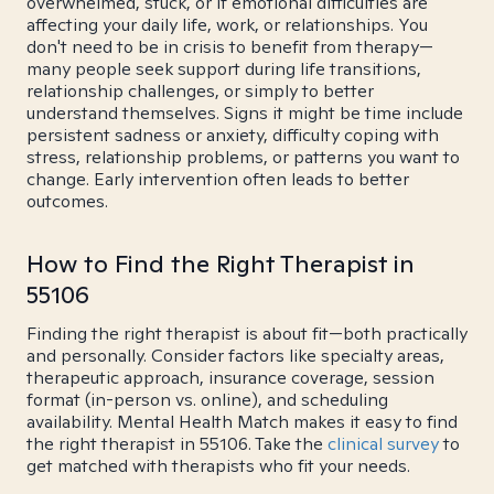
overwhelmed, stuck, or if emotional difficulties are
affecting your daily life, work, or relationships. You
don't need to be in crisis to benefit from therapy—
many people seek support during life transitions,
relationship challenges, or simply to better
understand themselves. Signs it might be time include
persistent sadness or anxiety, difficulty coping with
stress, relationship problems, or patterns you want to
change. Early intervention often leads to better
outcomes.
How to Find the Right Therapist in
55106
Finding the right therapist is about fit—both practically
and personally. Consider factors like specialty areas,
therapeutic approach, insurance coverage, session
format (in-person vs. online), and scheduling
availability. Mental Health Match makes it easy to find
the right therapist in 55106. Take the
clinical survey
to
get matched with therapists who fit your needs.