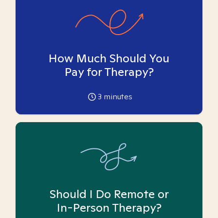
How Much Should You
Pay for Therapy?
3
minutes
Should I Do Remote or
In-Person Therapy?