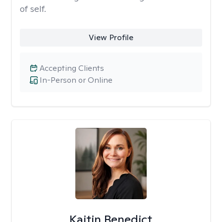
of self.
View Profile
Accepting Clients
In-Person or Online
Kaitin Benedict