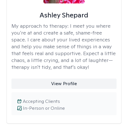
Ashley Shepard
My approach to therapy:
I meet you where
you’re at and create a safe, shame-free
space. I care about your lived experiences
and help you make sense of things in a way
that feels real and supportive. Expect a little
chaos, a little crying, and a lot of laughter—
therapy isn't tidy, and that's okay!
View Profile
Accepting Clients
In-Person or Online