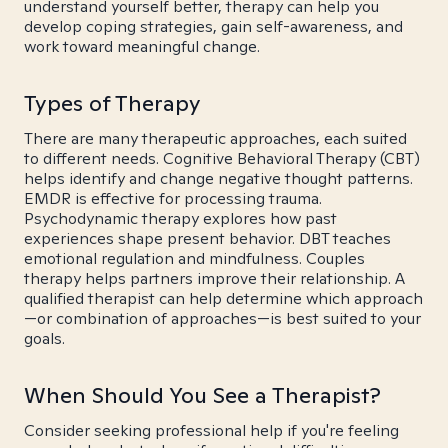
understand yourself better, therapy can help you
develop coping strategies, gain self-awareness, and
work toward meaningful change.
Types of Therapy
There are many therapeutic approaches, each suited
to different needs. Cognitive Behavioral Therapy (CBT)
helps identify and change negative thought patterns.
EMDR is effective for processing trauma.
Psychodynamic therapy explores how past
experiences shape present behavior. DBT teaches
emotional regulation and mindfulness. Couples
therapy helps partners improve their relationship. A
qualified therapist can help determine which approach
—or combination of approaches—is best suited to your
goals.
When Should You See a Therapist?
Consider seeking professional help if you're feeling