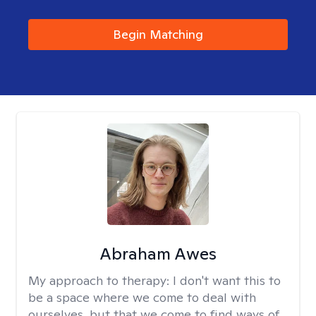
Begin Matching
Abraham Awes
My approach to therapy:
I don't want this to
be a space where we come to deal with
ourselves, but that we come to find ways of