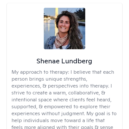
Shenae Lundberg
My approach to therapy:
I believe that each
person brings unique strengths,
experiences, & perspectives into therapy. I
strive to create a warm, collaborative, &
intentional space where clients feel heard,
supported, & empowered to explore their
experiences without judgment. My goal is to
help individuals move toward a life that
feels more aligned with their goals & sense