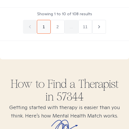
Showing
1
to
10
of
108
results
1
2
...
11
How to Find
a
Therapist
in
57344
Getting started with therapy is easier than you
think. Here’s how Mental Health Match works.