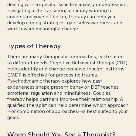
dealing with a specific issue like anxiety or depression,
navigating a life transition, or simply wanting to
understand yourself better, therapy can help you
develop coping strategies, gain self-awareness, and
work toward meaningful change.
Types of Therapy
There are many therapeutic approaches, each suited
to different needs. Cognitive Behavioral Therapy (CBT)
helps identify and change negative thought patterns.
EMDR is effective for processing trauma.
Psychodynamic therapy explores how past
experiences shape present behavior. DBT teaches
emotional regulation and mindfulness. Couples
therapy helps partners improve their relationship. A
qualified therapist can help determine which approach
—or combination of approaches—is best suited to your
goals.
When Should You See a Therapist?