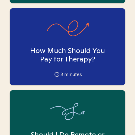
How Much Should You
Pay for Therapy?
3
minutes
Should I Do Remote or