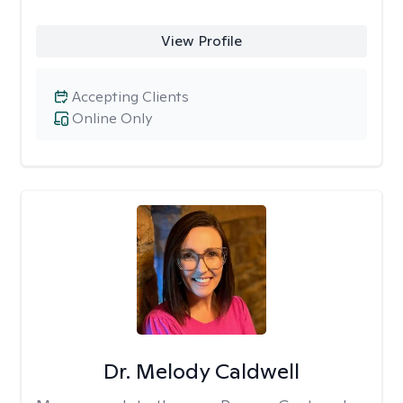
View Profile
Accepting Clients
Online Only
Dr. Melody Caldwell