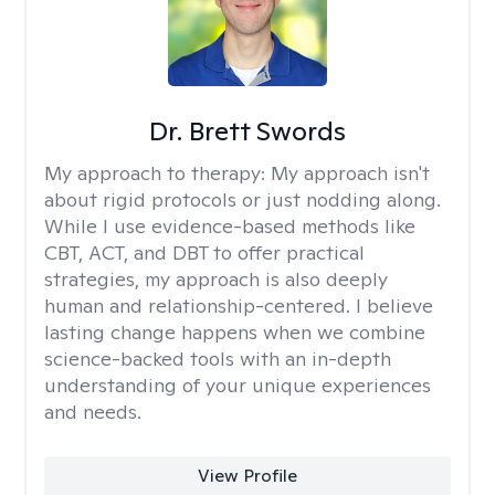
Dr. Brett Swords
My approach to therapy:
My approach isn't
about rigid protocols or just nodding along.
While I use evidence-based methods like
CBT, ACT, and DBT to offer practical
strategies, my approach is also deeply
human and relationship-centered. I believe
lasting change happens when we combine
science-backed tools with an in-depth
understanding of your unique experiences
and needs.
View Profile