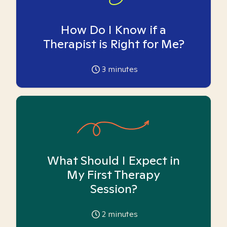
How Do I Know if a
Therapist is Right for Me?
3
minutes
What Should I Expect in
My First Therapy
Session?
2
minutes