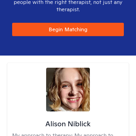
people with the right therapist, not just any
therapist.
Begin Matching
Alison Niblick
My approach to therapy:
My approach to