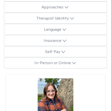
Approaches
Therapist Identity
Language
Insurance
Self-Pay
In-Person or Online