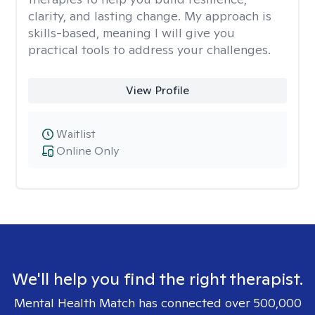
clarity, and lasting change. My approach is
skills-based, meaning I will give you
practical tools to address your challenges.
View Profile
Waitlist
Online Only
We'll help you find the right therapist.
Mental Health Match has connected over 500,000