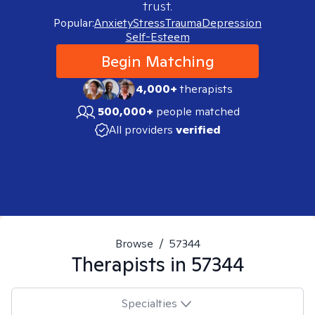
trust.
Popular:
Anxiety
Stress
Trauma
Depression
Self-Esteem
Begin Matching
4,000+
therapists
500,000+
people matched
All providers
verified
Browse
/
57344
Therapists in
57344
Specialties