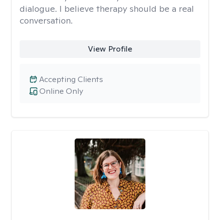
dialogue. I believe therapy should be a real
conversation.
View Profile
Accepting Clients
Online Only