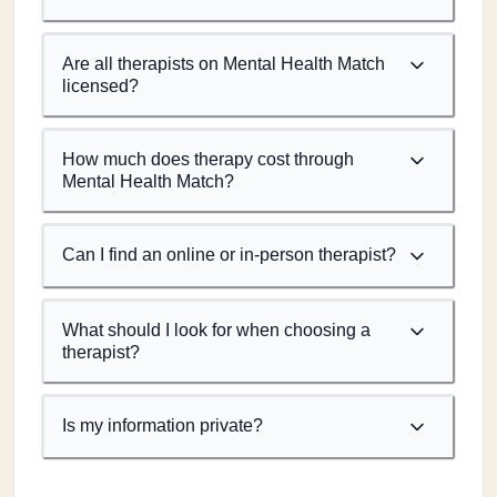
Are all therapists on Mental Health Match
licensed?
How much does therapy cost through
Mental Health Match?
Can I find an online or in-person therapist?
What should I look for when choosing a
therapist?
Is my information private?