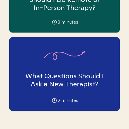
In-Person Therapy?
3
minutes
What Questions Should I
Ask a New Therapist?
2
minutes