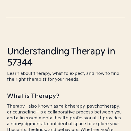
Understanding Therapy in
57344
Learn about therapy, what to expect, and how to find
the right therapist for your needs.
What is Therapy?
Therapy—also known as talk therapy, psychotherapy,
or counseling—is a collaborative process between you
and a licensed mental health professional. It provides
a non-judgmental, confidential space to explore your
thoughts, feelings, and behaviors. Whether you're