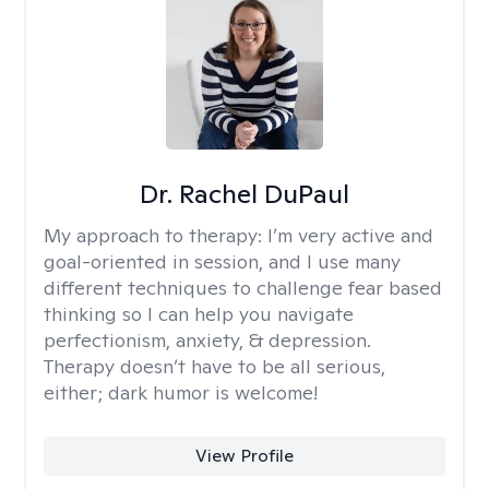
Dr. Rachel DuPaul
My approach to therapy:
I’m very active and
goal-oriented in session, and I use many
different techniques to challenge fear based
thinking so I can help you navigate
perfectionism, anxiety, & depression.
Therapy doesn’t have to be all serious,
either; dark humor is welcome!
View Profile