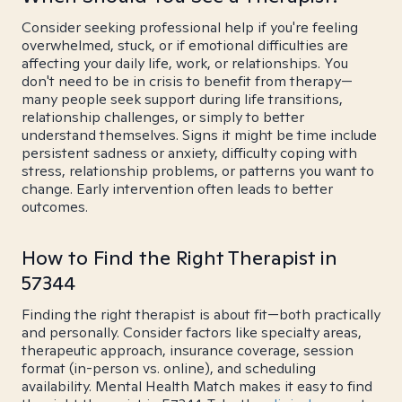
Consider seeking professional help if you're feeling
overwhelmed, stuck, or if emotional difficulties are
affecting your daily life, work, or relationships. You
don't need to be in crisis to benefit from therapy—
many people seek support during life transitions,
relationship challenges, or simply to better
understand themselves. Signs it might be time include
persistent sadness or anxiety, difficulty coping with
stress, relationship problems, or patterns you want to
change. Early intervention often leads to better
outcomes.
How to Find the Right Therapist in
57344
Finding the right therapist is about fit—both practically
and personally. Consider factors like specialty areas,
therapeutic approach, insurance coverage, session
format (in-person vs. online), and scheduling
availability. Mental Health Match makes it easy to find