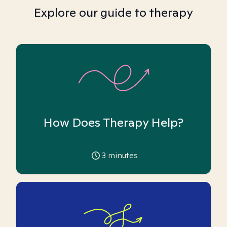
Explore our guide to therapy
How Does Therapy Help?
3
minutes