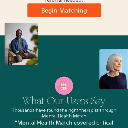
Begin Matching
What Our Users Say
Thousands have found the right therapist through
Mental Health Match
“Mental Health Match covered critical