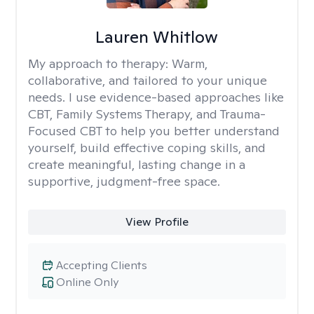
Lauren Whitlow
My approach to therapy:
Warm,
collaborative, and tailored to your unique
needs. I use evidence-based approaches like
CBT, Family Systems Therapy, and Trauma-
Focused CBT to help you better understand
yourself, build effective coping skills, and
create meaningful, lasting change in a
supportive, judgment-free space.
View Profile
Accepting Clients
Online Only