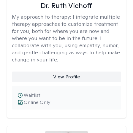
Dr. Ruth Viehoff
My approach to therapy:
I integrate multiple
therapy approaches to customize treatment
for you, both for where you are now and
where you want to be in the future. I
collaborate with you, using empathy, humor,
and gentle challenging as ways to help make
change in your life.
View Profile
Waitlist
Online Only