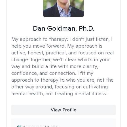
Dan Goldman, Ph.D.
My approach to therapy:
I don’t just listen, I
help you move forward. My approach is
active, honest, practical, and focused on real
change. Together, we’ll clear what’s in your
way and build a life with more clarity,
confidence, and connection. I fit my
approach to therapy to who you are, not the
other way around, focusing on cultivating
mental health, not treating mental illness.
View Profile