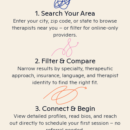
1. Search Your Area
Enter your city, zip code, or state to browse
therapists near you – or filter for online-only
providers.
2. Filter & Compare
Narrow results by specialty, therapeutic
approach, insurance, language, and therapist
identity to find the right fit.
3. Connect & Begin
View detailed profiles, read bios, and reach
out directly to schedule your first session – no
referral needed.