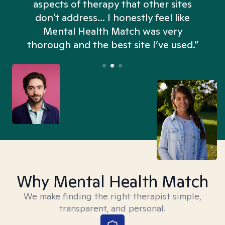
aspects of therapy that other sites
don't address... I honestly feel like
n
Mental Health Match was very
thorough and the best site I’ve used.”
Why Mental Health Match
We make finding the right therapist simple,
transparent, and personal.