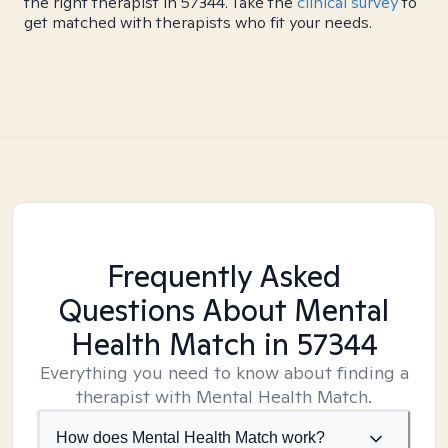
the right therapist in 57344. Take the
clinical survey
to
get matched with therapists who fit your needs.
Frequently Asked
Questions About Mental
Health Match
in 57344
Everything you need to know about finding a
therapist with Mental Health Match.
How does Mental Health Match work?