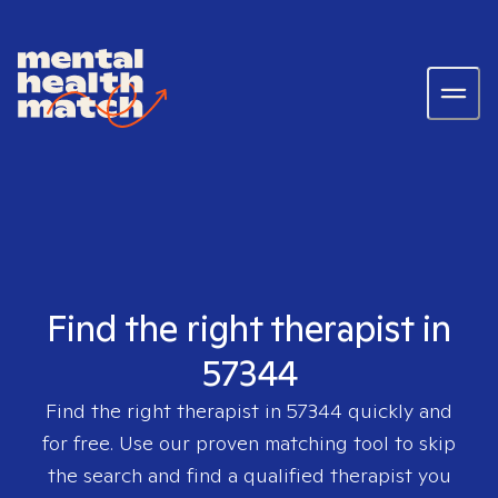
Find the right therapist in
57344
Find the right therapist in
57344
quickly and
for free. Use our proven matching tool to skip
the search and find a qualified therapist you