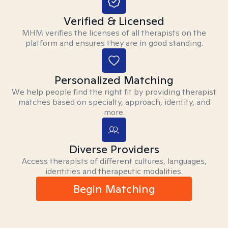
Verified & Licensed
MHM verifies the licenses of all therapists on the
platform and ensures they are in good standing.
Personalized Matching
We help people find the right fit by providing therapist
matches based on specialty, approach, identity, and
more.
Diverse Providers
Access therapists of different cultures, languages,
identities and therapeutic modalities.
Begin Matching