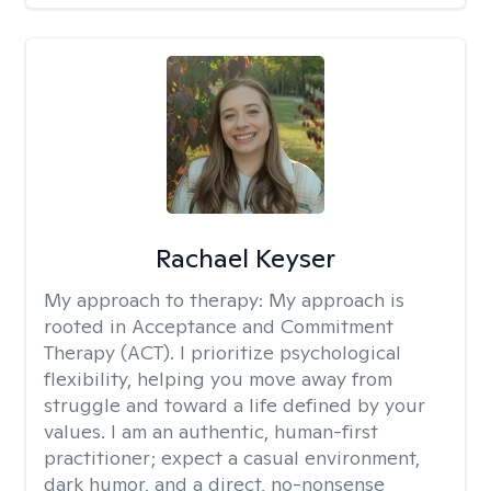
Rachael Keyser
My approach to therapy:
My approach is
rooted in Acceptance and Commitment
Therapy (ACT). I prioritize psychological
flexibility, helping you move away from
struggle and toward a life defined by your
values. I am an authentic, human-first
practitioner; expect a casual environment,
dark humor, and a direct, no-nonsense