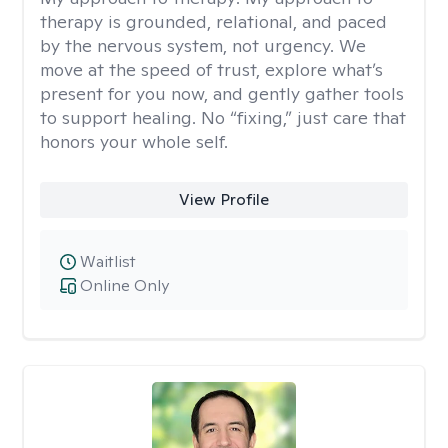
therapy is grounded, relational, and paced
by the nervous system, not urgency. We
move at the speed of trust, explore what’s
present for you now, and gently gather tools
to support healing. No “fixing,” just care that
honors your whole self.
View Profile
Waitlist
Online Only