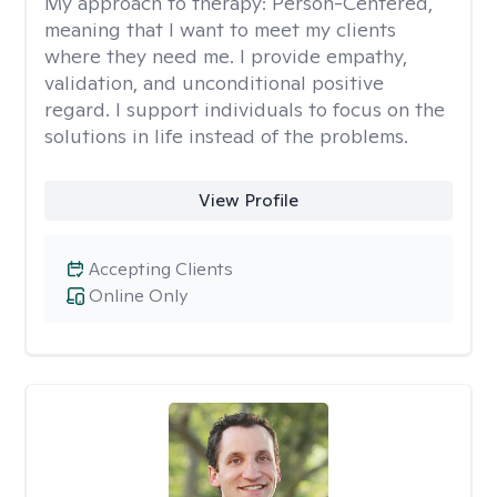
My approach to therapy:
Person-Centered,
meaning that I want to meet my clients
where they need me. I provide empathy,
validation, and unconditional positive
regard. I support individuals to focus on the
solutions in life instead of the problems.
View Profile
Accepting Clients
Online Only