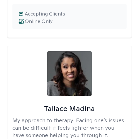
Accepting Clients
Online Only
Tallace Madina
My approach to therapy:
Facing one’s issues
can be difficult it feels lighter when you
have someone helping you through it.