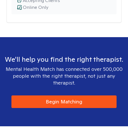
Accepting Clients
Online Only
We'll help you find the right therapist.
Mental Health Match has connected over 500,000
people with the right therapist, not just any
therapist.
Begin Matching