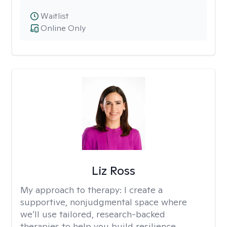
Waitlist
Online Only
Liz Ross
My approach to therapy:
I create a
supportive, nonjudgmental space where
we’ll use tailored, research-backed
therapies to help you build resilience,