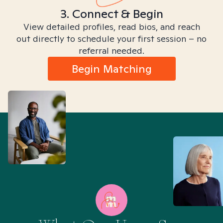
3. Connect & Begin
View detailed profiles, read bios, and reach
out directly to schedule your first session – no
referral needed.
Begin Matching