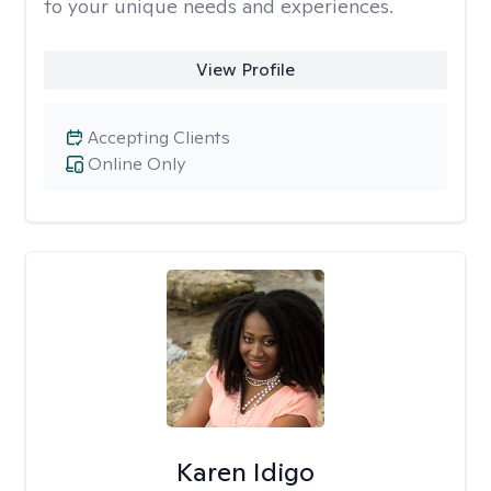
to your unique needs and experiences.
View Profile
Accepting Clients
Online Only
Karen Idigo