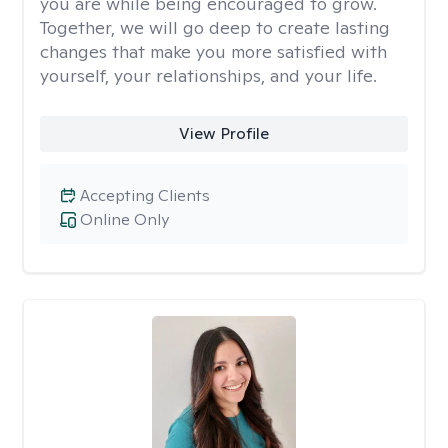
you are while being encouraged to grow.
Together, we will go deep to create lasting
changes that make you more satisfied with
yourself, your relationships, and your life.
View Profile
Accepting Clients
Online Only