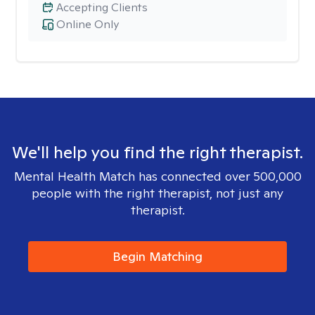
Accepting Clients
Online Only
We'll help you find the right therapist.
Mental Health Match has connected over 500,000
people with the right therapist, not just any
therapist.
Begin Matching