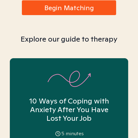
Begin Matching
Explore our guide to therapy
10 Ways of Coping with
Anxiety After You Have
Lost Your Job
5
minutes