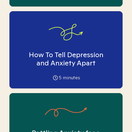
How To Tell Depression
and Anxiety Apart
5
minutes