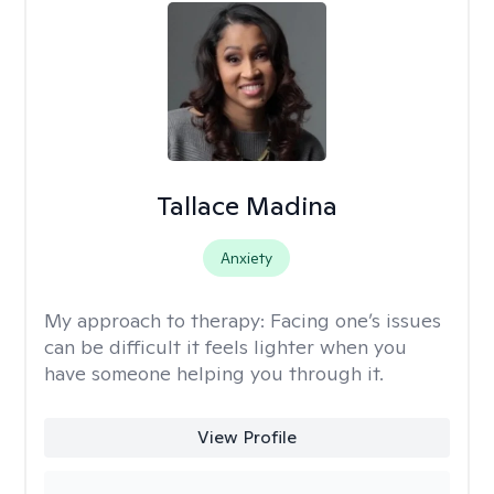
Tallace Madina
Anxiety
My approach to therapy:
Facing one’s issues
can be difficult it feels lighter when you
have someone helping you through it.
View Profile