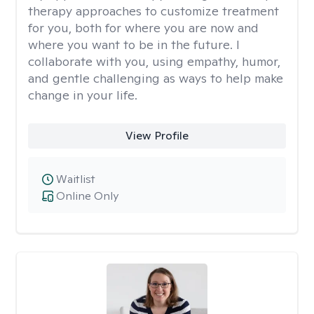
therapy approaches to customize treatment
for you, both for where you are now and
where you want to be in the future. I
collaborate with you, using empathy, humor,
and gentle challenging as ways to help make
change in your life.
View Profile
Waitlist
Online Only