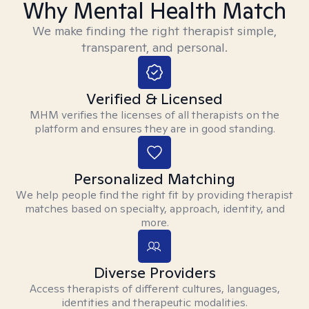
Why Mental Health Match
We make finding the right therapist simple,
transparent, and personal.
Verified & Licensed
MHM verifies the licenses of all therapists on the
platform and ensures they are in good standing.
Personalized Matching
We help people find the right fit by providing therapist
matches based on specialty, approach, identity, and
more.
Diverse Providers
Access therapists of different cultures, languages,
identities and therapeutic modalities.