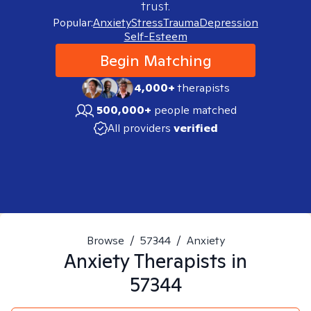
trust.
Popular:
Anxiety
Stress
Trauma
Depression
Self-Esteem
Begin Matching
4,000+
therapists
500,000+
people matched
All providers
verified
Browse
/
57344
/
Anxiety
Anxiety
Therapists in
57344