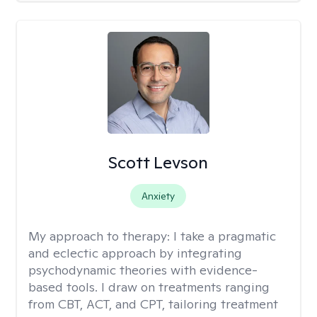
Scott Levson
Anxiety
My approach to therapy:
I take a pragmatic
and eclectic approach by integrating
psychodynamic theories with evidence-
based tools. I draw on treatments ranging
from CBT, ACT, and CPT, tailoring treatment