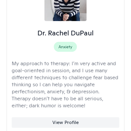
Dr. Rachel DuPaul
Anxiety
My approach to therapy:
I’m very active and
goal-oriented in session, and I use many
different techniques to challenge fear based
thinking so I can help you navigate
perfectionism, anxiety, & depression.
Therapy doesn’t have to be all serious,
either; dark humor is welcome!
View Profile