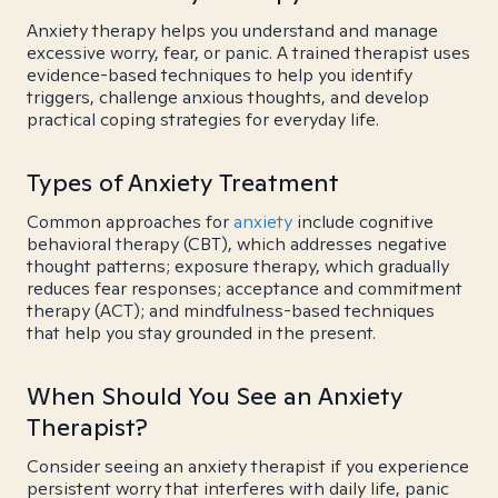
Anxiety therapy helps you understand and manage
excessive worry, fear, or panic. A trained therapist uses
evidence-based techniques to help you identify
triggers, challenge anxious thoughts, and develop
practical coping strategies for everyday life.
Types of Anxiety Treatment
Common approaches for
anxiety
include cognitive
behavioral therapy (CBT), which addresses negative
thought patterns; exposure therapy, which gradually
reduces fear responses; acceptance and commitment
therapy (ACT); and mindfulness-based techniques
that help you stay grounded in the present.
When Should You See an Anxiety
Therapist?
Consider seeing an anxiety therapist if you experience
persistent worry that interferes with daily life, panic