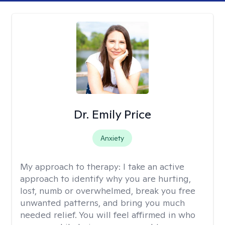
Dr. Emily Price
Anxiety
My approach to therapy:
I take an active
approach to identify why you are hurting,
lost, numb or overwhelmed, break you free
unwanted patterns, and bring you much
needed relief. You will feel affirmed in who