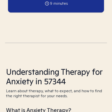
9
minutes
Understanding Therapy for
Anxiety in 57344
Learn about therapy, what to expect, and how to find
the right therapist for your needs.
What is Anxiety Therapy?