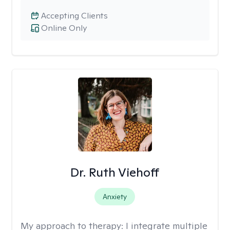
Accepting Clients
Online Only
Dr. Ruth Viehoff
Anxiety
My approach to therapy:
I integrate multiple