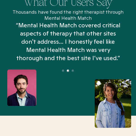
What Our Users Say
Thousands have found the right therapist through
Mental Health Match
“Mental Health Match covered critical
aspects of therapy that other sites
don't address... I honestly feel like
n
Mental Health Match was very
thorough and the best site I’ve used.”