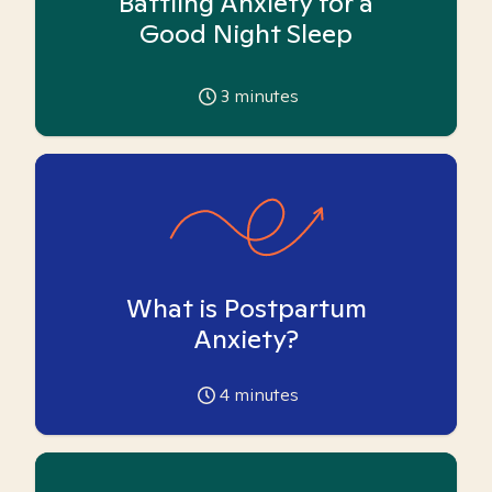
Battling Anxiety for a
Good Night Sleep
3
minutes
What is Postpartum
Anxiety?
4
minutes