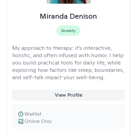
Miranda Denison
Anxiety
My approach to therapy:
it's interactive,
holistic, and often infused with humor. I help
you build practical tools for daily life, while
exploring how factors like sleep, boundaries,
and self-talk impact your well-being.
View Profile
Waitlist
Online Only