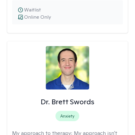
Waitlist
Online Only
Dr. Brett Swords
Anxiety
My approach to therapy:
My approach isn't