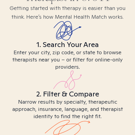
Getting started with therapy is easier than you
think. Here’s how Mental Health Match works.
1. Search Your Area
Enter your city, zip code, or state to browse
therapists near you – or filter for online-only
providers.
2. Filter & Compare
Narrow results by specialty, therapeutic
approach, insurance, language, and therapist
identity to find the right fit.