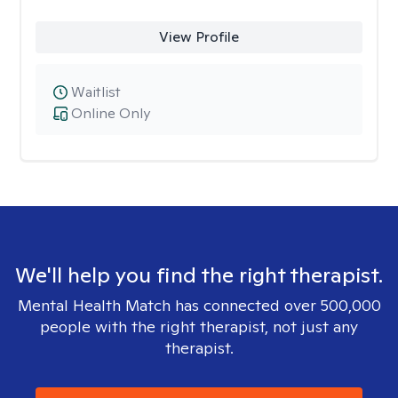
View Profile
Waitlist
Online Only
We'll help you find the right therapist.
Mental Health Match has connected over 500,000
people with the right therapist, not just any
therapist.