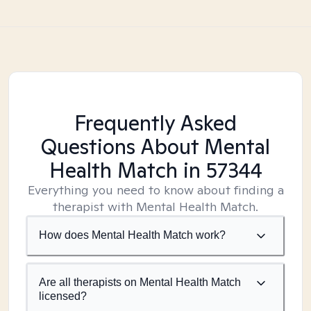
Frequently Asked
Questions About Mental
Health Match
in 57344
Everything you need to know about finding a
therapist with Mental Health Match.
How does Mental Health Match work?
Are all therapists on Mental Health Match
licensed?