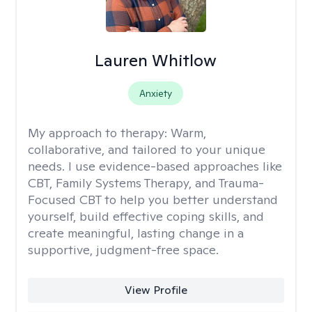
Lauren Whitlow
Anxiety
My approach to therapy:
Warm,
collaborative, and tailored to your unique
needs. I use evidence-based approaches like
CBT, Family Systems Therapy, and Trauma-
Focused CBT to help you better understand
yourself, build effective coping skills, and
create meaningful, lasting change in a
supportive, judgment-free space.
View Profile