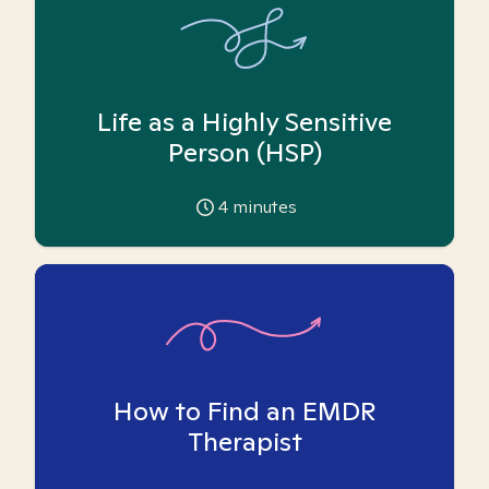
Life as a Highly Sensitive
Person (HSP)
4
minutes
How to Find an EMDR
Therapist