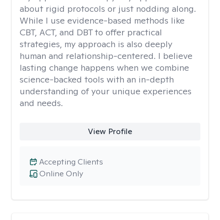
about rigid protocols or just nodding along.
While I use evidence-based methods like
CBT, ACT, and DBT to offer practical
strategies, my approach is also deeply
human and relationship-centered. I believe
lasting change happens when we combine
science-backed tools with an in-depth
understanding of your unique experiences
and needs.
View Profile
Accepting Clients
Online Only