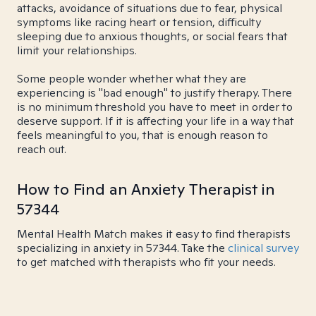
attacks, avoidance of situations due to fear, physical
symptoms like racing heart or tension, difficulty
sleeping due to anxious thoughts, or social fears that
limit your relationships.
Some people wonder whether what they are
experiencing is "bad enough" to justify therapy. There
is no minimum threshold you have to meet in order to
deserve support. If it is affecting your life in a way that
feels meaningful to you, that is enough reason to
reach out.
How to Find an Anxiety Therapist in
57344
Mental Health Match makes it easy to find therapists
specializing in anxiety in 57344. Take the
clinical survey
to get matched with therapists who fit your needs.