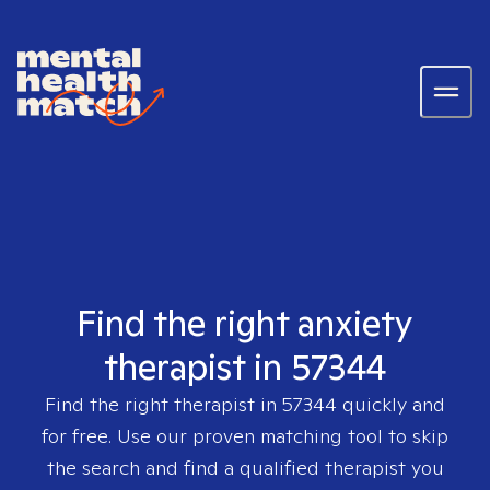
Find the right anxiety
therapist in 57344
Find the right therapist in
57344
quickly and
for free. Use our proven matching tool to skip
the search and find a qualified therapist you