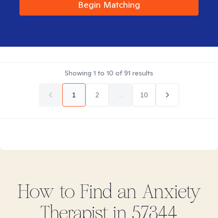
Begin Matching
Showing
1
to
10
of
91
results
1
2
...
10
How to Find
an Anxiety
Therapist in
57344