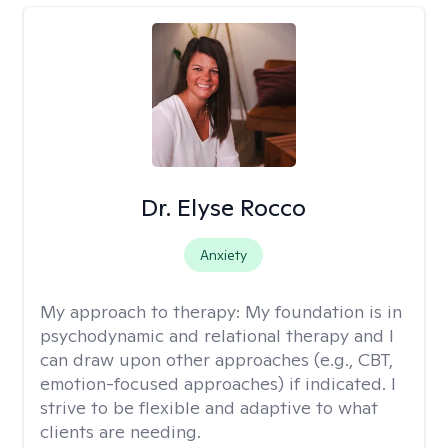
Dr. Elyse Rocco
Anxiety
My approach to therapy:
My foundation is in
psychodynamic and relational therapy and I
can draw upon other approaches (e.g., CBT,
emotion-focused approaches) if indicated. I
strive to be flexible and adaptive to what
clients are needing.