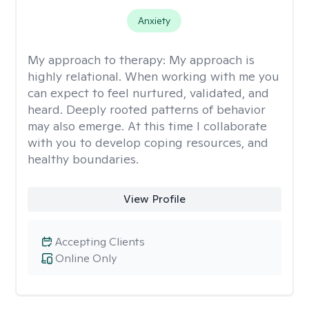
Anxiety
My approach to therapy:
My approach is
highly relational. When working with me you
can expect to feel nurtured, validated, and
heard. Deeply rooted patterns of behavior
may also emerge. At this time I collaborate
with you to develop coping resources, and
healthy boundaries.
View Profile
Accepting Clients
Online Only