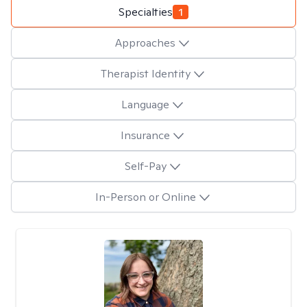
Specialties
1
Approaches
Therapist Identity
Language
Insurance
Self-Pay
In-Person or Online