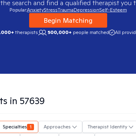
 the search and find a qualified therapist you t
Popular:
Anxiety
Stress
Trauma
Depression
Self-Esteem
Begin Matching
,000+
therapists
500,000+
people matched
All provi
ts in
57639
Specialties
1
Approaches
Therapist Identity