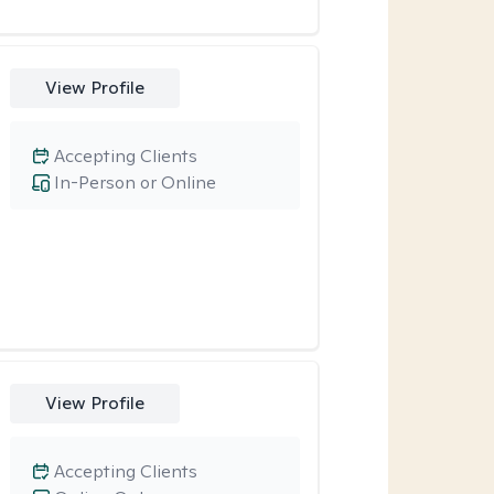
View Profile
Accepting Clients
In-Person or Online
View Profile
Accepting Clients