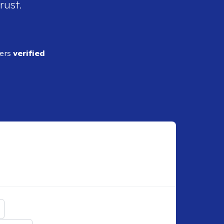
rust.
ders
verified