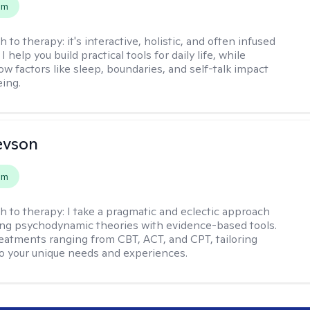
em
h to therapy:
it's interactive, holistic, and often infused
I help you build practical tools for daily life, while
ow factors like sleep, boundaries, and self-talk impact
eing.
evson
em
h to therapy:
I take a pragmatic and eclectic approach
ing psychodynamic theories with evidence-based tools.
reatments ranging from CBT, ACT, and CPT, tailoring
o your unique needs and experiences.