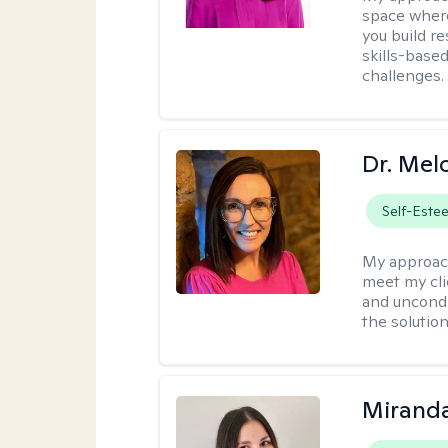
space where
you build re
skills-based
challenges.
Dr. Mel
Self-Este
My approac
meet my cli
and uncondit
the solution
Mirand