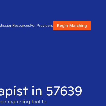
Begin Matching
Mission
Resources
For Providers
apist in 57639
ven matching tool to