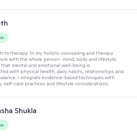
oth
em
h to therapy:
In my holistic counseling and therapy
 work with the whole person- mind, body and lifestyle;
 that mental and emotional well-being is
ted with physical health, daily habits, relationships and
e balance. I integrate evidence-based techniques with
 self-care practices and lifestyle considerations.
asha Shukla
em