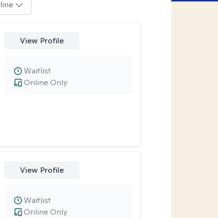
line
View Profile
Waitlist
Online Only
View Profile
Waitlist
Online Only