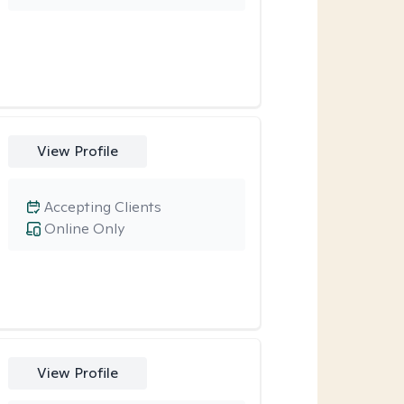
View Profile
Accepting Clients
Online Only
View Profile