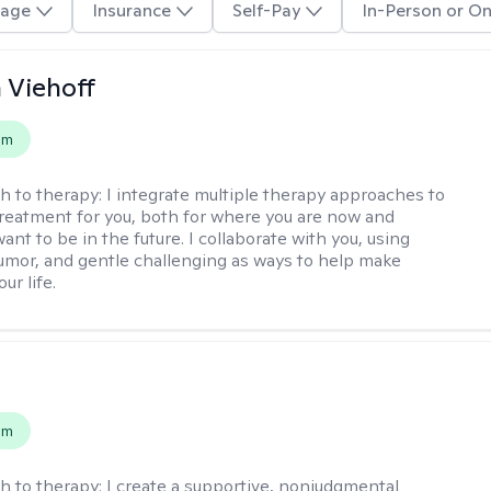
age
Insurance
Self-Pay
In-Person or On
h Viehoff
em
h to therapy:
I integrate multiple therapy approaches to
reatment for you, both for where you are now and
nt to be in the future. I collaborate with you, using
mor, and gentle challenging as ways to help make
ur life.
s
em
h to therapy:
I create a supportive, nonjudgmental