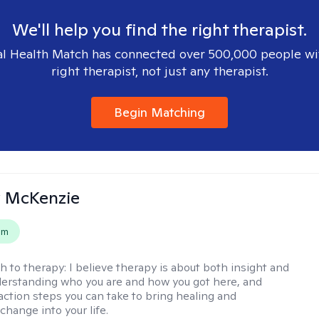
We'll help you find the right therapist.
l Health Match has connected over 500,000 people wi
right therapist, not just any therapist.
Begin Matching
 McKenzie
em
h to therapy:
I believe therapy is about both insight and
erstanding who you are and how you got here, and
 action steps you can take to bring healing and
change into your life.