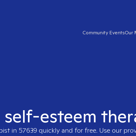
Community Events
Our 
t self-esteem ther
pist in
57639
quickly and for free. Use our pro