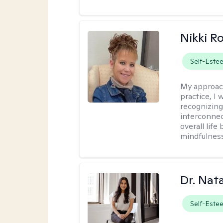
Nikki R
Self-Este
My approac
practice, I
recognizing
interconnec
overall lif
mindfulness,
Dr. Nat
Self-Este