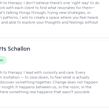
h to therapy:
I don’t believe there’s one ‘right way’ to do
work with each client to find what resonates for them—
t’s talking things through, trying new strategies, or
n patterns. I aim to create a space where you feel heard,
 and able to explore your thoughts and feelings without
tts Schallon
em
h to therapy:
I lead with curiosity and care. Every
n invitation — to slow down, to feel what is actually
 discover something together. Change does not happen
 insight. It happens between us, in the room, in the
ere something real happens that wasn't possible