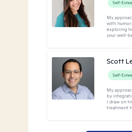
Self-Este
My approac
with humor. 
exploring h
your well-b
Scott L
Self-Este
My approac
by integrat
I draw on t
treatment t