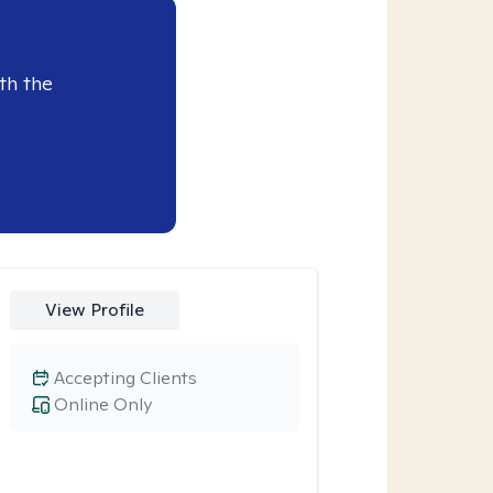
th the
View Profile
Accepting Clients
Online Only