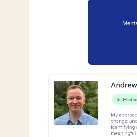
Menta
Andrew
Self-Este
My approac
change: und
identifying
meaningful 