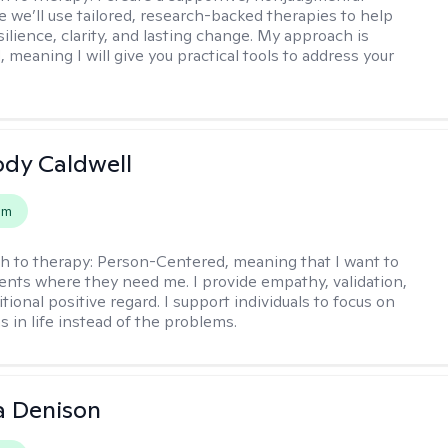
 we’ll use tailored, research-backed therapies to help
silience, clarity, and lasting change. My approach is
, meaning I will give you practical tools to address your
ody Caldwell
em
h to therapy:
Person-Centered, meaning that I want to
ents where they need me. I provide empathy, validation,
ional positive regard. I support individuals to focus on
s in life instead of the problems.
a Denison