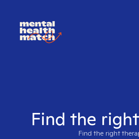
Find the righ
Find the right thera