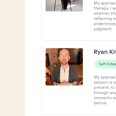
My approac
therapy. I 
whether tha
reflecting o
understood,
judgment.
Ryan Ki
Self-Este
My approac
session is a
present, to
through any
moments wh
before.