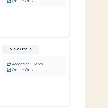
Online Only
View Profile
Accepting Clients
Online Only