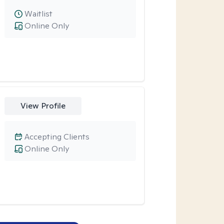
Waitlist
Online Only
View Profile
Accepting Clients
Online Only