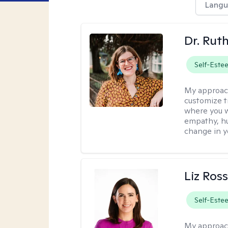
Langu
Dr. Rut
Self-Este
My approac
customize t
where you wa
empathy, hu
change in yo
Liz Ros
Self-Este
My approac