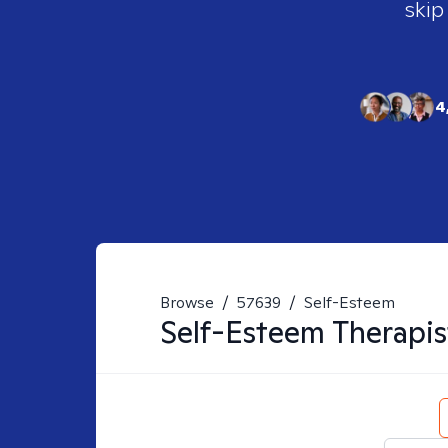
skip
4
Browse
/
57639
/
Self-Esteem
Self-Esteem
Therapis