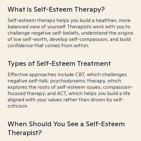
What is Self-Esteem Therapy?
Self-esteem therapy helps you build a healthier, more
balanced view of yourself. Therapists work with you to
challenge negative self-beliefs, understand the origins
of low self-worth, develop self-compassion, and build
confidence that comes from within.
Types of Self-Esteem Treatment
Effective approaches include CBT, which challenges
negative self-talk; psychodynamic therapy, which
explores the roots of self-esteem issues; compassion-
focused therapy; and ACT, which helps you build a life
aligned with your values rather than driven by self-
criticism.
When Should You See a Self-Esteem
Therapist?