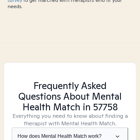
survey
to get matched with therapists who fit your
needs.
Frequently Asked
Questions About Mental
Health Match
in 57758
Everything you need to know about finding a
therapist with Mental Health Match.
How does Mental Health Match work?