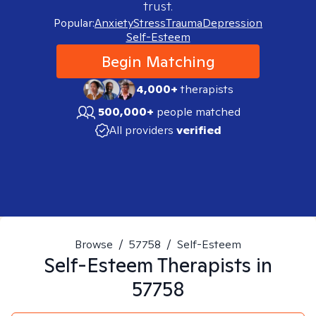
trust.
Popular:
Anxiety
Stress
Trauma
Depression
Self-Esteem
Begin Matching
4,000+
therapists
500,000+
people matched
All providers
verified
Browse
/
57758
/
Self-Esteem
Self-Esteem
Therapists in
57758