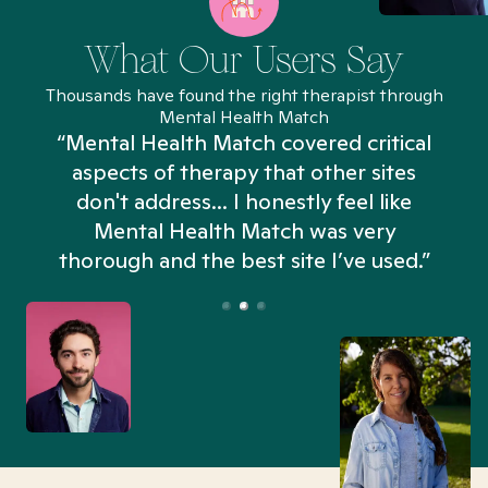
What Our Users Say
Thousands have found the right therapist through
Mental Health Match
“Mental Health Match covered critical
aspects of therapy that other sites
don't address... I honestly feel like
n
Mental Health Match was very
thorough and the best site I’ve used.”