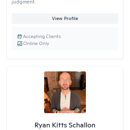
judgment.
View Profile
Accepting Clients
Online Only
Ryan Kitts Schallon