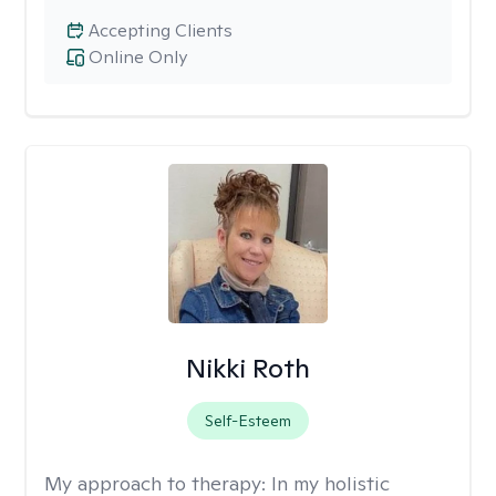
Accepting Clients
Online Only
Nikki Roth
Self-Esteem
My approach to therapy:
In my holistic