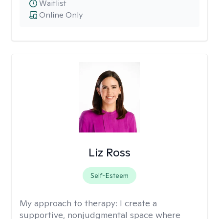
Waitlist
Online Only
Liz Ross
Self-Esteem
My approach to therapy:
I create a
supportive, nonjudgmental space where