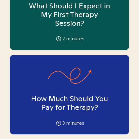
What Should I Expect in
My First Therapy
Session?
2
minutes
How Much Should You
Pay for Therapy?
3
minutes