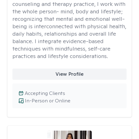
counseling and therapy practice, I work with
the whole person- mind, body and lifestyle;
recognizing that mental and emotional well-
being is interconnected with physical health,
daily habits, relationships and overall life
balance. I integrate evidence-based
techniques with mindfulness, self-care
practices and lifestyle considerations.
View Profile
Accepting Clients
In-Person or Online