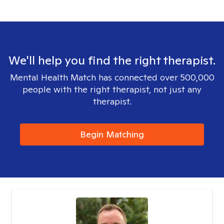
We'll help you find the right therapist.
Mental Health Match has connected over 500,000
people with the right therapist, not just any
therapist.
Begin Matching