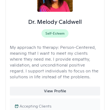
Dr. Melody Caldwell
Self-Esteem
My approach to therapy:
Person-Centered,
meaning that I want to meet my clients
where they need me. I provide empathy,
validation, and unconditional positive
regard. I support individuals to focus on the
solutions in life instead of the problems.
View Profile
Accepting Clients