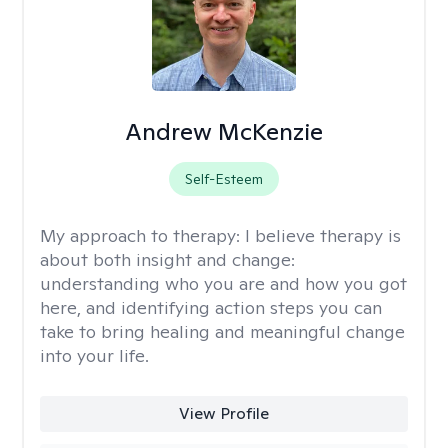
Andrew McKenzie
Self-Esteem
My approach to therapy:
I believe therapy is
about both insight and change:
understanding who you are and how you got
here, and identifying action steps you can
take to bring healing and meaningful change
into your life.
View Profile