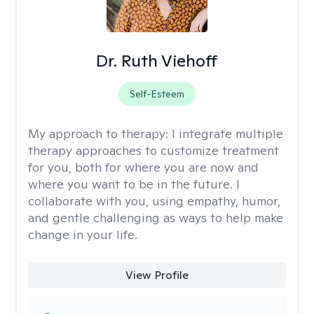
Dr. Ruth Viehoff
Self-Esteem
My approach to therapy:
I integrate multiple
therapy approaches to customize treatment
for you, both for where you are now and
where you want to be in the future. I
collaborate with you, using empathy, humor,
and gentle challenging as ways to help make
change in your life.
View Profile