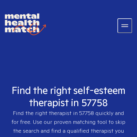
Find the right self-esteem
therapist in 57758
Find the right therapist in
57758
quickly and
for free. Use our proven matching tool to skip
the search and find a qualified therapist you