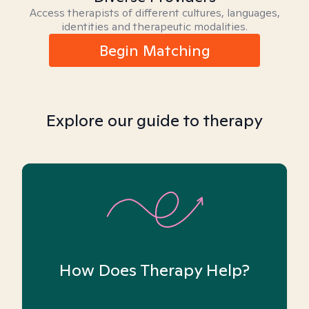
Access therapists of different cultures, languages,
identities and therapeutic modalities.
Begin Matching
Explore our guide to therapy
How Does Therapy Help?