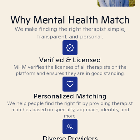
Why Mental Health Match
We make finding the right therapist simple,
transparent, and personal.
Verified & Licensed
MHM verifies the licenses of all therapists on the
platform and ensures they are in good standing.
Personalized Matching
We help people find the right fit by providing therapist
matches based on specialty, approach, identity, and
more.
Diverse Providers