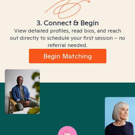
3. Connect & Begin
View detailed profiles, read bios, and reach
out directly to schedule your first session – no
referral needed.
Begin Matching