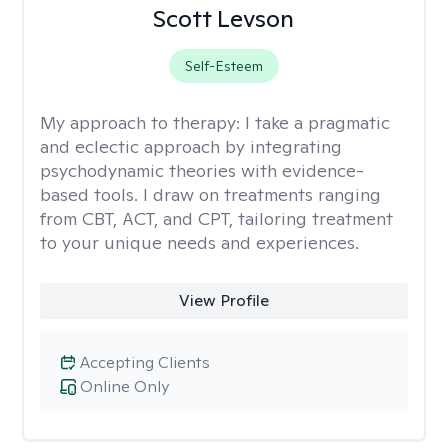
Scott Levson
Self-Esteem
My approach to therapy:
I take a pragmatic
and eclectic approach by integrating
psychodynamic theories with evidence-
based tools. I draw on treatments ranging
from CBT, ACT, and CPT, tailoring treatment
to your unique needs and experiences.
View Profile
Accepting Clients
Online Only