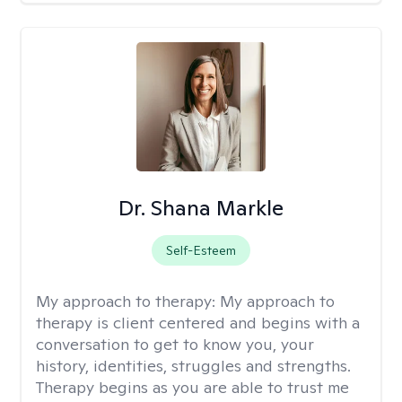
Dr. Shana Markle
Self-Esteem
My approach to therapy:
My approach to
therapy is client centered and begins with a
conversation to get to know you, your
history, identities, struggles and strengths.
Therapy begins as you are able to trust me