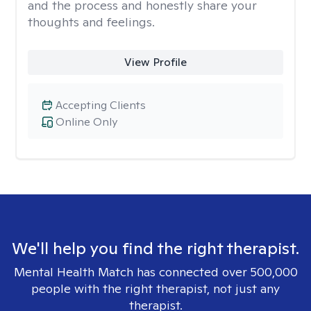
and the process and honestly share your
thoughts and feelings.
View Profile
Accepting Clients
Online Only
We'll help you find the right therapist.
Mental Health Match has connected over 500,000
people with the right therapist, not just any
therapist.