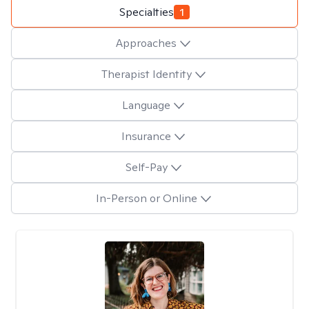
Specialties
1
Approaches
Therapist Identity
Language
Insurance
Self-Pay
In-Person or Online