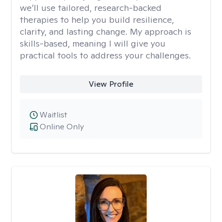
we’ll use tailored, research-backed
therapies to help you build resilience,
clarity, and lasting change. My approach is
skills-based, meaning I will give you
practical tools to address your challenges.
View Profile
Waitlist
Online Only