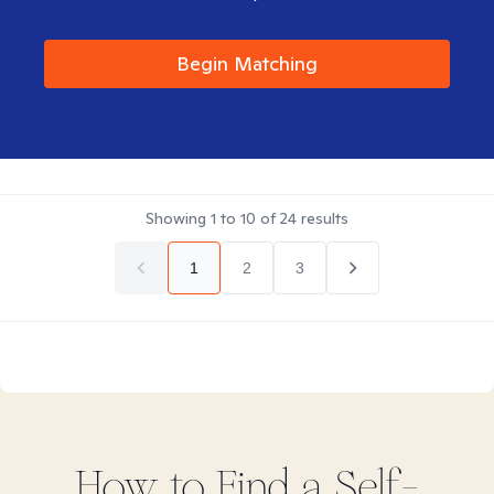
Begin Matching
Showing
1
to
10
of
24
results
1
2
3
How to Find
a Self-