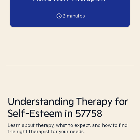
2
minutes
Understanding Therapy for
Self-Esteem in 57758
Learn about therapy, what to expect, and how to find
the right therapist for your needs.