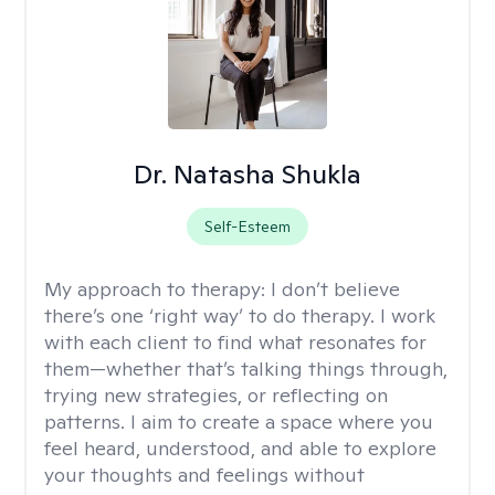
Dr. Natasha Shukla
Self-Esteem
My approach to therapy:
I don’t believe
there’s one ‘right way’ to do therapy. I work
with each client to find what resonates for
them—whether that’s talking things through,
trying new strategies, or reflecting on
patterns. I aim to create a space where you
feel heard, understood, and able to explore
your thoughts and feelings without