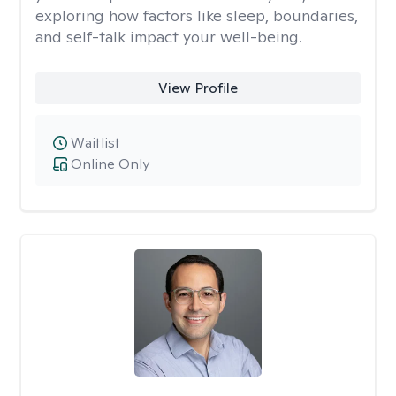
exploring how factors like sleep, boundaries,
and self-talk impact your well-being.
View Profile
Waitlist
Online Only