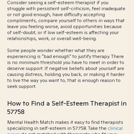
Consider seeing a self-esteem therapist if you
struggle with persistent self-criticism, feel inadequate
or not good enough, have difficulty accepting
compliments, compare yourself to others in ways that
leave you feeling worse, avoid opportunities because
of self-doubt, or if low self-esteem is affecting your
relationships, work, or overall well-being.
Some people wonder whether what they are
experiencing is "bad enough" to justify therapy. There
is no minimum threshold you have to meet in order to
deserve support. If negative beliefs about yourself are
causing distress, holding you back, or making it harder
to live the way you want to, that is enough reason to
seek support.
How to Find a Self-Esteem Therapist in
57758
Mental Health Match makes it easy to find therapists
specializing in self-esteem in 57758. Take the
clinical