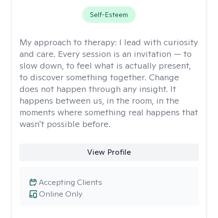
Self-Esteem
My approach to therapy:
I lead with curiosity
and care. Every session is an invitation — to
slow down, to feel what is actually present,
to discover something together. Change
does not happen through any insight. It
happens between us, in the room, in the
moments where something real happens that
wasn't possible before.
View Profile
Accepting Clients
Online Only