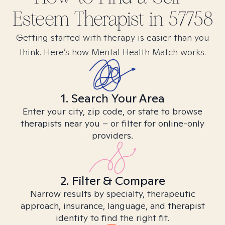
Esteem
Therapist in
57758
Getting started with therapy is easier than you
think. Here’s how Mental Health Match works.
1. Search Your Area
Enter your city, zip code, or state to browse
therapists near you – or filter for online-only
providers.
2. Filter & Compare
Narrow results by specialty, therapeutic
approach, insurance, language, and therapist
identity to find the right fit.