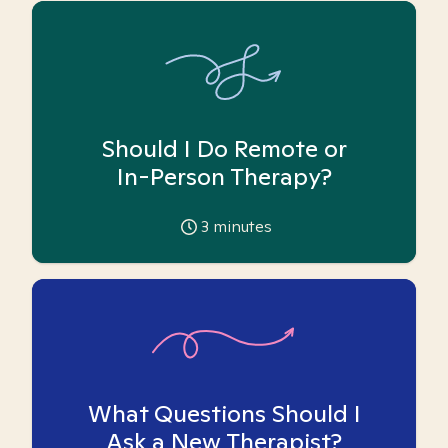
Should I Do Remote or
In-Person Therapy?
3
minutes
What Questions Should I
Ask a New Therapist?