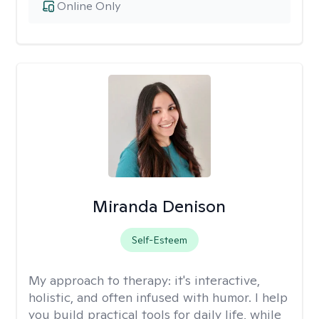
Online Only
Miranda Denison
Self-Esteem
My approach to therapy:
it's interactive,
holistic, and often infused with humor. I help
you build practical tools for daily life, while