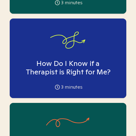
3
minutes
How Do I Know if a
Therapist is Right for Me?
3
minutes