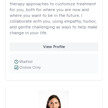
therapy approaches to customize treatment
for you, both for where you are now and
where you want to be in the future. I
collaborate with you, using empathy, humor,
and gentle challenging as ways to help make
change in your life.
View Profile
Waitlist
Online Only