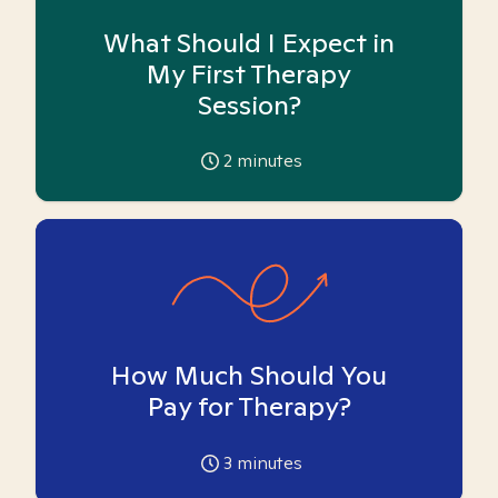
What Should I Expect in
My First Therapy
Session?
2
minutes
How Much Should You
Pay for Therapy?
3
minutes