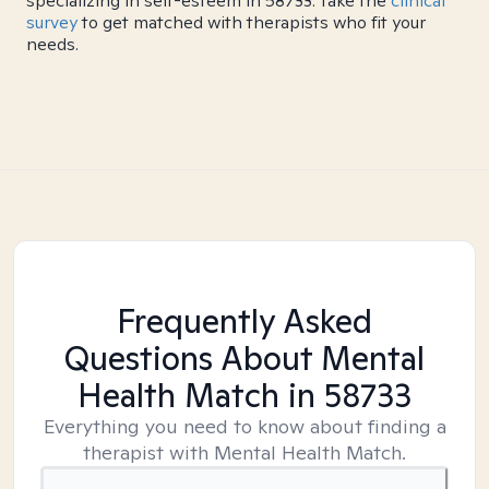
specializing in self-esteem in 58733. Take the
clinical
survey
to get matched with therapists who fit your
needs.
Frequently Asked
Questions About Mental
Health Match
in 58733
Everything you need to know about finding a
therapist with Mental Health Match.