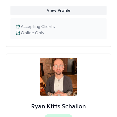
View Profile
Accepting Clients
Online Only
Ryan Kitts Schallon