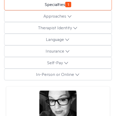
Specialties
1
Approaches
Therapist Identity
Language
Insurance
Self-Pay
In-Person or Online