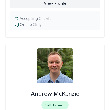
View Profile
Accepting Clients
Online Only
Andrew McKenzie
Self-Esteem