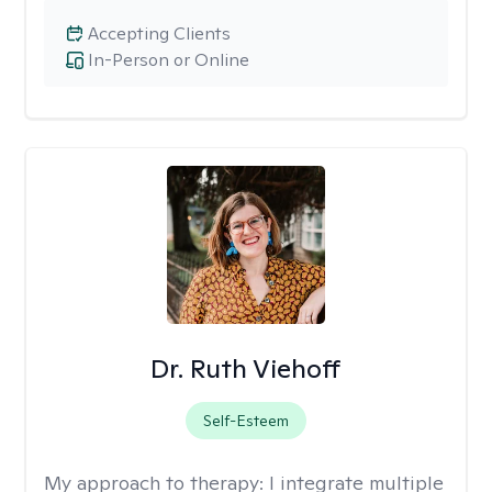
Accepting Clients
In-Person or Online
Dr. Ruth Viehoff
Self-Esteem
My approach to therapy:
I integrate multiple