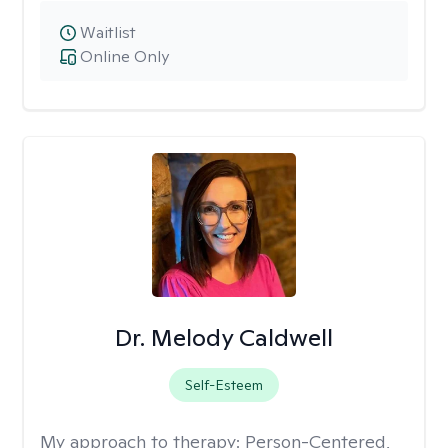
Waitlist
Online Only
Dr. Melody Caldwell
Self-Esteem
My approach to therapy:
Person-Centered,