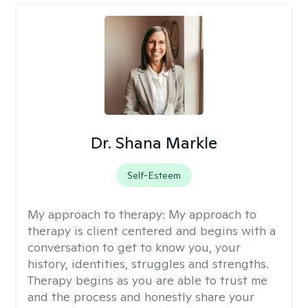
Dr. Shana Markle
Self-Esteem
My approach to therapy:
My approach to
therapy is client centered and begins with a
conversation to get to know you, your
history, identities, struggles and strengths.
Therapy begins as you are able to trust me
and the process and honestly share your