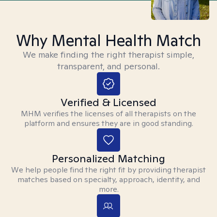
Why Mental Health Match
We make finding the right therapist simple,
transparent, and personal.
Verified & Licensed
MHM verifies the licenses of all therapists on the
platform and ensures they are in good standing.
Personalized Matching
We help people find the right fit by providing therapist
matches based on specialty, approach, identity, and
more.