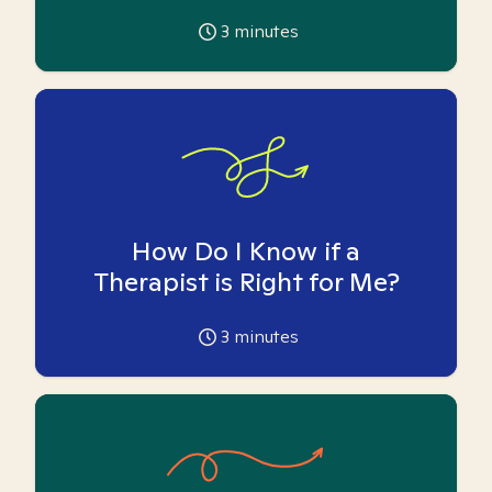
3
minutes
How Do I Know if a
Therapist is Right for Me?
3
minutes