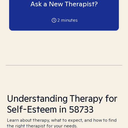
Ask a New Therapist?
2
minutes
Understanding Therapy for
Self-Esteem in 58733
Learn about therapy, what to expect, and how to find
the right therapist for your needs.