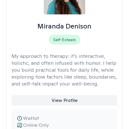
Miranda Denison
Self-Esteem
My approach to therapy:
it's interactive,
holistic, and often infused with humor. I help
you build practical tools for daily life, while
exploring how factors like sleep, boundaries,
and self-talk impact your well-being.
View Profile
Waitlist
Online Only