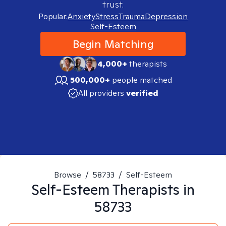
trust.
Popular:
Anxiety
Stress
Trauma
Depression
Self-Esteem
Begin Matching
4,000+
therapists
500,000+
people matched
All providers
verified
Browse
/
58733
/
Self-Esteem
Self-Esteem
Therapists in
58733