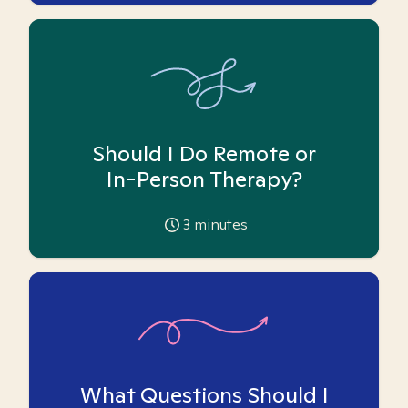
Should I Do Remote or
In-Person Therapy?
3
minutes
What Questions Should I