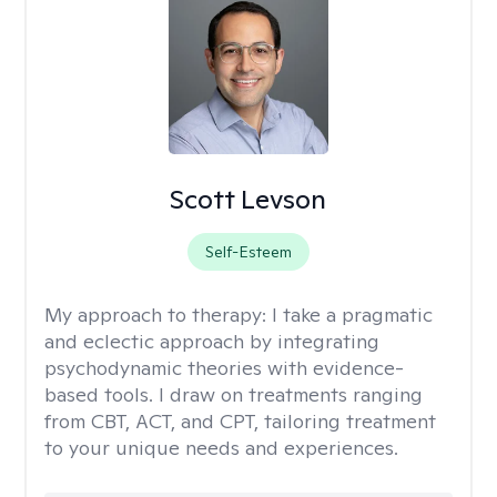
Scott Levson
Self-Esteem
My approach to therapy:
I take a pragmatic
and eclectic approach by integrating
psychodynamic theories with evidence-
based tools. I draw on treatments ranging
from CBT, ACT, and CPT, tailoring treatment
to your unique needs and experiences.