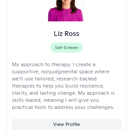
Liz Ross
Self-Esteem
My approach to therapy:
I create a
supportive, nonjudgmental space where
we’ll use tailored, research-backed
therapies to help you build resilience,
clarity, and lasting change. My approach is
skills-based, meaning I will give you
practical tools to address your challenges.
View Profile