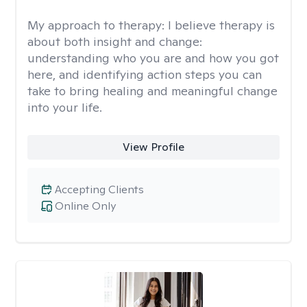
My approach to therapy:
I believe therapy is
about both insight and change:
understanding who you are and how you got
here, and identifying action steps you can
take to bring healing and meaningful change
into your life.
View Profile
Accepting Clients
Online Only