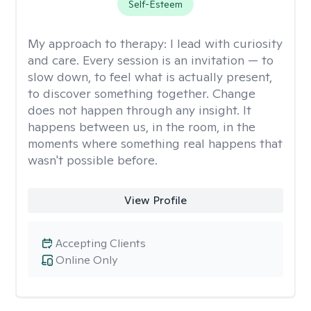
Self-Esteem
My approach to therapy:
I lead with curiosity
and care. Every session is an invitation — to
slow down, to feel what is actually present,
to discover something together. Change
does not happen through any insight. It
happens between us, in the room, in the
moments where something real happens that
wasn't possible before.
View Profile
Accepting Clients
Online Only