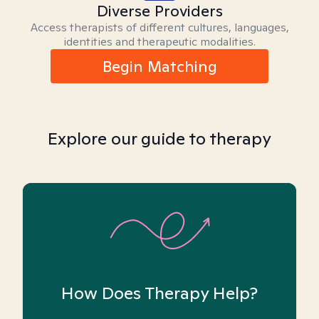
Diverse Providers
Access therapists of different cultures, languages,
identities and therapeutic modalities.
Begin Matching
Explore our guide to therapy
How Does Therapy Help?