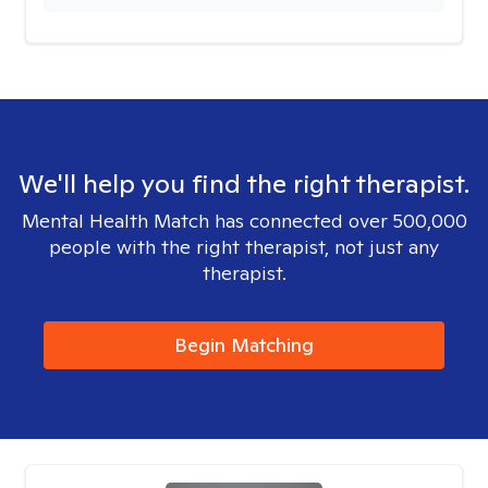
We'll help you find the right therapist.
Mental Health Match has connected over 500,000
people with the right therapist, not just any
therapist.
Begin Matching