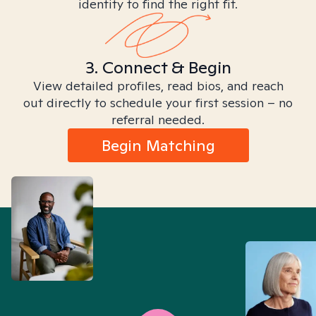
identity to find the right fit.
3. Connect & Begin
View detailed profiles, read bios, and reach
out directly to schedule your first session – no
referral needed.
Begin Matching