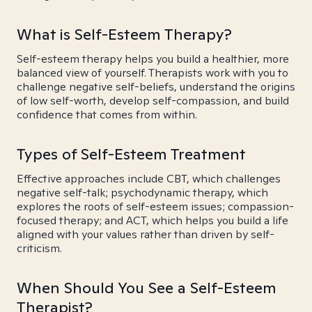
What is Self-Esteem Therapy?
Self-esteem therapy helps you build a healthier, more
balanced view of yourself. Therapists work with you to
challenge negative self-beliefs, understand the origins
of low self-worth, develop self-compassion, and build
confidence that comes from within.
Types of Self-Esteem Treatment
Effective approaches include CBT, which challenges
negative self-talk; psychodynamic therapy, which
explores the roots of self-esteem issues; compassion-
focused therapy; and ACT, which helps you build a life
aligned with your values rather than driven by self-
criticism.
When Should You See a Self-Esteem
Therapist?