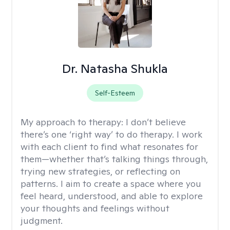
Dr. Natasha Shukla
Self-Esteem
My approach to therapy:
I don’t believe
there’s one ‘right way’ to do therapy. I work
with each client to find what resonates for
them—whether that’s talking things through,
trying new strategies, or reflecting on
patterns. I aim to create a space where you
feel heard, understood, and able to explore
your thoughts and feelings without
judgment.