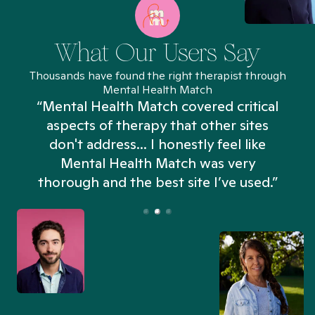
What Our Users Say
Thousands have found the right therapist through
Mental Health Match
“Mental Health Match covered critical
aspects of therapy that other sites
don't address... I honestly feel like
n
Mental Health Match was very
thorough and the best site I’ve used.”