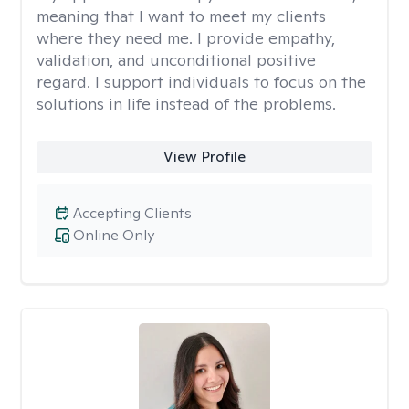
meaning that I want to meet my clients
where they need me. I provide empathy,
validation, and unconditional positive
regard. I support individuals to focus on the
solutions in life instead of the problems.
View Profile
Accepting Clients
Online Only