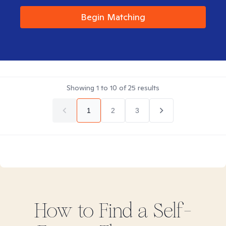
Begin Matching
Showing
1
to
10
of
25
results
1
2
3
How to Find
a Self-