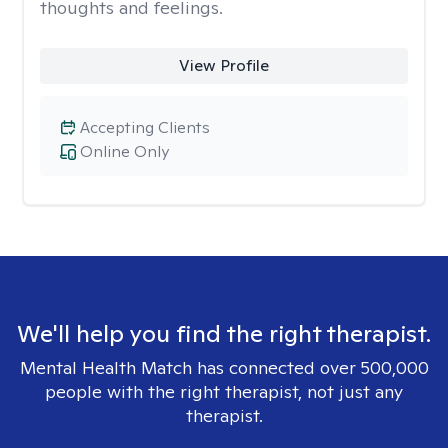
thoughts and feelings.
View Profile
Accepting Clients
Online Only
We'll help you find the right therapist.
Mental Health Match has connected over 500,000
people with the right therapist, not just any
therapist.