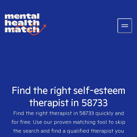
Find the right self-esteem
therapist in 58733
Find the right therapist in
58733
quickly and
for free. Use our proven matching tool to skip
the search and find a qualified therapist you