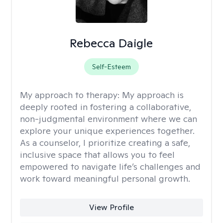
Rebecca Daigle
Self-Esteem
My approach to therapy:
My approach is
deeply rooted in fostering a collaborative,
non-judgmental environment where we can
explore your unique experiences together.
As a counselor, I prioritize creating a safe,
inclusive space that allows you to feel
empowered to navigate life’s challenges and
work toward meaningful personal growth.
View Profile