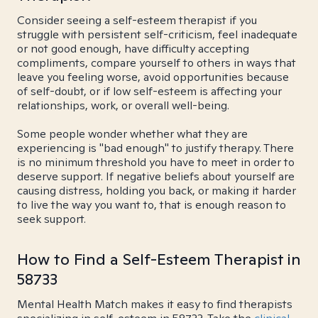
Consider seeing a self-esteem therapist if you
struggle with persistent self-criticism, feel inadequate
or not good enough, have difficulty accepting
compliments, compare yourself to others in ways that
leave you feeling worse, avoid opportunities because
of self-doubt, or if low self-esteem is affecting your
relationships, work, or overall well-being.
Some people wonder whether what they are
experiencing is "bad enough" to justify therapy. There
is no minimum threshold you have to meet in order to
deserve support. If negative beliefs about yourself are
causing distress, holding you back, or making it harder
to live the way you want to, that is enough reason to
seek support.
How to Find a Self-Esteem Therapist in
58733
Mental Health Match makes it easy to find therapists