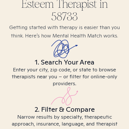
Esteem
Therapist in
58733
Getting started with therapy is easier than you
think. Here’s how Mental Health Match works.
1. Search Your Area
Enter your city, zip code, or state to browse
therapists near you – or filter for online-only
providers.
2. Filter & Compare
Narrow results by specialty, therapeutic
approach, insurance, language, and therapist