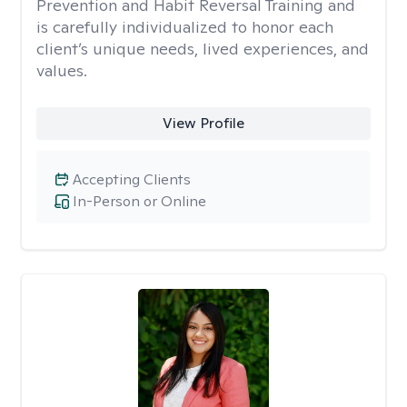
Prevention and Habit Reversal Training and
is carefully individualized to honor each
client’s unique needs, lived experiences, and
values.
View Profile
Accepting Clients
In-Person or Online