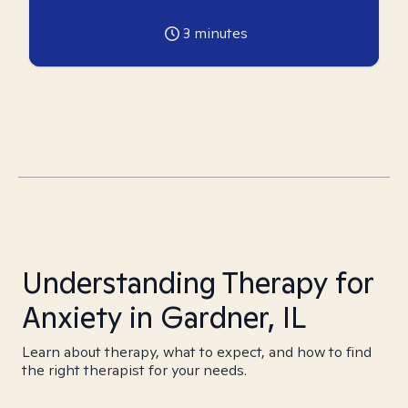
3
minutes
Understanding Therapy for
Anxiety in Gardner, IL
Learn about therapy, what to expect, and how to find
the right therapist for your needs.