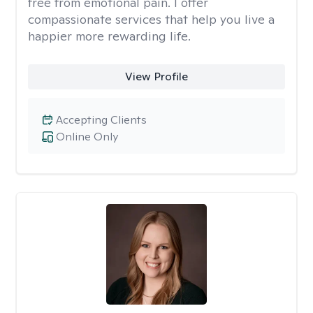
free from emotional pain. I offer
compassionate services that help you live a
happier more rewarding life.
View Profile
Accepting Clients
Online Only