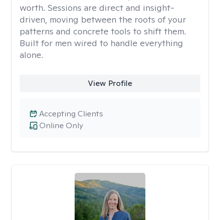
worth. Sessions are direct and insight-
driven, moving between the roots of your
patterns and concrete tools to shift them.
Built for men wired to handle everything
alone.
View Profile
Accepting Clients
Online Only