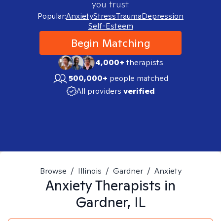
you trust.
Popular:
Anxiety
Stress
Trauma
Depression
Self-Esteem
Begin Matching
4,000+
therapists
500,000+
people matched
All providers
verified
Browse
/
Illinois
/
Gardner
/
Anxiety
Anxiety
Therapists in
Gardner, IL