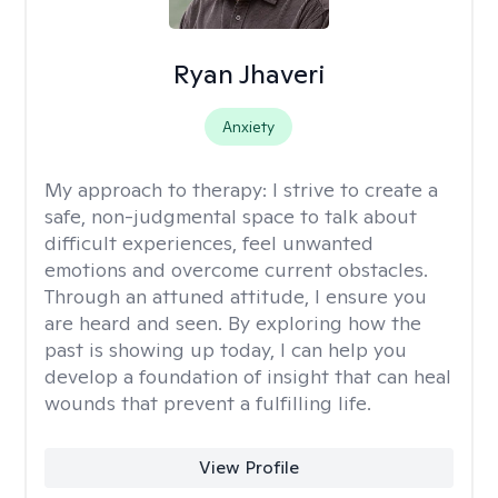
Ryan Jhaveri
Anxiety
My approach to therapy:
I strive to create a
safe, non-judgmental space to talk about
difficult experiences, feel unwanted
emotions and overcome current obstacles.
Through an attuned attitude, I ensure you
are heard and seen. By exploring how the
past is showing up today, I can help you
develop a foundation of insight that can heal
wounds that prevent a fulfilling life.
View Profile