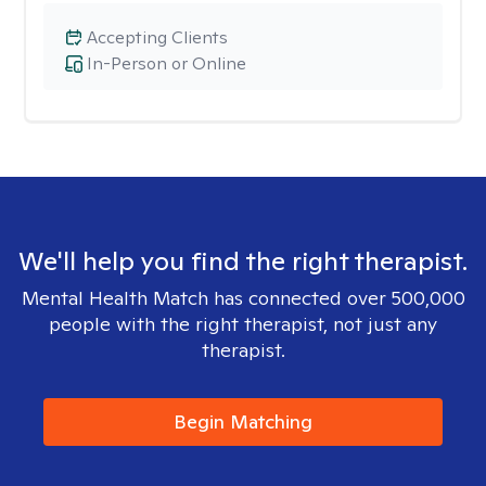
Accepting Clients
In-Person or Online
We'll help you find the right therapist.
Mental Health Match has connected over 500,000
people with the right therapist, not just any
therapist.
Begin Matching