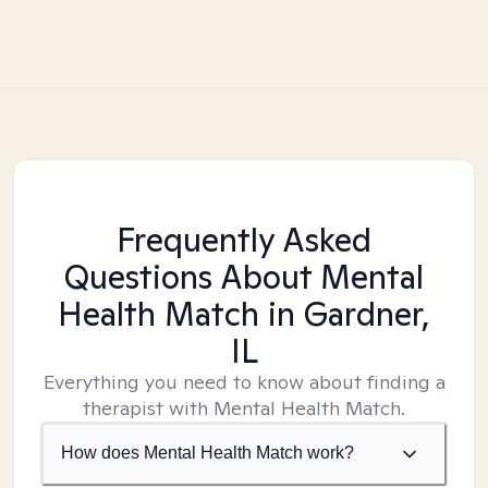
Frequently Asked
Questions About Mental
Health Match
in Gardner,
IL
Everything you need to know about finding a
therapist with Mental Health Match.
How does Mental Health Match work?