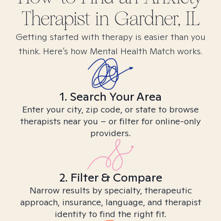
Therapist in
Gardner, IL
Getting started with therapy is easier than you
think. Here’s how Mental Health Match works.
1. Search Your Area
Enter your city, zip code, or state to browse
therapists near you – or filter for online-only
providers.
2. Filter & Compare
Narrow results by specialty, therapeutic
approach, insurance, language, and therapist
identity to find the right fit.