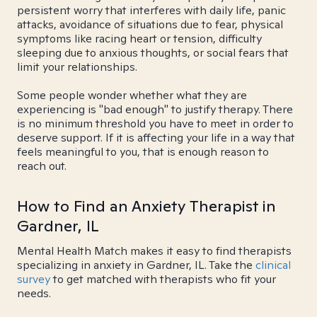
persistent worry that interferes with daily life, panic
attacks, avoidance of situations due to fear, physical
symptoms like racing heart or tension, difficulty
sleeping due to anxious thoughts, or social fears that
limit your relationships.
Some people wonder whether what they are
experiencing is "bad enough" to justify therapy. There
is no minimum threshold you have to meet in order to
deserve support. If it is affecting your life in a way that
feels meaningful to you, that is enough reason to
reach out.
How to Find an Anxiety Therapist in
Gardner, IL
Mental Health Match makes it easy to find therapists
specializing in anxiety in Gardner, IL. Take the
clinical
survey
to get matched with therapists who fit your
needs.