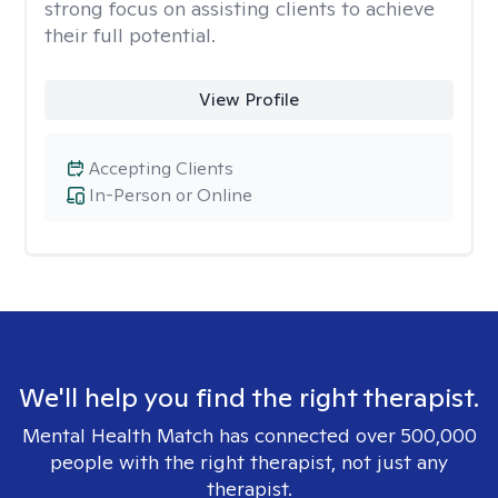
strong focus on assisting clients to achieve
their full potential.
View Profile
Accepting Clients
In-Person or Online
We'll help you find the right therapist.
Mental Health Match has connected over 500,000
people with the right therapist, not just any
therapist.