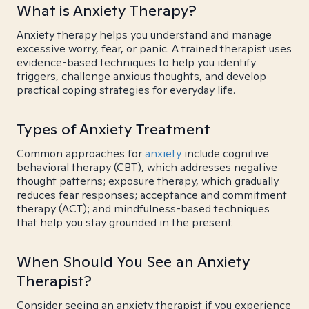
What is Anxiety Therapy?
Anxiety therapy helps you understand and manage
excessive worry, fear, or panic. A trained therapist uses
evidence-based techniques to help you identify
triggers, challenge anxious thoughts, and develop
practical coping strategies for everyday life.
Types of Anxiety Treatment
Common approaches for
anxiety
include cognitive
behavioral therapy (CBT), which addresses negative
thought patterns; exposure therapy, which gradually
reduces fear responses; acceptance and commitment
therapy (ACT); and mindfulness-based techniques
that help you stay grounded in the present.
When Should You See an Anxiety
Therapist?
Consider seeing an anxiety therapist if you experience