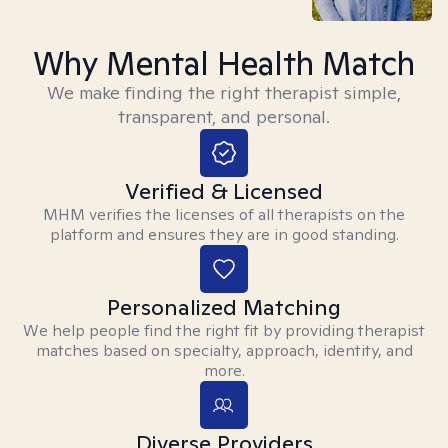
Why Mental Health Match
We make finding the right therapist simple,
transparent, and personal.
Verified & Licensed
MHM verifies the licenses of all therapists on the
platform and ensures they are in good standing.
Personalized Matching
We help people find the right fit by providing therapist
matches based on specialty, approach, identity, and
more.
Diverse Providers