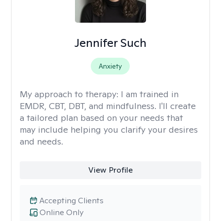
Jennifer Such
Anxiety
My approach to therapy:
I am trained in
EMDR, CBT, DBT, and mindfulness. I'll create
a tailored plan based on your needs that
may include helping you clarify your desires
and needs.
View Profile
Accepting Clients
Online Only