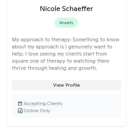
Nicole Schaeffer
Anxiety
My approach to therapy:
Something to know
about my approach is I genuinely want to
help. I love seeing my clients start from
square one of therapy to watching them
thrive through healing and growth.
View Profile
Accepting Clients
Online Only