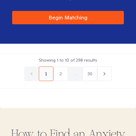
Begin Matching
Showing
1
to
10
of
298
results
1
2
...
30
How to Find
an Anxiety