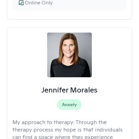
Online Only
Jennifer Morales
Anxiety
My approach to therapy:
Through the
therapy process my hope is that individuals
can find a space where they experience