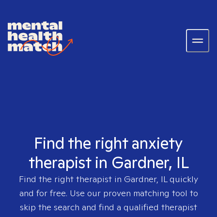
Find the right anxiety
therapist in Gardner, IL
Find the right therapist in
Gardner, IL
quickly
and for free. Use our proven matching tool to
skip the search and find a qualified therapist