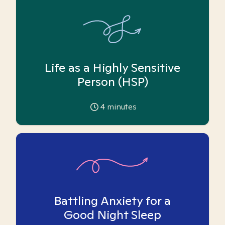
Life as a Highly Sensitive
Person (HSP)
4
minutes
Battling Anxiety for a
Good Night Sleep