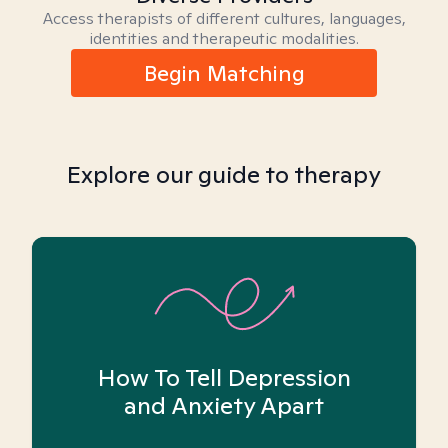
Access therapists of different cultures, languages,
identities and therapeutic modalities.
Begin Matching
Explore our guide to therapy
How To Tell Depression
and Anxiety Apart