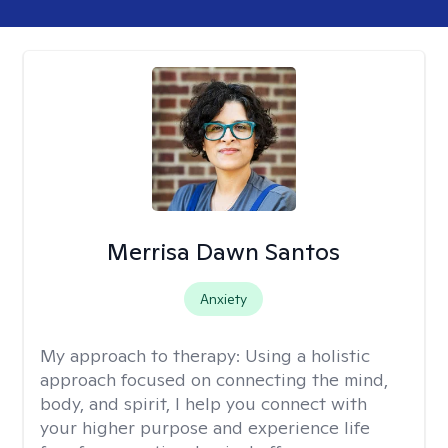
Merrisa Dawn Santos
Anxiety
My approach to therapy:
Using a holistic
approach focused on connecting the mind,
body, and spirit, I help you connect with
your higher purpose and experience life