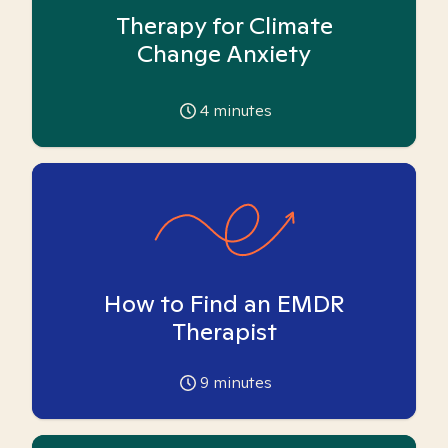
Therapy for Climate
Change Anxiety
4
minutes
How to Find an EMDR
Therapist
9
minutes