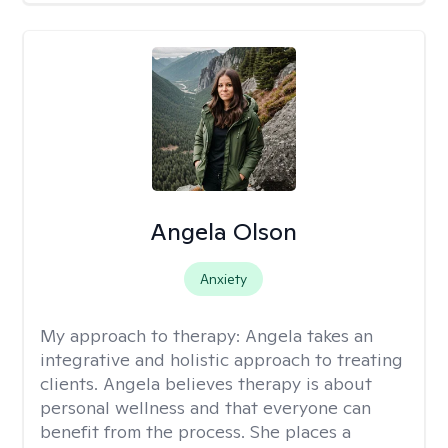
Angela Olson
Anxiety
My approach to therapy:
Angela takes an
integrative and holistic approach to treating
clients. Angela believes therapy is about
personal wellness and that everyone can
benefit from the process. She places a