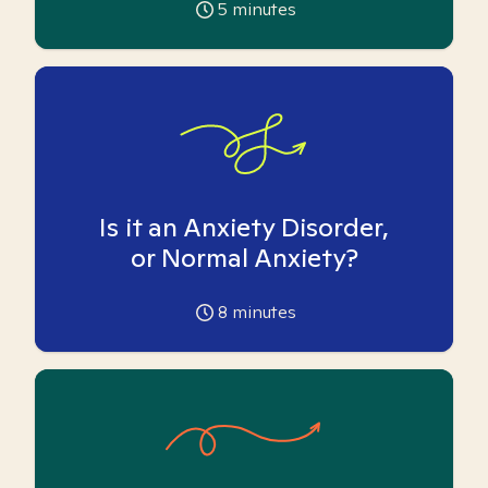
5
minutes
Is it an Anxiety Disorder,
or Normal Anxiety?
8
minutes