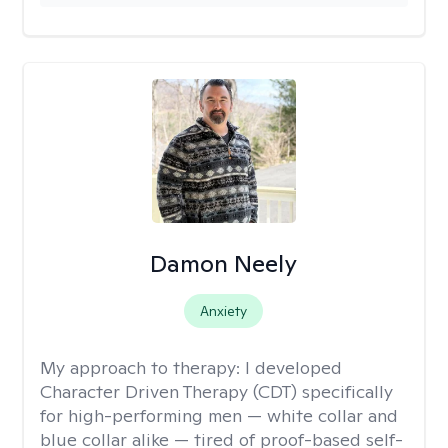
Damon Neely
Anxiety
My approach to therapy:
I developed
Character Driven Therapy (CDT) specifically
for high-performing men — white collar and
blue collar alike — tired of proof-based self-