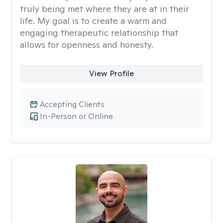
truly being met where they are at in their
life. My goal is to create a warm and
engaging therapeutic relationship that
allows for openness and honesty.
View Profile
Accepting Clients
In-Person or Online