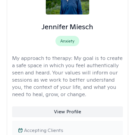
Jennifer Miesch
Anxiety
My approach to therapy:
My goal is to create
a safe space in which you feel authentically
seen and heard. Your values will inform our
sessions as we work to better understand
you, the context of your life, and what you
need to heal, grow, or change.
View Profile
Accepting Clients