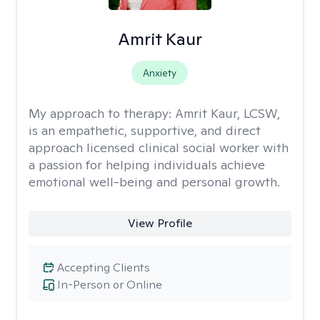
Amrit Kaur
Anxiety
My approach to therapy:
Amrit Kaur, LCSW,
is an empathetic, supportive, and direct
approach licensed clinical social worker with
a passion for helping individuals achieve
emotional well-being and personal growth.
View Profile
Accepting Clients
In-Person or Online