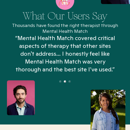
What Our Users Say
Thousands have found the right therapist through
Mental Health Match
“Mental Health Match covered critical
aspects of therapy that other sites
don't address... I honestly feel like
n
Mental Health Match was very
thorough and the best site I’ve used.”