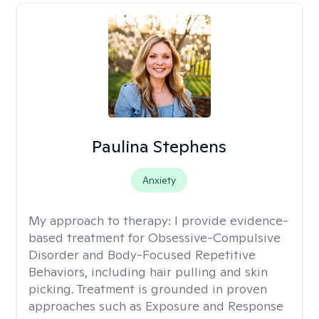
Paulina Stephens
Anxiety
My approach to therapy:
I provide evidence-
based treatment for Obsessive-Compulsive
Disorder and Body-Focused Repetitive
Behaviors, including hair pulling and skin
picking. Treatment is grounded in proven
approaches such as Exposure and Response