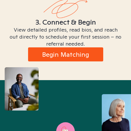
3. Connect & Begin
View detailed profiles, read bios, and reach
out directly to schedule your first session – no
referral needed.
Begin Matching