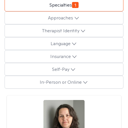
Specialties
1
Approaches
Therapist Identity
Language
Insurance
Self-Pay
In-Person or Online