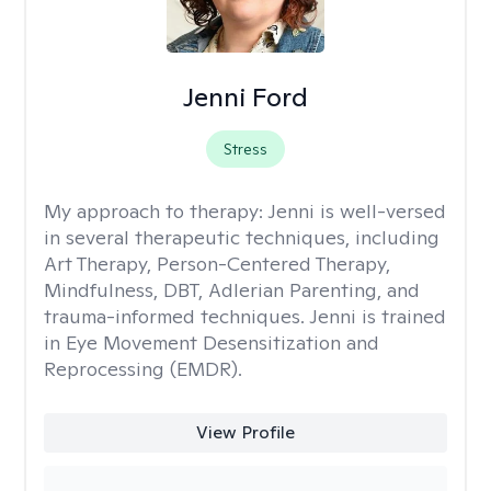
Jenni Ford
Stress
My approach to therapy:
Jenni is well-versed
in several therapeutic techniques, including
Art Therapy, Person-Centered Therapy,
Mindfulness, DBT, Adlerian Parenting, and
trauma-informed techniques. Jenni is trained
in Eye Movement Desensitization and
Reprocessing (EMDR).
View Profile