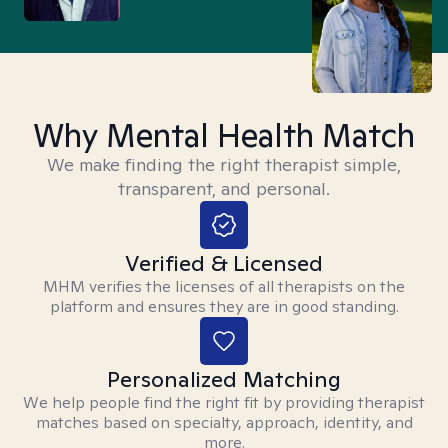
Why Mental Health Match
We make finding the right therapist simple,
transparent, and personal.
Verified & Licensed
MHM verifies the licenses of all therapists on the
platform and ensures they are in good standing.
Personalized Matching
We help people find the right fit by providing therapist
matches based on specialty, approach, identity, and
more.