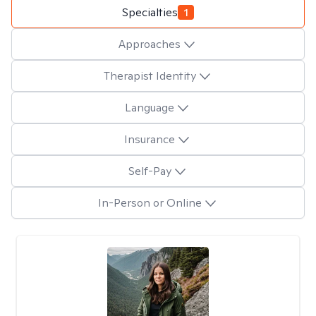
Specialties
1
Approaches
Therapist Identity
Language
Insurance
Self-Pay
In-Person or Online