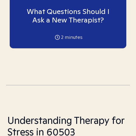
What Questions Should I
Ask a New Therapist?
2
minutes
Understanding Therapy for
Stress in 60503