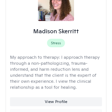
Madison Skerritt
Stress
My approach to therapy:
I approach therapy
through a non-pathologizing, trauma-
informed, and harm reduction lens and
understand that the client is the expert of
their own experience. I view the clinical
relationship as a tool for healing.
View Profile