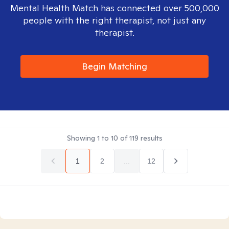
Mental Health Match has connected over 500,000
people with the right therapist, not just any
therapist.
Begin Matching
Showing
1
to
10
of
119
results
1
2
...
12