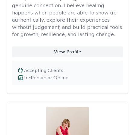
genuine connection. I believe healing
happens when people are able to show up
authentically, explore their experiences
without judgement, and build practical tools
for growth, resilience, and lasting change.
View Profile
Accepting Clients
In-Person or Online