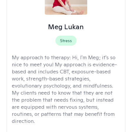
Meg Lukan
Stress
My approach to therapy:
Hi, I'm Meg; it's so
nice to meet you! My approach is evidence-
based and includes CBT, exposure-based
work, strength-based strategies,
evolutionary psychology, and mindfulness.
My clients need to know that they are not
the problem that needs fixing, but instead
are equipped with nervous systems,
routines, or patterns that may benefit from
direction.