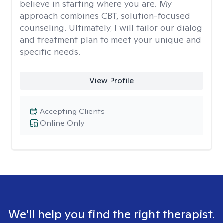
believe in starting where you are. My
approach combines CBT, solution-focused
counseling. Ultimately, I will tailor our dialog
and treatment plan to meet your unique and
specific needs.
View Profile
Accepting Clients
Online Only
We'll help you find the right therapist.