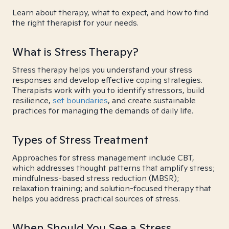
Learn about therapy, what to expect, and how to find
the right therapist for your needs.
What is Stress Therapy?
Stress therapy helps you understand your stress
responses and develop effective coping strategies.
Therapists work with you to identify stressors, build
resilience,
set boundaries
, and create sustainable
practices for managing the demands of daily life.
Types of Stress Treatment
Approaches for stress management include CBT,
which addresses thought patterns that amplify stress;
mindfulness-based stress reduction (MBSR);
relaxation training; and solution-focused therapy that
helps you address practical sources of stress.
When Should You See a Stress