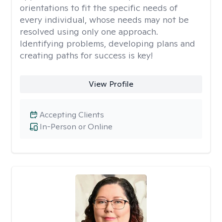
orientations to fit the specific needs of
every individual, whose needs may not be
resolved using only one approach.
Identifying problems, developing plans and
creating paths for success is key!
View Profile
Accepting Clients
In-Person or Online