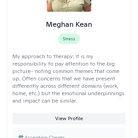
Meghan Kean
Stress
My approach to therapy:
It is my
responsibility to pay attention to the big
picture- noting common themes that come
up. Often concerns that we have present
differently across different domains (work,
home, etc.) but the emotional underpinnings
and impact can be similar.
View Profile
Accepting Clients