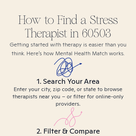
How to Find
a Stress
Therapist in
60503
Getting started with therapy is easier than you
think. Here’s how Mental Health Match works.
1. Search Your Area
Enter your city, zip code, or state to browse
therapists near you – or filter for online-only
providers.
2. Filter & Compare