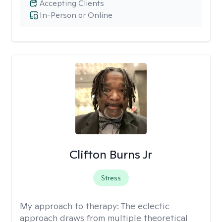
Accepting Clients
In-Person or Online
Clifton Burns Jr
Stress
My approach to therapy:
The eclectic
approach draws from multiple theoretical