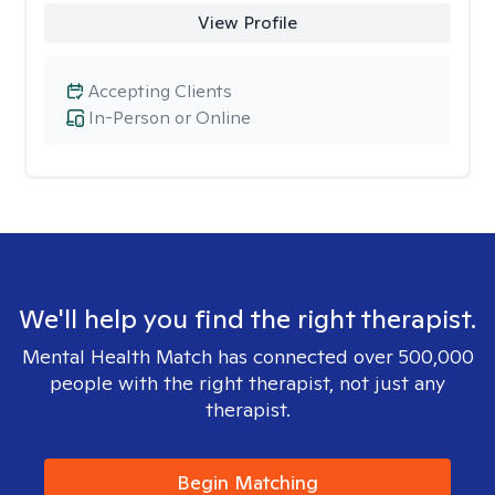
View Profile
Accepting Clients
In-Person or Online
We'll help you find the right therapist.
Mental Health Match has connected over 500,000
people with the right therapist, not just any
therapist.
Begin Matching