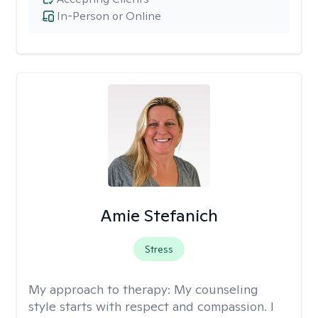
In-Person or Online
Amie Stefanich
Stress
My approach to therapy:
My counseling
style starts with respect and compassion. I