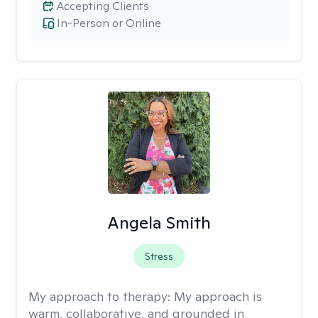
Accepting Clients
In-Person or Online
Angela Smith
Stress
My approach to therapy:
My approach is
warm, collaborative, and grounded in