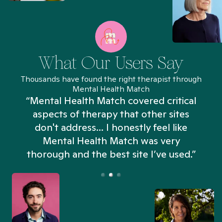
What Our Users Say
Thousands have found the right therapist through
Mental Health Match
“Mental Health Match covered critical
aspects of therapy that other sites
don't address... I honestly feel like
n
Mental Health Match was very
thorough and the best site I’ve used.”