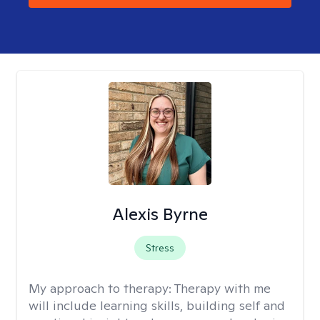
Alexis Byrne
Stress
My approach to therapy:
Therapy with me
will include learning skills, building self and