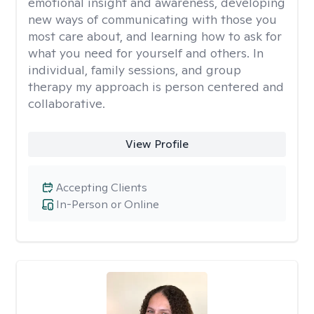
emotional insight and awareness, developing
new ways of communicating with those you
most care about, and learning how to ask for
what you need for yourself and others. In
individual, family sessions, and group
therapy my approach is person centered and
collaborative.
View Profile
Accepting Clients
In-Person or Online