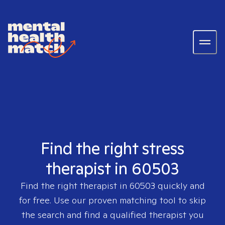
Find the right stress
therapist in 60503
Find the right therapist in
60503
quickly and
for free. Use our proven matching tool to skip
the search and find a qualified therapist you