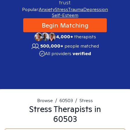
trust.
Popular:
Anxiety
Stress
Trauma
Depression
Self-Esteem
Begin Matching
4,000+
therapists
500,000+
people matched
All providers
verified
Browse
/
60503
/
Stress
Stress
Therapists in
60503