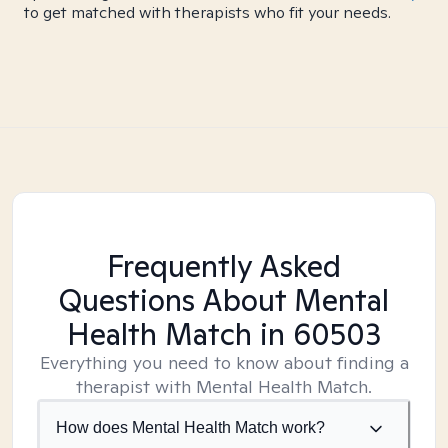
to get matched with therapists who fit your needs.
Frequently Asked
Questions About Mental
Health Match
in 60503
Everything you need to know about finding a
therapist with Mental Health Match.
How does Mental Health Match work?