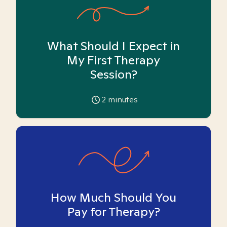
What Should I Expect in
My First Therapy
Session?
2
minutes
How Much Should You
Pay for Therapy?