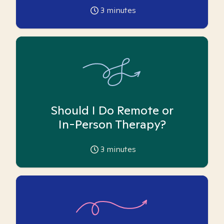
3
minutes
Should I Do Remote or
In-Person Therapy?
3
minutes