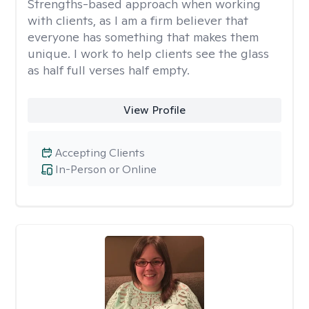
Strengths-based approach when working
with clients, as I am a firm believer that
everyone has something that makes them
unique. I work to help clients see the glass
as half full verses half empty.
View Profile
Accepting Clients
In-Person or Online