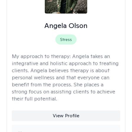
Angela Olson
Stress
My approach to therapy:
Angela takes an
integrative and holistic approach to treating
clients. Angela believes therapy is about
personal wellness and that everyone can
benefit from the process. She places a
strong focus on assisting clients to achieve
their full potential.
View Profile