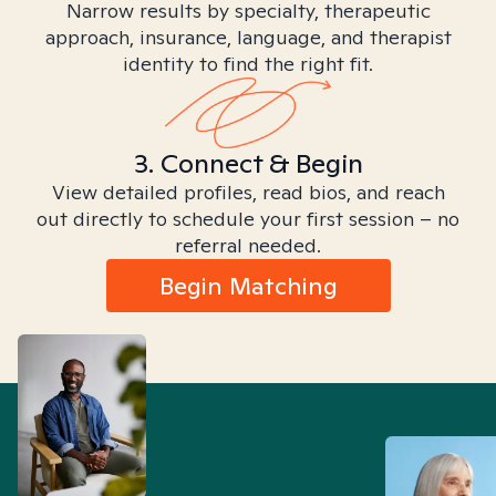
Narrow results by specialty, therapeutic
approach, insurance, language, and therapist
identity to find the right fit.
3. Connect & Begin
View detailed profiles, read bios, and reach
out directly to schedule your first session – no
referral needed.
Begin Matching