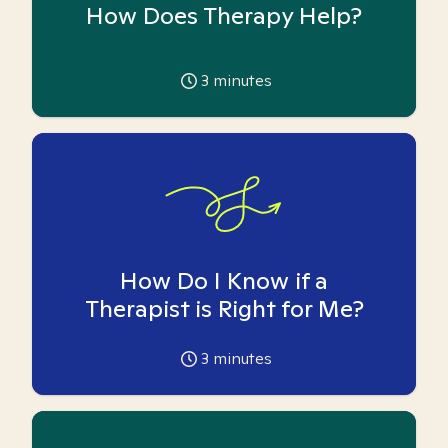
How Does Therapy Help?
3
minutes
How Do I Know if a
Therapist is Right for Me?
3
minutes