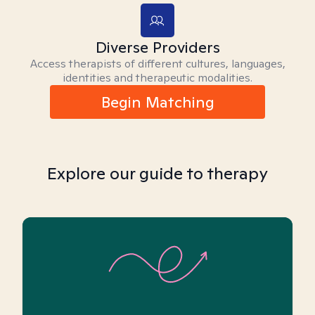
Diverse Providers
Access therapists of different cultures, languages,
identities and therapeutic modalities.
Begin Matching
Explore our guide to therapy