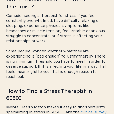
Therapist?
Consider seeing a therapist for stress if you feel
constantly overwhelmed, have difficulty relaxing or
sleeping, experience physical symptoms like
headaches or muscle tension, feel irritable or anxious,
struggle to concentrate, or if stress is affecting your
relationships or work.
Some people wonder whether what they are
experiencing is "bad enough" to justify therapy. There
is no minimum threshold you have to meet in order to
deserve support. If it is affecting your life in a way that
feels meaningful to you, that is enough reason to
reach out.
How to Find a Stress Therapist in
60503
Mental Health Match makes it easy to find therapists
specializing in stress in 60503. Take the
clinical survey