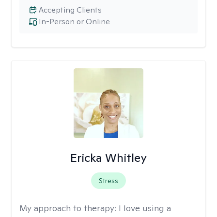
Accepting Clients
In-Person or Online
Ericka Whitley
Stress
My approach to therapy:
I love using a