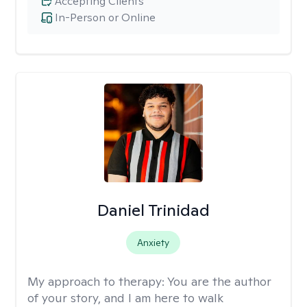
Accepting Clients
In-Person or Online
Daniel Trinidad
Anxiety
My approach to therapy:
You are the author
of your story, and I am here to walk