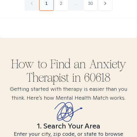
1
2
...
30
How to Find
an Anxiety
Therapist in
60618
Getting started with therapy is easier than you
think. Here’s how Mental Health Match works.
1. Search Your Area
Enter your city, zip code, or state to browse