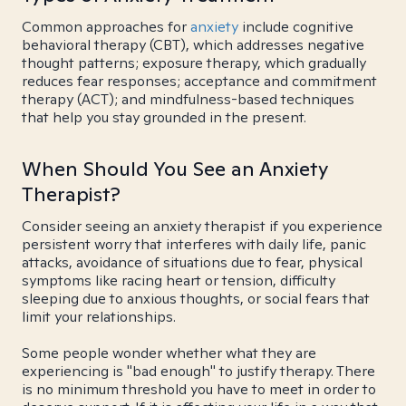
Common approaches for
anxiety
include cognitive
behavioral therapy (CBT), which addresses negative
thought patterns; exposure therapy, which gradually
reduces fear responses; acceptance and commitment
therapy (ACT); and mindfulness-based techniques
that help you stay grounded in the present.
When Should You See an Anxiety
Therapist?
Consider seeing an anxiety therapist if you experience
persistent worry that interferes with daily life, panic
attacks, avoidance of situations due to fear, physical
symptoms like racing heart or tension, difficulty
sleeping due to anxious thoughts, or social fears that
limit your relationships.
Some people wonder whether what they are
experiencing is "bad enough" to justify therapy. There
is no minimum threshold you have to meet in order to