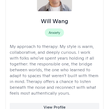
Will Wang
Anxiety
My approach to therapy:
My style is warm,
collaborative, and deeply curious. I work
with folks who've spent years holding it all
together: the responsible one, the bridge
between worlds, the one who learned to
adapt to spaces that weren't built with them
in mind. Therapy offers a chance to listen
beneath the noise and reconnect with what
feels most authentically yours.
View Profile