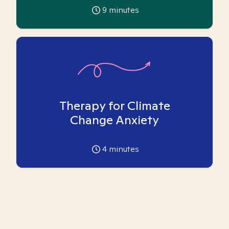
9
minutes
Therapy for Climate
Change Anxiety
4
minutes