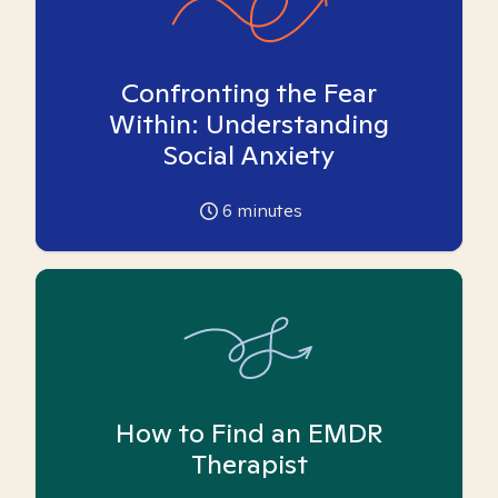
Confronting the Fear
Within: Understanding
Social Anxiety
6
minutes
How to Find an EMDR
Therapist