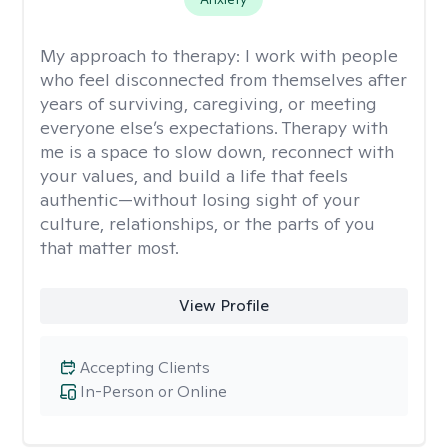
My approach to therapy:
I work with people
who feel disconnected from themselves after
years of surviving, caregiving, or meeting
everyone else’s expectations. Therapy with
me is a space to slow down, reconnect with
your values, and build a life that feels
authentic—without losing sight of your
culture, relationships, or the parts of you
that matter most.
View Profile
Accepting Clients
In-Person or Online