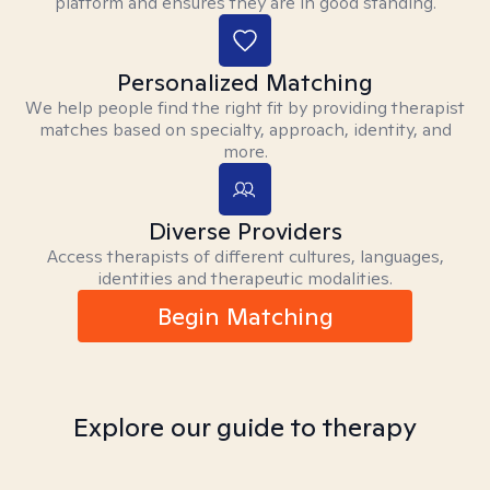
platform and ensures they are in good standing.
Personalized Matching
We help people find the right fit by providing therapist
matches based on specialty, approach, identity, and
more.
Diverse Providers
Access therapists of different cultures, languages,
identities and therapeutic modalities.
Begin Matching
Explore our guide to therapy