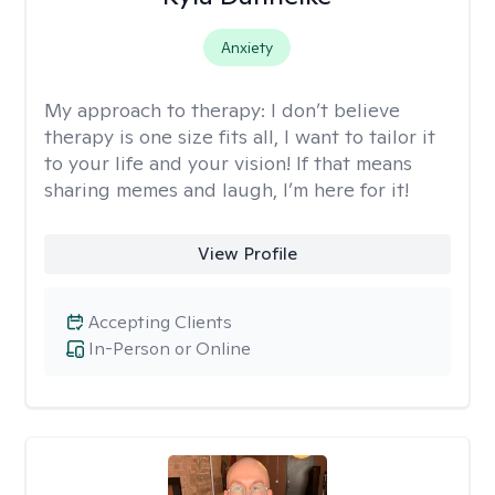
Anxiety
My approach to therapy:
I don’t believe
therapy is one size fits all, I want to tailor it
to your life and your vision! If that means
sharing memes and laugh, I’m here for it!
View Profile
Accepting Clients
In-Person or Online