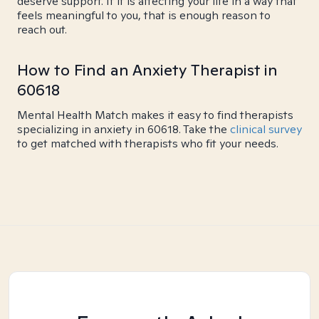
deserve support. If it is affecting your life in a way that
feels meaningful to you, that is enough reason to
reach out.
How to Find an Anxiety Therapist in
60618
Mental Health Match makes it easy to find therapists
specializing in anxiety in 60618. Take the
clinical survey
to get matched with therapists who fit your needs.