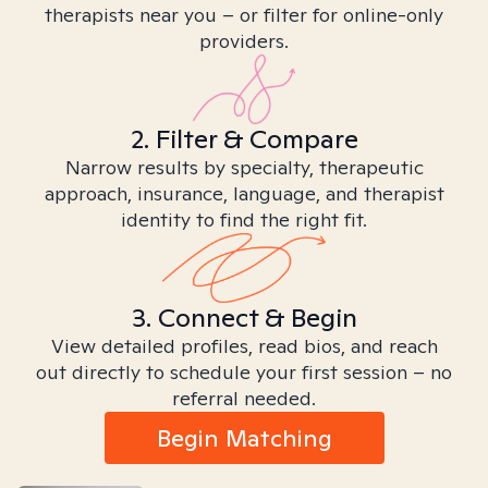
therapists near you – or filter for online-only
providers.
2. Filter & Compare
Narrow results by specialty, therapeutic
approach, insurance, language, and therapist
identity to find the right fit.
3. Connect & Begin
View detailed profiles, read bios, and reach
out directly to schedule your first session – no
referral needed.
Begin Matching