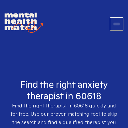
Find the right anxiety
therapist in 60618
Find the right therapist in
60618
quickly and
for free. Use our proven matching tool to skip
the search and find a qualified therapist you