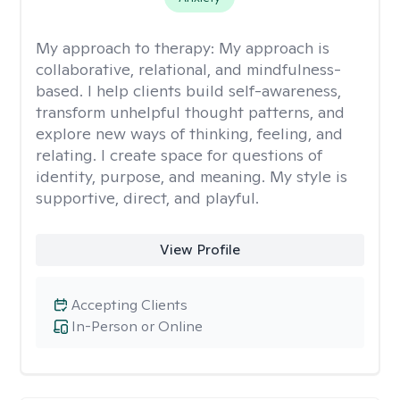
My approach to therapy:
My approach is
collaborative, relational, and mindfulness-
based. I help clients build self-awareness,
transform unhelpful thought patterns, and
explore new ways of thinking, feeling, and
relating. I create space for questions of
identity, purpose, and meaning. My style is
supportive, direct, and playful.
View Profile
Accepting Clients
In-Person or Online