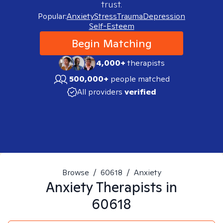
trust.
Popular:
Anxiety
Stress
Trauma
Depression
Self-Esteem
Begin Matching
4,000+
therapists
500,000+
people matched
All providers
verified
Browse
/
60618
/
Anxiety
Anxiety
Therapists in
60618