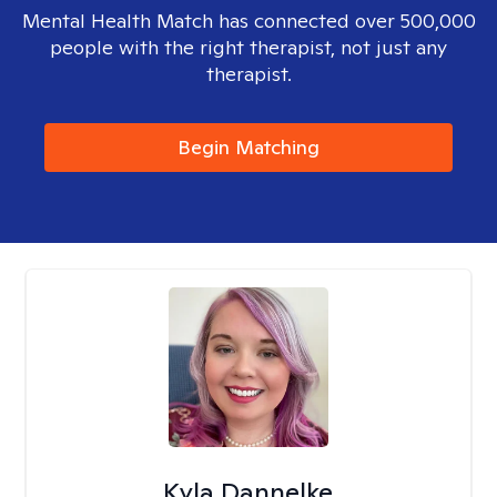
Mental Health Match has connected over 500,000
people with the right therapist, not just any
therapist.
Begin Matching
Kyla Dannelke