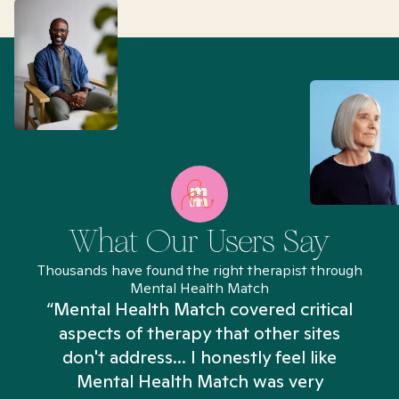
What Our Users Say
Thousands have found the right therapist through
Mental Health Match
“Mental Health Match covered critical
aspects of therapy that other sites
don't address... I honestly feel like
n
Mental Health Match was very