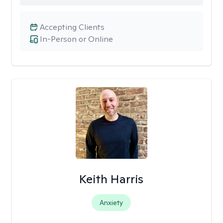
Accepting Clients
In-Person or Online
Keith Harris
Anxiety