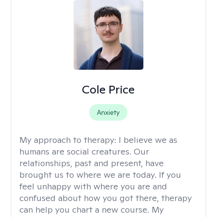
Cole Price
Anxiety
My approach to therapy:
I believe we as
humans are social creatures. Our
relationships, past and present, have
brought us to where we are today. If you
feel unhappy with where you are and
confused about how you got there, therapy
can help you chart a new course. My