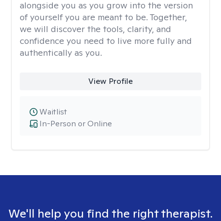
alongside you as you grow into the version
of yourself you are meant to be. Together,
we will discover the tools, clarity, and
confidence you need to live more fully and
authentically as you.
View Profile
Waitlist
In-Person or Online
We'll help you find the right therapist.