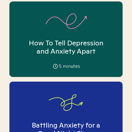
How To Tell Depression
and Anxiety Apart
5
minutes
Battling Anxiety for a