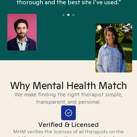
thorough and the best site I’ve used.”
Why Mental Health Match
We make finding the right therapist simple,
transparent, and personal.
Verified & Licensed
MHM verifies the licenses of all therapists on the