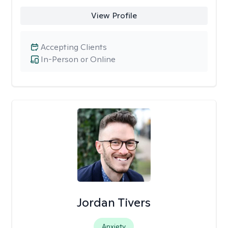
View Profile
Accepting Clients
In-Person or Online
Jordan Tivers
Anxiety