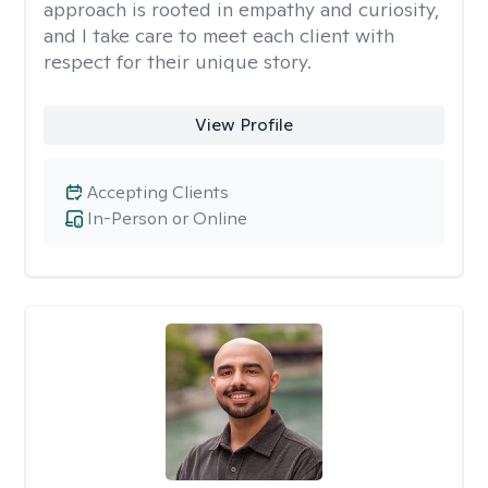
approach is rooted in empathy and curiosity,
and I take care to meet each client with
respect for their unique story.
View Profile
Accepting Clients
In-Person or Online