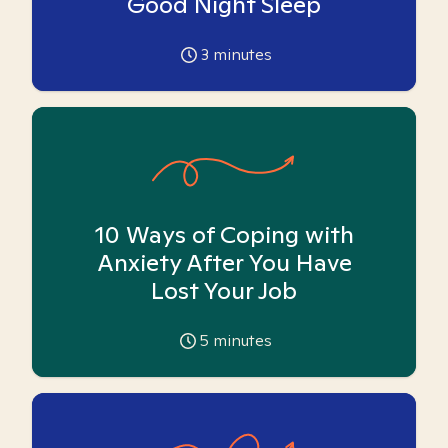
Good Night Sleep
3
minutes
10 Ways of Coping with
Anxiety After You Have
Lost Your Job
5
minutes