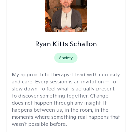
Ryan Kitts Schallon
Anxiety
My approach to therapy:
I lead with curiosity
and care. Every session is an invitation — to
slow down, to feel what is actually present,
to discover something together. Change
does not happen through any insight. It
happens between us, in the room, in the
moments where something real happens that
wasn't possible before.