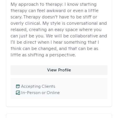
My approach to therapy:
I know starting
therapy can feel awkward or even a little
scary. Therapy doesn’t have to be stiff or
overly clinical. My style is conversational and
relaxed, creating an easy space where you
can just be you. We will be collaborative and
I'll be direct when I hear something that I
think can be changed, and that can be as
little as shifting a perspective.
View Profile
Accepting Clients
In-Person or Online