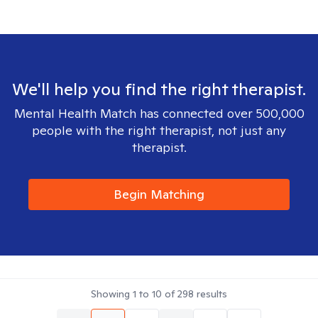
We'll help you find the right therapist.
Mental Health Match has connected over 500,000
people with the right therapist, not just any
therapist.
Begin Matching
Showing
1
to
10
of
298
results