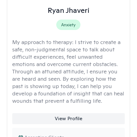
Ryan Jhaveri
Anxiety
My approach to therapy:
I strive to create a
safe, non-judgmental space to talk about
difficult experiences, feel unwanted
emotions and overcome current obstacles.
Through an attuned attitude, I ensure you
are heard and seen. By exploring how the
past is showing up today, I can help you
develop a foundation of insight that can heal
wounds that prevent a fulfilling life.
View Profile