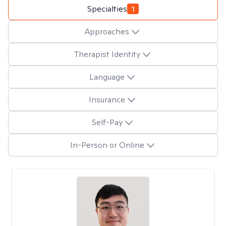
Specialties
1
Approaches
Therapist Identity
Language
Insurance
Self-Pay
In-Person or Online