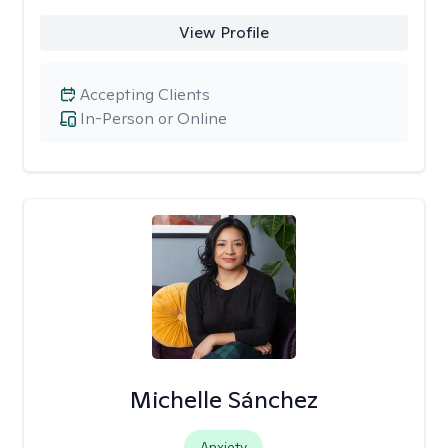
View Profile
Accepting Clients
In-Person or Online
Michelle Sánchez
Anxiety