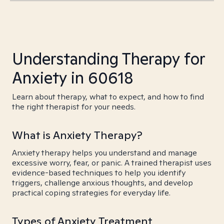
Understanding Therapy for
Anxiety in 60618
Learn about therapy, what to expect, and how to find
the right therapist for your needs.
What is Anxiety Therapy?
Anxiety therapy helps you understand and manage
excessive worry, fear, or panic. A trained therapist uses
evidence-based techniques to help you identify
triggers, challenge anxious thoughts, and develop
practical coping strategies for everyday life.
Types of Anxiety Treatment