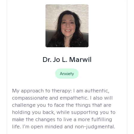
Dr. Jo L. Marwil
Anxiety
My approach to therapy:
I am authentic,
compassionate and empathetic. I also will
challenge you to face the things that are
holding you back, while supporting you to
make the changes to live a more fulfilling
life. I’m open minded and non-judgmental.