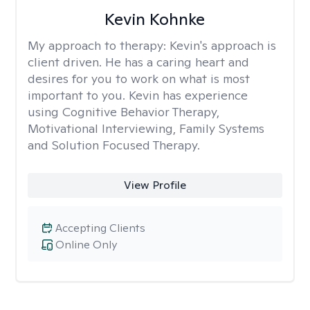
Kevin Kohnke
My approach to therapy:
Kevin's approach is
client driven. He has a caring heart and
desires for you to work on what is most
important to you. Kevin has experience
using Cognitive Behavior Therapy,
Motivational Interviewing, Family Systems
and Solution Focused Therapy.
View Profile
Accepting Clients
Online Only