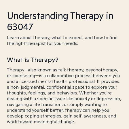
Understanding Therapy in
63047
Learn about therapy, what to expect, and how to find
the right therapist for your needs.
What is Therapy?
Therapy—also known as talk therapy, psychotherapy,
or counseling—is a collaborative process between you
and a licensed mental health professional. It provides
a non-judgmental, confidential space to explore your
thoughts, feelings, and behaviors. Whether you're
dealing with a specific issue like anxiety or depression,
navigating a life transition, or simply wanting to
understand yourself better, therapy can help you
develop coping strategies, gain self-awareness, and
work toward meaningful change.