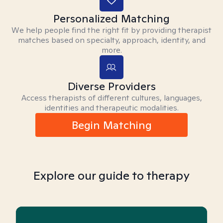
Personalized Matching
We help people find the right fit by providing therapist
matches based on specialty, approach, identity, and
more.
Diverse Providers
Access therapists of different cultures, languages,
identities and therapeutic modalities.
Begin Matching
Explore our guide to therapy