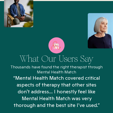
What Our Users Say
Thousands have found the right therapist through
Mental Health Match
“Mental Health Match covered critical
aspects of therapy that other sites
don't address... I honestly feel like
n
Mental Health Match was very
thorough and the best site I’ve used.”