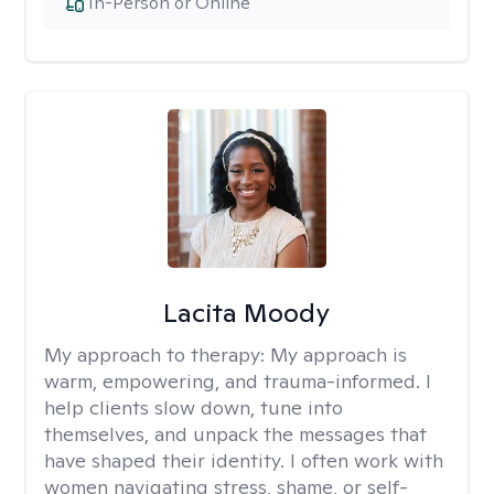
In-Person or Online
Lacita Moody
My approach to therapy:
My approach is
warm, empowering, and trauma-informed. I
help clients slow down, tune into
themselves, and unpack the messages that
have shaped their identity. I often work with
women navigating stress, shame, or self-