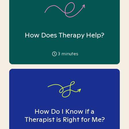
How Does Therapy Help?
3
minutes
How Do I Know if a
Therapist is Right for Me?