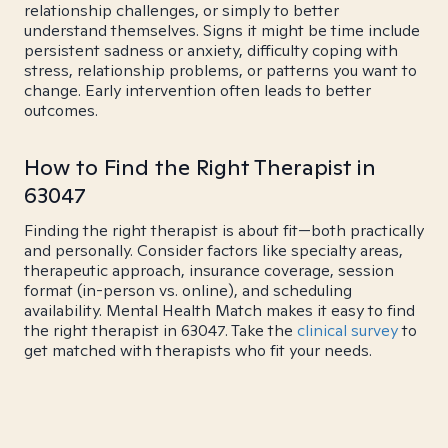
relationship challenges, or simply to better
understand themselves. Signs it might be time include
persistent sadness or anxiety, difficulty coping with
stress, relationship problems, or patterns you want to
change. Early intervention often leads to better
outcomes.
How to Find the Right Therapist in
63047
Finding the right therapist is about fit—both practically
and personally. Consider factors like specialty areas,
therapeutic approach, insurance coverage, session
format (in-person vs. online), and scheduling
availability. Mental Health Match makes it easy to find
the right therapist in 63047. Take the
clinical survey
to
get matched with therapists who fit your needs.