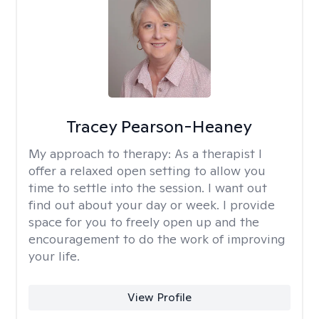
Tracey Pearson-Heaney
My approach to therapy:
As a therapist I
offer a relaxed open setting to allow you
time to settle into the session. I want out
find out about your day or week. I provide
space for you to freely open up and the
encouragement to do the work of improving
your life.
View Profile