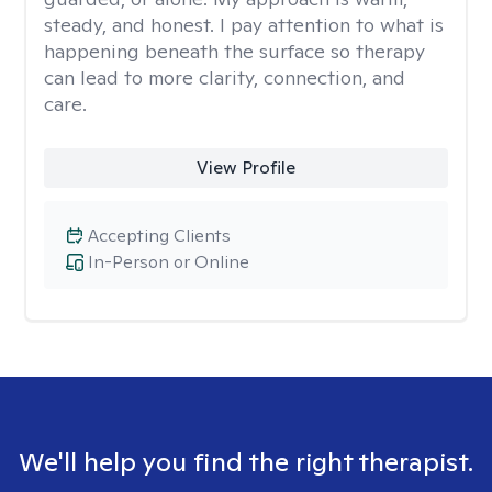
steady, and honest. I pay attention to what is
happening beneath the surface so therapy
can lead to more clarity, connection, and
care.
View Profile
Accepting Clients
In-Person or Online
We'll help you find the right therapist.