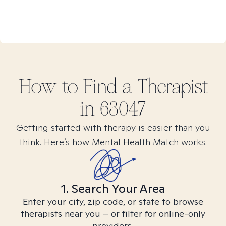
How to Find
a
Therapist
in
63047
Getting started with therapy is easier than you
think. Here’s how Mental Health Match works.
1. Search Your Area
Enter your city, zip code, or state to browse
therapists near you – or filter for online-only
providers.