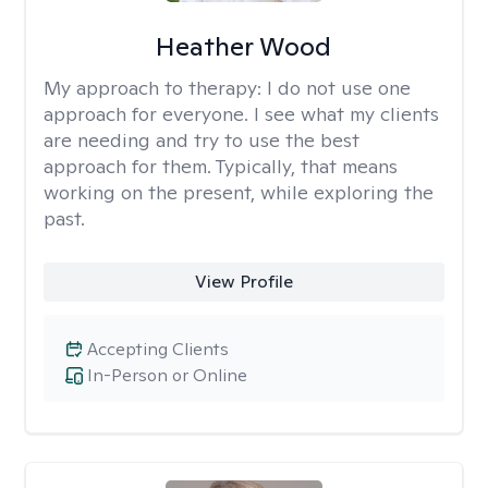
Heather Wood
My approach to therapy:
I do not use one
approach for everyone. I see what my clients
are needing and try to use the best
approach for them. Typically, that means
working on the present, while exploring the
past.
View Profile
Accepting Clients
In-Person or Online