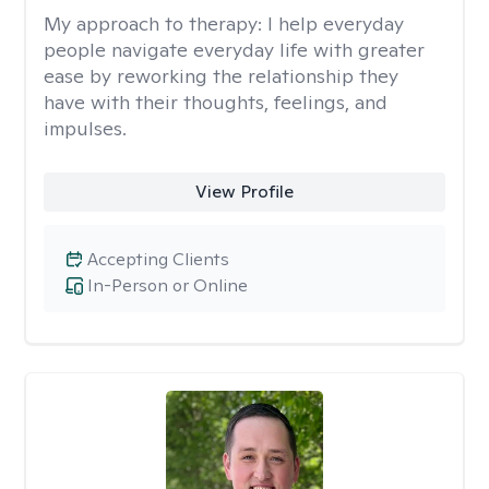
My approach to therapy:
I help everyday
people navigate everyday life with greater
ease by reworking the relationship they
have with their thoughts, feelings, and
impulses.
View Profile
Accepting Clients
In-Person or Online