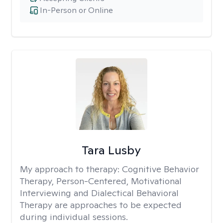
In-Person or Online
Tara Lusby
My approach to therapy:
Cognitive Behavior
Therapy, Person-Centered, Motivational
Interviewing and Dialectical Behavioral
Therapy are approaches to be expected
during individual sessions.