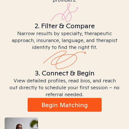
2. Filter & Compare
Narrow results by specialty, therapeutic
approach, insurance, language, and therapist
identity to find the right fit.
3. Connect & Begin
View detailed profiles, read bios, and reach
out directly to schedule your first session – no
referral needed.
Begin Matching