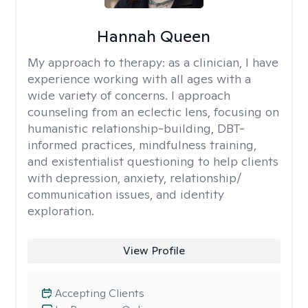
Hannah Queen
My approach to therapy:
as a clinician, I have
experience working with all ages with a
wide variety of concerns. I approach
counseling from an eclectic lens, focusing on
humanistic relationship-building, DBT-
informed practices, mindfulness training,
and existentialist questioning to help clients
with depression, anxiety, relationship/
communication issues, and identity
exploration.
View Profile
Accepting Clients