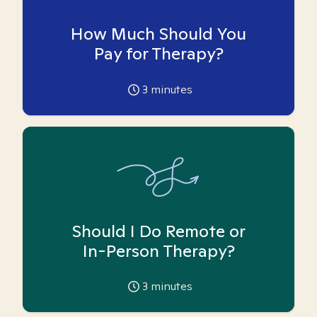
How Much Should You
Pay for Therapy?
3
minutes
Should I Do Remote or
In-Person Therapy?
3
minutes