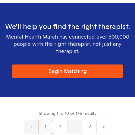
We'll help you find the right therapist.
Mental Health Match has connected over 500,000
people with the right therapist, not just any
therapist.
Begin Matching
Showing
1
to
10
of
176
results
1
2
...
18