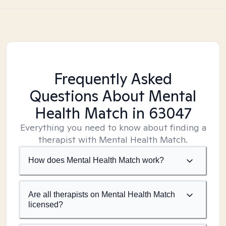
Frequently Asked
Questions About Mental
Health Match
in 63047
Everything you need to know about finding a
therapist with Mental Health Match.
How does Mental Health Match work?
Are all therapists on Mental Health Match
licensed?