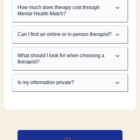
How much does therapy cost through
Mental Health Match?
Can I find an online or in-person therapist?
What should I look for when choosing a
therapist?
Is my information private?