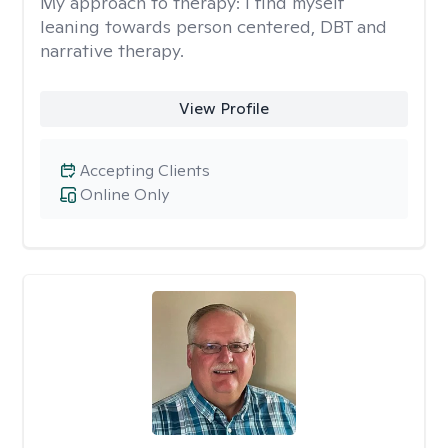
My approach to therapy:
I find myself
leaning towards person centered, DBT and
narrative therapy.
View Profile
Accepting Clients
Online Only