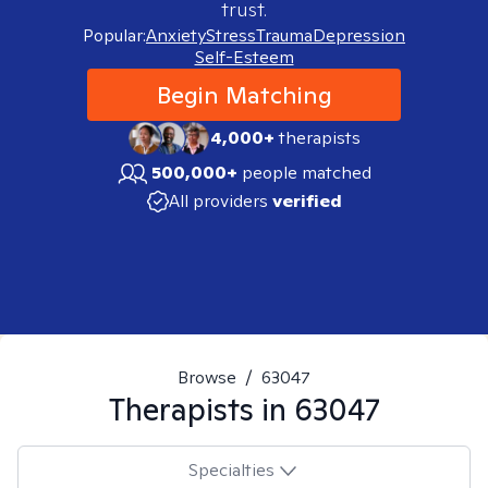
trust.
Popular:
Anxiety
Stress
Trauma
Depression
Self-Esteem
Begin Matching
4,000+
therapists
500,000+
people matched
All providers
verified
Browse
/
63047
Therapists in
63047
Specialties