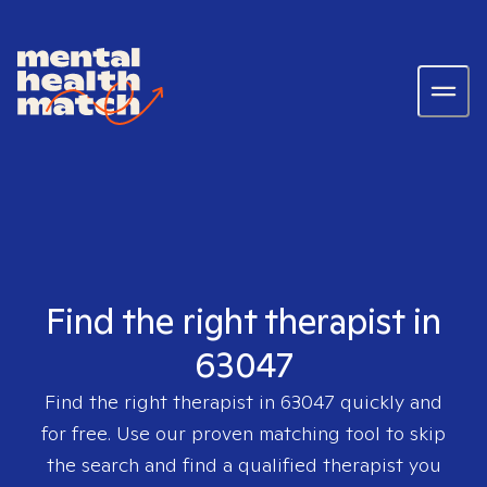
Find the right therapist in
63047
Find the right therapist in
63047
quickly and
for free. Use our proven matching tool to skip
the search and find a qualified therapist you