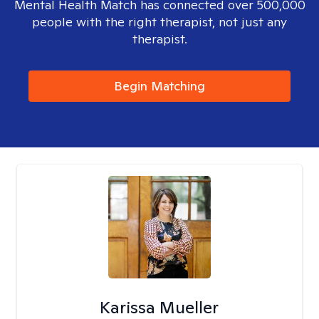
Mental Health Match has connected over 500,000
people with the right therapist, not just any
therapist.
Begin Matching
Karissa Mueller