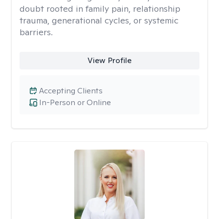
doubt rooted in family pain, relationship
trauma, generational cycles, or systemic
barriers.
View Profile
Accepting Clients
In-Person or Online