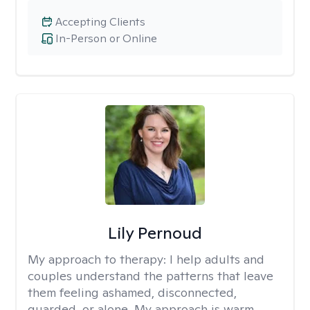
Accepting Clients
In-Person or Online
Lily Pernoud
My approach to therapy:
I help adults and
couples understand the patterns that leave
them feeling ashamed, disconnected,
guarded, or alone. My approach is warm,