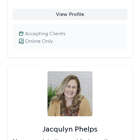
View Profile
Accepting Clients
Online Only
Jacqulyn Phelps