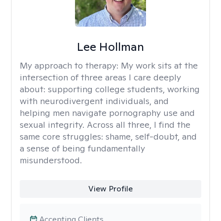
Lee Hollman
My approach to therapy:
My work sits at the
intersection of three areas I care deeply
about: supporting college students, working
with neurodivergent individuals, and
helping men navigate pornography use and
sexual integrity. Across all three, I find the
same core struggles: shame, self-doubt, and
a sense of being fundamentally
misunderstood.
View Profile
Accepting Clients