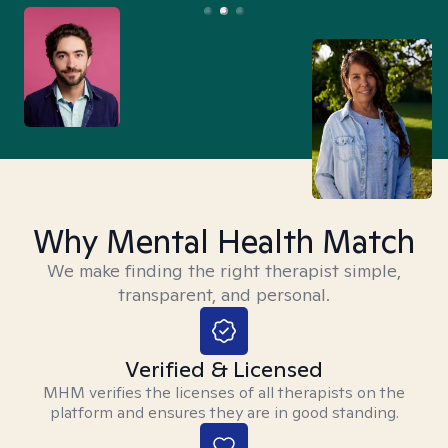
Why Mental Health Match
We make finding the right therapist simple,
transparent, and personal.
Verified & Licensed
MHM verifies the licenses of all therapists on the
platform and ensures they are in good standing.