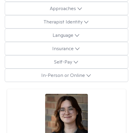
Approaches
Therapist Identity
Language
Insurance
Self-Pay
In-Person or Online