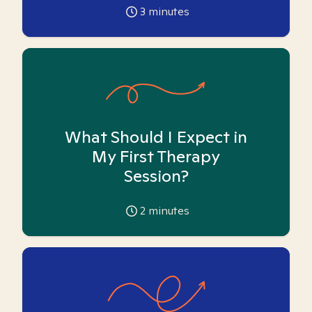
3
minutes
What Should I Expect in
My First Therapy
Session?
2
minutes