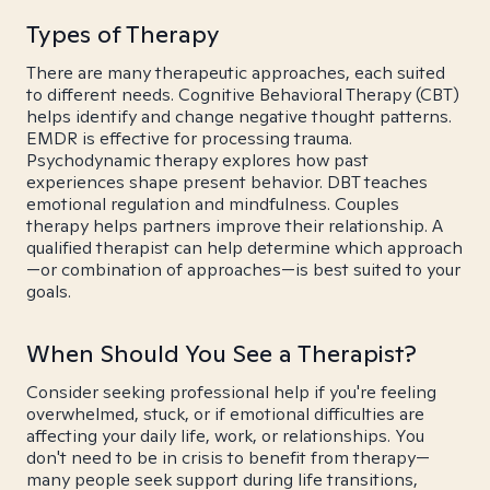
Types of Therapy
There are many therapeutic approaches, each suited
to different needs. Cognitive Behavioral Therapy (CBT)
helps identify and change negative thought patterns.
EMDR is effective for processing trauma.
Psychodynamic therapy explores how past
experiences shape present behavior. DBT teaches
emotional regulation and mindfulness. Couples
therapy helps partners improve their relationship. A
qualified therapist can help determine which approach
—or combination of approaches—is best suited to your
goals.
When Should You See a Therapist?
Consider seeking professional help if you're feeling
overwhelmed, stuck, or if emotional difficulties are
affecting your daily life, work, or relationships. You
don't need to be in crisis to benefit from therapy—
many people seek support during life transitions,