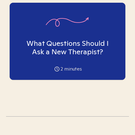
What Questions Should I
Ask a New Therapist?
2
minutes