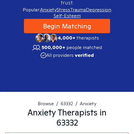
trust.
Popular:
Anxiety
Stress
Trauma
Depression
Self-Esteem
Begin Matching
4,000+
therapists
500,000+
people matched
All providers
verified
Browse
/
63332
/
Anxiety
Anxiety
Therapists in
63332