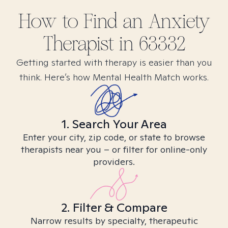
How to Find
an Anxiety
Therapist in
63332
Getting started with therapy is easier than you
think. Here’s how Mental Health Match works.
1. Search Your Area
Enter your city, zip code, or state to browse
therapists near you – or filter for online-only
providers.
2. Filter & Compare
Narrow results by specialty, therapeutic