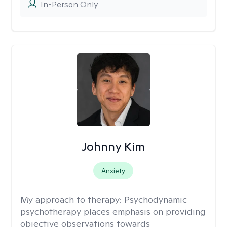
In-Person Only
Johnny Kim
Anxiety
My approach to therapy:
Psychodynamic
psychotherapy places emphasis on providing
objective observations towards