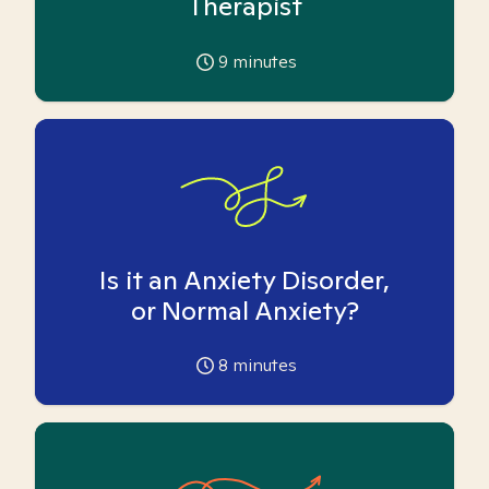
Therapist
9
minutes
Is it an Anxiety Disorder,
or Normal Anxiety?
8
minutes