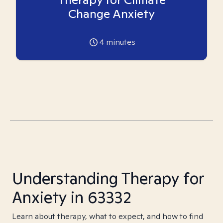
Change Anxiety
4
minutes
Understanding Therapy for
Anxiety in 63332
Learn about therapy, what to expect, and how to find