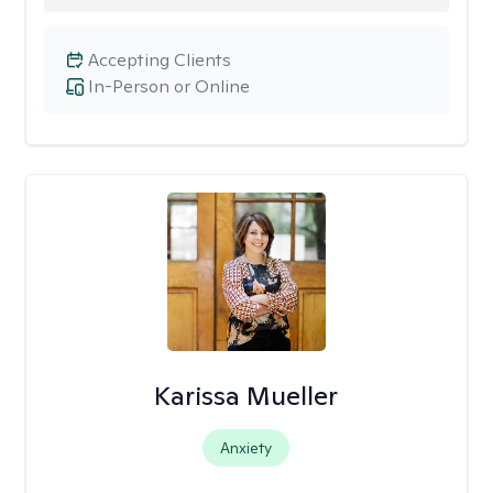
Accepting Clients
In-Person or Online
Karissa Mueller
Anxiety