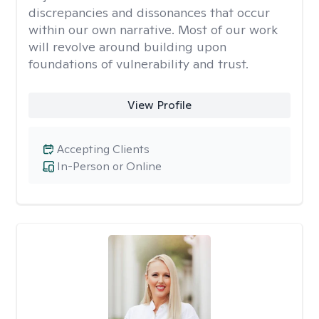
discrepancies and dissonances that occur
within our own narrative. Most of our work
will revolve around building upon
foundations of vulnerability and trust.
View Profile
Accepting Clients
In-Person or Online