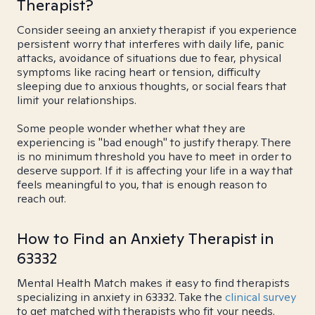
Therapist?
Consider seeing an anxiety therapist if you experience
persistent worry that interferes with daily life, panic
attacks, avoidance of situations due to fear, physical
symptoms like racing heart or tension, difficulty
sleeping due to anxious thoughts, or social fears that
limit your relationships.
Some people wonder whether what they are
experiencing is "bad enough" to justify therapy. There
is no minimum threshold you have to meet in order to
deserve support. If it is affecting your life in a way that
feels meaningful to you, that is enough reason to
reach out.
How to Find an Anxiety Therapist in
63332
Mental Health Match makes it easy to find therapists
specializing in anxiety in 63332. Take the
clinical survey
to get matched with therapists who fit your needs.