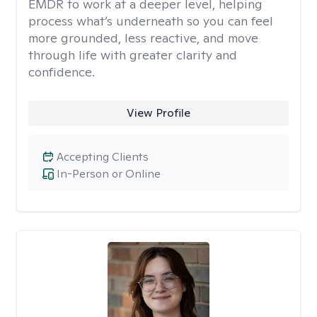
EMDR to work at a deeper level, helping
process what’s underneath so you can feel
more grounded, less reactive, and move
through life with greater clarity and
confidence.
View Profile
Accepting Clients
In-Person or Online