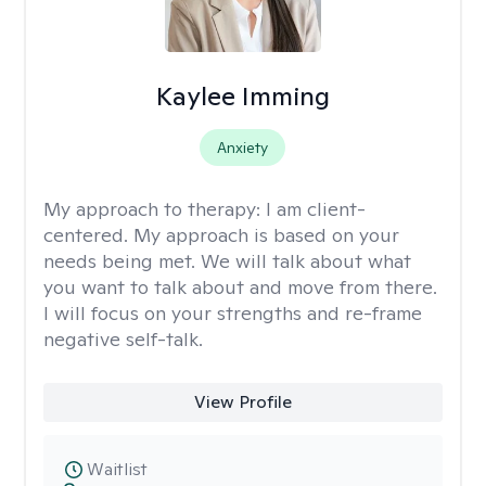
Kaylee Imming
Anxiety
My approach to therapy:
I am client-
centered. My approach is based on your
needs being met. We will talk about what
you want to talk about and move from there.
I will focus on your strengths and re-frame
negative self-talk.
View Profile
Waitlist