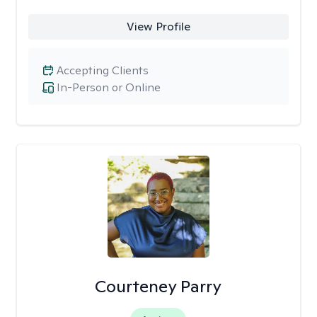
View Profile
Accepting Clients
In-Person or Online
Courteney Parry