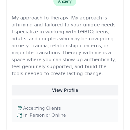
Anxiety
My approach to therapy:
My approach is
affirming and tailored to your unique needs.
I specialize in working with LGBTQ teens,
adults, and couples who may be navigating
anxiety, trauma, relationship concerns, or
major life transitions. Therapy with me is a
space where you can show up authentically,
feel genuinely supported, and build the
tools needed to create lasting change.
View Profile
Accepting Clients
In-Person or Online