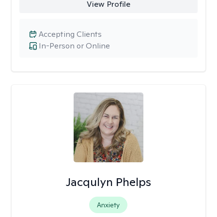
View Profile
Accepting Clients
In-Person or Online
Jacqulyn Phelps
Anxiety