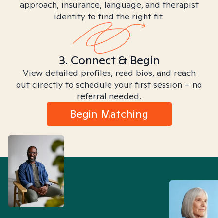
approach, insurance, language, and therapist
identity to find the right fit.
3. Connect & Begin
View detailed profiles, read bios, and reach
out directly to schedule your first session – no
referral needed.
Begin Matching