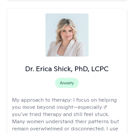
Dr. Erica Shick, PhD, LCPC
Anxiety
My approach to therapy:
I focus on helping
you move beyond insight—especially if
you’ve tried therapy and still feel stuck.
Many women understand their patterns but
remain overwhelmed or disconnected. I use