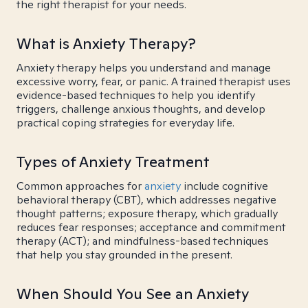
the right therapist for your needs.
What is Anxiety Therapy?
Anxiety therapy helps you understand and manage
excessive worry, fear, or panic. A trained therapist uses
evidence-based techniques to help you identify
triggers, challenge anxious thoughts, and develop
practical coping strategies for everyday life.
Types of Anxiety Treatment
Common approaches for
anxiety
include cognitive
behavioral therapy (CBT), which addresses negative
thought patterns; exposure therapy, which gradually
reduces fear responses; acceptance and commitment
therapy (ACT); and mindfulness-based techniques
that help you stay grounded in the present.
When Should You See an Anxiety