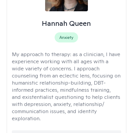
Hannah Queen
Anxiety
My approach to therapy:
as a clinician, I have
experience working with all ages with a
wide variety of concerns. I approach
counseling from an eclectic lens, focusing on
humanistic relationship-building, DBT-
informed practices, mindfulness training,
and existentialist questioning to help clients
with depression, anxiety, relationship/
communication issues, and identity
exploration.