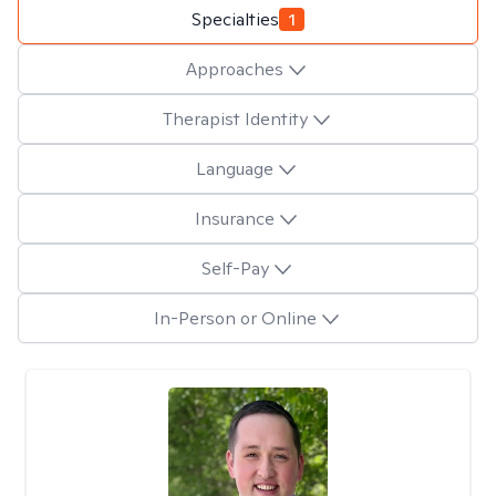
Specialties
1
Approaches
Therapist Identity
Language
Insurance
Self-Pay
In-Person or Online