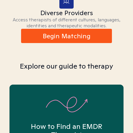
Diverse Providers
Access therapists of different cultures, languages,
identities and therapeutic modalities.
Begin Matching
Explore our guide to therapy
How to Find an EMDR