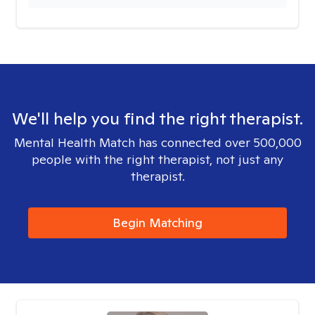
We'll help you find the right therapist.
Mental Health Match has connected over 500,000
people with the right therapist, not just any
therapist.
Begin Matching