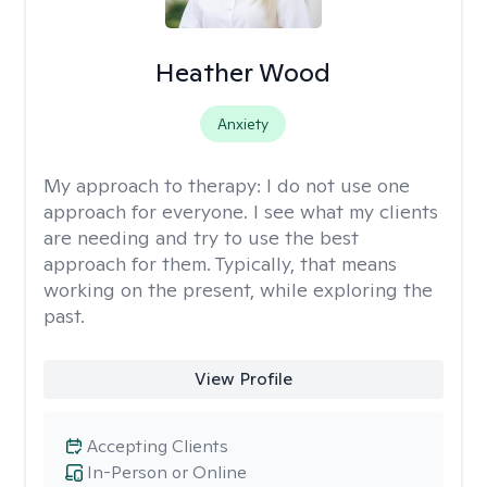
Heather Wood
Anxiety
My approach to therapy:
I do not use one
approach for everyone. I see what my clients
are needing and try to use the best
approach for them. Typically, that means
working on the present, while exploring the
past.
View Profile
Accepting Clients
In-Person or Online