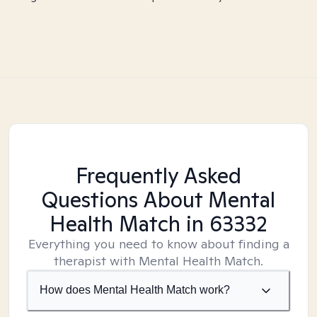
Frequently Asked
Questions About Mental
Health Match
in 63332
Everything you need to know about finding a
therapist with Mental Health Match.
How does Mental Health Match work?