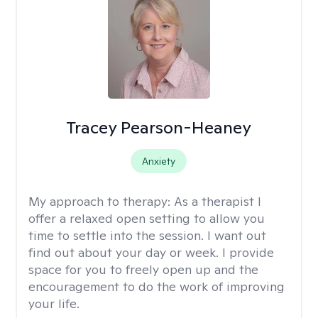
Tracey Pearson-Heaney
Anxiety
My approach to therapy:
As a therapist I
offer a relaxed open setting to allow you
time to settle into the session. I want out
find out about your day or week. I provide
space for you to freely open up and the
encouragement to do the work of improving
your life.