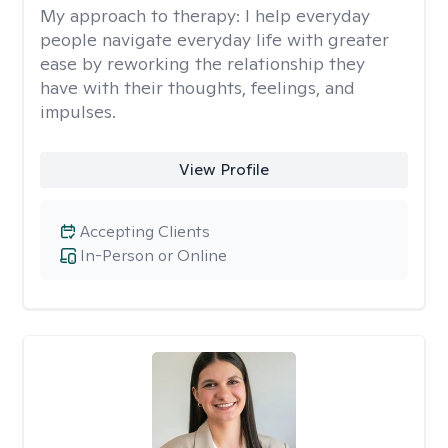
My approach to therapy:
I help everyday
people navigate everyday life with greater
ease by reworking the relationship they
have with their thoughts, feelings, and
impulses.
View Profile
Accepting Clients
In-Person or Online