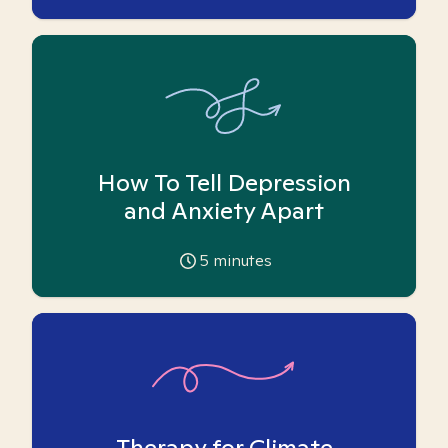
How To Tell Depression
and Anxiety Apart
5
minutes
Therapy for Climate