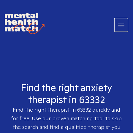
Find the right anxiety
therapist in 63332
Find the right therapist in
63332
quickly and
for free. Use our proven matching tool to skip
the search and find a qualified therapist you