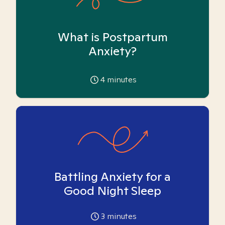
What is Postpartum
Anxiety?
4
minutes
Battling Anxiety for a
Good Night Sleep
3
minutes