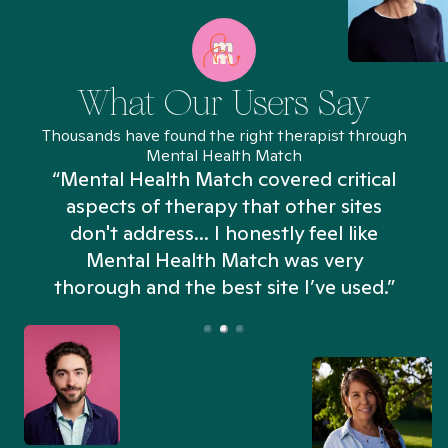
What Our Users Say
Thousands have found the right therapist through
Mental Health Match
“Mental Health Match covered critical
aspects of therapy that other sites
don't address... I honestly feel like
n
Mental Health Match was very
thorough and the best site I’ve used.”