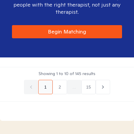
people with the right therapist, not just any
therapist.
Begin Matching
Showing
1
to
10
of
145
results
1
2
...
15