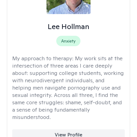
Lee Hollman
Anxiety
My approach to therapy:
My work sits at the
intersection of three areas I care deeply
about: supporting college students, working
with neurodivergent individuals, and
helping men navigate pornography use and
sexual integrity. Across all three, I find the
same core struggles: shame, self-doubt, and
a sense of being fundamentally
misunderstood.
View Profile