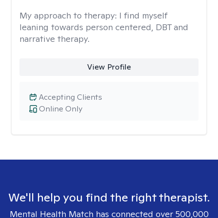
My approach to therapy:
I find myself
leaning towards person centered, DBT and
narrative therapy.
View Profile
Accepting Clients
Online Only
We'll help you find the right therapist.
Mental Health Match has connected over 500,000