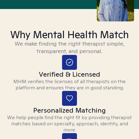
Why Mental Health Match
We make finding the right therapist simple,
transparent, and personal.
Verified & Licensed
MHM verifies the licenses of all therapists on the
platform and ensures they are in good standing.
Personalized Matching
We help people find the right fit by providing therapist
matches based on specialty, approach, identity, and
more.