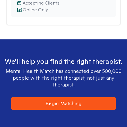
Accepting Clients
Online Only
We'll help you find the right therapist.
Mental Health Match has connected over 500,000
people with the right therapist, not just any
therapist.
Begin Matching