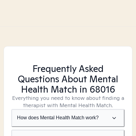
Frequently Asked
Questions About Mental
Health Match
in 68016
Everything you need to know about finding a
therapist with Mental Health Match.
How does Mental Health Match work?