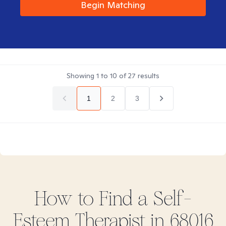
Begin Matching
Showing
1
to
10
of
27
results
1
2
3
How to Find
a Self-
Esteem
Therapist in
68016