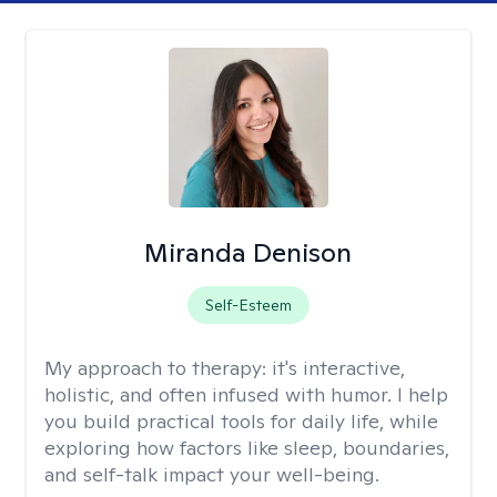
Miranda Denison
Self-Esteem
My approach to therapy:
it's interactive,
holistic, and often infused with humor. I help
you build practical tools for daily life, while
exploring how factors like sleep, boundaries,
and self-talk impact your well-being.