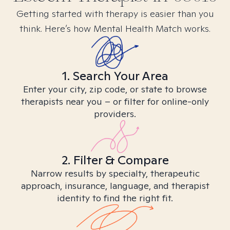
Getting started with therapy is easier than you
think. Here’s how Mental Health Match works.
1. Search Your Area
Enter your city, zip code, or state to browse
therapists near you – or filter for online-only
providers.
2. Filter & Compare
Narrow results by specialty, therapeutic
approach, insurance, language, and therapist
identity to find the right fit.