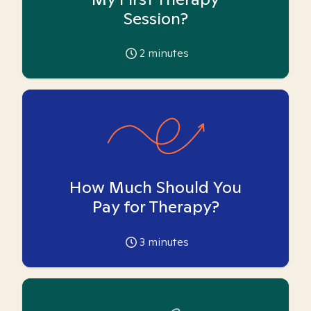
Session?
2
minutes
How Much Should You
Pay for Therapy?
3
minutes