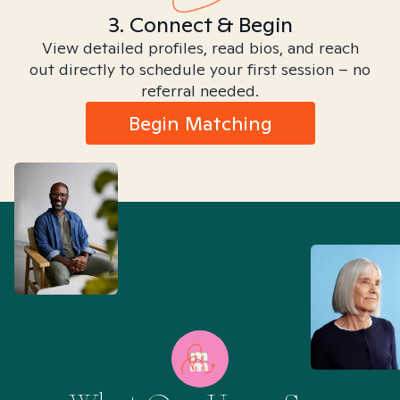
3. Connect & Begin
View detailed profiles, read bios, and reach
out directly to schedule your first session – no
referral needed.
Begin Matching