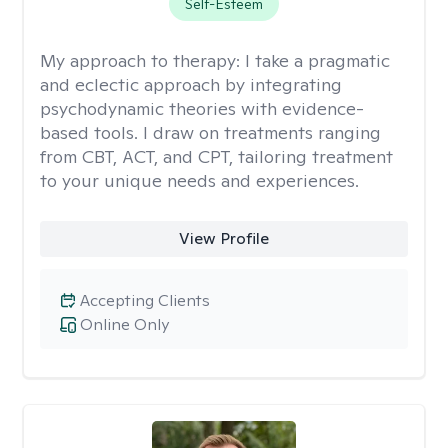
Self-Esteem
My approach to therapy:
I take a pragmatic
and eclectic approach by integrating
psychodynamic theories with evidence-
based tools. I draw on treatments ranging
from CBT, ACT, and CPT, tailoring treatment
to your unique needs and experiences.
View Profile
Accepting Clients
Online Only