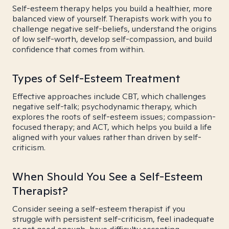
Self-esteem therapy helps you build a healthier, more
balanced view of yourself. Therapists work with you to
challenge negative self-beliefs, understand the origins
of low self-worth, develop self-compassion, and build
confidence that comes from within.
Types of Self-Esteem Treatment
Effective approaches include CBT, which challenges
negative self-talk; psychodynamic therapy, which
explores the roots of self-esteem issues; compassion-
focused therapy; and ACT, which helps you build a life
aligned with your values rather than driven by self-
criticism.
When Should You See a Self-Esteem
Therapist?
Consider seeing a self-esteem therapist if you
struggle with persistent self-criticism, feel inadequate