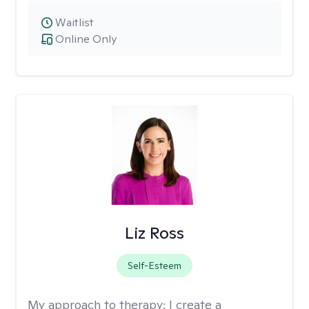
Waitlist
Online Only
Liz Ross
Self-Esteem
My approach to therapy:
I create a