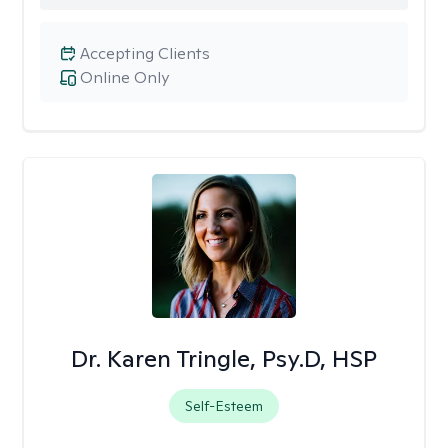
Accepting Clients
Online Only
Dr. Karen Tringle, Psy.D, HSP
Self-Esteem