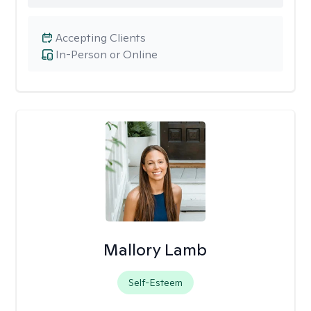
Accepting Clients
In-Person or Online
Mallory Lamb
Self-Esteem