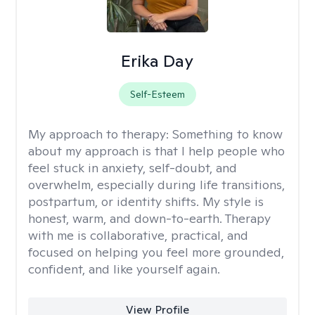
Erika Day
Self-Esteem
My approach to therapy:
Something to know
about my approach is that I help people who
feel stuck in anxiety, self-doubt, and
overwhelm, especially during life transitions,
postpartum, or identity shifts. My style is
honest, warm, and down-to-earth. Therapy
with me is collaborative, practical, and
focused on helping you feel more grounded,
confident, and like yourself again.
View Profile