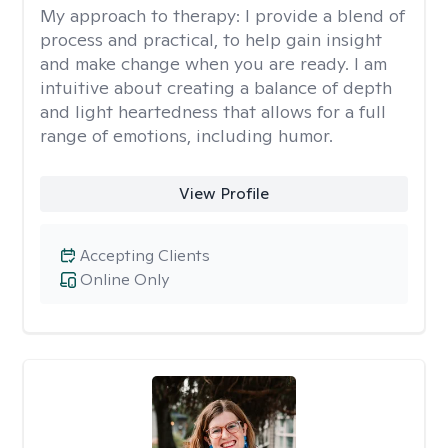
My approach to therapy:
I provide a blend of
process and practical, to help gain insight
and make change when you are ready. I am
intuitive about creating a balance of depth
and light heartedness that allows for a full
range of emotions, including humor.
View Profile
Accepting Clients
Online Only