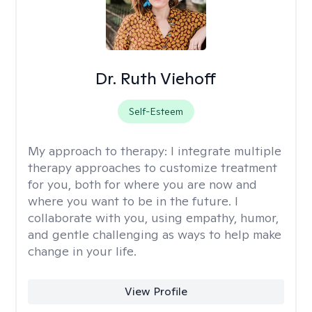
Dr. Ruth Viehoff
Self-Esteem
My approach to therapy:
I integrate multiple
therapy approaches to customize treatment
for you, both for where you are now and
where you want to be in the future. I
collaborate with you, using empathy, humor,
and gentle challenging as ways to help make
change in your life.
View Profile