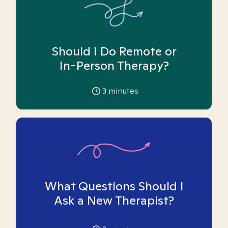
Should I Do Remote or
In-Person Therapy?
3
minutes
What Questions Should I
Ask a New Therapist?