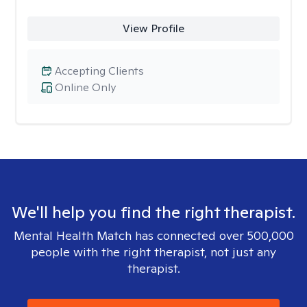
View Profile
Accepting Clients
Online Only
We'll help you find the right therapist.
Mental Health Match has connected over 500,000
people with the right therapist, not just any
therapist.