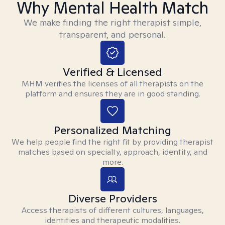
Why Mental Health Match
We make finding the right therapist simple,
transparent, and personal.
Verified & Licensed
MHM verifies the licenses of all therapists on the
platform and ensures they are in good standing.
Personalized Matching
We help people find the right fit by providing therapist
matches based on specialty, approach, identity, and
more.
Diverse Providers
Access therapists of different cultures, languages,
identities and therapeutic modalities.