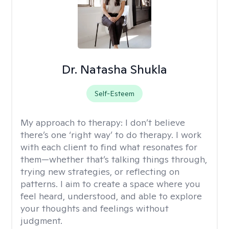
Dr. Natasha Shukla
Self-Esteem
My approach to therapy:
I don’t believe
there’s one ‘right way’ to do therapy. I work
with each client to find what resonates for
them—whether that’s talking things through,
trying new strategies, or reflecting on
patterns. I aim to create a space where you
feel heard, understood, and able to explore
your thoughts and feelings without
judgment.