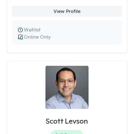
View Profile
Waitlist
Online Only
Scott Levson