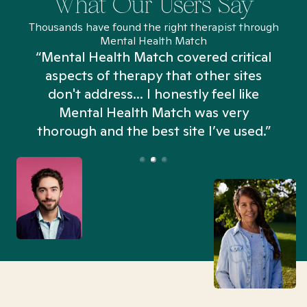
What Our Users Say
Thousands have found the right therapist through
Mental Health Match
“Mental Health Match covered critical
aspects of therapy that other sites
don't address... I honestly feel like
n
Mental Health Match was very
thorough and the best site I’ve used.”