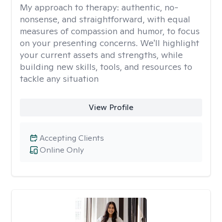
My approach to therapy:
authentic, no-
nonsense, and straightforward, with equal
measures of compassion and humor, to focus
on your presenting concerns. We'll highlight
your current assets and strengths, while
building new skills, tools, and resources to
tackle any situation
View Profile
Accepting Clients
Online Only