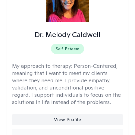
Dr. Melody Caldwell
Self-Esteem
My approach to therapy:
Person-Centered,
meaning that I want to meet my clients
where they need me. I provide empathy,
validation, and unconditional positive
regard. I support individuals to focus on the
solutions in life instead of the problems.
View Profile