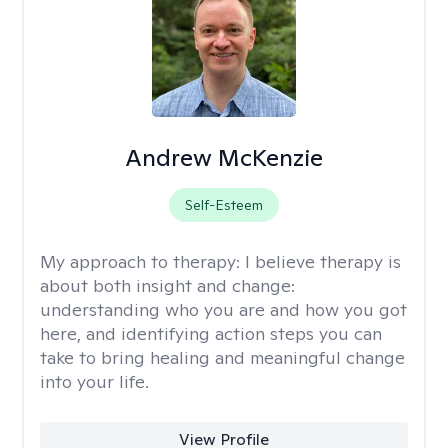
Andrew McKenzie
Self-Esteem
My approach to therapy:
I believe therapy is
about both insight and change:
understanding who you are and how you got
here, and identifying action steps you can
take to bring healing and meaningful change
into your life.
View Profile