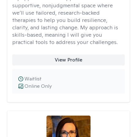
supportive, nonjudgmental space where
we’ll use tailored, research-backed
therapies to help you build resilience,
clarity, and lasting change. My approach is
skills-based, meaning I will give you
practical tools to address your challenges.
View Profile
Waitlist
Online Only