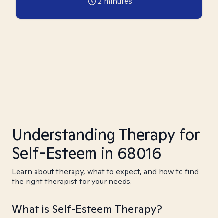
2
minutes
Understanding Therapy for
Self-Esteem in 68016
Learn about therapy, what to expect, and how to find
the right therapist for your needs.
What is Self-Esteem Therapy?