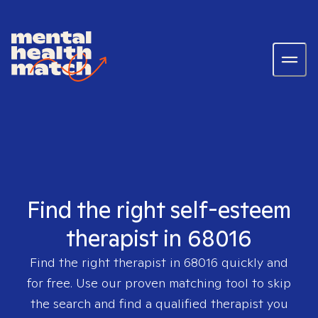
Find the right self-esteem
therapist in 68016
Find the right therapist in
68016
quickly and
for free. Use our proven matching tool to skip
the search and find a qualified therapist you