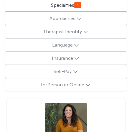
Specialties
1
Approaches
Therapist Identity
Language
Insurance
Self-Pay
In-Person or Online