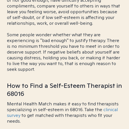
or not good enough, have difficulty accepting
compliments, compare yourself to others in ways that
leave you feeling worse, avoid opportunities because
of self-doubt, or if low self-esteem is affecting your
relationships, work, or overall well-being.
Some people wonder whether what they are
experiencing is "bad enough" to justify therapy. There
is no minimum threshold you have to meet in order to
deserve support. If negative beliefs about yourself are
causing distress, holding you back, or making it harder
to live the way you want to, that is enough reason to
seek support.
How to Find a Self-Esteem Therapist in
68016
Mental Health Match makes it easy to find therapists
specializing in self-esteem in 68016. Take the
clinical
survey
to get matched with therapists who fit your
needs.