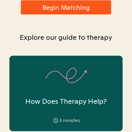
Begin Matching
Explore our guide to therapy
How Does Therapy Help?
3
minutes