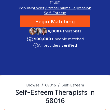
trust.
Popular:
Anxiety
Stress
Trauma
Depression
Self-Esteem
Begin Matching
4,000+
therapists
500,000+
people matched
All providers
verified
Browse
/
68016
/
Self-Esteem
Self-Esteem
Therapists in
68016