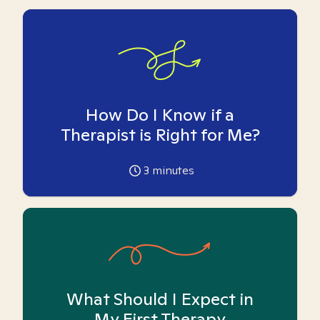
How Do I Know if a
Therapist is Right for Me?
3
minutes
What Should I Expect in
My First Therapy