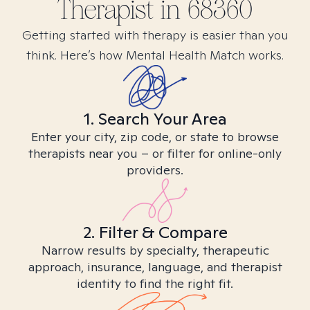
Therapist in
68360
Getting started with therapy is easier than you
think. Here’s how Mental Health Match works.
1. Search Your Area
Enter your city, zip code, or state to browse
therapists near you – or filter for online-only
providers.
2. Filter & Compare
Narrow results by specialty, therapeutic
approach, insurance, language, and therapist
identity to find the right fit.