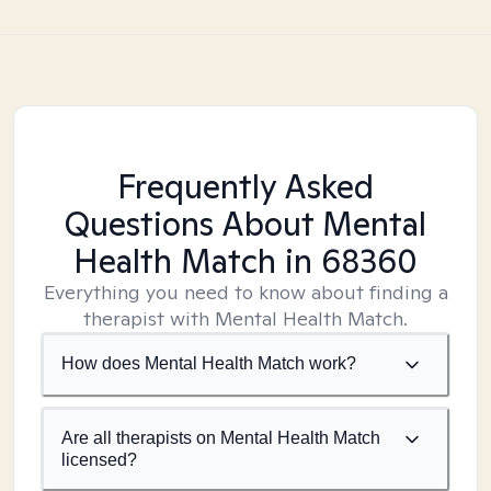
Frequently Asked
Questions About Mental
Health Match
in 68360
Everything you need to know about finding a
therapist with Mental Health Match.
How does Mental Health Match work?
Are all therapists on Mental Health Match
licensed?