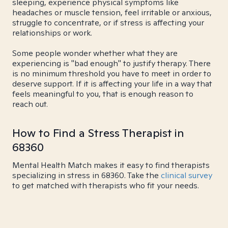
sleeping, experience physical symptoms like
headaches or muscle tension, feel irritable or anxious,
struggle to concentrate, or if stress is affecting your
relationships or work.
Some people wonder whether what they are
experiencing is "bad enough" to justify therapy. There
is no minimum threshold you have to meet in order to
deserve support. If it is affecting your life in a way that
feels meaningful to you, that is enough reason to
reach out.
How to Find a Stress Therapist in
68360
Mental Health Match makes it easy to find therapists
specializing in stress in 68360. Take the
clinical survey
to get matched with therapists who fit your needs.