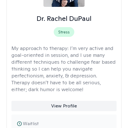
Dr. Rachel DuPaul
Stress
My approach to therapy:
I’m very active and
goal-oriented in session, and I use many
different techniques to challenge fear based
thinking so I can help you navigate
perfectionism, anxiety, & depression.
Therapy doesn’t have to be all serious,
either; dark humor is welcome!
View Profile
Waitlist