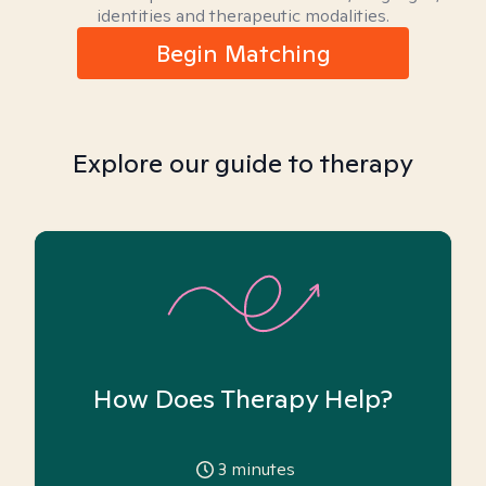
identities and therapeutic modalities.
Begin Matching
Explore our guide to therapy
How Does Therapy Help?
3
minutes