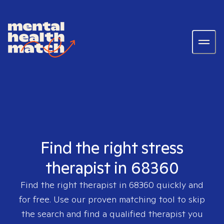
Find the right stress
therapist in 68360
Find the right therapist in
68360
quickly and
for free. Use our proven matching tool to skip
the search and find a qualified therapist you