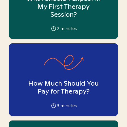
My First Therapy
Session?
2
minutes
How Much Should You
Pay for Therapy?
3
minutes