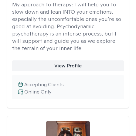
My approach to therapy:
I will help you to
slow down and lean INTO your emotions,
especially the uncomfortable ones you’re so
good at avoiding. Psychodynamic
psychotherapy is an intense process, but I
will support and guide you as we explore
the terrain of your inner life.
View Profile
Accepting Clients
Online Only