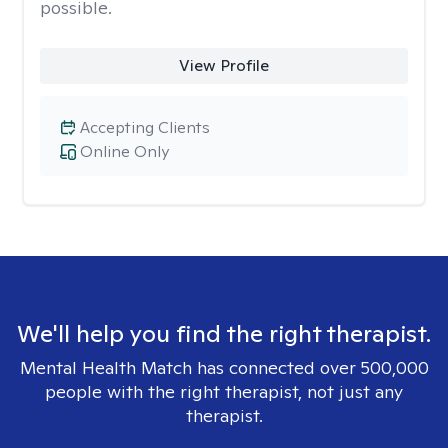
possible.
View Profile
Accepting Clients
Online Only
We'll help you find the right therapist.
Mental Health Match has connected over 500,000
people with the right therapist, not just any
therapist.