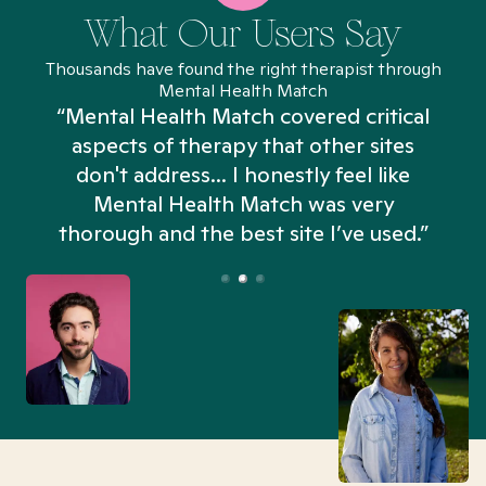
What Our Users Say
Thousands have found the right therapist through
Mental Health Match
“Mental Health Match covered critical
aspects of therapy that other sites
don't address... I honestly feel like
n
Mental Health Match was very
thorough and the best site I’ve used.”