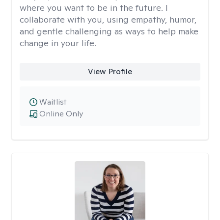
where you want to be in the future. I
collaborate with you, using empathy, humor,
and gentle challenging as ways to help make
change in your life.
View Profile
Waitlist
Online Only