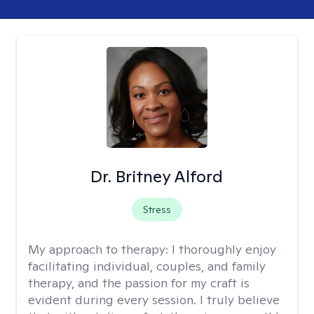
Dr. Britney Alford
Stress
My approach to therapy:
I thoroughly enjoy
facilitating individual, couples, and family
therapy, and the passion for my craft is
evident during every session. I truly believe