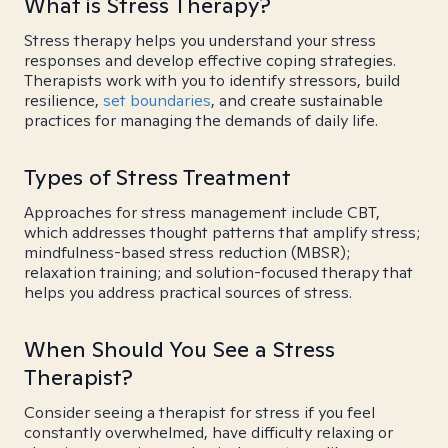
What is Stress Therapy?
Stress therapy helps you understand your stress
responses and develop effective coping strategies.
Therapists work with you to identify stressors, build
resilience,
set boundaries
, and create sustainable
practices for managing the demands of daily life.
Types of Stress Treatment
Approaches for stress management include CBT,
which addresses thought patterns that amplify stress;
mindfulness-based stress reduction (MBSR);
relaxation training; and solution-focused therapy that
helps you address practical sources of stress.
When Should You See a Stress
Therapist?
Consider seeing a therapist for stress if you feel
constantly overwhelmed, have difficulty relaxing or