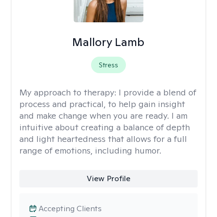
Mallory Lamb
Stress
My approach to therapy:
I provide a blend of
process and practical, to help gain insight
and make change when you are ready. I am
intuitive about creating a balance of depth
and light heartedness that allows for a full
range of emotions, including humor.
View Profile
Accepting Clients