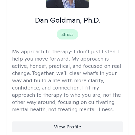
Dan Goldman, Ph.D.
Stress
My approach to therapy:
I don’t just listen, I
help you move forward. My approach is
active, honest, practical, and focused on real
change. Together, we’ll clear what’s in your
way and build a life with more clarity,
confidence, and connection. I fit my
approach to therapy to who you are, not the
other way around, focusing on cultivating
mental health, not treating mental illness.
View Profile