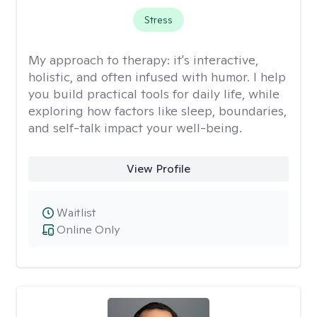
Stress
My approach to therapy:
it's interactive,
holistic, and often infused with humor. I help
you build practical tools for daily life, while
exploring how factors like sleep, boundaries,
and self-talk impact your well-being.
View Profile
Waitlist
Online Only