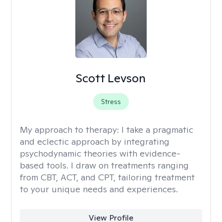
Scott Levson
Stress
My approach to therapy:
I take a pragmatic
and eclectic approach by integrating
psychodynamic theories with evidence-
based tools. I draw on treatments ranging
from CBT, ACT, and CPT, tailoring treatment
to your unique needs and experiences.
View Profile