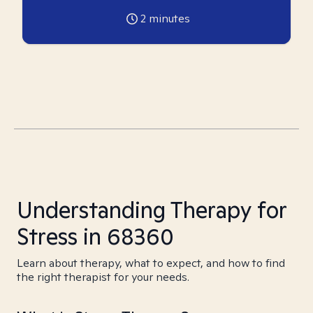
2
minutes
Understanding Therapy for
Stress in 68360
Learn about therapy, what to expect, and how to find
the right therapist for your needs.