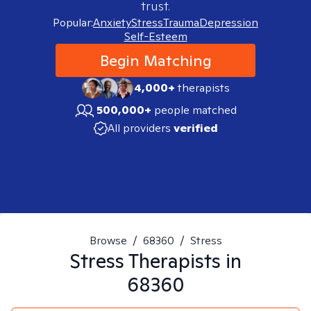
trust.
Popular:
Anxiety
Stress
Trauma
Depression
Self-Esteem
Begin Matching
4,000+
therapists
500,000+
people matched
All providers
verified
Browse
/
68360
/
Stress
Stress
Therapists in
68360