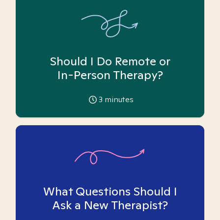
Should I Do Remote or
In-Person Therapy?
3
minutes
What Questions Should I
Ask a New Therapist?