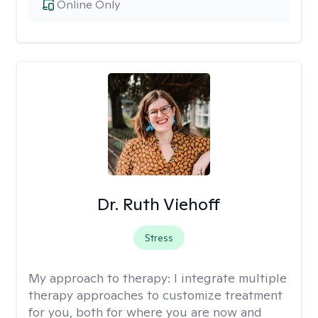
Online Only
Dr. Ruth Viehoff
Stress
My approach to therapy:
I integrate multiple
therapy approaches to customize treatment
for you, both for where you are now and