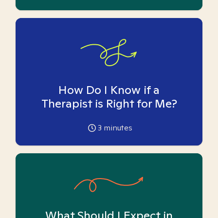
How Do I Know if a
Therapist is Right for Me?
3
minutes
What Should I Expect in