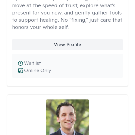
move at the speed of trust, explore what’s
present for you now, and gently gather tools
to support healing. No “fixing,” just care that
honors your whole self.
View Profile
Waitlist
Online Only