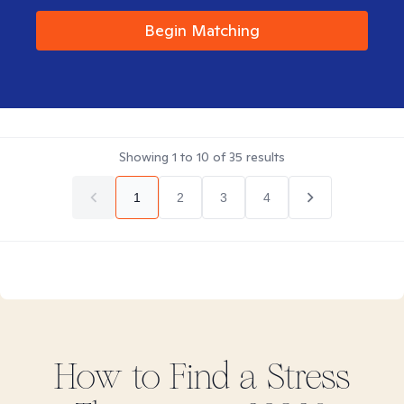
Begin Matching
Showing
1
to
10
of
35
results
1
2
3
4
How to Find
a Stress