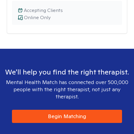
Accepting Clients
Online Only
We'll help you find the right therapist.
Mental Health Match has connected over 500,000
people with the right therapist, not just any
therapist.
Begin Matching