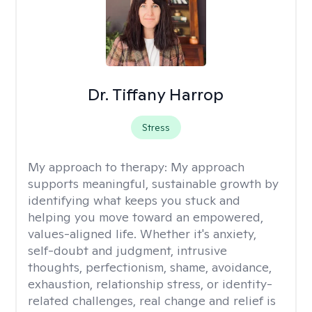
Dr. Tiffany Harrop
Stress
My approach to therapy:
My approach
supports meaningful, sustainable growth by
identifying what keeps you stuck and
helping you move toward an empowered,
values-aligned life. Whether it's anxiety,
self-doubt and judgment, intrusive
thoughts, perfectionism, shame, avoidance,
exhaustion, relationship stress, or identity-
related challenges, real change and relief is