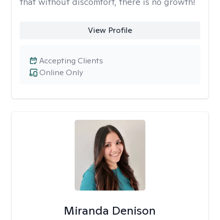
that without discomfort, there is no growth!
View Profile
Accepting Clients
Online Only
Miranda Denison