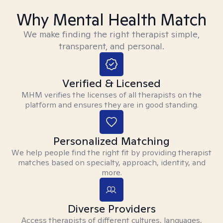
Why Mental Health Match
We make finding the right therapist simple,
transparent, and personal.
Verified & Licensed
MHM verifies the licenses of all therapists on the
platform and ensures they are in good standing.
Personalized Matching
We help people find the right fit by providing therapist
matches based on specialty, approach, identity, and
more.
Diverse Providers
Access therapists of different cultures, languages,