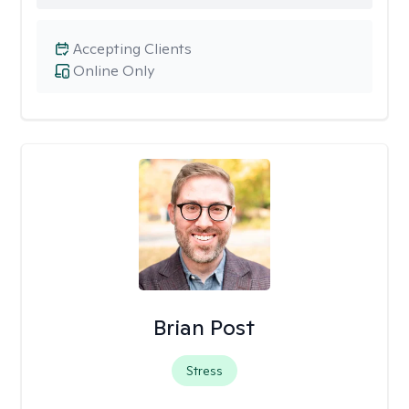
Accepting Clients
Online Only
Brian Post
Stress