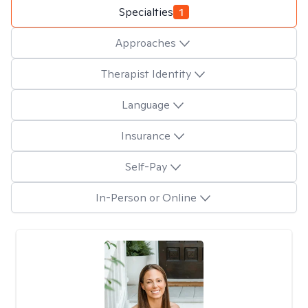
Specialties
1
Approaches
Therapist Identity
Language
Insurance
Self-Pay
In-Person or Online