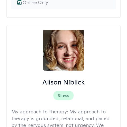
Online Only
Alison Niblick
Stress
My approach to therapy:
My approach to
therapy is grounded, relational, and paced
by the nervous system, not urgency. We