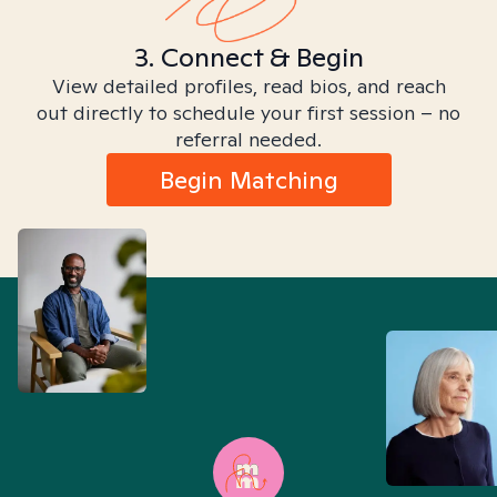
3. Connect & Begin
View detailed profiles, read bios, and reach
out directly to schedule your first session – no
referral needed.
Begin Matching