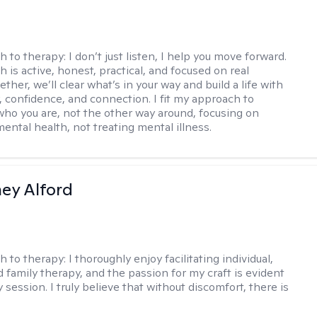
h to therapy:
I don’t just listen, I help you move forward.
 is active, honest, practical, and focused on real
ther, we’ll clear what’s in your way and build a life with
y, confidence, and connection. I fit my approach to
who you are, not the other way around, focusing on
mental health, not treating mental illness.
ney Alford
h to therapy:
I thoroughly enjoy facilitating individual,
d family therapy, and the passion for my craft is evident
 session. I truly believe that without discomfort, there is