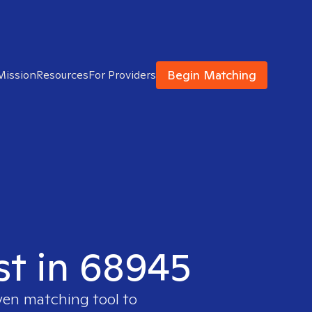
Begin Matching
Mission
Resources
For Providers
ist in 68945
oven matching tool to