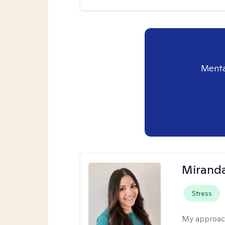
Menta
Mirand
Stress
My approac