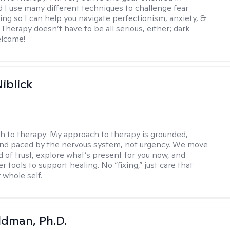
d I use many different techniques to challenge fear
ing so I can help you navigate perfectionism, anxiety, &
Therapy doesn’t have to be all serious, either; dark
elcome!
iblick
h to therapy:
My approach to therapy is grounded,
 and paced by the nervous system, not urgency. We move
d of trust, explore what’s present for you now, and
r tools to support healing. No “fixing,” just care that
 whole self.
dman, Ph.D.