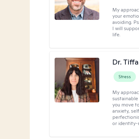
My approac
your emotio
avoiding. P
I will suppo
life.
Dr. Tif
Stress
My approac
sustainable
you move to
anxiety, se
perfectioni
or identity-