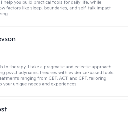
I help you build practical tools for daily life, while
ow factors like sleep, boundaries, and self-talk impact
eing.
evson
h to therapy:
I take a pragmatic and eclectic approach
ing psychodynamic theories with evidence-based tools.
reatments ranging from CBT, ACT, and CPT, tailoring
o your unique needs and experiences.
ost