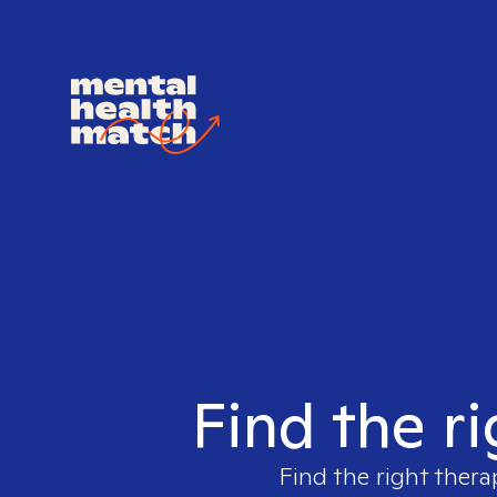
Find the ri
Find the right thera