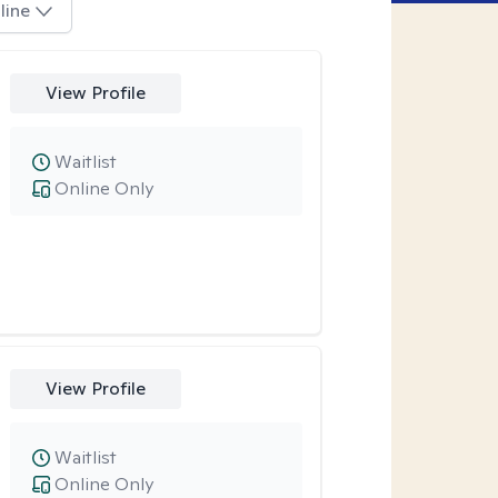
line
View Profile
Waitlist
Online Only
View Profile
Waitlist
Online Only