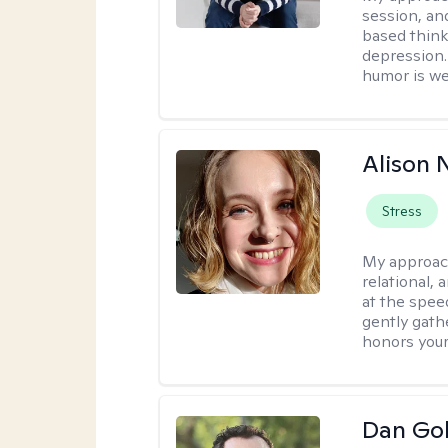
session, an
based think
depression. 
humor is w
Alison N
Stress
My approac
relational,
at the spee
gently gathe
honors your
Dan Gol