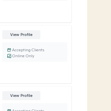
View Profile
Accepting Clients
Online Only
View Profile
Accepting Clients