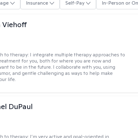
age
Insurance
Self-Pay
In-Person or On
h Viehoff
h to therapy:
I integrate multiple therapy approaches to
reatment for you, both for where you are now and
nt to be in the future. I collaborate with you, using
mor, and gentle challenging as ways to help make
ur life.
hel DuPaul
h to therapy:
I’m very active and goal-oriented in