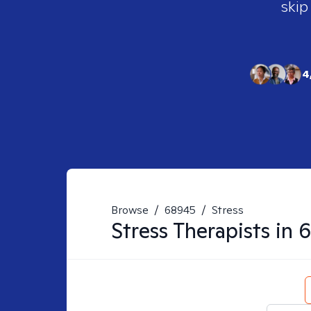
skip
4
Browse
/
68945
/
Stress
Stress
Therapists in
6