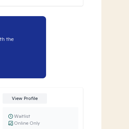
th the
View Profile
Waitlist
Online Only