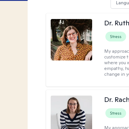
Langu
Dr. Rut
Stress
My approac
customize t
where you wa
empathy, hu
change in yo
Dr. Rac
Stress
My approac