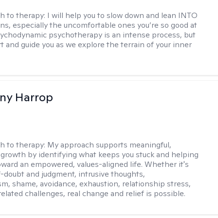
h to therapy:
I will help you to slow down and lean INTO
ns, especially the uncomfortable ones you’re so good at
sychodynamic psychotherapy is an intense process, but
rt and guide you as we explore the terrain of your inner
fany Harrop
h to therapy:
My approach supports meaningful,
 growth by identifying what keeps you stuck and helping
ward an empowered, values-aligned life. Whether it's
lf-doubt and judgment, intrusive thoughts,
sm, shame, avoidance, exhaustion, relationship stress,
related challenges, real change and relief is possible.