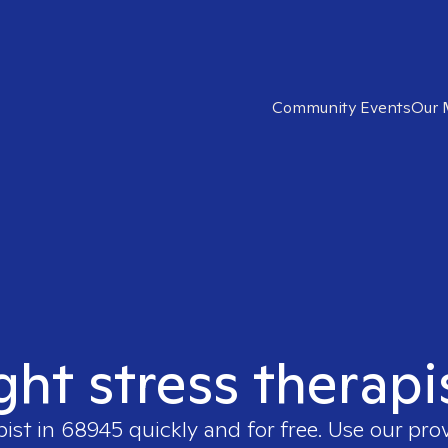
Community Events
Our 
ght stress therap
pist in
68945
quickly and for free. Use our pr