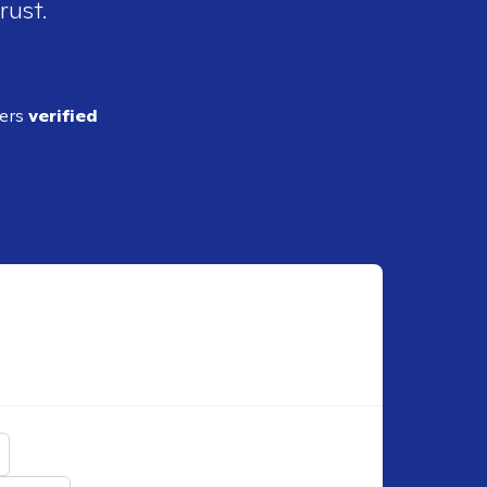
rust.
ders
verified