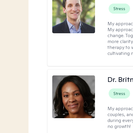
Stress
My approac
My approach
change. Toge
more clarit
therapy to 
cultivating 
Dr. Brit
Stress
My approac
couples, an
during every
no growth!