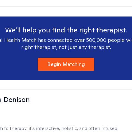
We'll help you find the right therapist.
l Health Match has connected over 500,000 people wi
right therapist, not just any therapist.
Begin Matching
a Denison
h to therapy:
it's interactive, holistic, and often infused