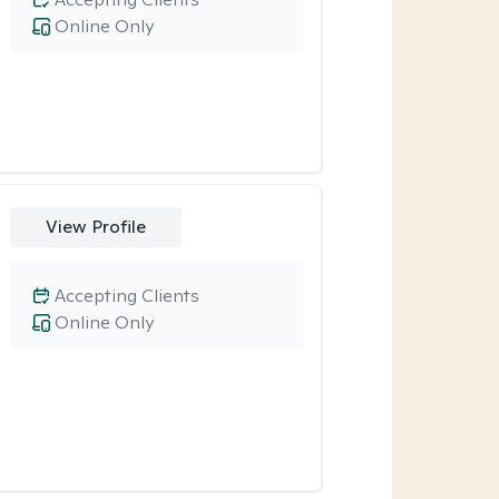
Online Only
View Profile
Accepting Clients
Online Only