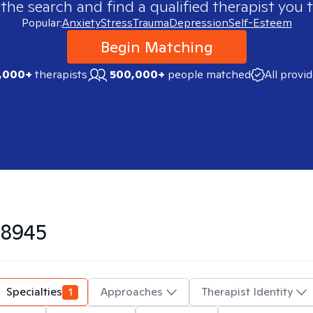
 the search and find a qualified therapist you t
Popular:
Anxiety
Stress
Trauma
Depression
Self-Esteem
Begin Matching
,000+
therapists
500,000+
people matched
All provi
8945
Specialties
1
Approaches
Therapist Identity