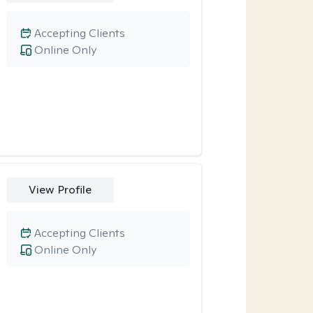
Accepting Clients
Online Only
View Profile
Accepting Clients
Online Only