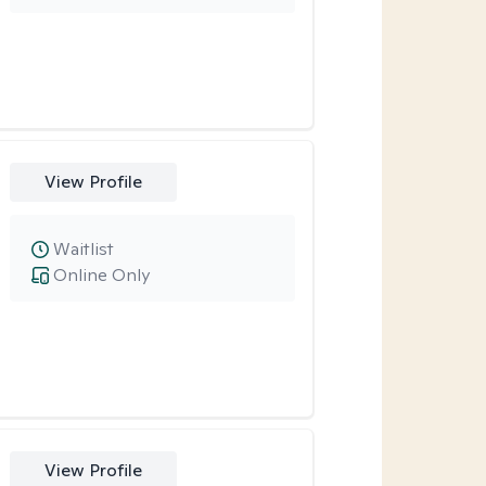
View Profile
Waitlist
Online Only
View Profile