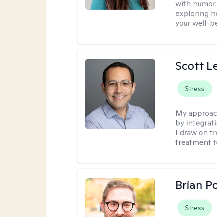
with humor. 
exploring h
your well-b
Scott L
Stress
My approac
by integrat
I draw on t
treatment t
Brian P
Stress