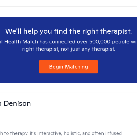
We'll help you find the right therapist.
l Health Match has connected over 500,000 people wi
right therapist, not just any therapist.
Begin Matching
a Denison
h to therapy:
it's interactive, holistic, and often infused