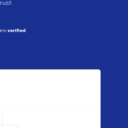
rust.
ders
verified