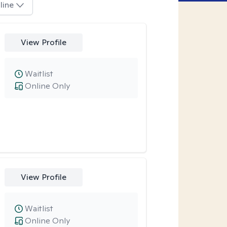
line
View Profile
Waitlist
Online Only
View Profile
Waitlist
Online Only