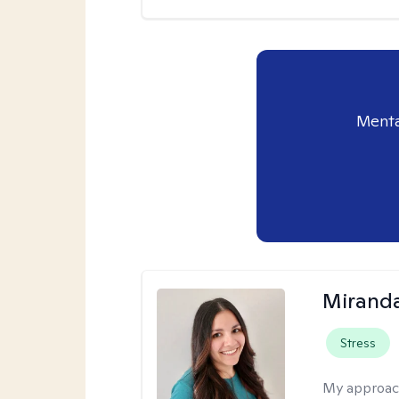
Menta
Mirand
Stress
My approac