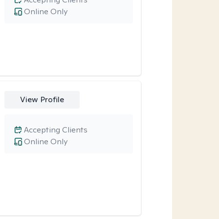
Online Only
View Profile
Accepting Clients
Online Only