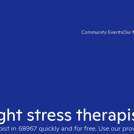
Community Events
Our 
ght stress therap
pist in
68967
quickly and for free. Use our pr