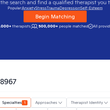
 the search and find a qualified therapist you t
Popular:
Anxiety
Stress
Trauma
Depression
Self-Esteem
Begin Matching
,000+
therapists
500,000+
people matched
All provi
8967
Specialties
1
Approaches
Therapist Identity