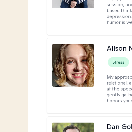
session, an
based think
depression. 
humor is w
Alison N
Stress
My approac
relational,
at the spee
gently gathe
honors your
Dan Gol