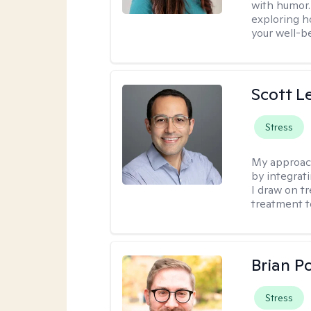
with humor. 
exploring h
your well-b
Scott L
Stress
My approac
by integrat
I draw on t
treatment t
Brian P
Stress