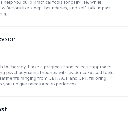
I help you build practical tools for daily life, while
ow factors like sleep, boundaries, and self-talk impact
eing.
evson
h to therapy:
I take a pragmatic and eclectic approach
ing psychodynamic theories with evidence-based tools.
reatments ranging from CBT, ACT, and CPT, tailoring
o your unique needs and experiences.
ost