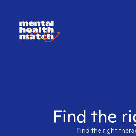
Find the ri
Find the right thera