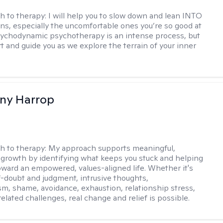
h to therapy:
I will help you to slow down and lean INTO
ns, especially the uncomfortable ones you’re so good at
sychodynamic psychotherapy is an intense process, but
rt and guide you as we explore the terrain of your inner
fany Harrop
h to therapy:
My approach supports meaningful,
 growth by identifying what keeps you stuck and helping
ward an empowered, values-aligned life. Whether it's
lf-doubt and judgment, intrusive thoughts,
sm, shame, avoidance, exhaustion, relationship stress,
related challenges, real change and relief is possible.