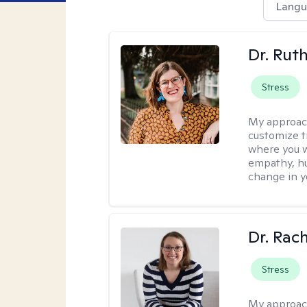
Langu
Dr. Rut
Stress
My approac
customize t
where you wa
empathy, hu
change in yo
Dr. Rac
Stress
My approac