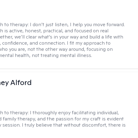
h to therapy:
I don’t just listen, I help you move forward.
 is active, honest, practical, and focused on real
ther, we’ll clear what’s in your way and build a life with
y, confidence, and connection. I fit my approach to
who you are, not the other way around, focusing on
mental health, not treating mental illness.
ney Alford
h to therapy:
I thoroughly enjoy facilitating individual,
d family therapy, and the passion for my craft is evident
 session. I truly believe that without discomfort, there is