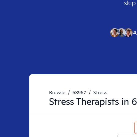
skip
4
Browse
/
68967
/
Stress
Stress
Therapists in
6