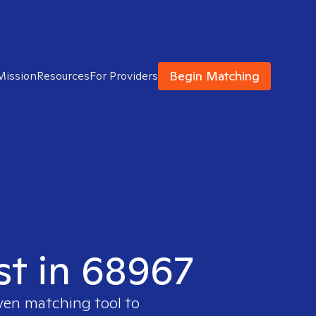
Begin Matching
Mission
Resources
For Providers
ist in 68967
oven matching tool to