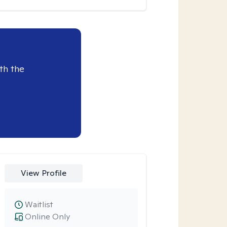
th the
View Profile
Waitlist
Online Only