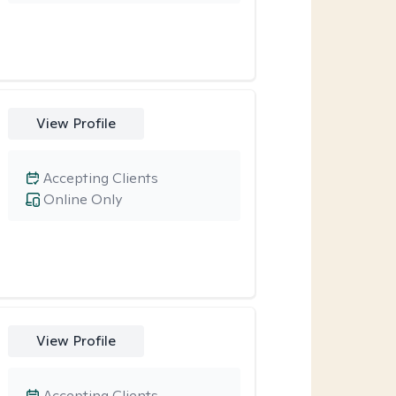
View Profile
Accepting Clients
Online Only
View Profile
Accepting Clients