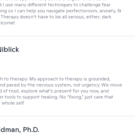
d I use many different techniques to challenge fear
ing so I can help you navigate perfectionism, anxiety, &
Therapy doesn’t have to be all serious, either; dark
elcome!
iblick
h to therapy:
My approach to therapy is grounded,
 and paced by the nervous system, not urgency. We move
d of trust, explore what’s present for you now, and
r tools to support healing. No “fixing,” just care that
 whole self.
dman, Ph.D.