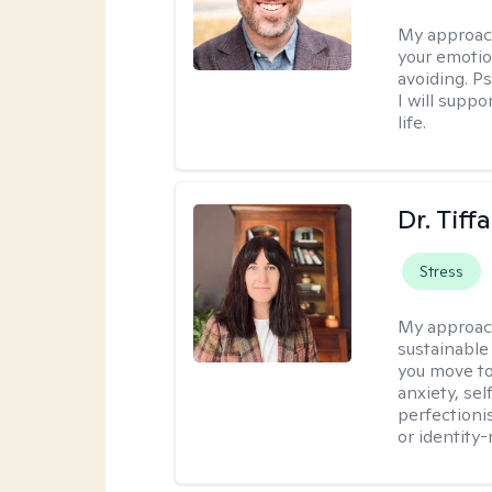
My approac
your emotio
avoiding. P
I will suppo
life.
Dr. Tif
Stress
My approac
sustainable
you move to
anxiety, se
perfectioni
or identity-