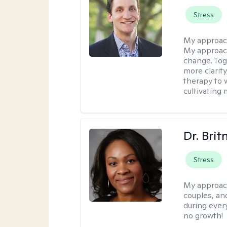
Stress
My approac
My approach
change. Toge
more clarit
therapy to 
cultivating 
Dr. Brit
Stress
My approac
couples, an
during every
no growth!