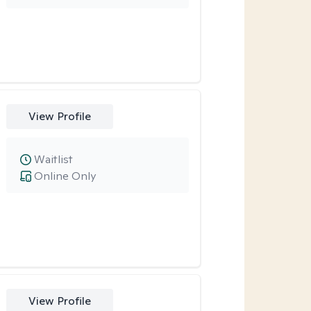
View Profile
Waitlist
Online Only
View Profile