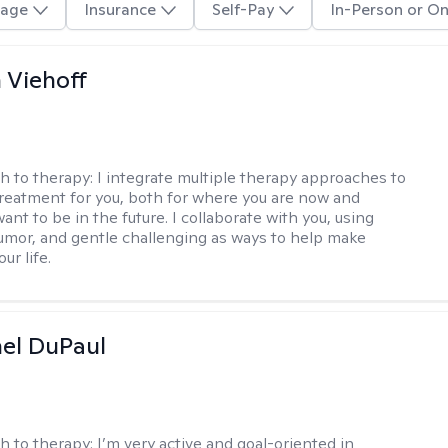
age
Insurance
Self-Pay
In-Person or On
h Viehoff
h to therapy:
I integrate multiple therapy approaches to
reatment for you, both for where you are now and
nt to be in the future. I collaborate with you, using
mor, and gentle challenging as ways to help make
ur life.
hel DuPaul
h to therapy:
I’m very active and goal-oriented in