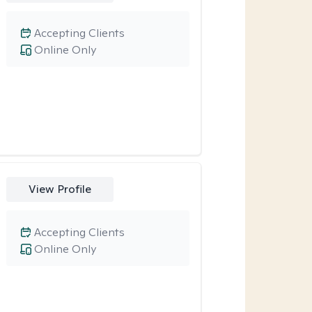
Accepting Clients
Online Only
View Profile
Accepting Clients
Online Only