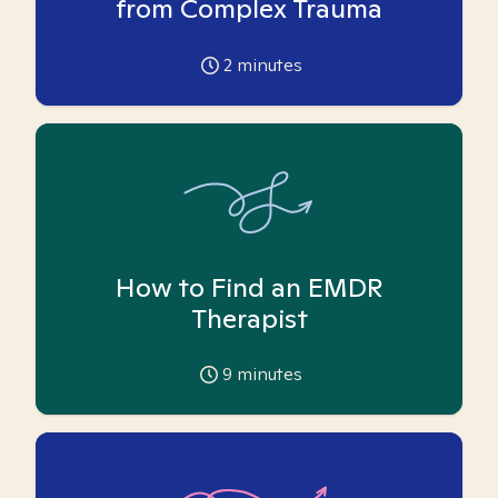
from Complex Trauma
2
minutes
How to Find an EMDR
Therapist
9
minutes