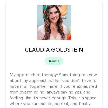
CLAUDIA GOLDSTEIN
Trauma
My approach to therapy:
Something to know
about my approach is that you don’t have to
have it all together here. If you're exhausted
from overthinking, always saying yes, and
feeling like it's never enough. This is a space
where you can exhale, be real, and finally