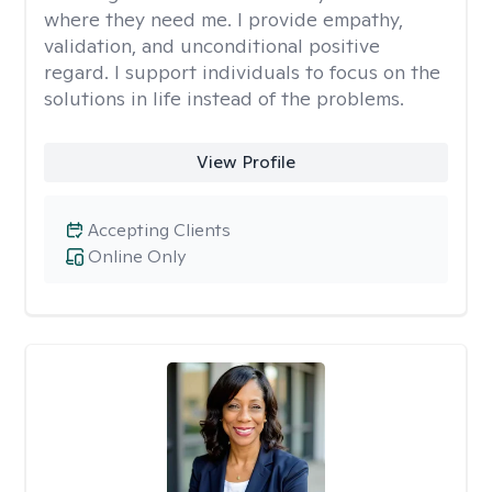
where they need me. I provide empathy,
validation, and unconditional positive
regard. I support individuals to focus on the
solutions in life instead of the problems.
View Profile
Accepting Clients
Online Only