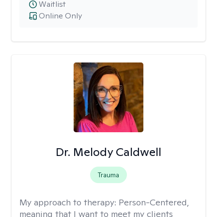
Waitlist
Online Only
Dr. Melody Caldwell
Trauma
My approach to therapy:
Person-Centered,
meaning that I want to meet my clients