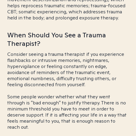
helps reprocess traumatic memories; trauma-focused
CBT; somatic experiencing, which addresses trauma
held in the body; and prolonged exposure therapy.
When Should You See a Trauma
Therapist?
Consider seeing a trauma therapist if you experience
flashbacks or intrusive memories, nightmares,
hypervigilance or feeling constantly on edge,
avoidance of reminders of the traumatic event,
emotional numbness, difficulty trusting others, or
feeling disconnected from yourself.
Some people wonder whether what they went
through is "bad enough" to justify therapy. There is no
minimum threshold you have to meet in order to
deserve support. If it is affecting your life in a way that
feels meaningful to you, that is enough reason to
reach out.