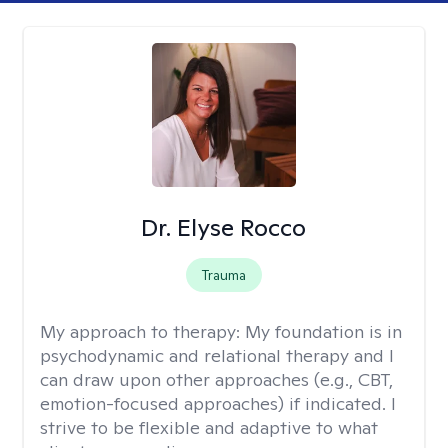
Dr. Elyse Rocco
Trauma
My approach to therapy:
My foundation is in
psychodynamic and relational therapy and I
can draw upon other approaches (e.g., CBT,
emotion-focused approaches) if indicated. I
strive to be flexible and adaptive to what