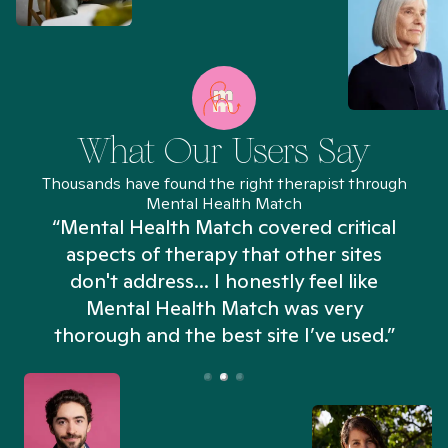
What Our Users Say
Thousands have found the right therapist through
Mental Health Match
“Mental Health Match covered critical
aspects of therapy that other sites
don't address... I honestly feel like
n
Mental Health Match was very
thorough and the best site I’ve used.”