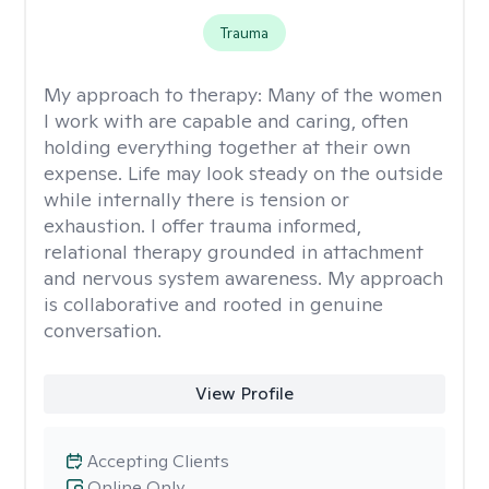
Trauma
My approach to therapy:
Many of the women
I work with are capable and caring, often
holding everything together at their own
expense. Life may look steady on the outside
while internally there is tension or
exhaustion. I offer trauma informed,
relational therapy grounded in attachment
and nervous system awareness. My approach
is collaborative and rooted in genuine
conversation.
View Profile
Accepting Clients
Online Only