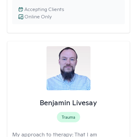
Accepting Clients
Online Only
Benjamin Livesay
Trauma
My approach to therapy:
That I am