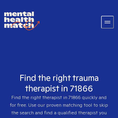
Find the right trauma
therapist in 71866
Find the right therapist in
71866
quickly and
for free. Use our proven matching tool to skip
the search and find a qualified therapist you