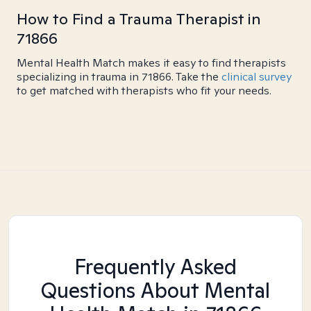
How to Find a Trauma Therapist in
71866
Mental Health Match makes it easy to find therapists
specializing in trauma in 71866. Take the
clinical survey
to get matched with therapists who fit your needs.
Frequently Asked
Questions About Mental