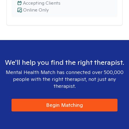
Accepting Clients
Online Only
We'll help you find the right therapist.
Mental Health Match has connected over 500,000
people with the right therapist, not just any
therapist.
Begin Matching