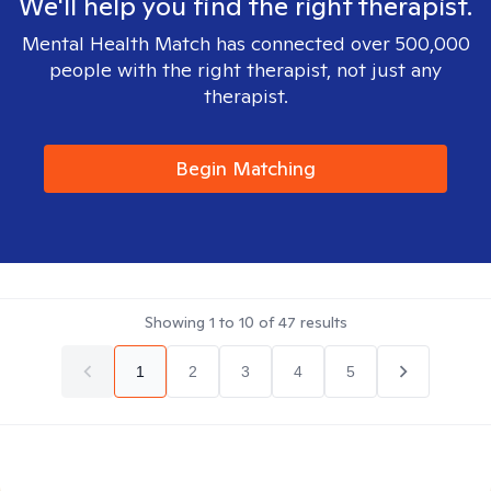
We'll help you find the right therapist.
Mental Health Match has connected over 500,000
people with the right therapist, not just any
therapist.
Begin Matching
Showing
1
to
10
of
47
results
1
2
3
4
5