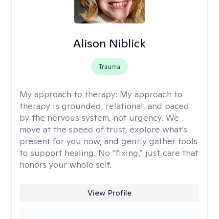
Alison Niblick
Trauma
My approach to therapy:
My approach to
therapy is grounded, relational, and paced
by the nervous system, not urgency. We
move at the speed of trust, explore what’s
present for you now, and gently gather tools
to support healing. No “fixing,” just care that
honors your whole self.
View Profile