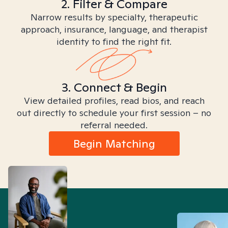
2. Filter & Compare
Narrow results by specialty, therapeutic
approach, insurance, language, and therapist
identity to find the right fit.
3. Connect & Begin
View detailed profiles, read bios, and reach
out directly to schedule your first session – no
referral needed.
Begin Matching