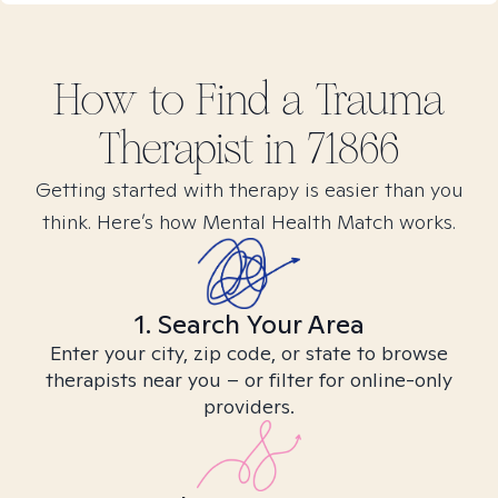
How to Find
a Trauma
Therapist in
71866
Getting started with therapy is easier than you
think. Here’s how Mental Health Match works.
1. Search Your Area
Enter your city, zip code, or state to browse
therapists near you – or filter for online-only
providers.