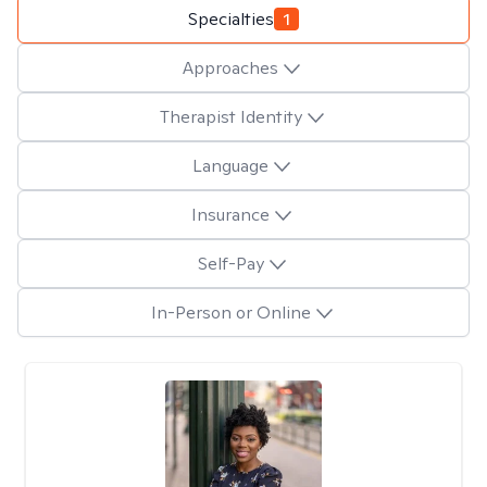
Specialties
1
Approaches
Therapist Identity
Language
Insurance
Self-Pay
In-Person or Online