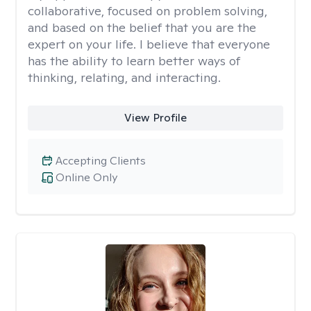
collaborative, focused on problem solving,
and based on the belief that you are the
expert on your life. I believe that everyone
has the ability to learn better ways of
thinking, relating, and interacting.
View Profile
Accepting Clients
Online Only