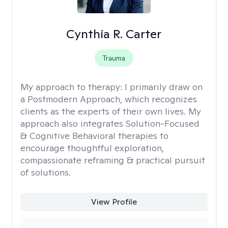
Cynthia R. Carter
Trauma
My approach to therapy:
I primarily draw on
a Postmodern Approach, which recognizes
clients as the experts of their own lives. My
approach also integrates Solution-Focused
& Cognitive Behavioral therapies to
encourage thoughtful exploration,
compassionate reframing & practical pursuit
of solutions.
View Profile