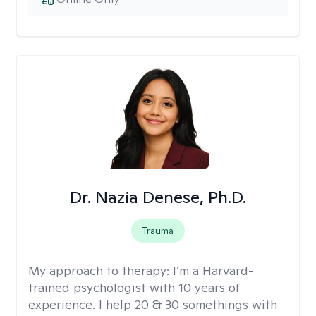
Dr. Nazia Denese, Ph.D.
Trauma
My approach to therapy:
I’m a Harvard-
trained psychologist with 10 years of
experience. I help 20 & 30 somethings with