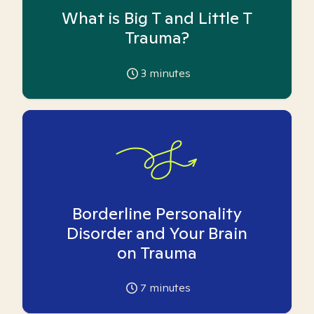
What is Big T and Little T
Trauma?
3
minutes
Borderline Personality
Disorder and Your Brain
on Trauma
7
minutes