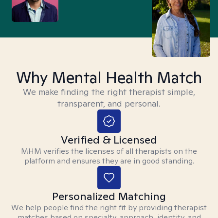
Why Mental Health Match
We make finding the right therapist simple,
transparent, and personal.
Verified & Licensed
MHM verifies the licenses of all therapists on the
platform and ensures they are in good standing.
Personalized Matching
We help people find the right fit by providing therapist
matches based on specialty, approach, identity, and