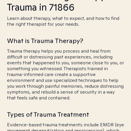
Trauma in 71866
Learn about therapy, what to expect, and how to find
the right therapist for your needs.
What is Trauma Therapy?
Trauma therapy helps you process and heal from
difficult or distressing past experiences, including
events that happened to you, someone close to you, or
something you witnessed. Therapists trained in
trauma-informed care create a supportive
environment and use specialized techniques to help
you work through painful memories, reduce distressing
symptoms, and rebuild a sense of security in a way
that feels safe and contained.
Types of Trauma Treatment
Evidence-based trauma treatments include EMDR (eye
movement desensitization and reprocessing), which