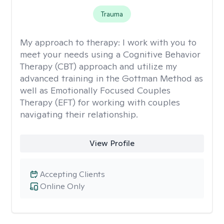
Trauma
My approach to therapy:
I work with you to
meet your needs using a Cognitive Behavior
Therapy (CBT) approach and utilize my
advanced training in the Gottman Method as
well as Emotionally Focused Couples
Therapy (EFT) for working with couples
navigating their relationship.
View Profile
Accepting Clients
Online Only