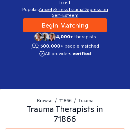
trust.
Popular:
Anxiety
Stress
Trauma
Depression
Self-Esteem
Begin Matching
4,000+
therapists
500,000+
people matched
All providers
verified
Browse
/
71866
/
Trauma
Trauma
Therapists in
71866