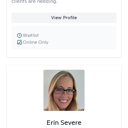
clients are needing.
View Profile
Waitlist
Online Only
Erin Severe