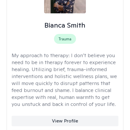
Bianca Smith
Trauma
My approach to therapy:
I don’t believe you
need to be in therapy forever to experience
healing. Utilizing brief, trauma-informed
interventions and holistic wellness plans, we
will move quickly to disrupt patterns that
feed burnout and shame. I balance clinical
expertise with real, human warmth to get
you unstuck and back in control of your life.
View Profile