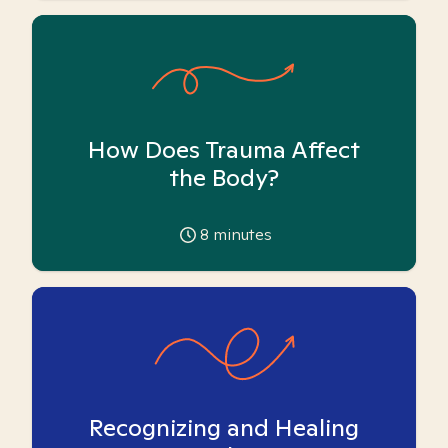
How Does Trauma Affect
the Body?
8
minutes
Recognizing and Healing