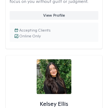
focus on you without guilt or judgment.
View Profile
Accepting Clients
Online Only
Kelsey Ellis