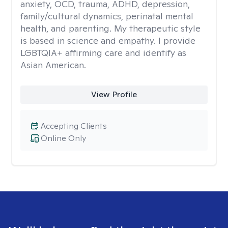
anxiety, OCD, trauma, ADHD, depression,
family/cultural dynamics, perinatal mental
health, and parenting. My therapeutic style
is based in science and empathy. I provide
LGBTQIA+ affirming care and identify as
Asian American.
View Profile
Accepting Clients
Online Only