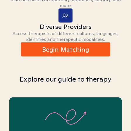
more.
Diverse Providers
Access therapists of different cultures, languages,
identities and therapeutic modalities.
Begin Matching
Explore our guide to therapy