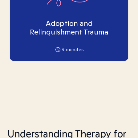
Adoption and
Relinquishment Trauma
9
minutes
Understanding Therapy for