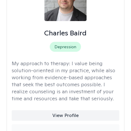
Charles Baird
Depression
My approach to therapy:
I value being
solution-oriented in my practice, while also
working from evidence-based approaches
that seek the best outcomes possible. I
realize counseling is an investment of your
time and resources and take that seriously.
View Profile