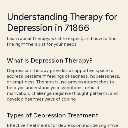
Understanding Therapy for
Depression in 71866
Learn about therapy, what to expect, and how to find
the right therapist for your needs.
What is Depression Therapy?
Depression therapy provides a supportive space to
address persistent feelings of sadness, hopelessness,
or emptiness. Therapists use proven approaches to
help you understand your symptoms, rebuild
motivation, challenge negative thought patterns, and
develop healthier ways of coping.
Types of Depression Treatment
Effective treatments for depression include cognitive