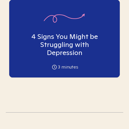
4 Signs You Might be
Struggling with
Depression
3
minutes