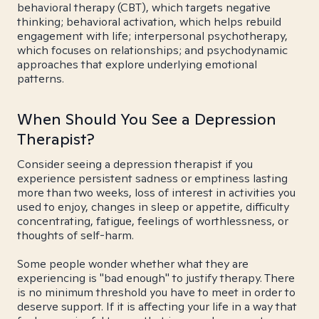
behavioral therapy (CBT), which targets negative
thinking; behavioral activation, which helps rebuild
engagement with life; interpersonal psychotherapy,
which focuses on relationships; and psychodynamic
approaches that explore underlying emotional
patterns.
When Should You See a Depression
Therapist?
Consider seeing a depression therapist if you
experience persistent sadness or emptiness lasting
more than two weeks, loss of interest in activities you
used to enjoy, changes in sleep or appetite, difficulty
concentrating, fatigue, feelings of worthlessness, or
thoughts of self-harm.
Some people wonder whether what they are
experiencing is "bad enough" to justify therapy. There
is no minimum threshold you have to meet in order to
deserve support. If it is affecting your life in a way that