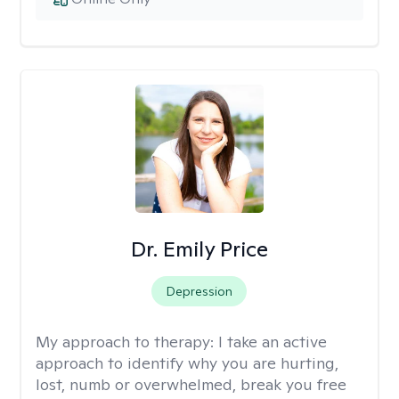
Dr. Emily Price
Depression
My approach to therapy:
I take an active
approach to identify why you are hurting,
lost, numb or overwhelmed, break you free