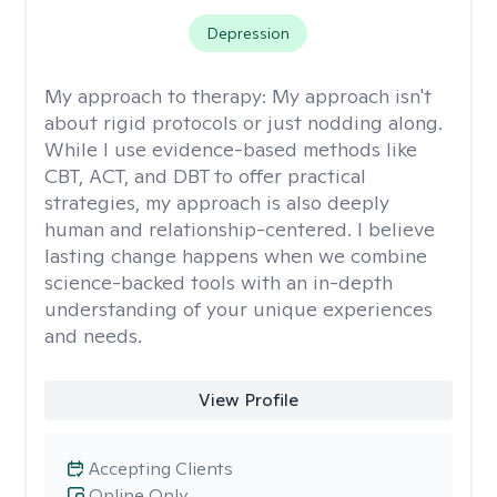
Depression
My approach to therapy:
My approach isn't
about rigid protocols or just nodding along.
While I use evidence-based methods like
CBT, ACT, and DBT to offer practical
strategies, my approach is also deeply
human and relationship-centered. I believe
lasting change happens when we combine
science-backed tools with an in-depth
understanding of your unique experiences
and needs.
View Profile
Accepting Clients
Online Only