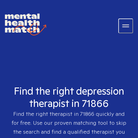
Find the right depression
therapist in 71866
Find the right therapist in
71866
quickly and
for free. Use our proven matching tool to skip
the search and find a qualified therapist you