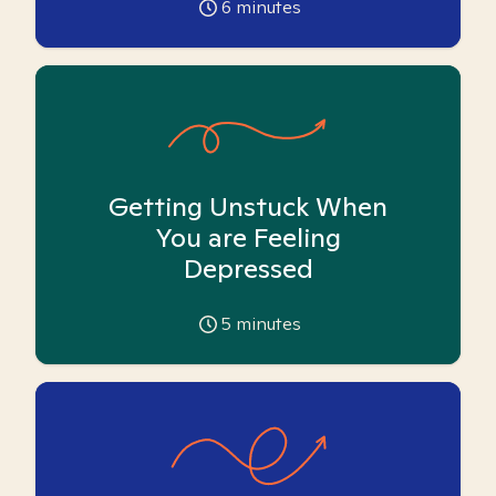
6
minutes
Getting Unstuck When
You are Feeling
Depressed
5
minutes