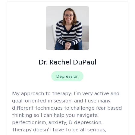
Dr. Rachel DuPaul
Depression
My approach to therapy:
I’m very active and
goal-oriented in session, and I use many
different techniques to challenge fear based
thinking so I can help you navigate
perfectionism, anxiety, & depression.
Therapy doesn’t have to be all serious,