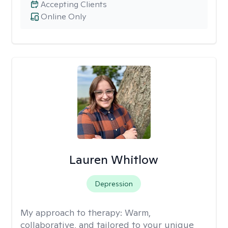
Accepting Clients
Online Only
Lauren Whitlow
Depression
My approach to therapy:
Warm,
collaborative, and tailored to your unique