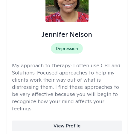
Jennifer Nelson
Depression
My approach to therapy:
I often use CBT and
Solutions-Focused approaches to help my
clients work their way out of what is
distressing them. I find these approaches to
be very effective because you will begin to
recognize how your mind affects your
feelings.
View Profile