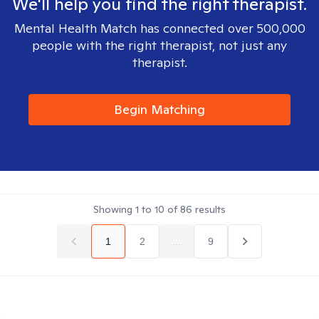
We'll help you find the right therapist.
Mental Health Match has connected over 500,000
people with the right therapist, not just any
therapist.
Begin Matching
Showing
1
to
10
of
86
results
1
2
...
9