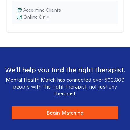
Accepting Clients
Online Only
We'll help you find the right therapist.
Mental Health Match has connected over 500,000
people with the right therapist, not just any
therapist.
Begin Matching