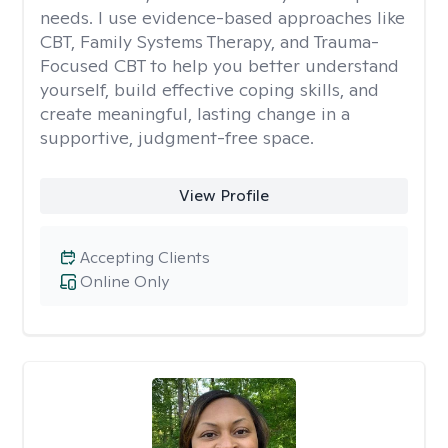
needs. I use evidence-based approaches like
CBT, Family Systems Therapy, and Trauma-
Focused CBT to help you better understand
yourself, build effective coping skills, and
create meaningful, lasting change in a
supportive, judgment-free space.
View Profile
Accepting Clients
Online Only