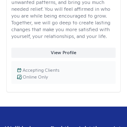
unwanted patterns, and bring you much
needed relief. You will feel affirmed in who
you are while being encouraged to grow.
Together, we will go deep to create lasting
changes that make you more satisfied with
yourself, your relationships, and your life.
View Profile
Accepting Clients
Online Only