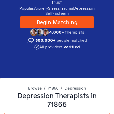
trust.
Popular:
Anxiety
Stress
Trauma
Depression
Self-Esteem
Begin Matching
4,000+
therapists
500,000+
people matched
All providers
verified
Browse
/
71866
/
Depression
Depression
Therapists in
71866