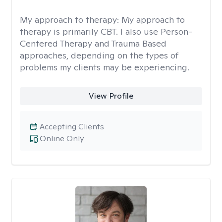
My approach to therapy:
My approach to
therapy is primarily CBT. I also use Person-
Centered Therapy and Trauma Based
approaches, depending on the types of
problems my clients may be experiencing.
View Profile
Accepting Clients
Online Only