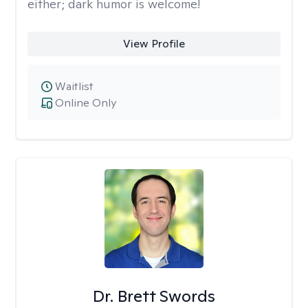
either; dark humor is welcome!
View Profile
Waitlist
Online Only
Dr. Brett Swords