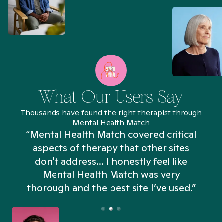
What Our Users Say
Thousands have found the right therapist through
Mental Health Match
“Mental Health Match covered critical
aspects of therapy that other sites
don't address... I honestly feel like
n
Mental Health Match was very
thorough and the best site I’ve used.”