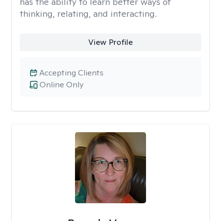
has the ability to learn better ways of
thinking, relating, and interacting.
View Profile
Accepting Clients
Online Only