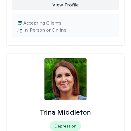
View Profile
Accepting Clients
In-Person or Online
Trina Middleton
Depression