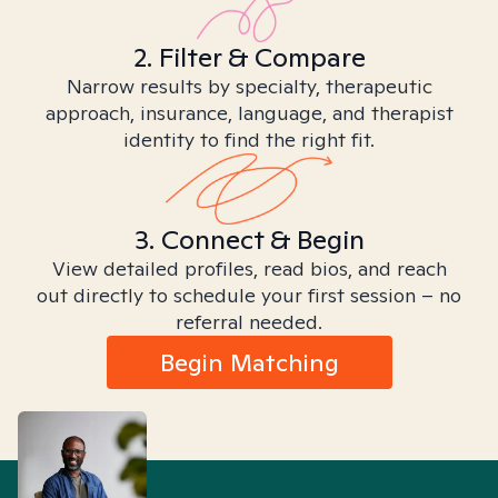
2. Filter & Compare
Narrow results by specialty, therapeutic
approach, insurance, language, and therapist
identity to find the right fit.
3. Connect & Begin
View detailed profiles, read bios, and reach
out directly to schedule your first session – no
referral needed.
Begin Matching