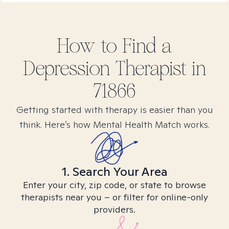
How to Find
a
Depression
Therapist in
71866
Getting started with therapy is easier than you
think. Here’s how Mental Health Match works.
1. Search Your Area
Enter your city, zip code, or state to browse
therapists near you – or filter for online-only
providers.