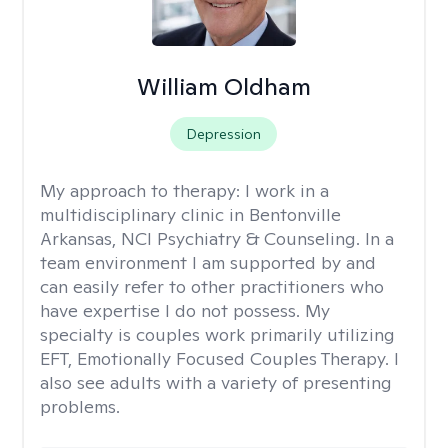
William Oldham
Depression
My approach to therapy:
I work in a
multidisciplinary clinic in Bentonville
Arkansas, NCI Psychiatry & Counseling. In a
team environment I am supported by and
can easily refer to other practitioners who
have expertise I do not possess. My
specialty is couples work primarily utilizing
EFT, Emotionally Focused Couples Therapy. I
also see adults with a variety of presenting
problems.