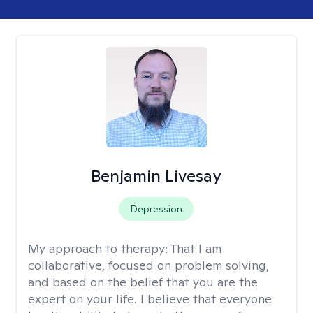
Benjamin Livesay
Depression
My approach to therapy:
That I am
collaborative, focused on problem solving,
and based on the belief that you are the
expert on your life. I believe that everyone