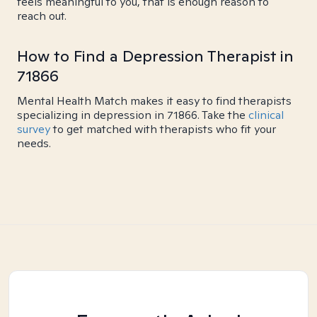
feels meaningful to you, that is enough reason to
reach out.
How to Find a Depression Therapist in
71866
Mental Health Match makes it easy to find therapists
specializing in depression in 71866. Take the
clinical
survey
to get matched with therapists who fit your
needs.