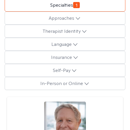
Specialties
1
Approaches
Therapist Identity
Language
Insurance
Self-Pay
In-Person or Online