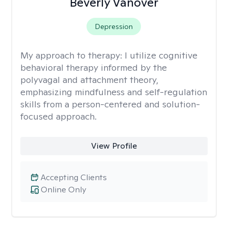
Beverly Vanover
Depression
My approach to therapy:
I utilize cognitive
behavioral therapy informed by the
polyvagal and attachment theory,
emphasizing mindfulness and self-regulation
skills from a person-centered and solution-
focused approach.
View Profile
Accepting Clients
Online Only