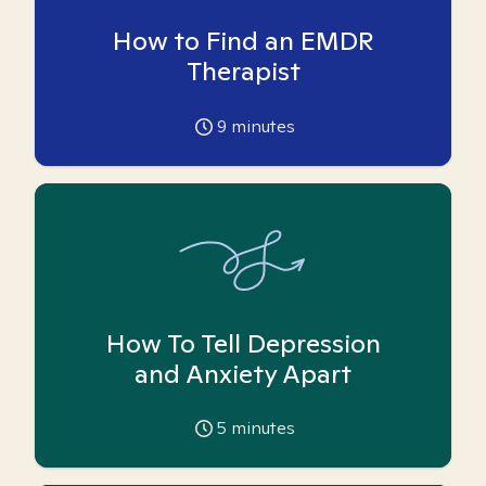
How to Find an EMDR
Therapist
9
minutes
How To Tell Depression
and Anxiety Apart
5
minutes