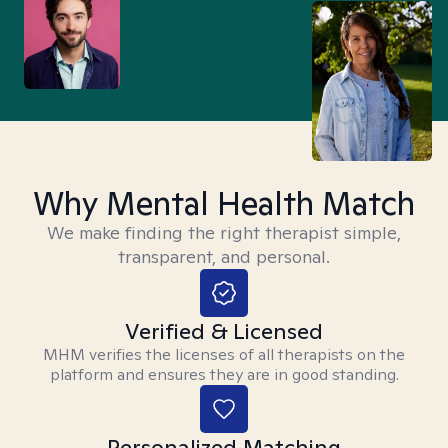
Why Mental Health Match
We make finding the right therapist simple,
transparent, and personal.
Verified & Licensed
MHM verifies the licenses of all therapists on the
platform and ensures they are in good standing.
Personalized Matching