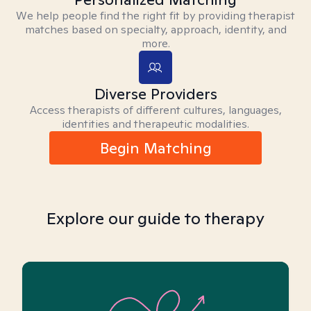
We help people find the right fit by providing therapist
matches based on specialty, approach, identity, and
more.
Diverse Providers
Access therapists of different cultures, languages,
identities and therapeutic modalities.
Begin Matching
Explore our guide to therapy