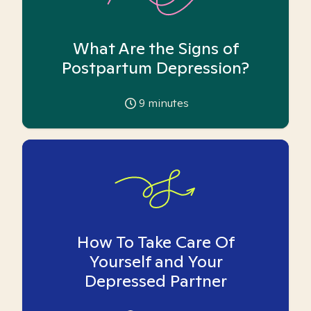
What Are the Signs of
Postpartum Depression?
9
minutes
How To Take Care Of
Yourself and Your
Depressed Partner