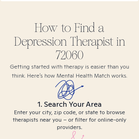
How to Find
a
Depression
Therapist in
72060
Getting started with therapy is easier than you
think. Here’s how Mental Health Match works.
1. Search Your Area
Enter your city, zip code, or state to browse
therapists near you – or filter for online-only
providers.