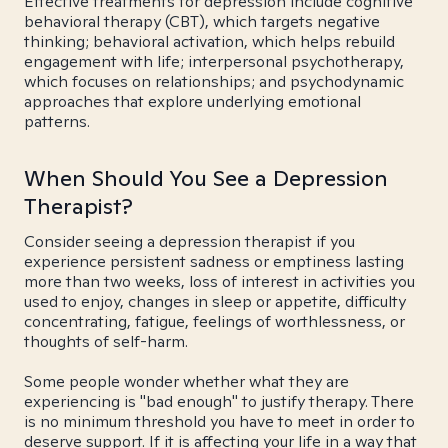
Effective treatments for depression include cognitive
behavioral therapy (CBT), which targets negative
thinking; behavioral activation, which helps rebuild
engagement with life; interpersonal psychotherapy,
which focuses on relationships; and psychodynamic
approaches that explore underlying emotional
patterns.
When Should You See a Depression
Therapist?
Consider seeing a depression therapist if you
experience persistent sadness or emptiness lasting
more than two weeks, loss of interest in activities you
used to enjoy, changes in sleep or appetite, difficulty
concentrating, fatigue, feelings of worthlessness, or
thoughts of self-harm.
Some people wonder whether what they are
experiencing is "bad enough" to justify therapy. There
is no minimum threshold you have to meet in order to
deserve support. If it is affecting your life in a way that