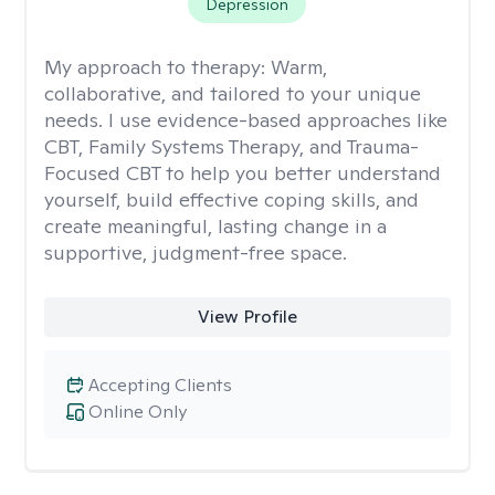
Depression
My approach to therapy:
Warm,
collaborative, and tailored to your unique
needs. I use evidence-based approaches like
CBT, Family Systems Therapy, and Trauma-
Focused CBT to help you better understand
yourself, build effective coping skills, and
create meaningful, lasting change in a
supportive, judgment-free space.
View Profile
Accepting Clients
Online Only