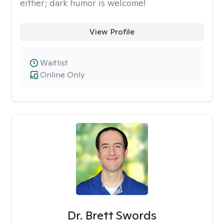
either; dark humor is welcome!
View Profile
Waitlist
Online Only
Dr. Brett Swords