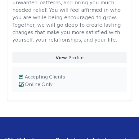
unwanted patterns, and bring you much
needed relief. You will feel affirmed in who
you are while being encouraged to grow.
Together, we will go deep to create lasting
changes that make you more satisfied with
yourself, your relationships, and your life.
View Profile
Accepting Clients
Online Only