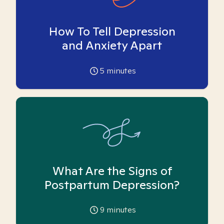
How To Tell Depression
and Anxiety Apart
5
minutes
What Are the Signs of
Postpartum Depression?
9
minutes