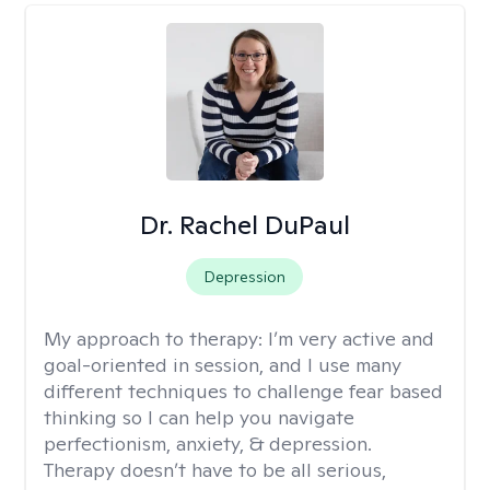
Dr. Rachel DuPaul
Depression
My approach to therapy:
I’m very active and
goal-oriented in session, and I use many
different techniques to challenge fear based
thinking so I can help you navigate
perfectionism, anxiety, & depression.
Therapy doesn’t have to be all serious,