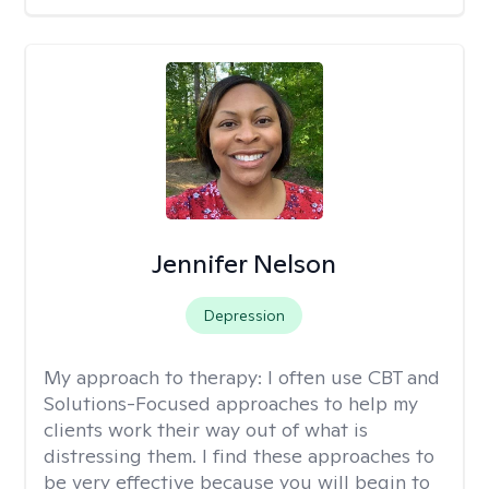
Jennifer Nelson
Depression
My approach to therapy:
I often use CBT and
Solutions-Focused approaches to help my
clients work their way out of what is
distressing them. I find these approaches to
be very effective because you will begin to