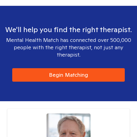
We'll help you find the right therapist.
Mental Health Match has connected over 500,000
people with the right therapist, not just any
therapist.
Begin Matching