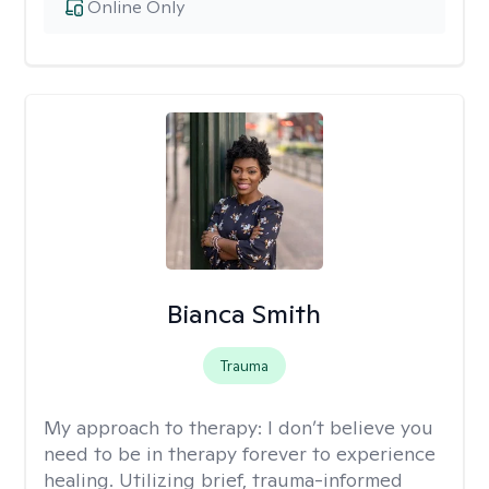
Online Only
Bianca Smith
Trauma
My approach to therapy:
I don’t believe you
need to be in therapy forever to experience
healing. Utilizing brief, trauma-informed