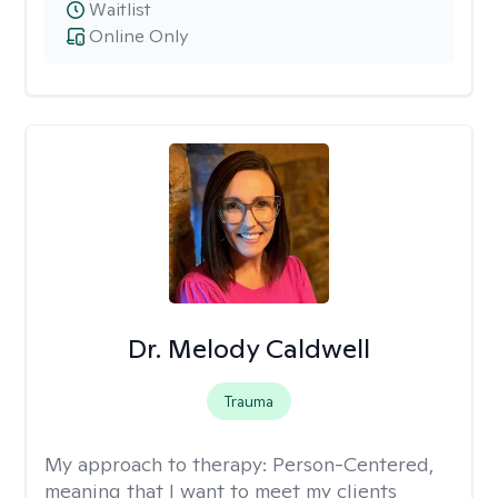
Waitlist
Online Only
Dr. Melody Caldwell
Trauma
My approach to therapy:
Person-Centered,
meaning that I want to meet my clients