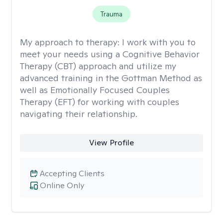
Trauma
My approach to therapy:
I work with you to
meet your needs using a Cognitive Behavior
Therapy (CBT) approach and utilize my
advanced training in the Gottman Method as
well as Emotionally Focused Couples
Therapy (EFT) for working with couples
navigating their relationship.
View Profile
Accepting Clients
Online Only