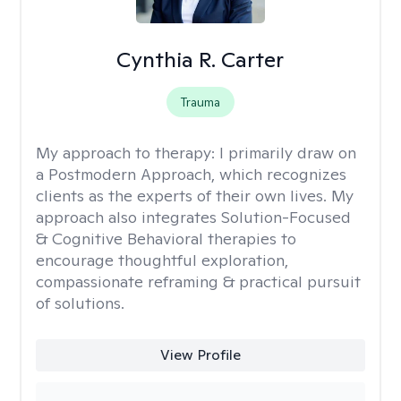
Cynthia R. Carter
Trauma
My approach to therapy:
I primarily draw on
a Postmodern Approach, which recognizes
clients as the experts of their own lives. My
approach also integrates Solution-Focused
& Cognitive Behavioral therapies to
encourage thoughtful exploration,
compassionate reframing & practical pursuit
of solutions.
View Profile