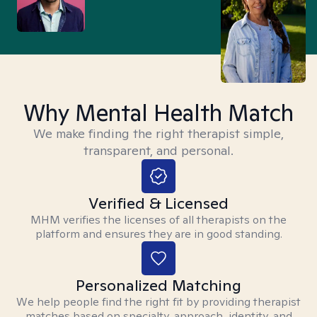
Why Mental Health Match
We make finding the right therapist simple,
transparent, and personal.
Verified & Licensed
MHM verifies the licenses of all therapists on the
platform and ensures they are in good standing.
Personalized Matching
We help people find the right fit by providing therapist
matches based on specialty, approach, identity, and