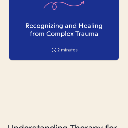
Recognizing and Healing
from Complex Trauma
2
minutes