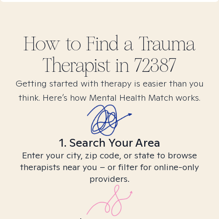
How to Find
a Trauma
Therapist in
72387
Getting started with therapy is easier than you
think. Here’s how Mental Health Match works.
1. Search Your Area
Enter your city, zip code, or state to browse
therapists near you – or filter for online-only
providers.