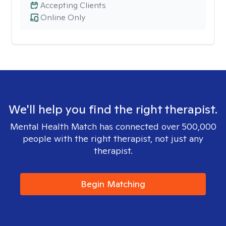
Accepting Clients
Online Only
We'll help you find the right therapist.
Mental Health Match has connected over 500,000
people with the right therapist, not just any
therapist.
Begin Matching