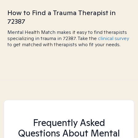
How to Find a Trauma Therapist in
72387
Mental Health Match makes it easy to find therapists
specializing in trauma in 72387. Take the
clinical survey
to get matched with therapists who fit your needs.
Frequently Asked
Questions About Mental