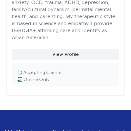
anxiety, OCD, trauma, ADHD, depression,
family/cultural dynamics, perinatal mental
health, and parenting. My therapeutic style
is based in science and empathy. I provide
LGBTQIA+ affirming care and identify as
Asian American.
View Profile
Accepting Clients
Online Only