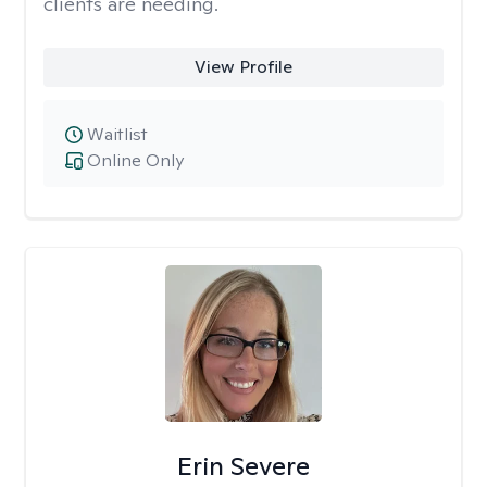
clients are needing.
View Profile
Waitlist
Online Only
Erin Severe