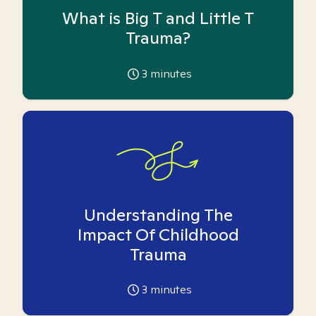
What is Big T and Little T
Trauma?
3
minutes
Understanding The
Impact Of Childhood
Trauma
3
minutes