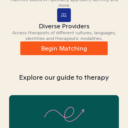
more.
Diverse Providers
Access therapists of different cultures, languages,
identities and therapeutic modalities.
Begin Matching
Explore our guide to therapy