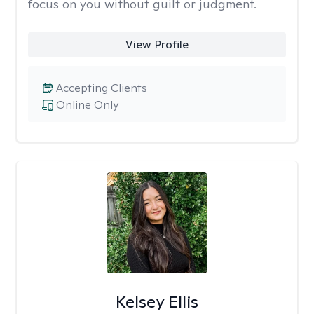
focus on you without guilt or judgment.
View Profile
Accepting Clients
Online Only
Kelsey Ellis