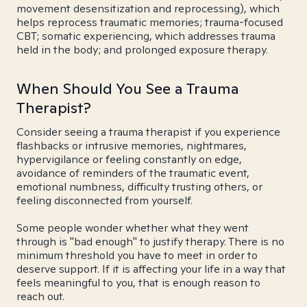
movement desensitization and reprocessing), which
helps reprocess traumatic memories; trauma-focused
CBT; somatic experiencing, which addresses trauma
held in the body; and prolonged exposure therapy.
When Should You See a Trauma
Therapist?
Consider seeing a trauma therapist if you experience
flashbacks or intrusive memories, nightmares,
hypervigilance or feeling constantly on edge,
avoidance of reminders of the traumatic event,
emotional numbness, difficulty trusting others, or
feeling disconnected from yourself.
Some people wonder whether what they went
through is "bad enough" to justify therapy. There is no
minimum threshold you have to meet in order to
deserve support. If it is affecting your life in a way that
feels meaningful to you, that is enough reason to
reach out.