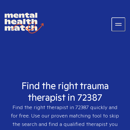
Find the right trauma
therapist in 72387
Find the right therapist in
72387
quickly and
for free. Use our proven matching tool to skip
the search and find a qualified therapist you