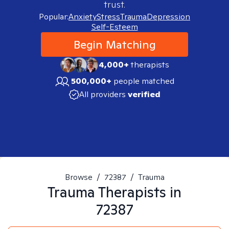
trust.
Popular:
Anxiety
Stress
Trauma
Depression
Self-Esteem
Begin Matching
4,000+
therapists
500,000+
people matched
All providers
verified
Browse
/
72387
/
Trauma
Trauma
Therapists in
72387