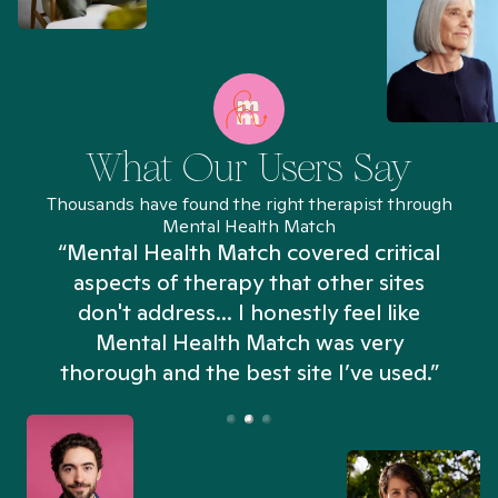
What Our Users Say
Thousands have found the right therapist through
Mental Health Match
“Mental Health Match covered critical
aspects of therapy that other sites
don't address... I honestly feel like
n
Mental Health Match was very
thorough and the best site I’ve used.”