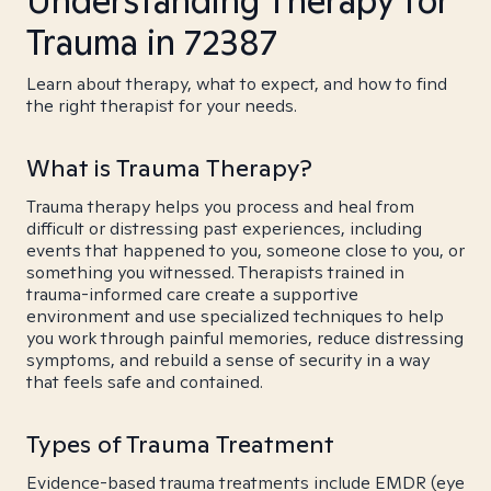
Understanding Therapy for
Trauma in 72387
Learn about therapy, what to expect, and how to find
the right therapist for your needs.
What is Trauma Therapy?
Trauma therapy helps you process and heal from
difficult or distressing past experiences, including
events that happened to you, someone close to you, or
something you witnessed. Therapists trained in
trauma-informed care create a supportive
environment and use specialized techniques to help
you work through painful memories, reduce distressing
symptoms, and rebuild a sense of security in a way
that feels safe and contained.
Types of Trauma Treatment
Evidence-based trauma treatments include EMDR (eye