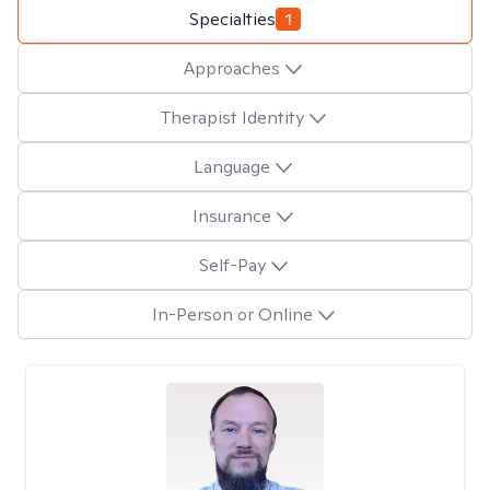
Specialties
1
Approaches
Therapist Identity
Language
Insurance
Self-Pay
In-Person or Online