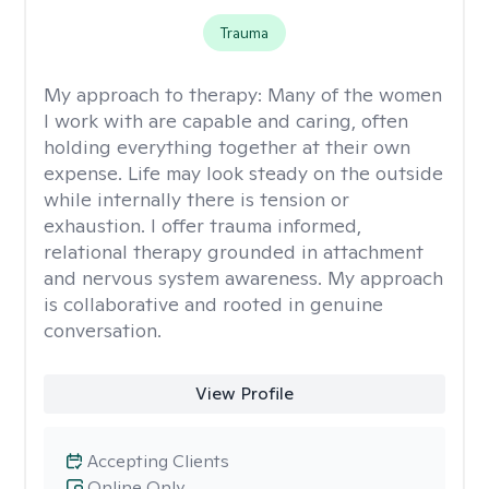
Trauma
My approach to therapy:
Many of the women
I work with are capable and caring, often
holding everything together at their own
expense. Life may look steady on the outside
while internally there is tension or
exhaustion. I offer trauma informed,
relational therapy grounded in attachment
and nervous system awareness. My approach
is collaborative and rooted in genuine
conversation.
View Profile
Accepting Clients
Online Only