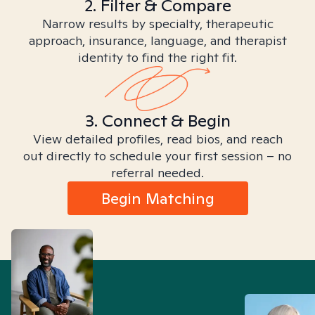
2. Filter & Compare
Narrow results by specialty, therapeutic
approach, insurance, language, and therapist
identity to find the right fit.
3. Connect & Begin
View detailed profiles, read bios, and reach
out directly to schedule your first session – no
referral needed.
Begin Matching