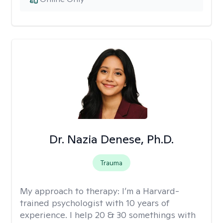
Dr. Nazia Denese, Ph.D.
Trauma
My approach to therapy:
I’m a Harvard-
trained psychologist with 10 years of
experience. I help 20 & 30 somethings with