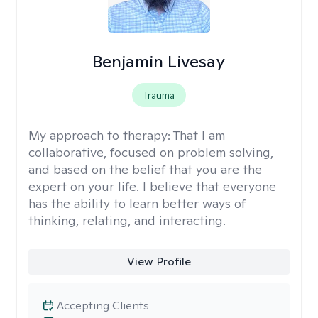
Benjamin Livesay
Trauma
My approach to therapy:
That I am
collaborative, focused on problem solving,
and based on the belief that you are the
expert on your life. I believe that everyone
has the ability to learn better ways of
thinking, relating, and interacting.
View Profile
Accepting Clients