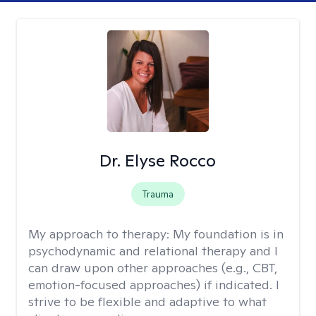
Dr. Elyse Rocco
Trauma
My approach to therapy:
My foundation is in
psychodynamic and relational therapy and I
can draw upon other approaches (e.g., CBT,
emotion-focused approaches) if indicated. I
strive to be flexible and adaptive to what