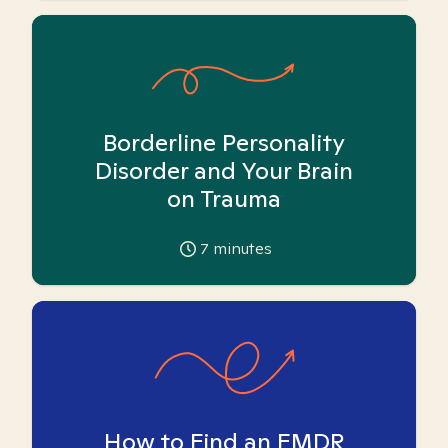
Borderline Personality
Disorder and Your Brain
on Trauma
7
minutes
How to Find an EMDR