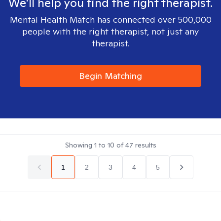
We'll help you find the right therapist.
Mental Health Match has connected over 500,000
people with the right therapist, not just any
therapist.
Begin Matching
Showing
1
to
10
of
47
results
1
2
3
4
5