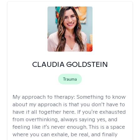
CLAUDIA GOLDSTEIN
Trauma
My approach to therapy:
Something to know
about my approach is that you don’t have to
have it all together here. If you're exhausted
from overthinking, always saying yes, and
feeling like it's never enough. This is a space
where you can exhale, be real, and finally