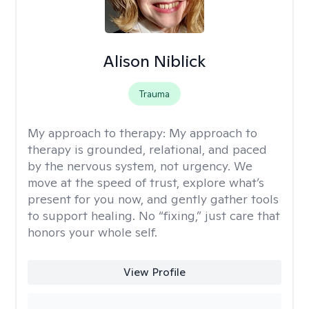
Alison Niblick
Trauma
My approach to therapy:
My approach to
therapy is grounded, relational, and paced
by the nervous system, not urgency. We
move at the speed of trust, explore what’s
present for you now, and gently gather tools
to support healing. No “fixing,” just care that
honors your whole self.
View Profile