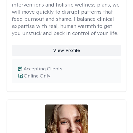
interventions and holistic wellness plans, we
will move quickly to disrupt patterns that
feed burnout and shame. I balance clinical
expertise with real, human warmth to get
you unstuck and back in control of your life.
View Profile
Accepting Clients
Online Only