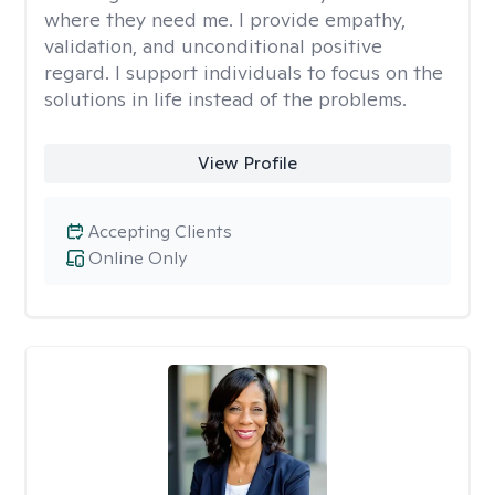
where they need me. I provide empathy,
validation, and unconditional positive
regard. I support individuals to focus on the
solutions in life instead of the problems.
View Profile
Accepting Clients
Online Only