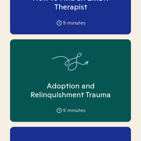
Therapist
9
minutes
Adoption and
Relinquishment Trauma
9
minutes