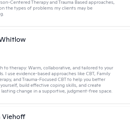
erson-Centered Therapy and Trauma Based approaches,
n the types of problems my clients may be
g.
 Whitlow
h to therapy:
Warm, collaborative, and tailored to your
s. I use evidence-based approaches like CBT, Family
rapy, and Trauma-Focused CBT to help you better
ourself, build effective coping skills, and create
 lasting change in a supportive, judgment-free space.
h Viehoff