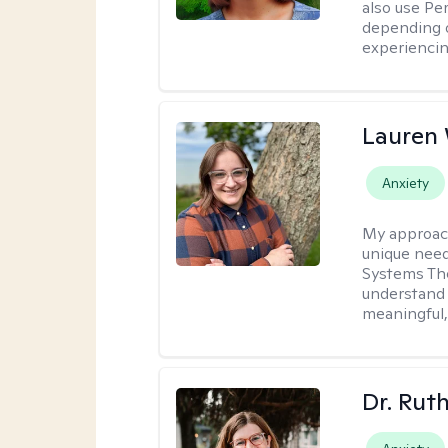
also use P
depending o
experiencin
Lauren
Anxiety
My approac
unique need
Systems The
understand y
meaningful,
Dr. Rut