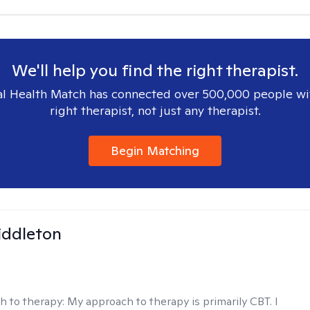
We'll help you find the right therapist.
l Health Match has connected over 500,000 people wi
right therapist, not just any therapist.
Begin Matching
iddleton
h to therapy:
My approach to therapy is primarily CBT. I