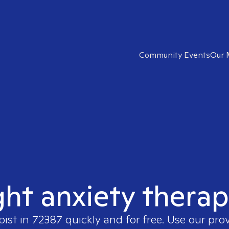
Community Events
Our 
ght anxiety therap
pist in
72387
quickly and for free. Use our pro