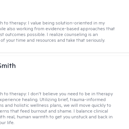
h to therapy:
I value being solution-oriented in my
hile also working from evidence-based approaches that
st outcomes possible. I realize counseling is an
of your time and resources and take that seriously.
Smith
h to therapy:
I don’t believe you need to be in therapy
experience healing. Utilizing brief, trauma-informed
s and holistic wellness plans, we will move quickly to
terns that feed burnout and shame. I balance clinical
ith real, human warmth to get you unstuck and back in
ur life.