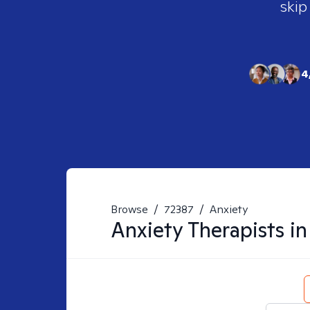
skip
4
Browse
/
72387
/
Anxiety
Anxiety
Therapists i