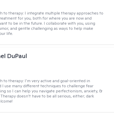
h to therapy:
I integrate multiple therapy approaches to
reatment for you, both for where you are now and
nt to be in the future. I collaborate with you, using
mor, and gentle challenging as ways to help make
ur life.
hel DuPaul
h to therapy:
I’m very active and goal-oriented in
d I use many different techniques to challenge fear
ing so I can help you navigate perfectionism, anxiety, &
Therapy doesn’t have to be all serious, either; dark
elcome!