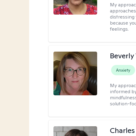
My approac
approaches 
distressing
because you
feelings.
Beverly
Anxiety
My approac
informed by
mindfulness
solution-fo
Charles