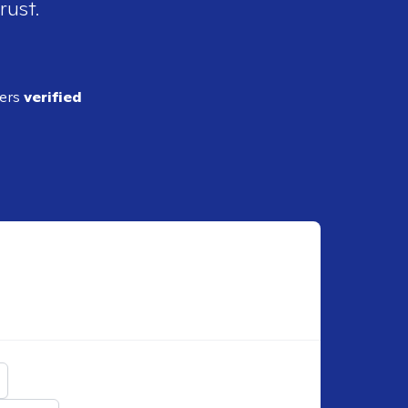
rust.
ders
verified