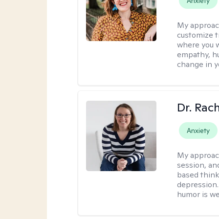
Anxiety
My approac
customize t
where you wa
empathy, hu
change in yo
Dr. Rac
Anxiety
My approac
session, an
based think
depression. 
humor is w