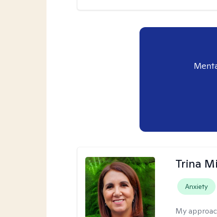
Menta
Trina M
Anxiety
My approac