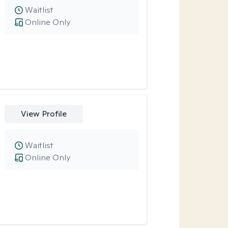
Waitlist
Online Only
View Profile
Waitlist
Online Only