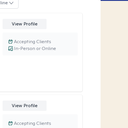
line
View Profile
Accepting Clients
In-Person or Online
View Profile
Accepting Clients