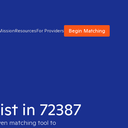
Begin Matching
Mission
Resources
For Providers
ist in 72387
ven matching tool to