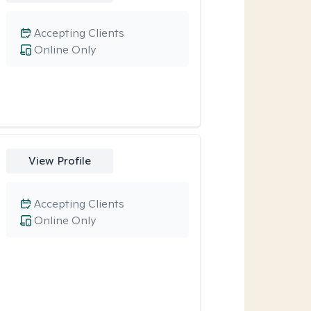
Accepting Clients
Online Only
View Profile
Accepting Clients
Online Only