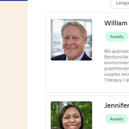
Langu
Willia
Anxiety
My approac
Bentonville
environment
practitione
couples wor
Therapy. I a
Jennife
Anxiety