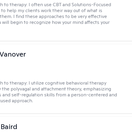
h to therapy:
I often use CBT and Solutions-Focused
to help my clients work their way out of what is
 them. I find these approaches to be very effective
 will begin to recognize how your mind affects your
 Vanover
h to therapy:
I utilize cognitive behavioral therapy
 the polyvagal and attachment theory, emphasizing
 and self-regulation skills from a person-centered and
cused approach.
 Baird