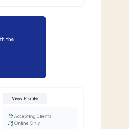
th the
View Profile
Accepting Clients
Online Only