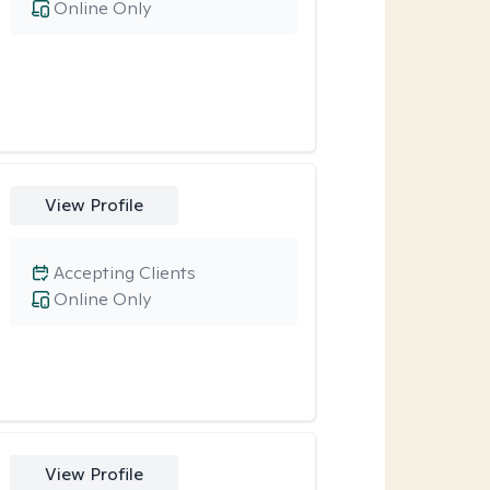
Online Only
View Profile
Accepting Clients
Online Only
View Profile