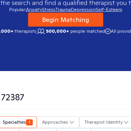
 the search and find a qualified therapist you t
Popular:
Anxiety
Stress
Trauma
Depression
Self-Esteem
Begin Matching
,000+
therapists
500,000+
people matched
All provi
n
72387
Specialties
1
Approaches
Therapist Identity