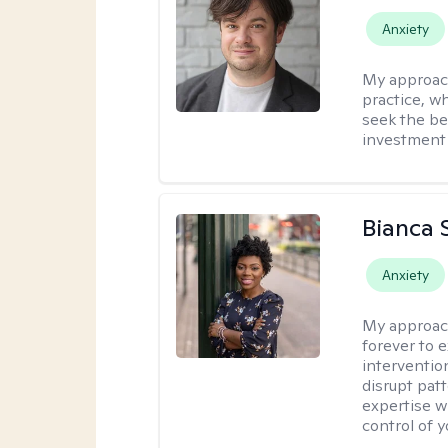
Anxiety
My approac
practice, w
seek the be
investment 
Bianca 
Anxiety
My approac
forever to 
intervention
disrupt pat
expertise w
control of yo