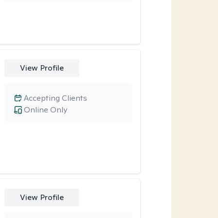
View Profile
Accepting Clients
Online Only
View Profile