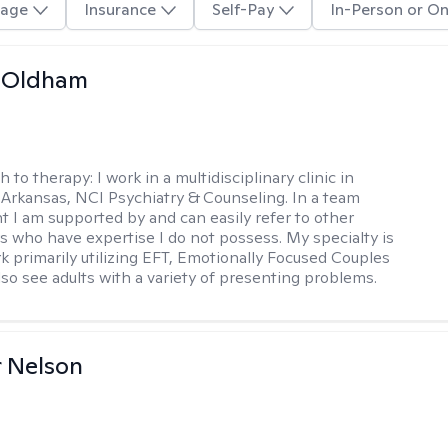
age
Insurance
Self-Pay
In-Person or On
m Oldham
h to therapy:
I work in a multidisciplinary clinic in
 Arkansas, NCI Psychiatry & Counseling. In a team
 I am supported by and can easily refer to other
rs who have expertise I do not possess. My specialty is
k primarily utilizing EFT, Emotionally Focused Couples
lso see adults with a variety of presenting problems.
r Nelson