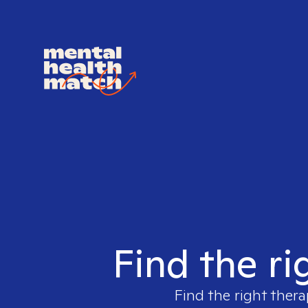
Find the ri
Find the right thera