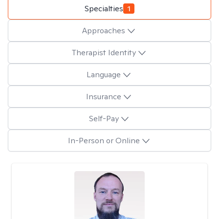
Specialties
1
Approaches
Therapist Identity
Language
Insurance
Self-Pay
In-Person or Online