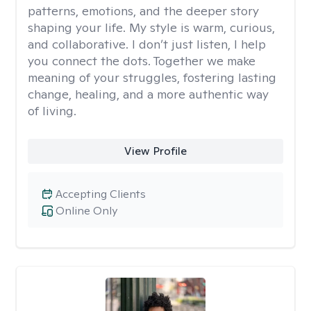
patterns, emotions, and the deeper story
shaping your life. My style is warm, curious,
and collaborative. I don’t just listen, I help
you connect the dots. Together we make
meaning of your struggles, fostering lasting
change, healing, and a more authentic way
of living.
View Profile
Accepting Clients
Online Only