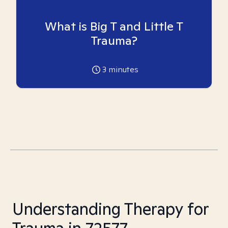
What is Big T and Little T
Trauma?
3
minutes
Understanding Therapy for