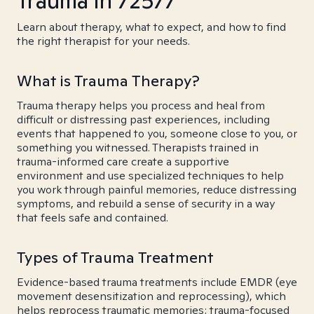
Trauma in 72577
Learn about therapy, what to expect, and how to find
the right therapist for your needs.
What is Trauma Therapy?
Trauma therapy helps you process and heal from
difficult or distressing past experiences, including
events that happened to you, someone close to you, or
something you witnessed. Therapists trained in
trauma-informed care create a supportive
environment and use specialized techniques to help
you work through painful memories, reduce distressing
symptoms, and rebuild a sense of security in a way
that feels safe and contained.
Types of Trauma Treatment
Evidence-based trauma treatments include EMDR (eye
movement desensitization and reprocessing), which
helps reprocess traumatic memories; trauma-focused