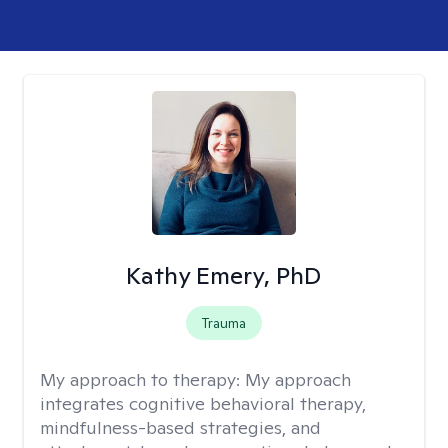
Kathy Emery, PhD
Trauma
My approach to therapy:
My approach
integrates cognitive behavioral therapy,
mindfulness-based strategies, and