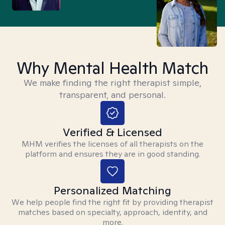
Why Mental Health Match
We make finding the right therapist simple,
transparent, and personal.
Verified & Licensed
MHM verifies the licenses of all therapists on the
platform and ensures they are in good standing.
Personalized Matching
We help people find the right fit by providing therapist
matches based on specialty, approach, identity, and
more.