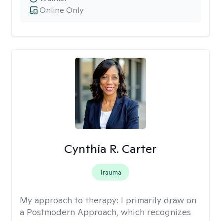
Online Only
Cynthia R. Carter
Trauma
My approach to therapy:
I primarily draw on
a Postmodern Approach, which recognizes