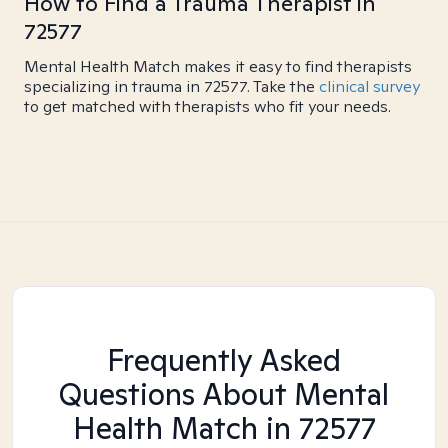
How to Find a Trauma Therapist in
72577
Mental Health Match makes it easy to find therapists
specializing in trauma in 72577. Take the
clinical survey
to get matched with therapists who fit your needs.
Frequently Asked
Questions About Mental
Health Match
in 72577