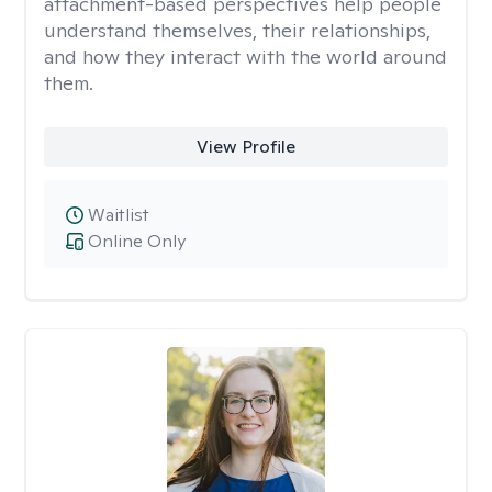
attachment-based perspectives help people
understand themselves, their relationships,
and how they interact with the world around
them.
View Profile
Waitlist
Online Only