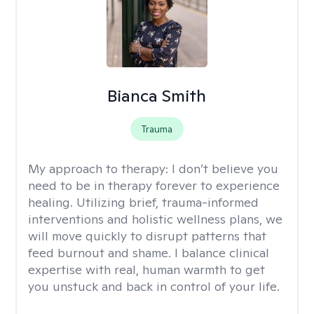
Bianca Smith
Trauma
My approach to therapy:
I don’t believe you
need to be in therapy forever to experience
healing. Utilizing brief, trauma-informed
interventions and holistic wellness plans, we
will move quickly to disrupt patterns that
feed burnout and shame. I balance clinical
expertise with real, human warmth to get
you unstuck and back in control of your life.