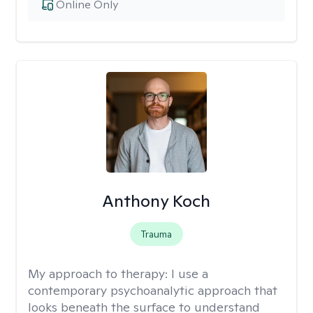
Online Only
Anthony Koch
Trauma
My approach to therapy:
I use a
contemporary psychoanalytic approach that
looks beneath the surface to understand