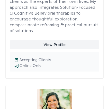
clients as the experts of their own lives. My
approach also integrates Solution-Focused
& Cognitive Behavioral therapies to
encourage thoughtful exploration,
compassionate reframing & practical pursuit
of solutions.
View Profile
Accepting Clients
Online Only