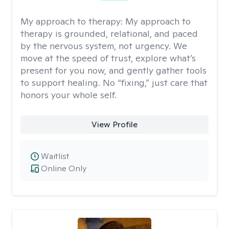
My approach to therapy:
My approach to
therapy is grounded, relational, and paced
by the nervous system, not urgency. We
move at the speed of trust, explore what’s
present for you now, and gently gather tools
to support healing. No “fixing,” just care that
honors your whole self.
View Profile
Waitlist
Online Only