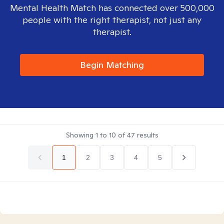
Mental Health Match has connected over 500,000
people with the right therapist, not just any
therapist.
Begin Matching
Showing
1
to
10
of
47
results
1
2
3
4
5