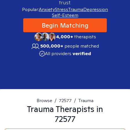
trust.
Popular:
Anxiety
Stress
Trauma
Depression
Self-Esteem
Begin Matching
4,000+
therapists
500,000+
people matched
All providers
verified
Browse
/
72577
/
Trauma
Trauma
Therapists in
72577