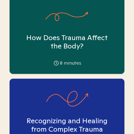
How Does Trauma Affect
the Body?
8
minutes
Recognizing and Healing
from Complex Trauma