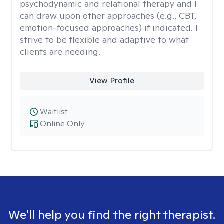
psychodynamic and relational therapy and I
can draw upon other approaches (e.g., CBT,
emotion-focused approaches) if indicated. I
strive to be flexible and adaptive to what
clients are needing.
View Profile
Waitlist
Online Only
We'll help you find the right therapist.