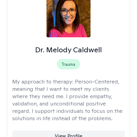
Dr. Melody Caldwell
Trauma
My approach to therapy:
Person-Centered,
meaning that I want to meet my clients
where they need me. I provide empathy,
validation, and unconditional positive
regard. I support individuals to focus on the
solutions in life instead of the problems.
View Profile