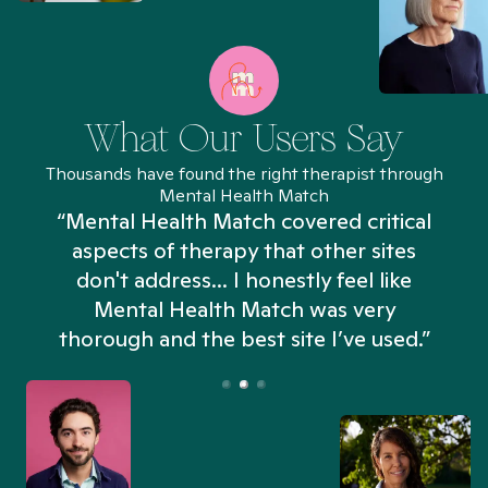
What Our Users Say
Thousands have found the right therapist through
Mental Health Match
“Mental Health Match covered critical
aspects of therapy that other sites
don't address... I honestly feel like
n
Mental Health Match was very
thorough and the best site I’ve used.”