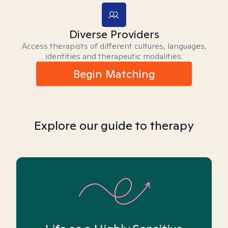
Diverse Providers
Access therapists of different cultures, languages,
identities and therapeutic modalities.
Begin Matching
Explore our guide to therapy