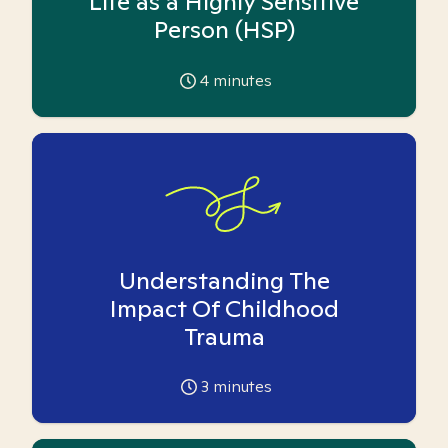
Life as a Highly Sensitive
Person (HSP)
4
minutes
Understanding The
Impact Of Childhood
Trauma
3
minutes