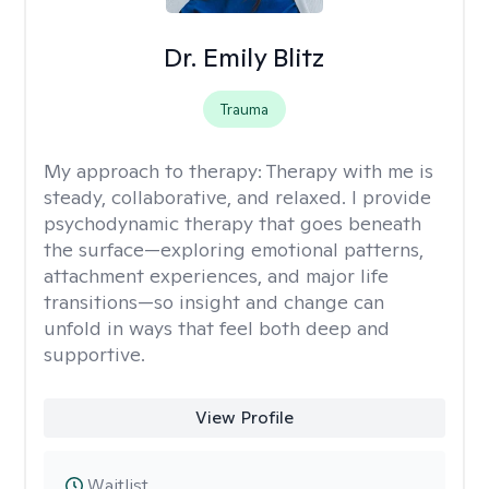
Dr. Emily Blitz
Trauma
My approach to therapy:
Therapy with me is
steady, collaborative, and relaxed. I provide
psychodynamic therapy that goes beneath
the surface—exploring emotional patterns,
attachment experiences, and major life
transitions—so insight and change can
unfold in ways that feel both deep and
supportive.
View Profile
Waitlist