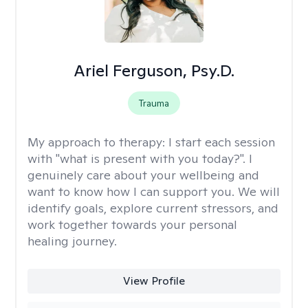
Ariel Ferguson, Psy.D.
Trauma
My approach to therapy:
I start each session
with "what is present with you today?". I
genuinely care about your wellbeing and
want to know how I can support you. We will
identify goals, explore current stressors, and
work together towards your personal
healing journey.
View Profile