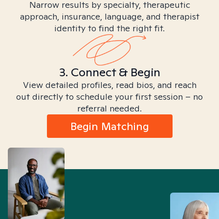
Narrow results by specialty, therapeutic
approach, insurance, language, and therapist
identity to find the right fit.
3. Connect & Begin
View detailed profiles, read bios, and reach
out directly to schedule your first session – no
referral needed.
Begin Matching