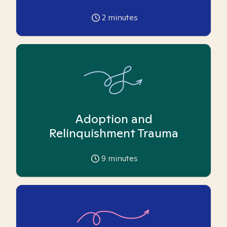
2
minutes
Adoption and
Relinquishment Trauma
9
minutes