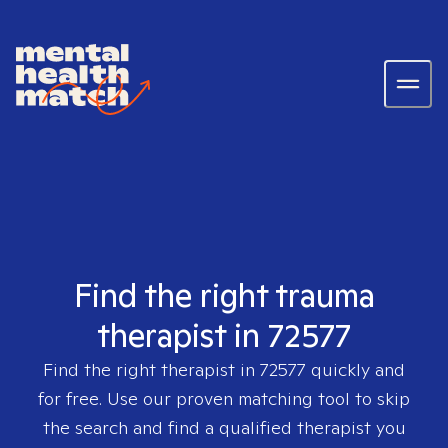
Find the right trauma
therapist in 72577
Find the right therapist in
72577
quickly and
for free. Use our proven matching tool to skip
the search and find a qualified therapist you