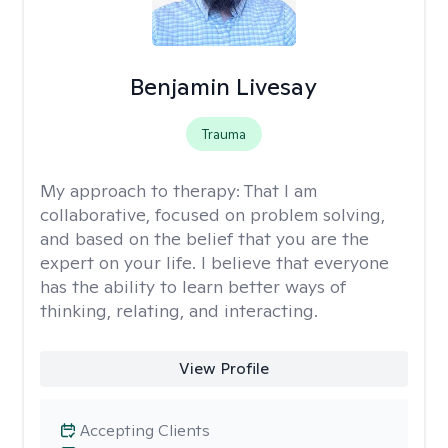
Benjamin Livesay
Trauma
My approach to therapy:
That I am
collaborative, focused on problem solving,
and based on the belief that you are the
expert on your life. I believe that everyone
has the ability to learn better ways of
thinking, relating, and interacting.
View Profile
Accepting Clients