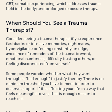
CBT; somatic experiencing, which addresses trauma
held in the body; and prolonged exposure therapy.
When Should You See a Trauma
Therapist?
Consider seeing a trauma therapist if you experience
flashbacks or intrusive memories, nightmares,
hypervigilance or feeling constantly on edge,
avoidance of reminders of the traumatic event,
emotional numbness, difficulty trusting others, or
feeling disconnected from yourself.
Some people wonder whether what they went
through is "bad enough" to justify therapy. There is no
minimum threshold you have to meet in order to
deserve support. If it is affecting your life in a way that
feels meaningful to you, that is enough reason to
reach out.