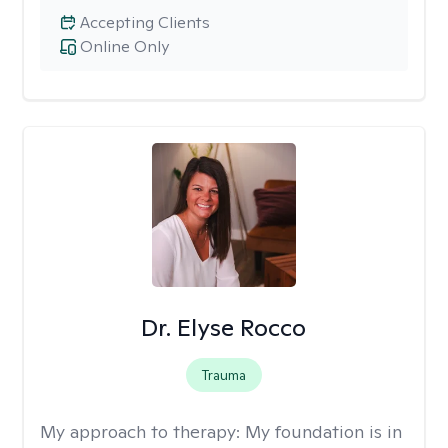
Accepting Clients
Online Only
Dr. Elyse Rocco
Trauma
My approach to therapy:
My foundation is in