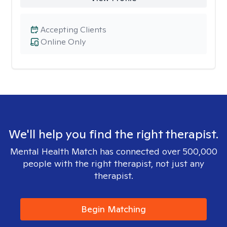
Accepting Clients
Online Only
We'll help you find the right therapist.
Mental Health Match has connected over 500,000
people with the right therapist, not just any
therapist.
Begin Matching