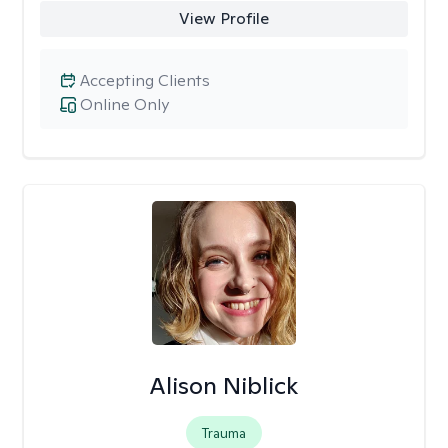
View Profile
Accepting Clients
Online Only
Alison Niblick
Trauma