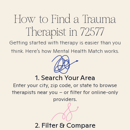
How to Find
a Trauma
Therapist in
72577
Getting started with therapy is easier than you
think. Here’s how Mental Health Match works.
1. Search Your Area
Enter your city, zip code, or state to browse
therapists near you – or filter for online-only
providers.
2. Filter & Compare