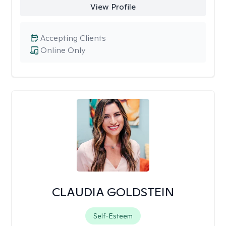
View Profile
Accepting Clients
Online Only
CLAUDIA GOLDSTEIN
Self-Esteem