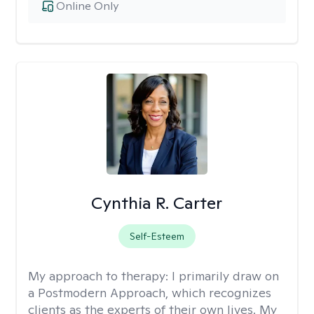
Online Only
Cynthia R. Carter
Self-Esteem
My approach to therapy:
I primarily draw on
a Postmodern Approach, which recognizes
clients as the experts of their own lives. My