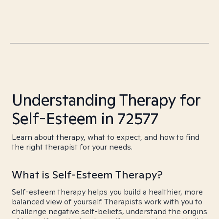
Understanding Therapy for
Self-Esteem in 72577
Learn about therapy, what to expect, and how to find
the right therapist for your needs.
What is Self-Esteem Therapy?
Self-esteem therapy helps you build a healthier, more
balanced view of yourself. Therapists work with you to
challenge negative self-beliefs, understand the origins