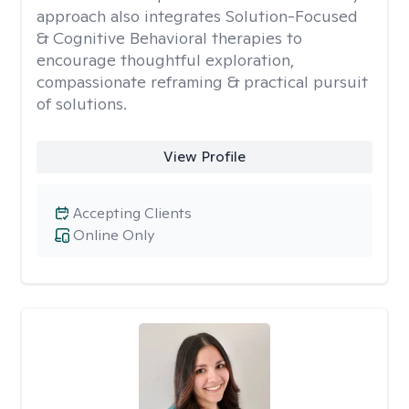
approach also integrates Solution-Focused
& Cognitive Behavioral therapies to
encourage thoughtful exploration,
compassionate reframing & practical pursuit
of solutions.
View Profile
Accepting Clients
Online Only