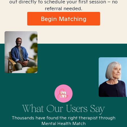
out directly to schedule your first session – no
referral needed.
Begin Matching
What Our Users Say
Thousands have found the right therapist through
Mental Health Match