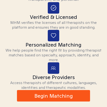
Verified & Licensed
MHM verifies the licenses of all therapists on the
platform and ensures they are in good standing.
Personalized Matching
We help people find the right fit by providing therapist
matches based on specialty, approach, identity, and
more.
Diverse Providers
Access therapists of different cultures, languages,
identities and therapeutic modalities.
Begin Matching