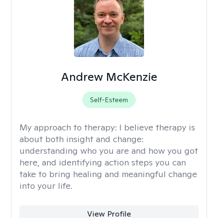
Andrew McKenzie
Self-Esteem
My approach to therapy:
I believe therapy is
about both insight and change:
understanding who you are and how you got
here, and identifying action steps you can
take to bring healing and meaningful change
into your life.
View Profile