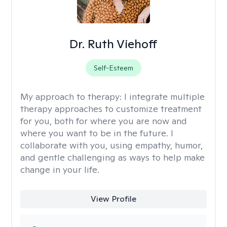
Dr. Ruth Viehoff
Self-Esteem
My approach to therapy:
I integrate multiple
therapy approaches to customize treatment
for you, both for where you are now and
where you want to be in the future. I
collaborate with you, using empathy, humor,
and gentle challenging as ways to help make
change in your life.
View Profile