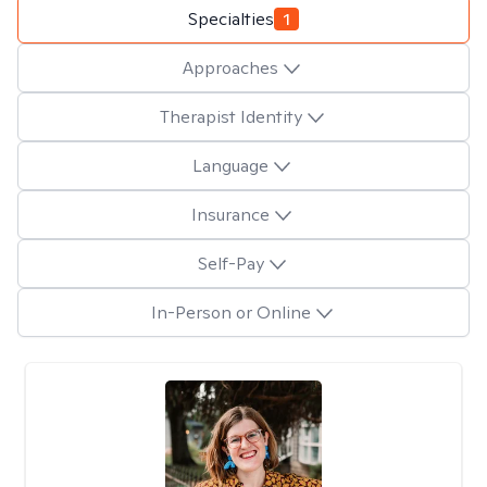
Specialties
1
Approaches
Therapist Identity
Language
Insurance
Self-Pay
In-Person or Online