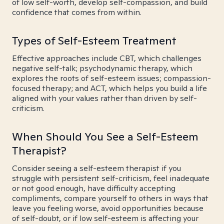
of low self-worth, develop self-compassion, and build
confidence that comes from within.
Types of Self-Esteem Treatment
Effective approaches include CBT, which challenges
negative self-talk; psychodynamic therapy, which
explores the roots of self-esteem issues; compassion-
focused therapy; and ACT, which helps you build a life
aligned with your values rather than driven by self-
criticism.
When Should You See a Self-Esteem
Therapist?
Consider seeing a self-esteem therapist if you
struggle with persistent self-criticism, feel inadequate
or not good enough, have difficulty accepting
compliments, compare yourself to others in ways that
leave you feeling worse, avoid opportunities because
of self-doubt, or if low self-esteem is affecting your