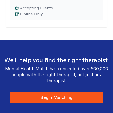
Accepting Clients
Online Only
We'll help you find the right therapist.
Mental Health Match has connected over 500,000
people with the right therapist, not just any
therapist.
Begin Matching