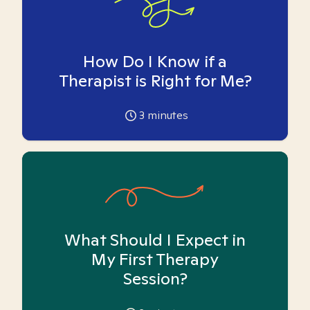
How Do I Know if a
Therapist is Right for Me?
3
minutes
What Should I Expect in
My First Therapy
Session?