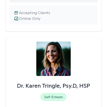
Accepting Clients
Online Only
Dr. Karen Tringle, Psy.D, HSP
Self-Esteem