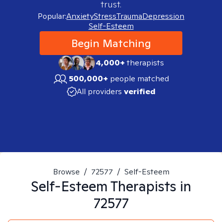
trust.
Popular:
Anxiety
Stress
Trauma
Depression
Self-Esteem
Begin Matching
4,000+
therapists
500,000+
people matched
All providers
verified
Browse
/
72577
/
Self-Esteem
Self-Esteem
Therapists in
72577