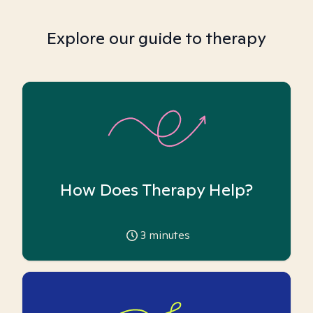
Explore our guide to therapy
How Does Therapy Help?
3
minutes