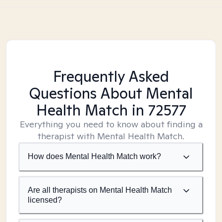
Frequently Asked
Questions About Mental
Health Match
in 72577
Everything you need to know about finding a
therapist with Mental Health Match.
How does Mental Health Match work?
Are all therapists on Mental Health Match
licensed?