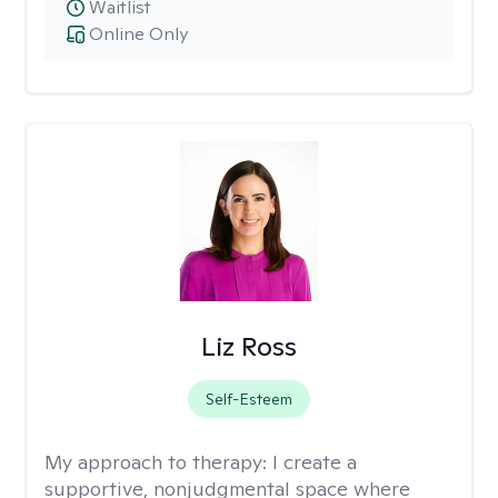
Waitlist
Online Only
Liz Ross
Self-Esteem
My approach to therapy:
I create a
supportive, nonjudgmental space where