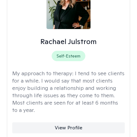
Rachael Julstrom
Self-Esteem
My approach to therapy:
I tend to see clients
for a while. I would say that most clients
enjoy building a relationship and working
through life issues as they come to them.
Most clients are seen for at least 6 months
to a year.
View Profile