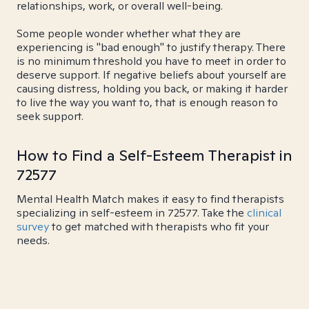
relationships, work, or overall well-being.
Some people wonder whether what they are
experiencing is "bad enough" to justify therapy. There
is no minimum threshold you have to meet in order to
deserve support. If negative beliefs about yourself are
causing distress, holding you back, or making it harder
to live the way you want to, that is enough reason to
seek support.
How to Find a Self-Esteem Therapist in
72577
Mental Health Match makes it easy to find therapists
specializing in self-esteem in 72577. Take the
clinical
survey
to get matched with therapists who fit your
needs.