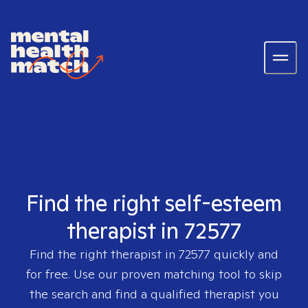
Find the right self-esteem
therapist in 72577
Find the right therapist in
72577
quickly and
for free. Use our proven matching tool to skip
the search and find a qualified therapist you