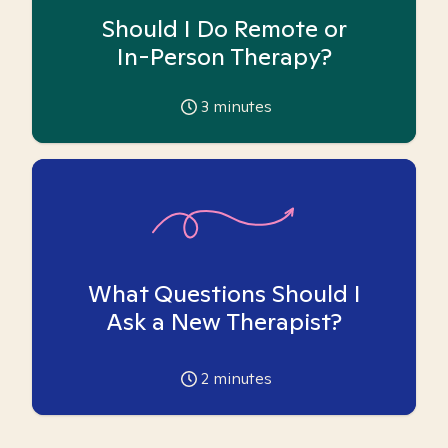
Should I Do Remote or
In-Person Therapy?
3
minutes
What Questions Should I
Ask a New Therapist?
2
minutes