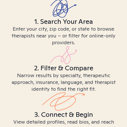
1. Search Your Area
Enter your city, zip code, or state to browse
therapists near you – or filter for online-only
providers.
2. Filter & Compare
Narrow results by specialty, therapeutic
approach, insurance, language, and therapist
identity to find the right fit.
3. Connect & Begin
View detailed profiles, read bios, and reach