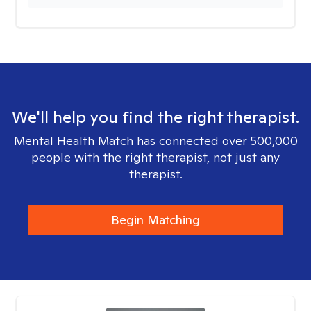
We'll help you find the right therapist.
Mental Health Match has connected over 500,000
people with the right therapist, not just any
therapist.
Begin Matching