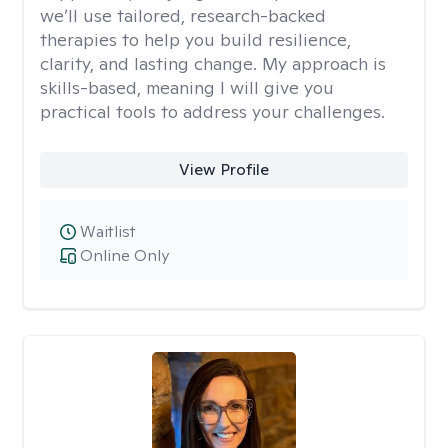
we’ll use tailored, research-backed
therapies to help you build resilience,
clarity, and lasting change. My approach is
skills-based, meaning I will give you
practical tools to address your challenges.
View Profile
Waitlist
Online Only