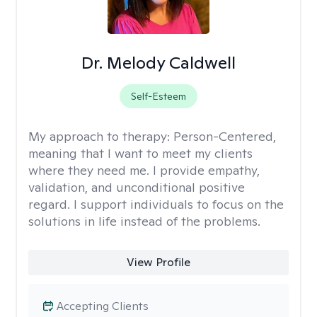
Dr. Melody Caldwell
Self-Esteem
My approach to therapy:
Person-Centered,
meaning that I want to meet my clients
where they need me. I provide empathy,
validation, and unconditional positive
regard. I support individuals to focus on the
solutions in life instead of the problems.
View Profile
Accepting Clients