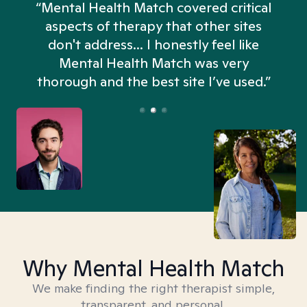
“Mental Health Match covered critical
aspects of therapy that other sites
don't address... I honestly feel like
n
Mental Health Match was very
thorough and the best site I’ve used.”
Why Mental Health Match
We make finding the right therapist simple,
transparent, and personal.