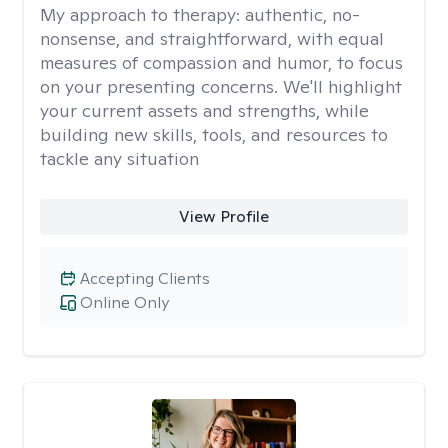
My approach to therapy:
authentic, no-
nonsense, and straightforward, with equal
measures of compassion and humor, to focus
on your presenting concerns. We'll highlight
your current assets and strengths, while
building new skills, tools, and resources to
tackle any situation
View Profile
Accepting Clients
Online Only