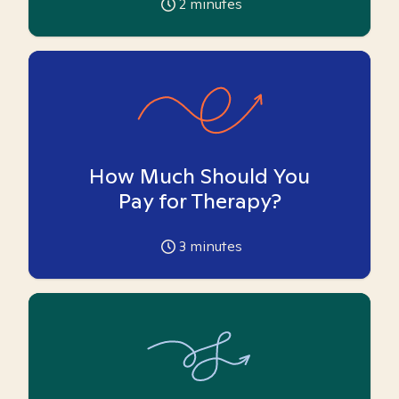
2
minutes
How Much Should You
Pay for Therapy?
3
minutes