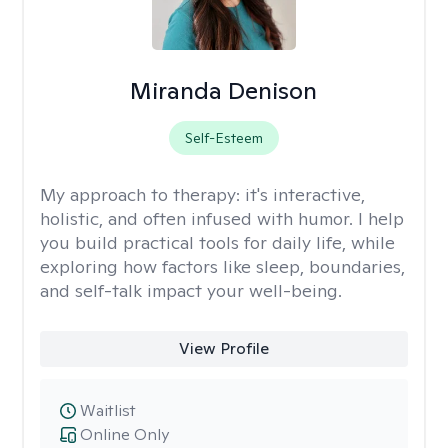
Miranda Denison
Self-Esteem
My approach to therapy:
it's interactive,
holistic, and often infused with humor. I help
you build practical tools for daily life, while
exploring how factors like sleep, boundaries,
and self-talk impact your well-being.
View Profile
Waitlist
Online Only