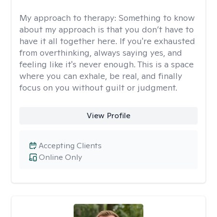
My approach to therapy:
Something to know
about my approach is that you don’t have to
have it all together here. If you're exhausted
from overthinking, always saying yes, and
feeling like it's never enough. This is a space
where you can exhale, be real, and finally
focus on you without guilt or judgment.
View Profile
Accepting Clients
Online Only