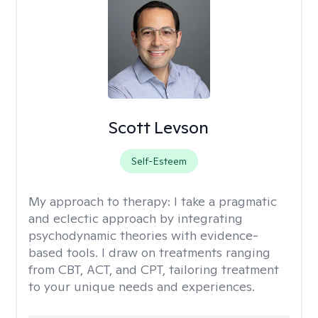
Scott Levson
Self-Esteem
My approach to therapy:
I take a pragmatic
and eclectic approach by integrating
psychodynamic theories with evidence-
based tools. I draw on treatments ranging
from CBT, ACT, and CPT, tailoring treatment
to your unique needs and experiences.