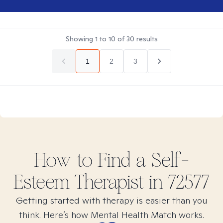
Showing
1
to
10
of
30
results
1
2
3
How to Find
a Self-
Esteem
Therapist in
72577
Getting started with therapy is easier than you
think. Here’s how Mental Health Match works.