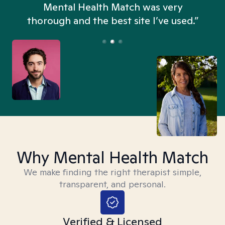
n
Mental Health Match was very
thorough and the best site I’ve used.”
Why Mental Health Match
We make finding the right therapist simple,
transparent, and personal.
Verified & Licensed