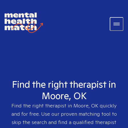
Find the right therapist in
Moore, OK
Find the right therapist in
Moore, OK
quickly
and for free. Use our proven matching tool to
skip the search and find a qualified therapist