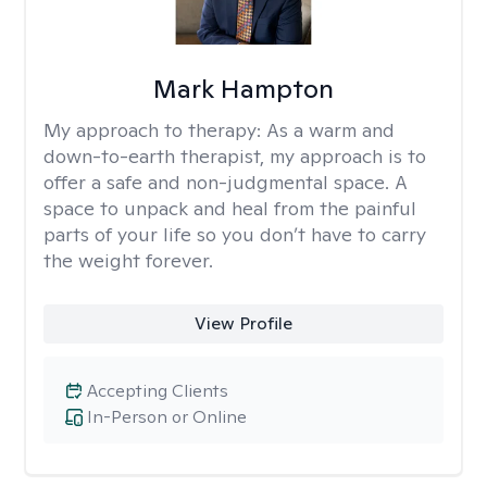
Mark Hampton
My approach to therapy:
As a warm and
down-to-earth therapist, my approach is to
offer a safe and non-judgmental space. A
space to unpack and heal from the painful
parts of your life so you don’t have to carry
the weight forever.
View Profile
Accepting Clients
In-Person or Online