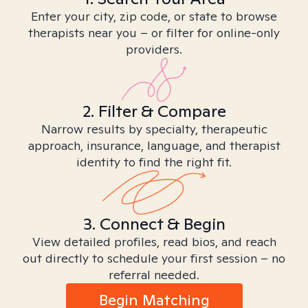
Enter your city, zip code, or state to browse
therapists near you – or filter for online-only
providers.
2. Filter & Compare
Narrow results by specialty, therapeutic
approach, insurance, language, and therapist
identity to find the right fit.
3. Connect & Begin
View detailed profiles, read bios, and reach
out directly to schedule your first session – no
referral needed.
Begin Matching