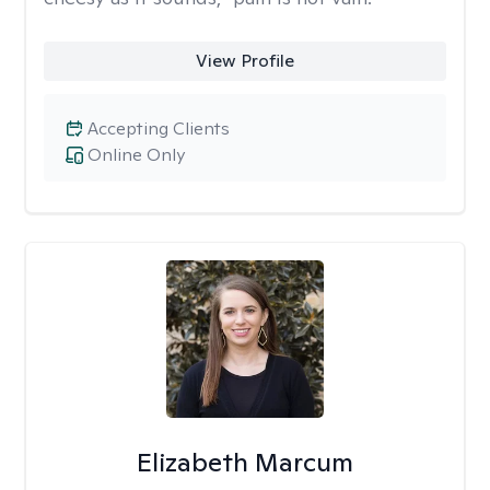
View Profile
Accepting Clients
Online Only
Elizabeth Marcum