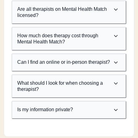
Are all therapists on Mental Health Match
licensed?
How much does therapy cost through
Mental Health Match?
Can I find an online or in-person therapist?
What should I look for when choosing a
therapist?
Is my information private?