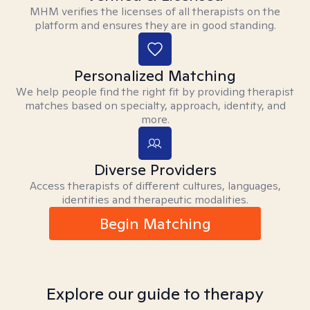
MHM verifies the licenses of all therapists on the
platform and ensures they are in good standing.
Personalized Matching
We help people find the right fit by providing therapist
matches based on specialty, approach, identity, and
more.
Diverse Providers
Access therapists of different cultures, languages,
identities and therapeutic modalities.
Begin Matching
Explore our guide to therapy