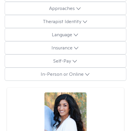
Approaches
Therapist Identity
Language
Insurance
Self-Pay
In-Person or Online