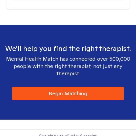
We'll help you find the right therapist.
Mental Health Match has connected over 500,000
people with the right therapist, not just any
therapist.
Begin Matching