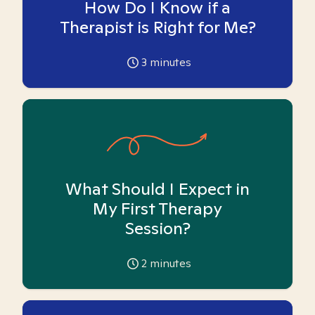
How Do I Know if a
Therapist is Right for Me?
3
minutes
What Should I Expect in
My First Therapy
Session?
2
minutes