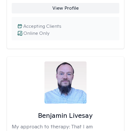
View Profile
Accepting Clients
Online Only
Benjamin Livesay
My approach to therapy:
That I am