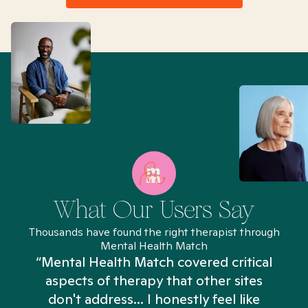
What Our Users Say
Thousands have found the right therapist through
Mental Health Match
“Mental Health Match covered critical
aspects of therapy that other sites
don't address... I honestly feel like