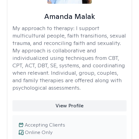
Amanda Malak
My approach to therapy:
I support
multicultural people, faith transitions, sexual
trauma, and reconciling faith and sexuality.
My approach is collaborative and
individualized using techniques from CBT,
CPT, ACT, DBT, SE, systems, and coordinating
when relevant. Individual, group, couples,
and family therapies are offered along with
psychological assessments.
View Profile
Accepting Clients
Online Only