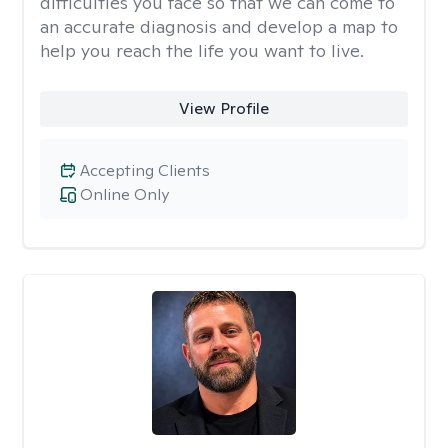
difficulties you face so that we can come to
an accurate diagnosis and develop a map to
help you reach the life you want to live.
View Profile
Accepting Clients
Online Only