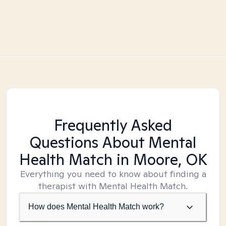
Frequently Asked
Questions About Mental
Health Match
in Moore, OK
Everything you need to know about finding a
therapist with Mental Health Match.
How does Mental Health Match work?