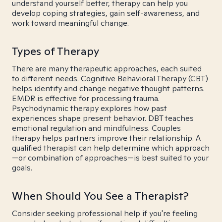
understand yourself better, therapy can help you
develop coping strategies, gain self-awareness, and
work toward meaningful change.
Types of Therapy
There are many therapeutic approaches, each suited
to different needs. Cognitive Behavioral Therapy (CBT)
helps identify and change negative thought patterns.
EMDR is effective for processing trauma.
Psychodynamic therapy explores how past
experiences shape present behavior. DBT teaches
emotional regulation and mindfulness. Couples
therapy helps partners improve their relationship. A
qualified therapist can help determine which approach
—or combination of approaches—is best suited to your
goals.
When Should You See a Therapist?
Consider seeking professional help if you're feeling