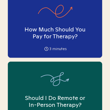
How Much Should You
Pay for Therapy?
3
minutes
Should I Do Remote or
In-Person Therapy?