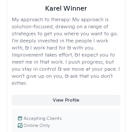
Karel Winner
My approach to therapy:
My approach is
solution-focused, drawing on a range of
strategies to get you where you want to go.
I'm deeply invested in the people I work
with, & I work hard for & with you.
Improvement takes effort, &I expect you to
meet me in that work. I push progress, but
you stay in control & we move at your pace. I
won't give up on you, & ask that you don't
either.
View Profile
Accepting Clients
Online Only