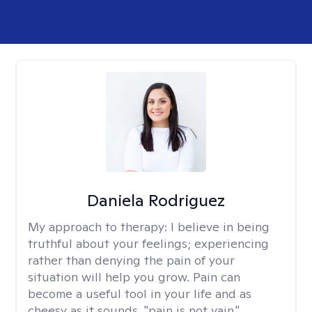
Daniela Rodriguez
My approach to therapy:
I believe in being
truthful about your feelings; experiencing
rather than denying the pain of your
situation will help you grow. Pain can
become a useful tool in your life and as
cheesy as it sounds, "pain is not vain."