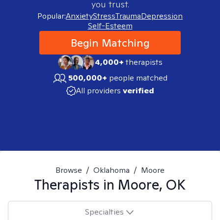
you trust.
Popular:
Anxiety
Stress
Trauma
Depression
Self-Esteem
Begin Matching
4,000+
therapists
500,000+
people matched
All providers
verified
Browse
/
Oklahoma
/
Moore
Therapists in
Moore, OK
Specialties