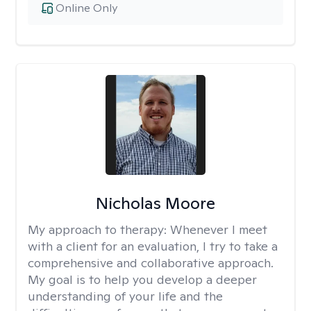
Online Only
Nicholas Moore
My approach to therapy:
Whenever I meet
with a client for an evaluation, I try to take a
comprehensive and collaborative approach.
My goal is to help you develop a deeper
understanding of your life and the