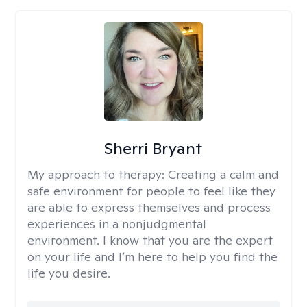
Sherri Bryant
My approach to therapy:
Creating a calm and
safe environment for people to feel like they
are able to express themselves and process
experiences in a nonjudgmental
environment. I know that you are the expert
on your life and I’m here to help you find the
life you desire.