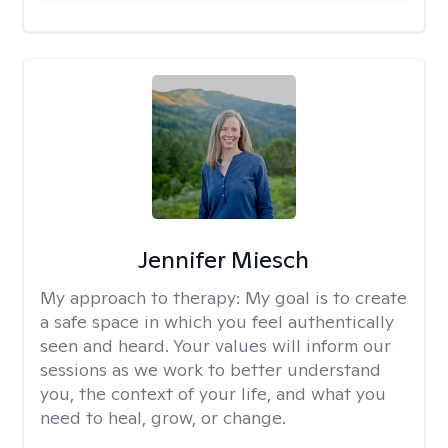
Jennifer Miesch
My approach to therapy:
My goal is to create
a safe space in which you feel authentically
seen and heard. Your values will inform our
sessions as we work to better understand
you, the context of your life, and what you
need to heal, grow, or change.