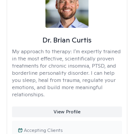
Dr. Brian Curtis
My approach to therapy:
I'm expertly trained
in the most effective, scientifically proven
treatments for chronic insomnia, PTSD, and
borderline personality disorder. I can help
you sleep, heal from trauma, regulate your
emotions, and build more meaningful
relationships.
View Profile
Accepting Clients