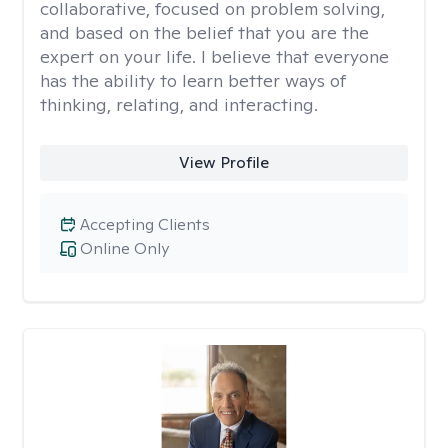
collaborative, focused on problem solving,
and based on the belief that you are the
expert on your life. I believe that everyone
has the ability to learn better ways of
thinking, relating, and interacting.
View Profile
Accepting Clients
Online Only