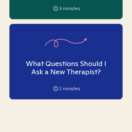
3
minutes
What Questions Should I
Ask a New Therapist?
2
minutes