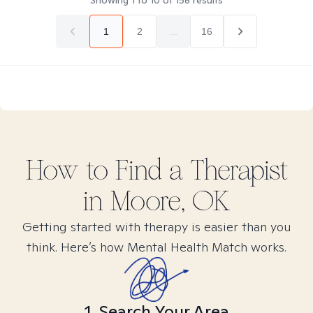
Showing
1
to
10
of
158
results
1
2
...
16
How to Find
a
Therapist
in
Moore, OK
Getting started with therapy is easier than you
think. Here’s how Mental Health Match works.
1. Search Your Area