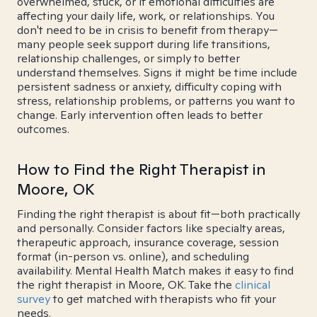
overwhelmed, stuck, or if emotional difficulties are
affecting your daily life, work, or relationships. You
don't need to be in crisis to benefit from therapy—
many people seek support during life transitions,
relationship challenges, or simply to better
understand themselves. Signs it might be time include
persistent sadness or anxiety, difficulty coping with
stress, relationship problems, or patterns you want to
change. Early intervention often leads to better
outcomes.
How to Find the Right Therapist in
Moore, OK
Finding the right therapist is about fit—both practically
and personally. Consider factors like specialty areas,
therapeutic approach, insurance coverage, session
format (in-person vs. online), and scheduling
availability. Mental Health Match makes it easy to find
the right therapist in Moore, OK. Take the
clinical
survey
to get matched with therapists who fit your
needs.