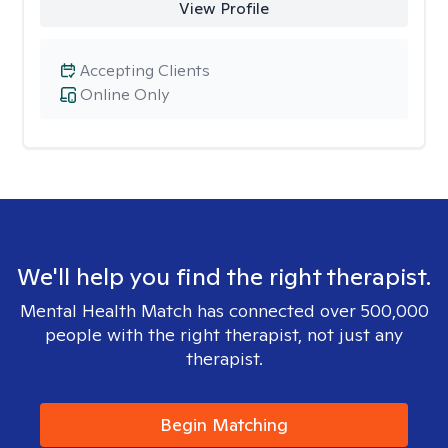
View Profile
Accepting Clients
Online Only
We'll help you find the right therapist.
Mental Health Match has connected over 500,000
people with the right therapist, not just any
therapist.
Begin Matching