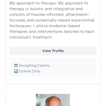
My approach to therapy:
My approach to
therapy is holistic and integrative and
consists of trauma-informed, attachment-
focused, and somatically-based experiential
techniques. I utilize evidence-based
therapies and interventions tailored to each
individual's treatment.
View Profile
Accepting Clients
Online Only