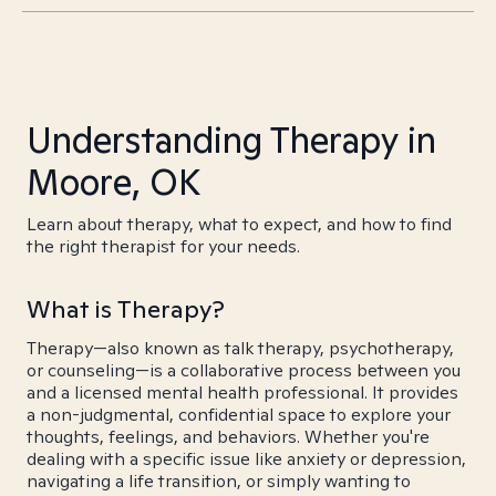
Understanding Therapy in
Moore, OK
Learn about therapy, what to expect, and how to find
the right therapist for your needs.
What is Therapy?
Therapy—also known as talk therapy, psychotherapy,
or counseling—is a collaborative process between you
and a licensed mental health professional. It provides
a non-judgmental, confidential space to explore your
thoughts, feelings, and behaviors. Whether you're
dealing with a specific issue like anxiety or depression,
navigating a life transition, or simply wanting to