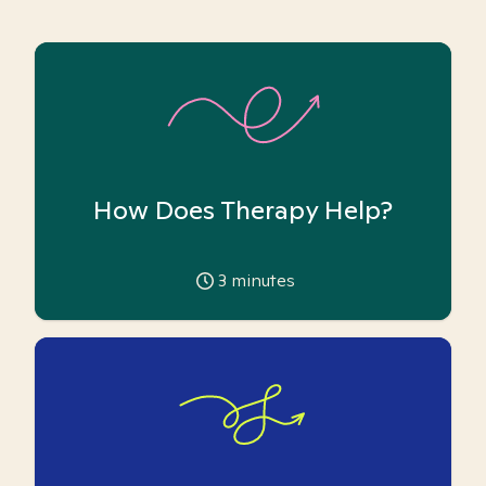
How Does Therapy Help?
3
minutes