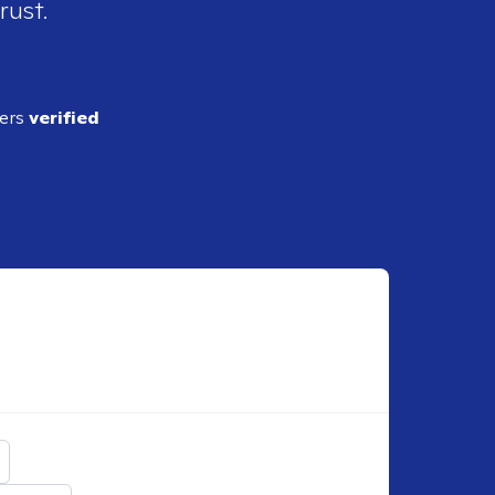
rust.
ders
verified