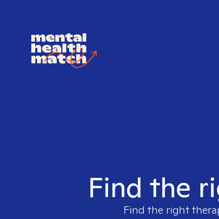
Find the r
Find the right thera