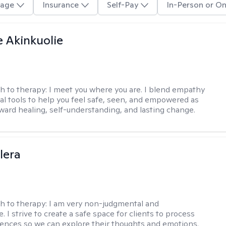
age
Insurance
Self-Pay
In-Person or On
e Akinkuolie
h to therapy:
I meet you where you are. I blend empathy
cal tools to help you feel safe, seen, and empowered as
ward healing, self-understanding, and lasting change.
lera
h to therapy:
I am very non-judgmental and
e. I strive to create a safe space for clients to process
iences so we can explore their thoughts and emotions.