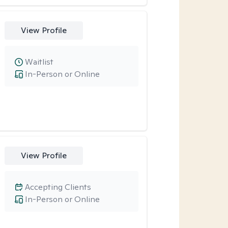
View Profile
Waitlist
In-Person or Online
View Profile
Accepting Clients
In-Person or Online