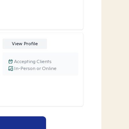
View Profile
Accepting Clients
In-Person or Online