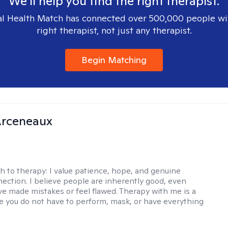
We'll help you find the right therapist.
l Health Match has connected over 500,000 people wi
right therapist, not just any therapist.
Begin Matching
rceneaux
h to therapy:
I value patience, hope, and genuine
ction. I believe people are inherently good, even
e made mistakes or feel flawed. Therapy with me is a
 you do not have to perform, mask, or have everything