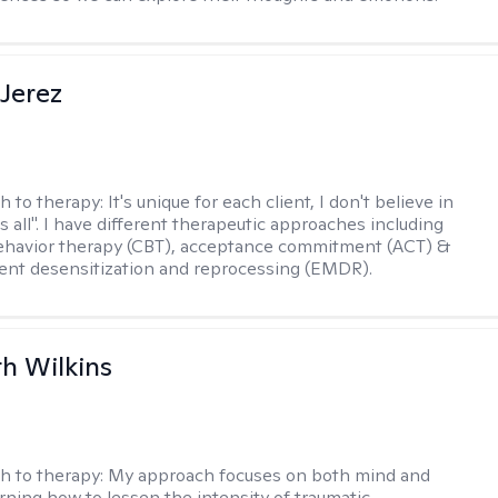
Jerez
h to therapy:
It's unique for each client, I don't believe in
ts all". I have different therapeutic approaches including
ehavior therapy (CBT), acceptance commitment (ACT) &
nt desensitization and reprocessing (EMDR).
th Wilkins
h to therapy:
My approach focuses on both mind and
arning how to lessen the intensity of traumatic