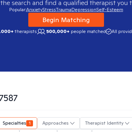
 the search and find a qualified therapist you t
Popular:
Anxiety
Stress
Trauma
Depression
Self-Esteem
Begin Matching
,000+
therapists
500,000+
people matched
All provi
7587
Specialties
1
Approaches
Therapist Identity