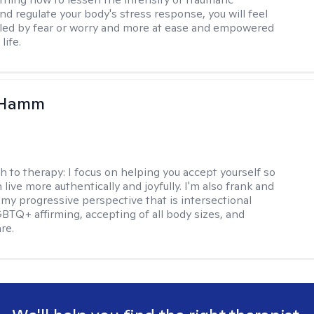
d regulate your body's stress response, you will feel
lled by fear or worry and more at ease and empowered
life.
 Hamm
h to therapy:
I focus on helping you accept yourself so
 live more authentically and joyfully. I'm also frank and
my progressive perspective that is intersectional
GBTQ+ affirming, accepting of all body sizes, and
re.