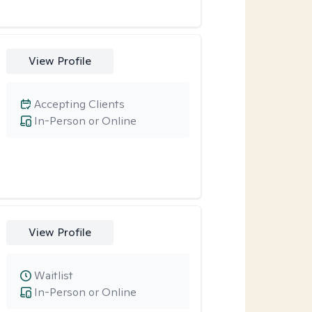
View Profile
Accepting Clients
In-Person or Online
View Profile
Waitlist
In-Person or Online