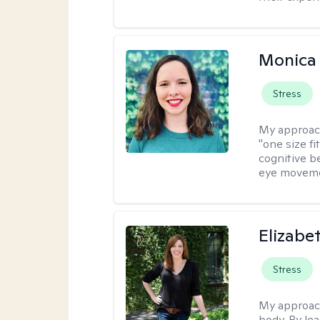
Monica 
Stress
My approac
"one size fi
cognitive b
eye moveme
Elizabe
Stress
My approac
body. By le