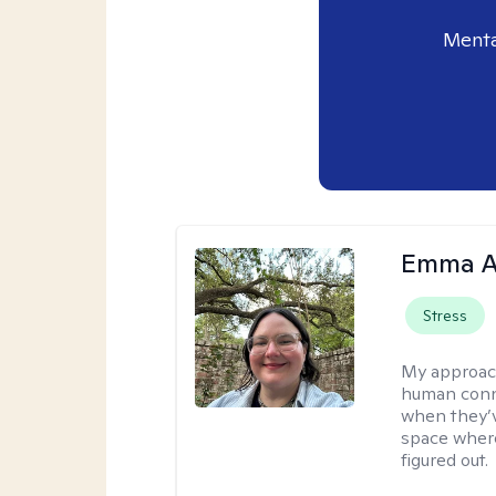
Menta
Emma A
Stress
My approac
human conne
when they’v
space where
figured out.