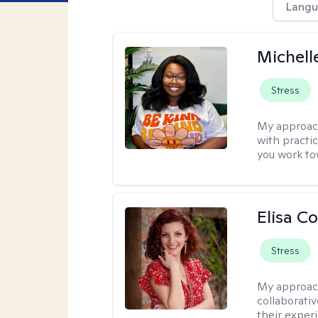
Langu
Michell
Stress
My approac
with practi
you work to
Elisa Co
Stress
My approac
collaborativ
their exper