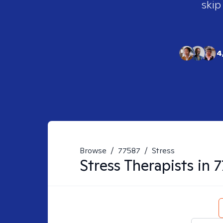
skip
4
Browse
/
77587
/
Stress
Stress
Therapists in
7