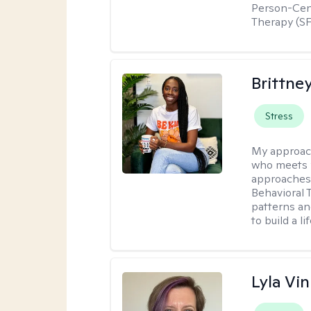
Person-Cent
Therapy (SF
Brittne
Stress
My approac
who meets y
approaches 
Behavioral 
patterns an
to build a l
Lyla Vin