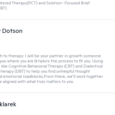
ered Therapy(PCT) and Solution- Focused Brief
BT).
y Dotson
h to therapy:
I will be your partner in growth someone
ou where you are & tailors the process to fit you. Using
like Cognitive Behavioral Therapy (CBT) and Dialectical
Therapy (DBT) to help you find unhelpful thought
d emotional roadblocks.From there, we’ll work together
ife aligned with what truly matters to you
klarek