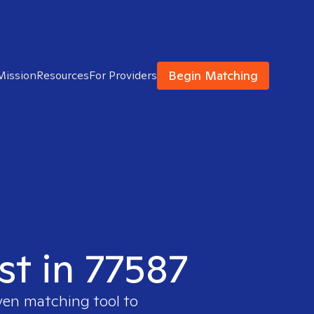
Begin Matching
Mission
Resources
For Providers
st in 77587
ven matching tool to