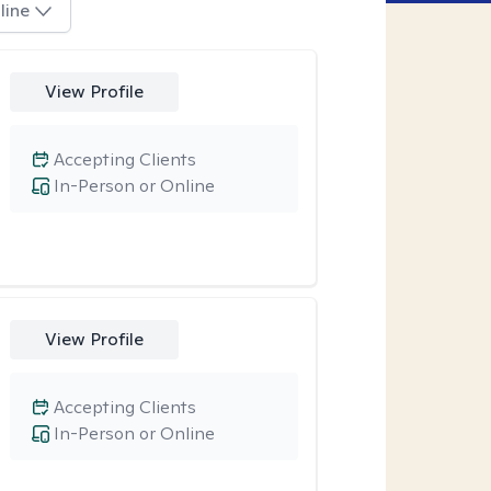
line
View Profile
Accepting Clients
In-Person or Online
View Profile
Accepting Clients
In-Person or Online