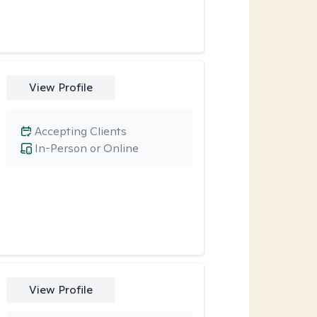
View Profile
Accepting Clients
In-Person or Online
View Profile