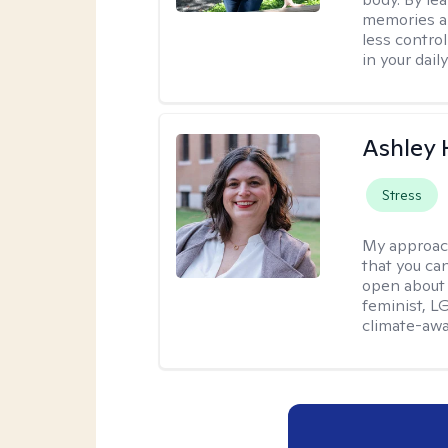
memories an
less contro
in your daily 
Ashley
Stress
My approac
that you can
open about 
feminist, L
climate-awa