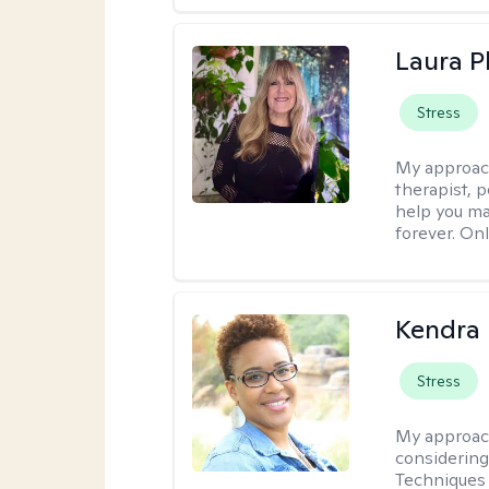
Laura Ph
Stress
My approac
therapist, 
help you ma
forever. Onl
Kendra 
Stress
My approac
considering
Techniques 