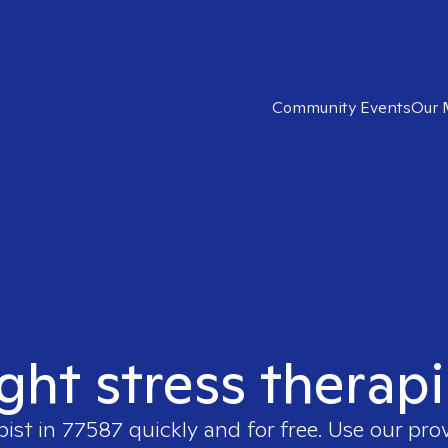
Community Events
Our 
ight stress therapi
pist in
77587
quickly and for free. Use our pro