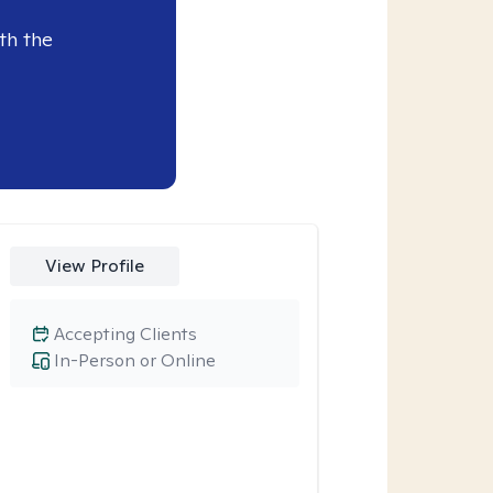
th the
View Profile
Accepting Clients
In-Person or Online