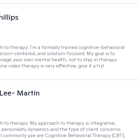
illips
h to therapy:
I'm a formally trained cognitive-behavioral
person-centered, and solution-focused. My goal is to
nage your own mental health, not to stay in therapy
ine video therapy is very effective, give it a try!
Lee- Martin
h to therapy:
My approach to therapy is integrative,
 personality dynamics and the type of client concerns.
I commonly use are Cognitive Behavioral Therapy (CBT),