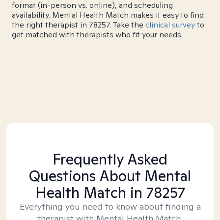
format (in-person vs. online), and scheduling
availability. Mental Health Match makes it easy to find
the right therapist in 78257. Take the
clinical survey
to
get matched with therapists who fit your needs.
Frequently Asked
Questions About Mental
Health Match
in 78257
Everything you need to know about finding a
therapist with Mental Health Match.