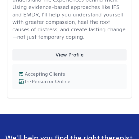
Using evidence-based approaches like IFS
and EMDR, I’ll help you understand yourself
with greater compassion, heal the root
causes of distress, and create lasting change
—not just temporary coping.
View Profile
Accepting Clients
In-Person or Online
We'll help you find the right therapist.