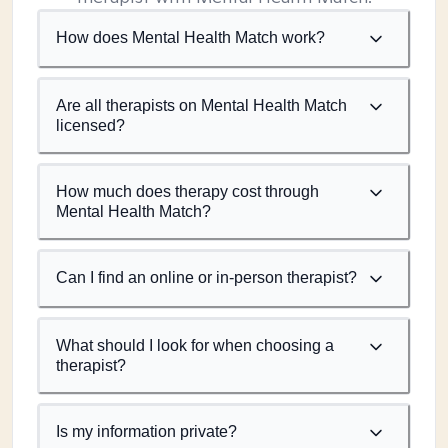
How does Mental Health Match work?
Are all therapists on Mental Health Match
licensed?
How much does therapy cost through
Mental Health Match?
Can I find an online or in-person therapist?
What should I look for when choosing a
therapist?
Is my information private?