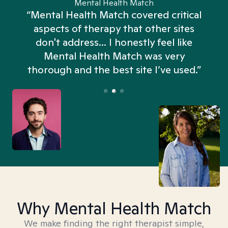
Mental Health Match
“Mental Health Match covered critical
aspects of therapy that other sites
don't address... I honestly feel like
n
Mental Health Match was very
thorough and the best site I’ve used.”
Why Mental Health Match
We make finding the right therapist simple,