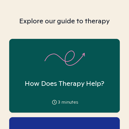
Explore our guide to therapy
How Does Therapy Help?
3
minutes