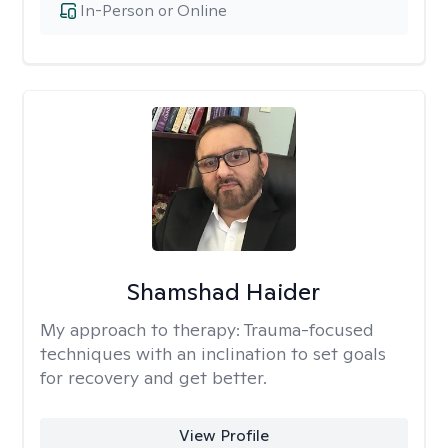
In-Person or Online
Shamshad Haider
My approach to therapy:
Trauma-focused
techniques with an inclination to set goals
for recovery and get better.
View Profile