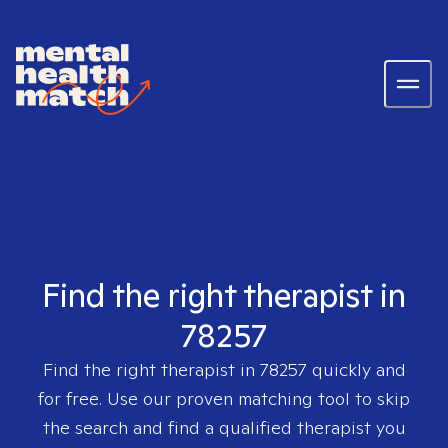
Find the right therapist in
78257
Find the right therapist in
78257
quickly and
for free. Use our proven matching tool to skip
the search and find a qualified therapist you