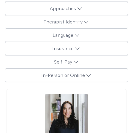
Approaches
Therapist Identity
Language
Insurance
Self-Pay
In-Person or Online