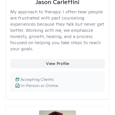
Jason Carlettini
My approach to therapy:
I often hear people
are frustrated with past counseling
experiences because they talk but never get
better. Working with me, we emphasize
honesty, growth, healing, and a process
focused on helping you take steps to reach
your goals.
View Profile
Accepting Clients
In-Person or Online