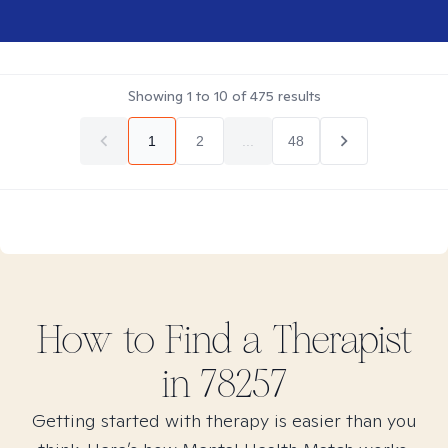
Showing
1
to
10
of
475
results
1
2
...
48
How to Find
a
Therapist
in
78257
Getting started with therapy is easier than you