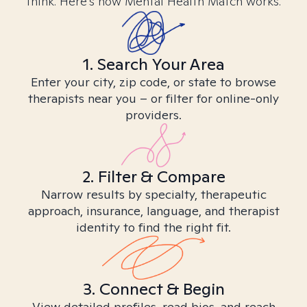
think. Here’s how Mental Health Match works.
1. Search Your Area
Enter your city, zip code, or state to browse
therapists near you – or filter for online-only
providers.
2. Filter & Compare
Narrow results by specialty, therapeutic
approach, insurance, language, and therapist
identity to find the right fit.
3. Connect & Begin
View detailed profiles, read bios, and reach