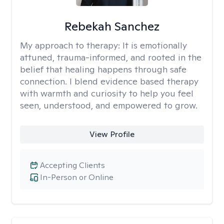
Rebekah Sanchez
My approach to therapy:
It is emotionally
attuned, trauma-informed, and rooted in the
belief that healing happens through safe
connection. I blend evidence based therapy
with warmth and curiosity to help you feel
seen, understood, and empowered to grow.
View Profile
Accepting Clients
In-Person or Online