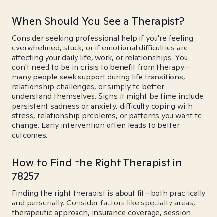
When Should You See a Therapist?
Consider seeking professional help if you're feeling
overwhelmed, stuck, or if emotional difficulties are
affecting your daily life, work, or relationships. You
don't need to be in crisis to benefit from therapy—
many people seek support during life transitions,
relationship challenges, or simply to better
understand themselves. Signs it might be time include
persistent sadness or anxiety, difficulty coping with
stress, relationship problems, or patterns you want to
change. Early intervention often leads to better
outcomes.
How to Find the Right Therapist in
78257
Finding the right therapist is about fit—both practically
and personally. Consider factors like specialty areas,
therapeutic approach, insurance coverage, session