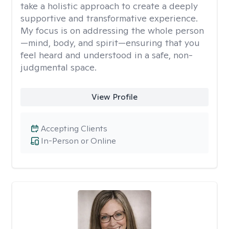
take a holistic approach to create a deeply
supportive and transformative experience.
My focus is on addressing the whole person
—mind, body, and spirit—ensuring that you
feel heard and understood in a safe, non-
judgmental space.
View Profile
Accepting Clients
In-Person or Online