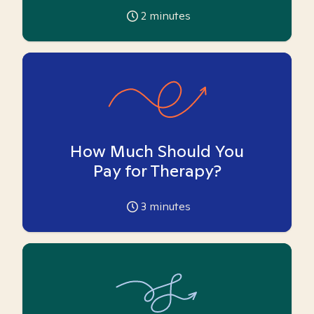
2
minutes
How Much Should You
Pay for Therapy?
3
minutes