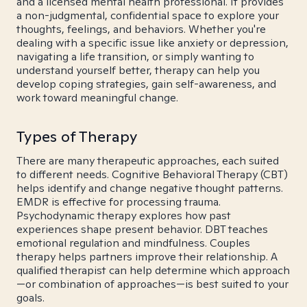
and a licensed mental health professional. It provides
a non-judgmental, confidential space to explore your
thoughts, feelings, and behaviors. Whether you're
dealing with a specific issue like anxiety or depression,
navigating a life transition, or simply wanting to
understand yourself better, therapy can help you
develop coping strategies, gain self-awareness, and
work toward meaningful change.
Types of Therapy
There are many therapeutic approaches, each suited
to different needs. Cognitive Behavioral Therapy (CBT)
helps identify and change negative thought patterns.
EMDR is effective for processing trauma.
Psychodynamic therapy explores how past
experiences shape present behavior. DBT teaches
emotional regulation and mindfulness. Couples
therapy helps partners improve their relationship. A
qualified therapist can help determine which approach
—or combination of approaches—is best suited to your
goals.