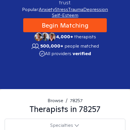
trust.
Popular:
Anxiety
Stress
Trauma
Depression
Self-Esteem
Begin Matching
4,000+
therapists
500,000+
people matched
All providers
verified
Browse
/
78257
Therapists in
78257
Specialties