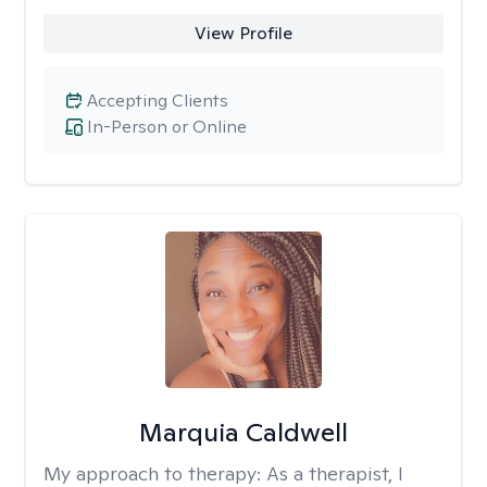
View Profile
Accepting Clients
In-Person or Online
Marquia Caldwell
My approach to therapy:
As a therapist, I