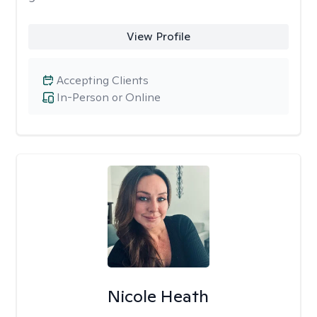
View Profile
Accepting Clients
In-Person or Online
Nicole Heath