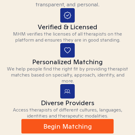
transparent, and personal.
Verified & Licensed
MHM verifies the licenses of all therapists on the
platform and ensures they are in good standing.
Personalized Matching
We help people find the right fit by providing therapist
matches based on specialty, approach, identity, and
more.
Diverse Providers
Access therapists of different cultures, languages,
identities and therapeutic modalities.
Begin Matching