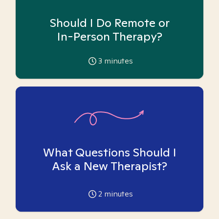
Should I Do Remote or
In-Person Therapy?
3
minutes
What Questions Should I
Ask a New Therapist?
2
minutes