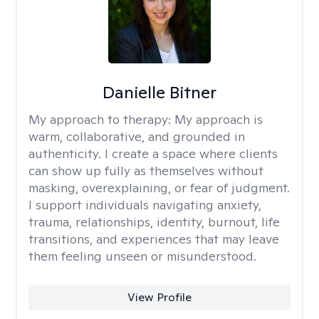
Danielle Bitner
My approach to therapy:
My approach is
warm, collaborative, and grounded in
authenticity. I create a space where clients
can show up fully as themselves without
masking, overexplaining, or fear of judgment.
I support individuals navigating anxiety,
trauma, relationships, identity, burnout, life
transitions, and experiences that may leave
them feeling unseen or misunderstood.
View Profile