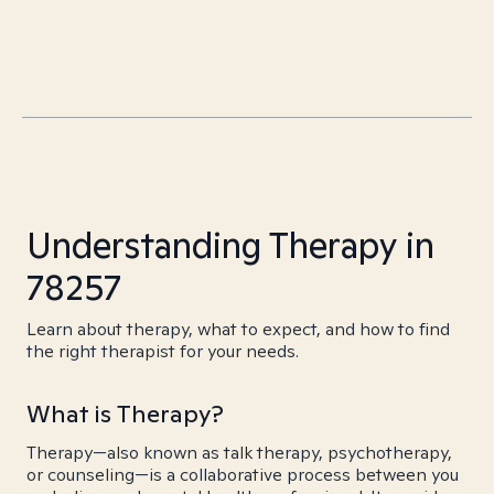
Understanding Therapy in
78257
Learn about therapy, what to expect, and how to find
the right therapist for your needs.
What is Therapy?
Therapy—also known as talk therapy, psychotherapy,
or counseling—is a collaborative process between you