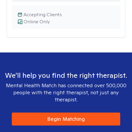
Accepting Clients
Online Only
We'll help you find the right therapist.
Mental Health Match has connected over 500,000
people with the right therapist, not just any
therapist.
Begin Matching