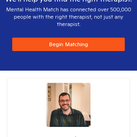
Mental Health Match has connected over 500,000
people with the right therapist, not just any
therapist.
Begin Matching