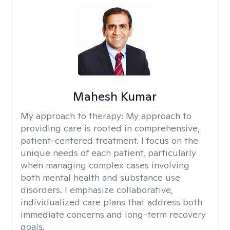
Mahesh Kumar
My approach to therapy:
My approach to
providing care is rooted in comprehensive,
patient-centered treatment. I focus on the
unique needs of each patient, particularly
when managing complex cases involving
both mental health and substance use
disorders. I emphasize collaborative,
individualized care plans that address both
immediate concerns and long-term recovery
goals.