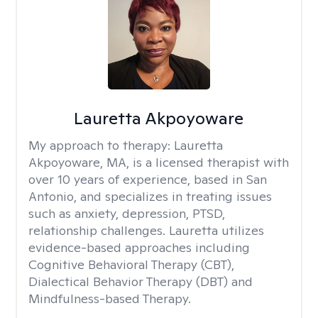
Lauretta Akpoyoware
My approach to therapy:
Lauretta
Akpoyoware, MA, is a licensed therapist with
over 10 years of experience, based in San
Antonio, and specializes in treating issues
such as anxiety, depression, PTSD,
relationship challenges. Lauretta utilizes
evidence-based approaches including
Cognitive Behavioral Therapy (CBT),
Dialectical Behavior Therapy (DBT) and
Mindfulness-based Therapy.