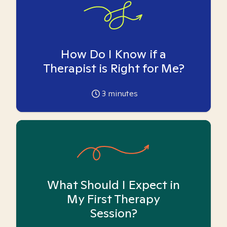
How Do I Know if a
Therapist is Right for Me?
3
minutes
What Should I Expect in
My First Therapy
Session?