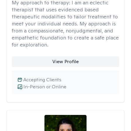
My approach to therapy:
I am an eclectic
therapist that uses evidenced based
therapeutic modalities to tailor treatment to
meet your individual needs. My approach is
from a compassionate, nonjudgmental, and
empathetic foundation to create a safe place
for exploration.
View Profile
Accepting Clients
In-Person or Online