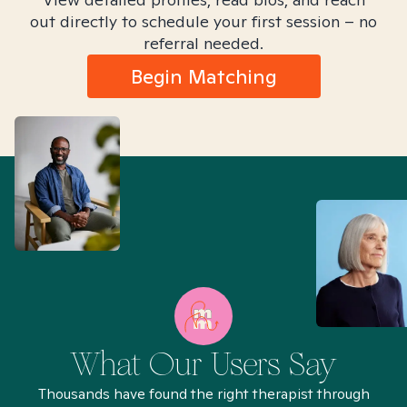
out directly to schedule your first session – no
referral needed.
Begin Matching
What Our Users Say
Thousands have found the right therapist through