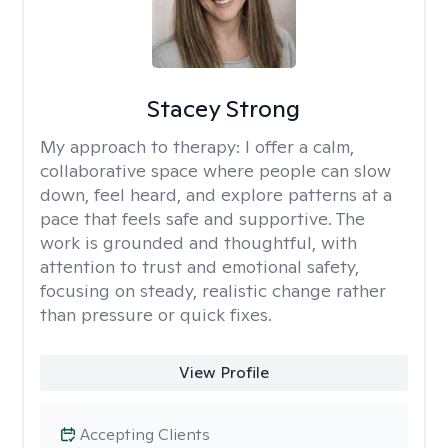
Stacey Strong
My approach to therapy:
I offer a calm,
collaborative space where people can slow
down, feel heard, and explore patterns at a
pace that feels safe and supportive. The
work is grounded and thoughtful, with
attention to trust and emotional safety,
focusing on steady, realistic change rather
than pressure or quick fixes.
View Profile
Accepting Clients