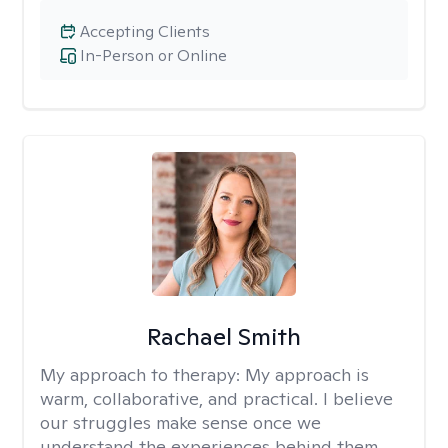
Accepting Clients
In-Person or Online
Rachael Smith
My approach to therapy:
My approach is
warm, collaborative, and practical. I believe
our struggles make sense once we
understand the experiences behind them.