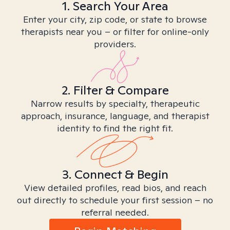
1. Search Your Area
Enter your city, zip code, or state to browse
therapists near you – or filter for online-only
providers.
2. Filter & Compare
Narrow results by specialty, therapeutic
approach, insurance, language, and therapist
identity to find the right fit.
3. Connect & Begin
View detailed profiles, read bios, and reach
out directly to schedule your first session – no
referral needed.