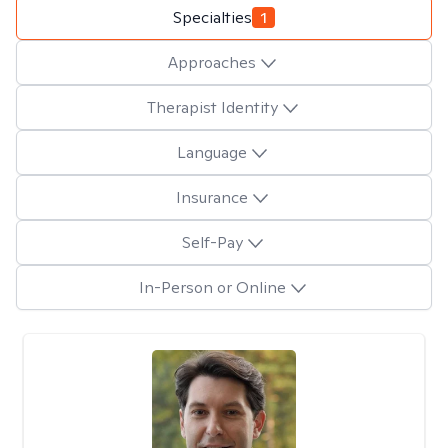
Specialties
1
Approaches
Therapist Identity
Language
Insurance
Self-Pay
In-Person or Online