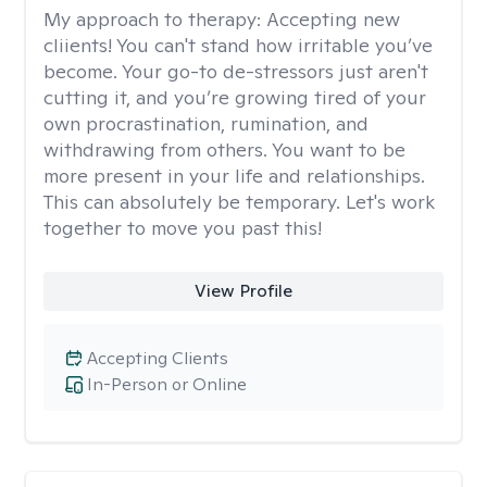
My approach to therapy:
Accepting new
cliients! You can't stand how irritable you’ve
become. Your go-to de-stressors just aren't
cutting it, and you’re growing tired of your
own procrastination, rumination, and
withdrawing from others. You want to be
more present in your life and relationships.
This can absolutely be temporary. Let's work
together to move you past this!
View Profile
Accepting Clients
In-Person or Online