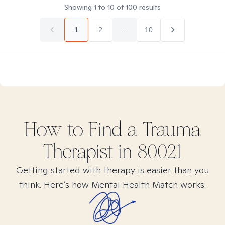
Showing
1
to
10
of
100
results
1
2
...
10
How to Find
a Trauma
Therapist in
80021
Getting started with therapy is easier than you
think. Here’s how Mental Health Match works.