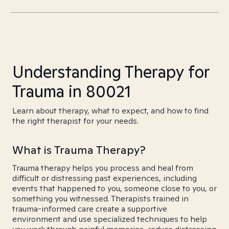
Understanding Therapy for
Trauma in 80021
Learn about therapy, what to expect, and how to find
the right therapist for your needs.
What is Trauma Therapy?
Trauma therapy helps you process and heal from
difficult or distressing past experiences, including
events that happened to you, someone close to you, or
something you witnessed. Therapists trained in
trauma-informed care create a supportive
environment and use specialized techniques to help