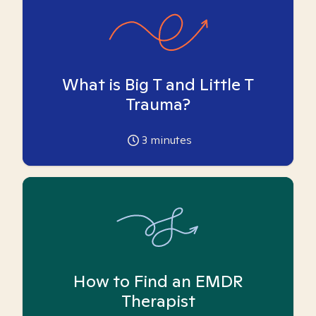
What is Big T and Little T
Trauma?
3
minutes
How to Find an EMDR
Therapist