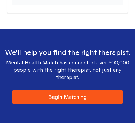
We'll help you find the right therapist.
Mental Health Match has connected over 500,000
people with the right therapist, not just any
therapist.
Begin Matching