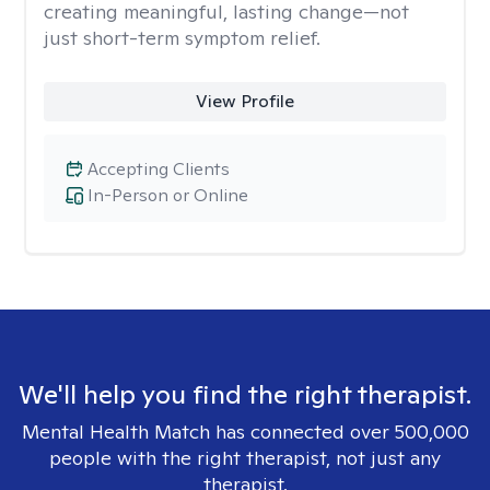
creating meaningful, lasting change—not
just short-term symptom relief.
View Profile
Accepting Clients
In-Person or Online
We'll help you find the right therapist.
Mental Health Match has connected over 500,000
people with the right therapist, not just any
therapist.