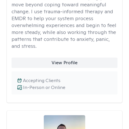
move beyond coping toward meaningful
change. I use trauma-informed therapy and
EMDR to help your system process
overwhelming experiences and begin to feel
more steady, while also working through the
patterns that contribute to anxiety, panic,
and stress.
View Profile
Accepting Clients
In-Person or Online