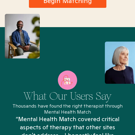
Begin Matching
What Our Users Say
Thousands have found the right therapist through
Mental Health Match
“Mental Health Match covered critical
aspects of therapy that other sites