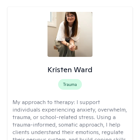
Kristen Ward
Trauma
My approach to therapy:
I support
individuals experiencing anxiety, overwhelm,
trauma, or school-related stress. Using a
trauma-informed, somatic approach, I help
clients understand their emotions, regulate
their nervous system, and build coping skills