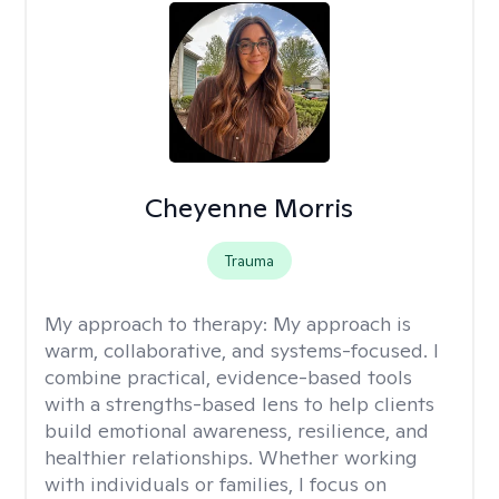
Cheyenne Morris
Trauma
My approach to therapy:
My approach is
warm, collaborative, and systems-focused. I
combine practical, evidence-based tools
with a strengths-based lens to help clients
build emotional awareness, resilience, and
healthier relationships. Whether working
with individuals or families, I focus on