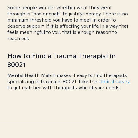
Some people wonder whether what they went
through is "bad enough" to justify therapy. There is no
minimum threshold you have to meet in order to
deserve support. If it is affecting your life in a way that
feels meaningful to you, that is enough reason to
reach out.
How to Find a Trauma Therapist in
80021
Mental Health Match makes it easy to find therapists
specializing in trauma in 80021. Take the
clinical survey
to get matched with therapists who fit your needs.