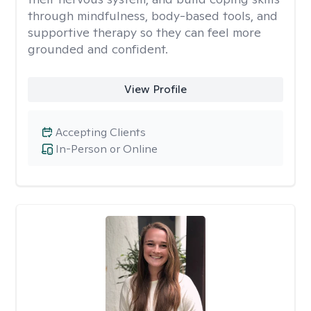
through mindfulness, body-based tools, and
supportive therapy so they can feel more
grounded and confident.
View Profile
Accepting Clients
In-Person or Online