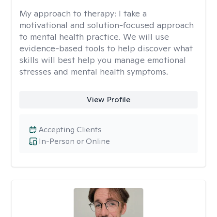
My approach to therapy:
I take a
motivational and solution-focused approach
to mental health practice. We will use
evidence-based tools to help discover what
skills will best help you manage emotional
stresses and mental health symptoms.
View Profile
Accepting Clients
In-Person or Online