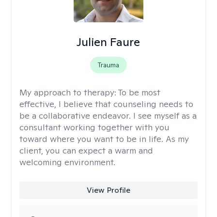
Julien Faure
Trauma
My approach to therapy:
To be most
effective, I believe that counseling needs to
be a collaborative endeavor. I see myself as a
consultant working together with you
toward where you want to be in life. As my
client, you can expect a warm and
welcoming environment.
View Profile