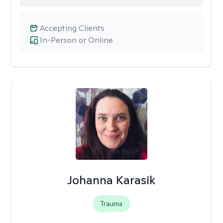
Accepting Clients
In-Person or Online
Johanna Karasik
Trauma