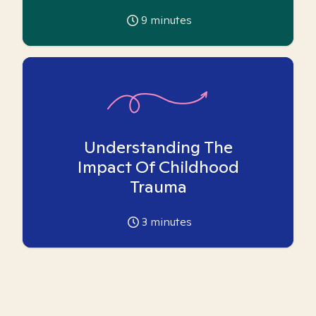
9
minutes
Understanding The
Impact Of Childhood
Trauma
3
minutes