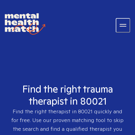
Find the right trauma
therapist in 80021
Find the right therapist in
80021
quickly and
for free. Use our proven matching tool to skip
the search and find a qualified therapist you