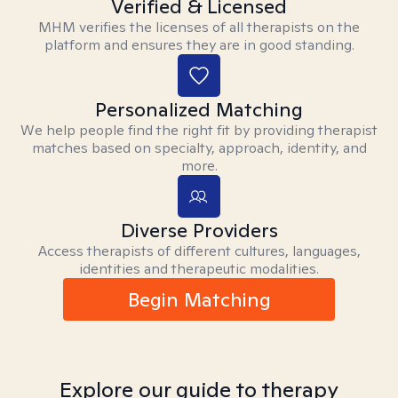
Verified & Licensed
MHM verifies the licenses of all therapists on the
platform and ensures they are in good standing.
Personalized Matching
We help people find the right fit by providing therapist
matches based on specialty, approach, identity, and
more.
Diverse Providers
Access therapists of different cultures, languages,
identities and therapeutic modalities.
Begin Matching
Explore our guide to therapy