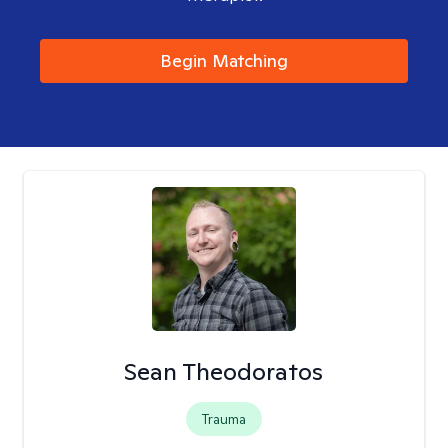
Begin Matching
Sean Theodoratos
Trauma