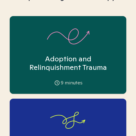
Adoption and
Relinquishment Trauma
9
minutes