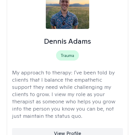
Dennis Adams
Trauma
My approach to therapy:
I've been told by
clients that I balance the empathetic
support they need while challenging my
clients to grow. I view my role as your
therapist as someone who helps you grow
into the person you know you can be, not
just maintain the status quo.
View Profile