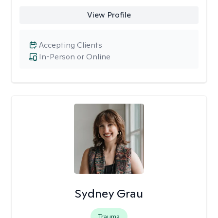
View Profile
Accepting Clients
In-Person or Online
Sydney Grau
Trauma