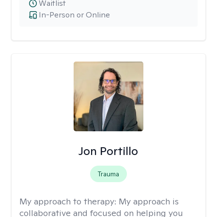
Waitlist
In-Person or Online
Jon Portillo
Trauma
My approach to therapy:
My approach is
collaborative and focused on helping you