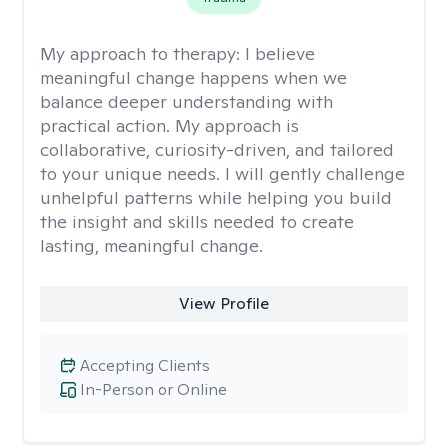
My approach to therapy:
I believe
meaningful change happens when we
balance deeper understanding with
practical action. My approach is
collaborative, curiosity-driven, and tailored
to your unique needs. I will gently challenge
unhelpful patterns while helping you build
the insight and skills needed to create
lasting, meaningful change.
View Profile
Accepting Clients
In-Person or Online