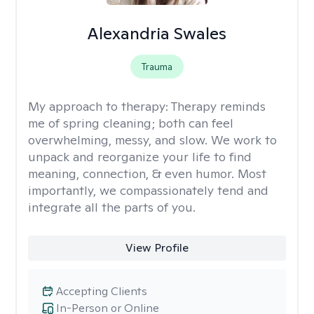
Alexandria Swales
Trauma
My approach to therapy:
Therapy reminds
me of spring cleaning; both can feel
overwhelming, messy, and slow. We work to
unpack and reorganize your life to find
meaning, connection, & even humor. Most
importantly, we compassionately tend and
integrate all the parts of you.
View Profile
Accepting Clients
In-Person or Online