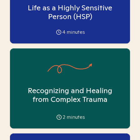
Life as a Highly Sensitive
Person (HSP)
4
minutes
Recognizing and Healing
from Complex Trauma
2
minutes