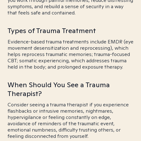
you work through painful memories, reduce distressing
symptoms, and rebuild a sense of security in a way
that feels safe and contained.
Types of Trauma Treatment
Evidence-based trauma treatments include EMDR (eye
movement desensitization and reprocessing), which
helps reprocess traumatic memories; trauma-focused
CBT; somatic experiencing, which addresses trauma
held in the body; and prolonged exposure therapy.
When Should You See a Trauma
Therapist?
Consider seeing a trauma therapist if you experience
flashbacks or intrusive memories, nightmares,
hypervigilance or feeling constantly on edge,
avoidance of reminders of the traumatic event,
emotional numbness, difficulty trusting others, or
feeling disconnected from yourself.