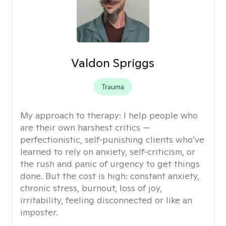
Valdon Spriggs
Trauma
My approach to therapy:
I help people who
are their own harshest critics —
perfectionistic, self‑punishing clients who’ve
learned to rely on anxiety, self‑criticism, or
the rush and panic of urgency to get things
done. But the cost is high: constant anxiety,
chronic stress, burnout, loss of joy,
irritability, feeling disconnected or like an
imposter.