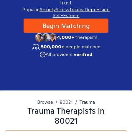
trust.
Popular:
Anxiety
Stress
Trauma
Depression
Self-Esteem
Begin Matching
4,000+
therapists
500,000+
people matched
All providers
verified
Browse
/
80021
/
Trauma
Trauma
Therapists in
80021