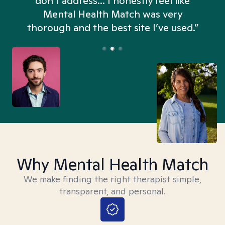
don't address... I honestly feel like
n
Mental Health Match was very
thorough and the best site I’ve used.”
Why Mental Health Match
We make finding the right therapist simple,
transparent, and personal.