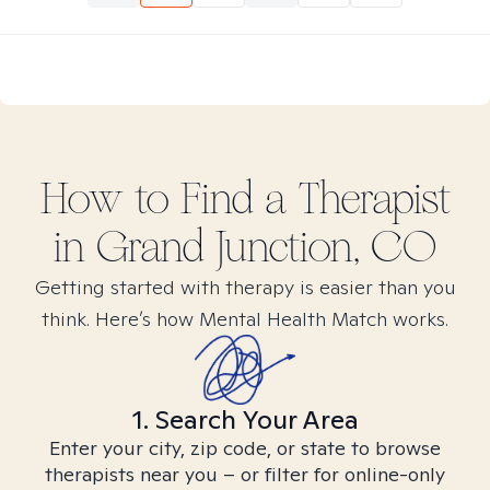
How to Find
a
Therapist
in
Grand Junction, CO
Getting started with therapy is easier than you
think. Here’s how Mental Health Match works.
1. Search Your Area
Enter your city, zip code, or state to browse
therapists near you – or filter for online-only