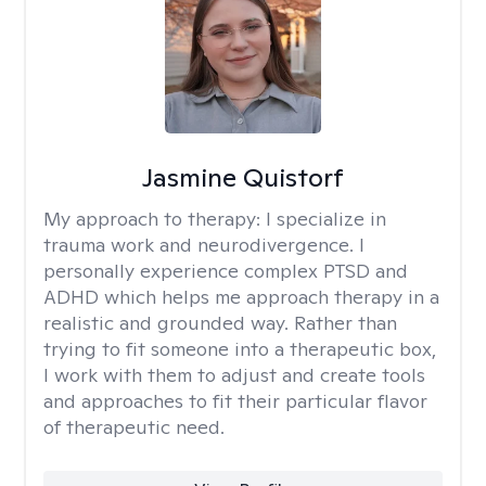
Jasmine Quistorf
My approach to therapy:
I specialize in
trauma work and neurodivergence. I
personally experience complex PTSD and
ADHD which helps me approach therapy in a
realistic and grounded way. Rather than
trying to fit someone into a therapeutic box,
I work with them to adjust and create tools
and approaches to fit their particular flavor
of therapeutic need.