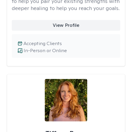
to help you pair your existing strengths with
deeper healing to help you reach your goals.
View Profile
Accepting Clients
In-Person or Online