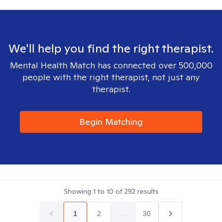
We'll help you find the right therapist.
Mental Health Match has connected over 500,000
people with the right therapist, not just any
therapist.
Begin Matching
Showing
1
to
10
of
292
results
1
2
...
30