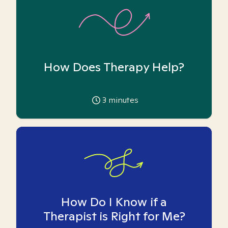
How Does Therapy Help?
3
minutes
How Do I Know if a
Therapist is Right for Me?