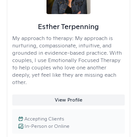
Esther Terpenning
My approach to therapy:
My approach is
nurturing, compassionate, intuitive, and
grounded in evidence-based practice. With
couples, I use Emotionally Focused Therapy
to help couples who love one another
deeply, yet feel like they are missing each
other.
View Profile
Accepting Clients
In-Person or Online