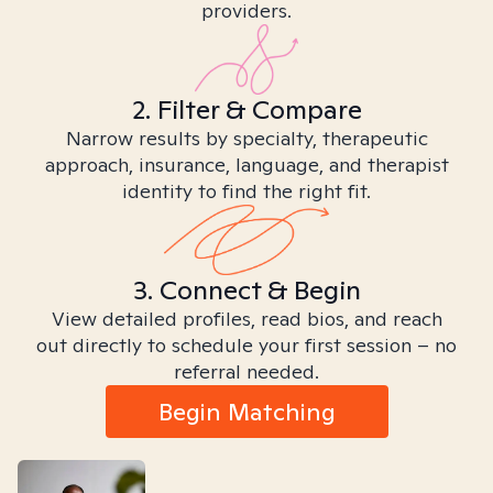
providers.
2. Filter & Compare
Narrow results by specialty, therapeutic
approach, insurance, language, and therapist
identity to find the right fit.
3. Connect & Begin
View detailed profiles, read bios, and reach
out directly to schedule your first session – no
referral needed.
Begin Matching