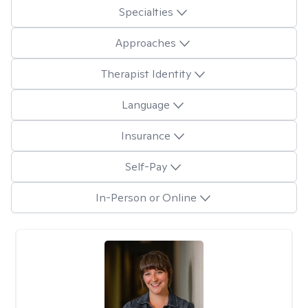
Specialties
Approaches
Therapist Identity
Language
Insurance
Self-Pay
In-Person or Online