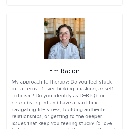
Em Bacon
My approach to therapy:
Do you feel stuck
in patterns of overthinking, masking, or self-
criticism? Do you identify as LGBTQ+ or
neurodivergent and have a hard time
navigating life stress, building authentic
relationships, or getting to the deeper
issues that keep you feeling stuck? I'd love