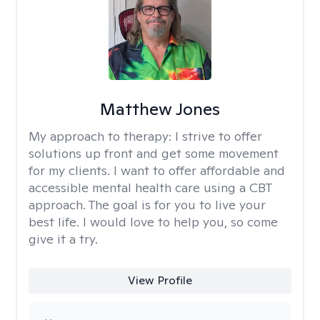
Matthew Jones
My approach to therapy:
I strive to offer
solutions up front and get some movement
for my clients. I want to offer affordable and
accessible mental health care using a CBT
approach. The goal is for you to live your
best life. I would love to help you, so come
give it a try.
View Profile