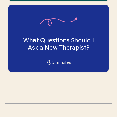
What Questions Should I
Ask a New Therapist?
2
minutes