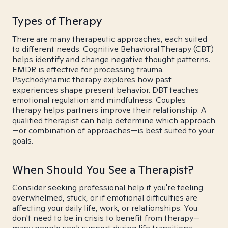
Types of Therapy
There are many therapeutic approaches, each suited
to different needs. Cognitive Behavioral Therapy (CBT)
helps identify and change negative thought patterns.
EMDR is effective for processing trauma.
Psychodynamic therapy explores how past
experiences shape present behavior. DBT teaches
emotional regulation and mindfulness. Couples
therapy helps partners improve their relationship. A
qualified therapist can help determine which approach
—or combination of approaches—is best suited to your
goals.
When Should You See a Therapist?
Consider seeking professional help if you're feeling
overwhelmed, stuck, or if emotional difficulties are
affecting your daily life, work, or relationships. You
don't need to be in crisis to benefit from therapy—