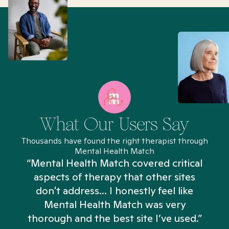
What Our Users Say
Thousands have found the right therapist through
Mental Health Match
“Mental Health Match covered critical
aspects of therapy that other sites
don't address... I honestly feel like
n
Mental Health Match was very
thorough and the best site I’ve used.”