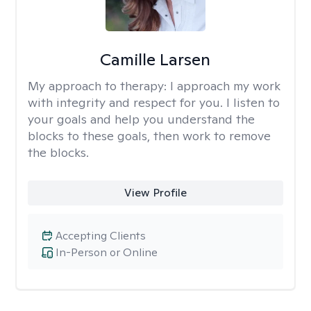
Camille Larsen
My approach to therapy:
I approach my work
with integrity and respect for you. I listen to
your goals and help you understand the
blocks to these goals, then work to remove
the blocks.
View Profile
Accepting Clients
In-Person or Online