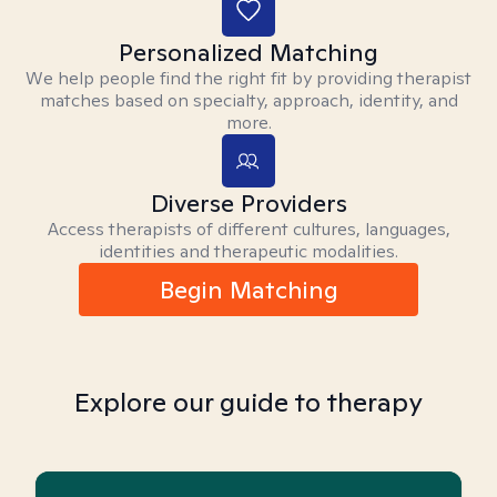
Personalized Matching
We help people find the right fit by providing therapist
matches based on specialty, approach, identity, and
more.
Diverse Providers
Access therapists of different cultures, languages,
identities and therapeutic modalities.
Begin Matching
Explore our guide to therapy