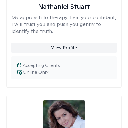
Nathaniel Stuart
My approach to therapy:
I am your confidant;
I will trust you and push you gently to
identify the truth.
View Profile
Accepting Clients
Online Only