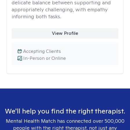
delicate balance between supporting and
appropriately challenging, with empathy
informing both tasks.
View Profile
Accepting Clients
In-Person or Online
We'll help you find the right therapist.
Mental Health Match has connected over 500,000
people with the right therapist, not just any