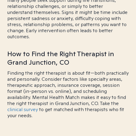
many people seek support during life transitions,
relationship challenges, or simply to better
understand themselves. Signs it might be time include
persistent sadness or anxiety, difficulty coping with
stress, relationship problems, or patterns you want to
change. Early intervention often leads to better
outcomes.
How to Find the Right Therapist in
Grand Junction, CO
Finding the right therapist is about fit—both practically
and personally. Consider factors like specialty areas,
therapeutic approach, insurance coverage, session
format (in-person vs. online), and scheduling
availability. Mental Health Match makes it easy to find
the right therapist in Grand Junction, CO. Take the
clinical survey
to get matched with therapists who fit
your needs.