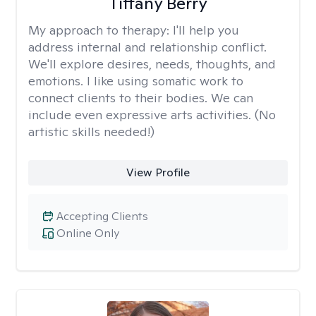
Tiffany Berry
My approach to therapy:
I'll help you
address internal and relationship conflict.
We'll explore desires, needs, thoughts, and
emotions. I like using somatic work to
connect clients to their bodies. We can
include even expressive arts activities. (No
artistic skills needed!)
View Profile
Accepting Clients
Online Only