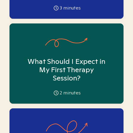
3
minutes
What Should I Expect in
My First Therapy
Session?
2
minutes