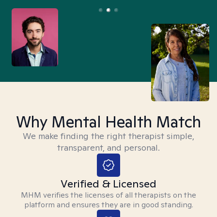
Why Mental Health Match
We make finding the right therapist simple,
transparent, and personal.
Verified & Licensed
MHM verifies the licenses of all therapists on the
platform and ensures they are in good standing.