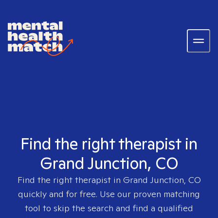
Find the right therapist in
Grand Junction, CO
Find the right therapist in
Grand Junction, CO
quickly and for free. Use our proven matching
tool to skip the search and find a qualified