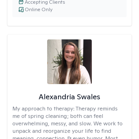
Accepting Clients
Online Only
Alexandria Swales
My approach to therapy:
Therapy reminds
me of spring cleaning; both can feel
overwhelming, messy, and slow. We work to
unpack and reorganize your life to find
meaning, connection, & even humor. Most