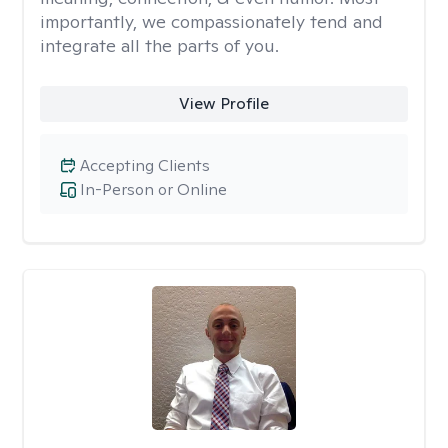
importantly, we compassionately tend and
integrate all the parts of you.
View Profile
Accepting Clients
In-Person or Online