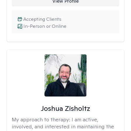
View Profile
Accepting Clients
In-Person or Online
Joshua Zisholtz
My approach to therapy:
I am active,
involved, and interested in maintaining the