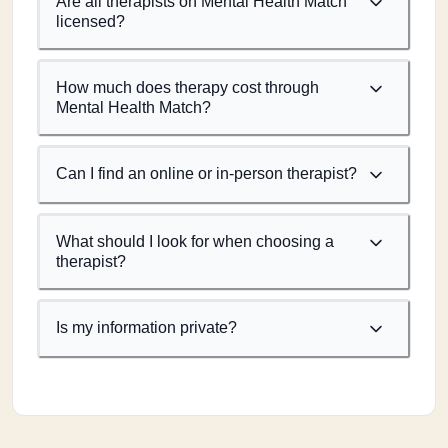
Are all therapists on Mental Health Match
licensed?
How much does therapy cost through
Mental Health Match?
Can I find an online or in-person therapist?
What should I look for when choosing a
therapist?
Is my information private?