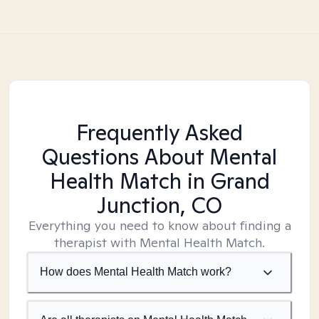
Frequently Asked
Questions About Mental
Health Match
in Grand
Junction, CO
Everything you need to know about finding a
therapist with Mental Health Match.
How does Mental Health Match work?