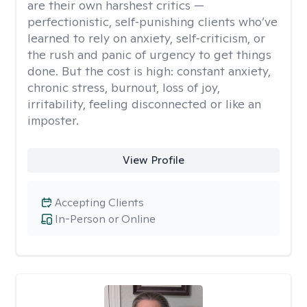
are their own harshest critics —
perfectionistic, self‑punishing clients who’ve
learned to rely on anxiety, self‑criticism, or
the rush and panic of urgency to get things
done. But the cost is high: constant anxiety,
chronic stress, burnout, loss of joy,
irritability, feeling disconnected or like an
imposter.
View Profile
Accepting Clients
In-Person or Online