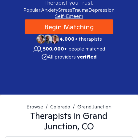
therapist you trust.
Popular:
Anxiety
Stress
Trauma
Depression
Self-Esteem
Begin Matching
4,000+
therapists
500,000+
people matched
All providers
verified
Browse
/
Colorado
/
Grand Junction
Therapists in
Grand
Junction, CO