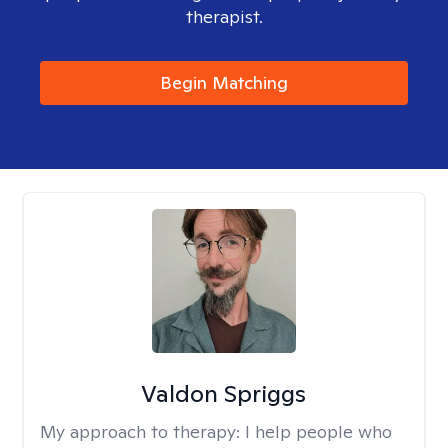
therapist.
Begin Matching
Valdon Spriggs
My approach to therapy:
I help people who