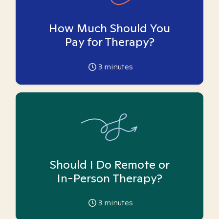
How Much Should You
Pay for Therapy?
3
minutes
Should I Do Remote or
In-Person Therapy?
3
minutes