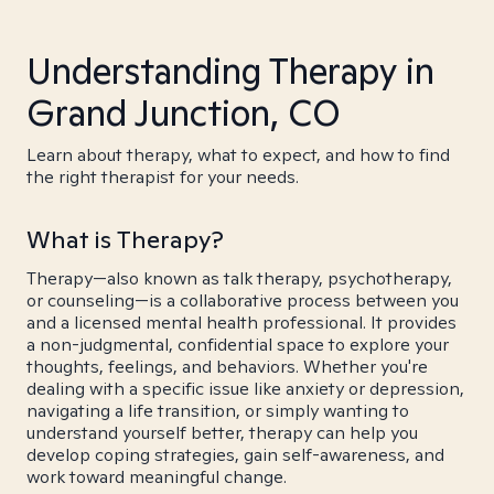
Understanding Therapy in
Grand Junction, CO
Learn about therapy, what to expect, and how to find
the right therapist for your needs.
What is Therapy?
Therapy—also known as talk therapy, psychotherapy,
or counseling—is a collaborative process between you
and a licensed mental health professional. It provides
a non-judgmental, confidential space to explore your
thoughts, feelings, and behaviors. Whether you're
dealing with a specific issue like anxiety or depression,
navigating a life transition, or simply wanting to
understand yourself better, therapy can help you
develop coping strategies, gain self-awareness, and
work toward meaningful change.