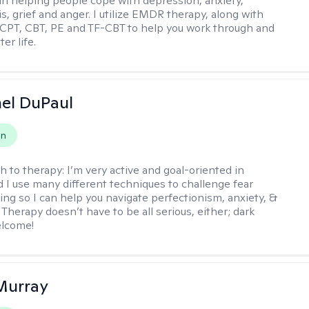
 in helping people cope with depression, anxiety,
is, grief and anger. I utilize EMDR therapy, along with
 CPT, CBT, PE and TF-CBT to help you work through and
er life.
hel DuPaul
on
h to therapy:
I’m very active and goal-oriented in
d I use many different techniques to challenge fear
ing so I can help you navigate perfectionism, anxiety, &
Therapy doesn’t have to be all serious, either; dark
elcome!
Murray