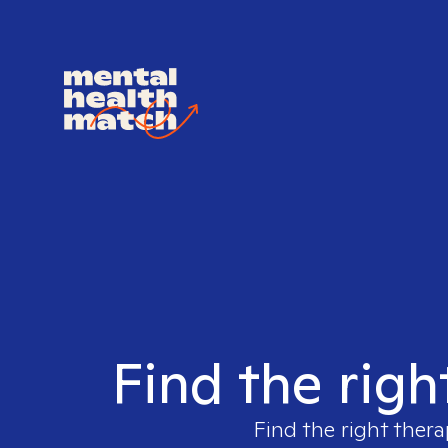
Find the righ
Find the right thera