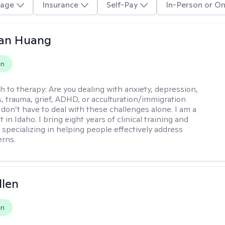
age
Insurance
Self-Pay
In-Person or On
uan Huang
on
h to therapy:
Are you dealing with anxiety, depression,
s, trauma, grief, ADHD, or acculturation/immigration
 don’t have to deal with these challenges alone. I am a
 in Idaho. I bring eight years of clinical training and
 specializing in helping people effectively address
rns.
llen
on