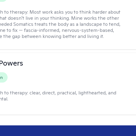
h to therapy:
Most work asks you to think harder about
hat doesn't live in your thinking. Mine works the other
Seeded Somatics treats the body as a landscape to tend,
ne to fix — fascia-informed, nervous-system-based,
se the gap between knowing better and living it.
 Powers
on
h to therapy:
clear, direct, practical, lighthearted, and
tal.