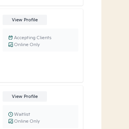
View Profile
Accepting Clients
Online Only
View Profile
Waitlist
Online Only