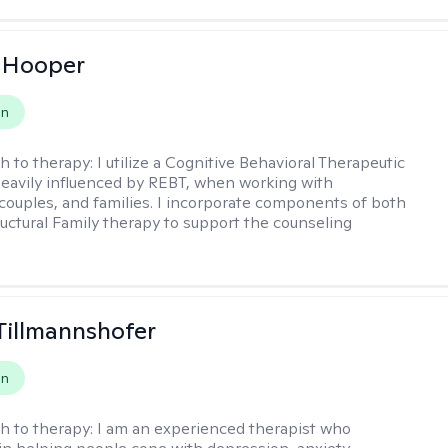
 Hooper
on
h to therapy:
I utilize a Cognitive Behavioral Therapeutic
eavily influenced by REBT, when working with
, couples, and families. I incorporate components of both
uctural Family therapy to support the counseling
Tillmannshofer
on
h to therapy:
I am an experienced therapist who