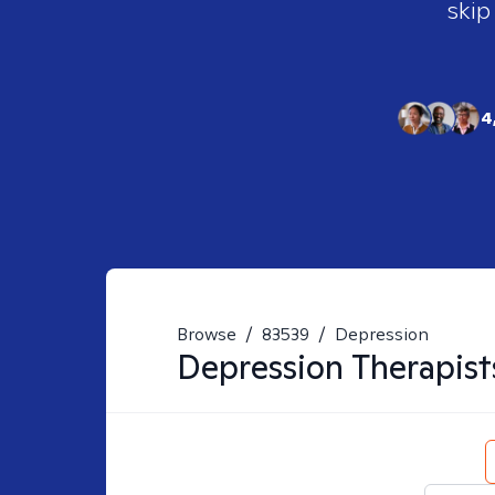
skip
4
Browse
/
83539
/
Depression
Depression
Therapist