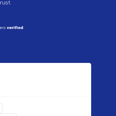
rust.
ders
verified