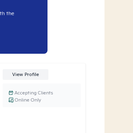
th the
View Profile
Accepting Clients
Online Only