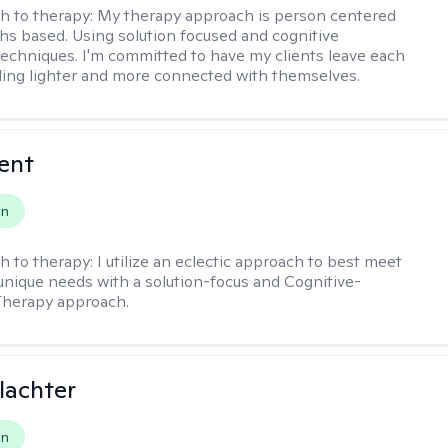
h to therapy:
My therapy approach is person centered
hs based. Using solution focused and cognitive
techniques. I'm committed to have my clients leave each
ling lighter and more connected with themselves.
rent
on
h to therapy:
I utilize an eclectic approach to best meet
 unique needs with a solution-focus and Cognitive-
Therapy approach.
lachter
on