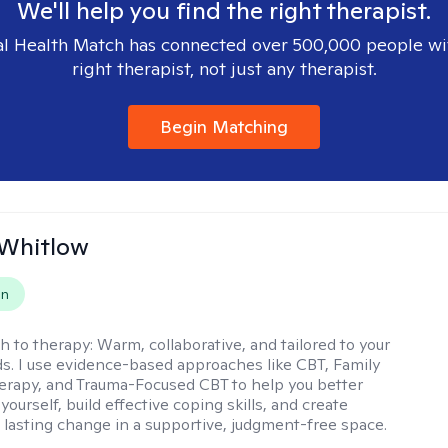
We'll help you find the right therapist.
l Health Match has connected over 500,000 people wi
right therapist, not just any therapist.
Begin Matching
 Whitlow
on
h to therapy:
Warm, collaborative, and tailored to your
s. I use evidence-based approaches like CBT, Family
rapy, and Trauma-Focused CBT to help you better
ourself, build effective coping skills, and create
 lasting change in a supportive, judgment-free space.