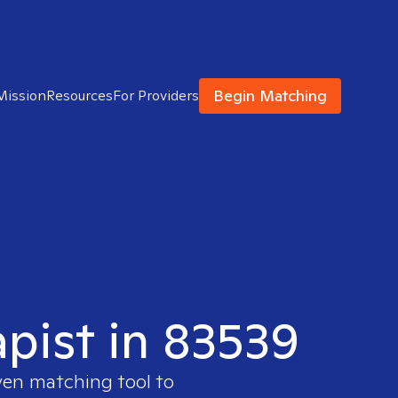
Begin Matching
Mission
Resources
For Providers
apist in 83539
ven matching tool to