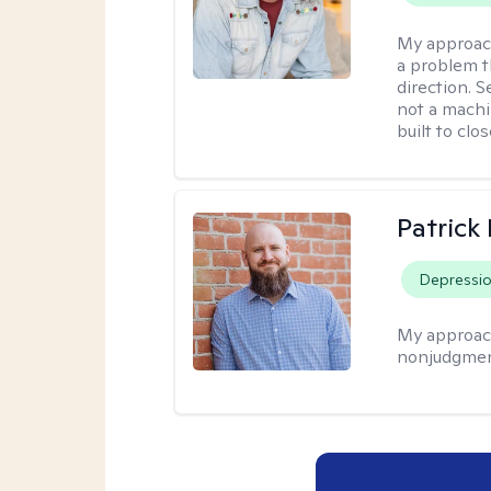
My approac
a problem t
direction. 
not a machi
built to clo
Patrick
Depressi
My approac
nonjudgmen