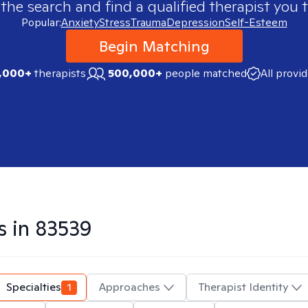
 the search and find a qualified therapist you t
Popular:
Anxiety
Stress
Trauma
Depression
Self-Esteem
Begin Matching
,000+
therapists
500,000+
people matched
All provi
s in
83539
Specialties
1
Approaches
Therapist Identity