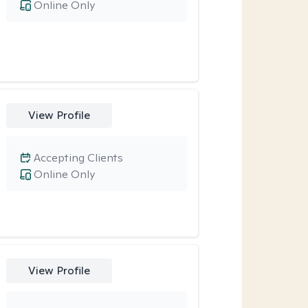
Online Only
View Profile
Accepting Clients
Online Only
View Profile