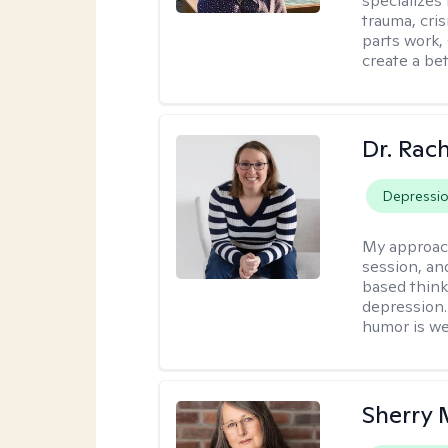
specializes
trauma, cris
parts work,
create a bett
Dr. Rac
Depressi
My approac
session, an
based think
depression. 
humor is w
Sherry 