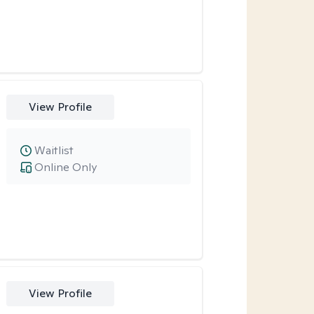
View Profile
Waitlist
Online Only
View Profile