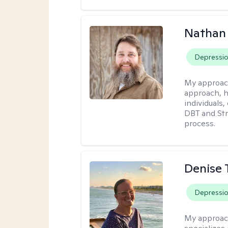
Nathan
Depressi
My approac
approach, h
individuals
DBT and Str
process.
Denise 
Depressi
My approac