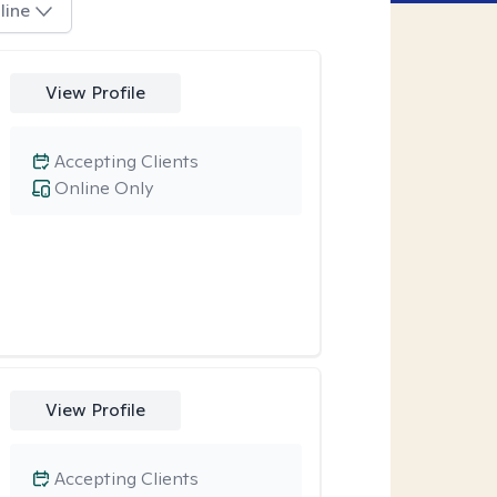
line
View Profile
Accepting Clients
Online Only
View Profile
Accepting Clients