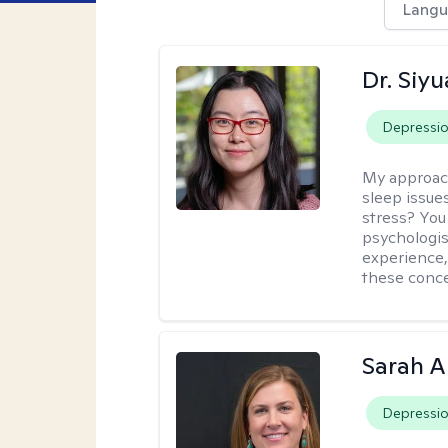
Langu
Dr. Siy
Depressi
My approac
sleep issue
stress? You
psychologist
experience,
these conce
Sarah A
Depressi