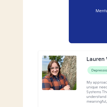
Menta
Lauren
Depressi
My approac
unique need
Systems The
understand y
meaningful,