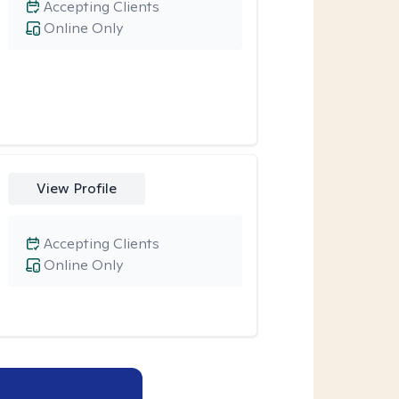
Accepting Clients
Online Only
View Profile
Accepting Clients
Online Only