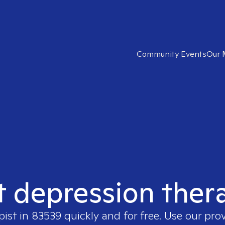
Community Events
Our 
t depression ther
pist in
83539
quickly and for free. Use our pro