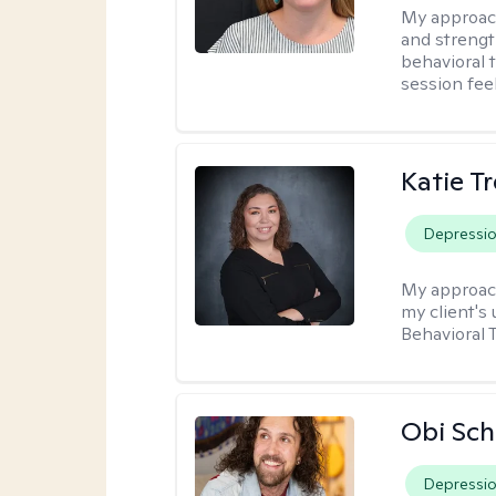
My approac
and strengt
behavioral 
session fee
Katie T
Depressi
My approac
my client's
Behavioral 
Obi Sch
Depressi