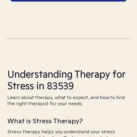
Understanding Therapy for
Stress in 83539
Learn about therapy, what to expect, and how to find
the right therapist for your needs.
What is Stress Therapy?
Stress therapy helps you understand your stress