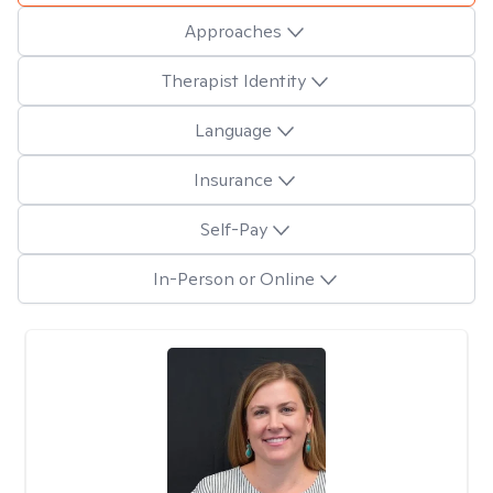
Approaches
Therapist Identity
Language
Insurance
Self-Pay
In-Person or Online