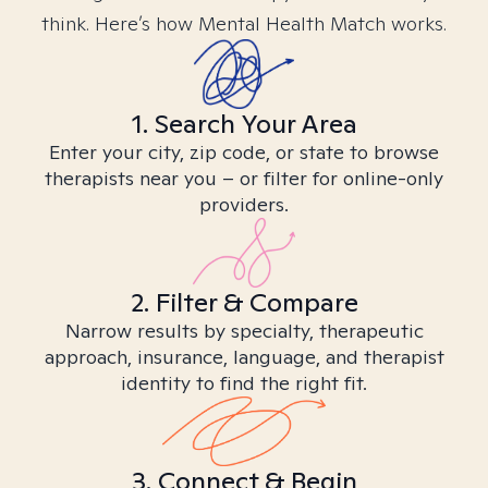
think. Here’s how Mental Health Match works.
1. Search Your Area
Enter your city, zip code, or state to browse
therapists near you – or filter for online-only
providers.
2. Filter & Compare
Narrow results by specialty, therapeutic
approach, insurance, language, and therapist
identity to find the right fit.
3. Connect & Begin