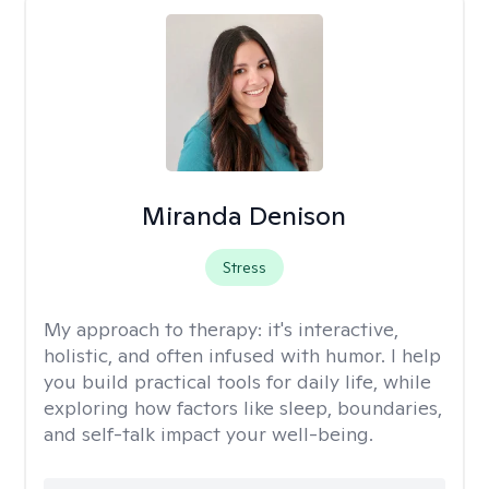
Miranda Denison
Stress
My approach to therapy:
it's interactive,
holistic, and often infused with humor. I help
you build practical tools for daily life, while
exploring how factors like sleep, boundaries,
and self-talk impact your well-being.