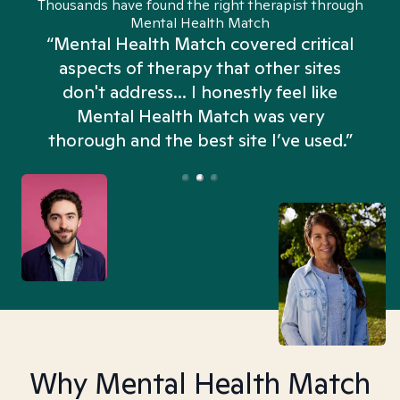
Thousands have found the right therapist through
Mental Health Match
“Mental Health Match covered critical
aspects of therapy that other sites
don't address... I honestly feel like
n
Mental Health Match was very
thorough and the best site I’ve used.”
Why Mental Health Match