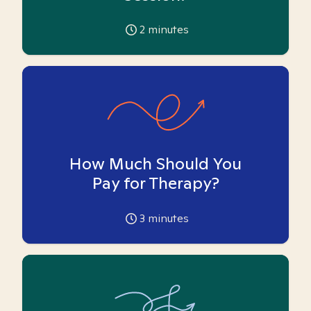
2
minutes
How Much Should You
Pay for Therapy?
3
minutes