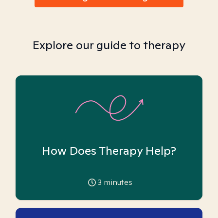
Explore our guide to therapy
How Does Therapy Help?
3
minutes