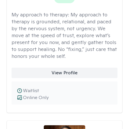
My approach to therapy:
My approach to
therapy is grounded, relational, and paced
by the nervous system, not urgency. We
move at the speed of trust, explore what’s
present for you now, and gently gather tools
to support healing. No “fixing,” just care that
honors your whole self.
View Profile
Waitlist
Online Only