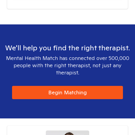
We'll help you find the right therapist.
Mental Health Match has connected over 500,000
people with the right therapist, not just any
therapist.
Begin Matching