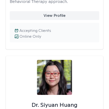
Behavioral Therapy approach.
View Profile
Accepting Clients
Online Only
Dr. Siyuan Huang