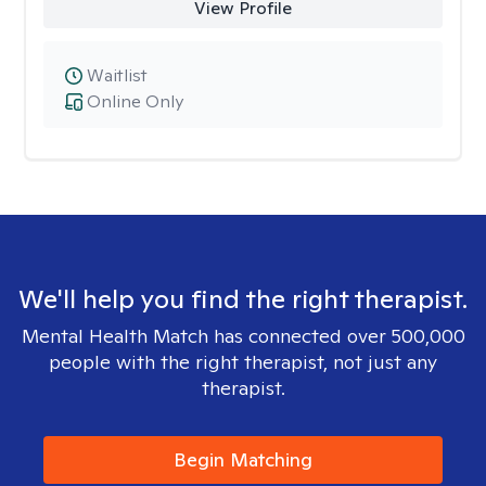
View Profile
Waitlist
Online Only
We'll help you find the right therapist.
Mental Health Match has connected over 500,000
people with the right therapist, not just any
therapist.
Begin Matching