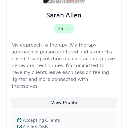
Sarah Allen
Stress
My approach to therapy:
My therapy
approach is person centered and strengths
based. Using solution focused and cognitive
behavioral techniques. I'm committed to
have my clients leave each session feeling
lighter and more connected with
themselves.
View Profile
Accepting Clients
Online Only