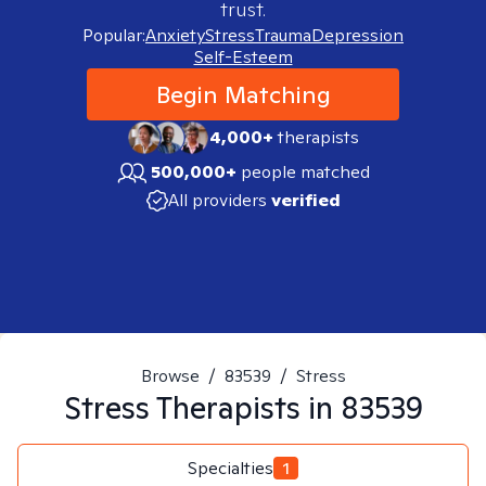
trust.
Popular:
Anxiety
Stress
Trauma
Depression
Self-Esteem
Begin Matching
4,000+
therapists
500,000+
people matched
All providers
verified
Browse
/
83539
/
Stress
Stress
Therapists in
83539
Specialties
1