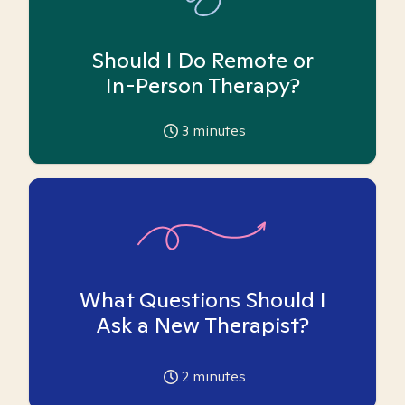
Should I Do Remote or
In-Person Therapy?
3
minutes
What Questions Should I
Ask a New Therapist?
2
minutes