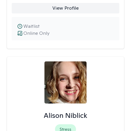
View Profile
Waitlist
Online Only
Alison Niblick
Stress