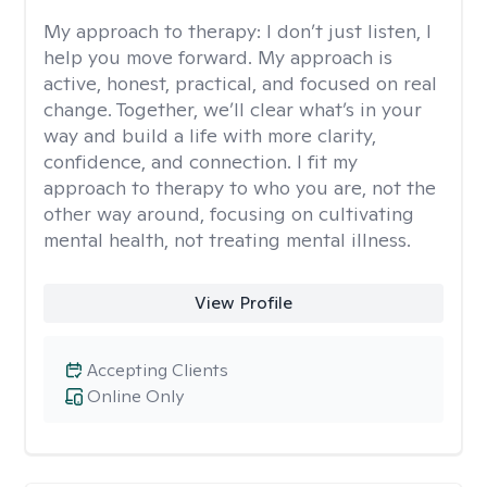
My approach to therapy:
I don’t just listen, I
help you move forward. My approach is
active, honest, practical, and focused on real
change. Together, we’ll clear what’s in your
way and build a life with more clarity,
confidence, and connection. I fit my
approach to therapy to who you are, not the
other way around, focusing on cultivating
mental health, not treating mental illness.
View Profile
Accepting Clients
Online Only