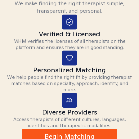
We make finding the right therapist simple,
transparent, and personal.
Verified & Licensed
MHM verifies the licenses of all therapists on the
platform and ensures they are in good standing.
Personalized Matching
We help people find the right fit by providing therapist
matches based on specialty, approach, identity, and
more.
Diverse Providers
Access therapists of different cultures, languages,
identities and therapeutic modalities.
Begin Matching