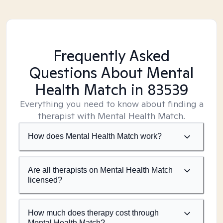
Frequently Asked
Questions About Mental
Health Match
in 83539
Everything you need to know about finding a
therapist with Mental Health Match.
How does Mental Health Match work?
Are all therapists on Mental Health Match
licensed?
How much does therapy cost through
Mental Health Match?