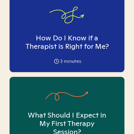
How Do I Know if a
Therapist is Right for Me?
3
minutes
What Should I Expect in
My First Therapy
Session?