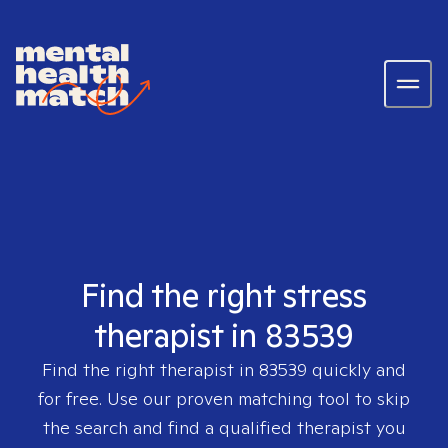
Find the right stress
therapist in 83539
Find the right therapist in
83539
quickly and
for free. Use our proven matching tool to skip
the search and find a qualified therapist you