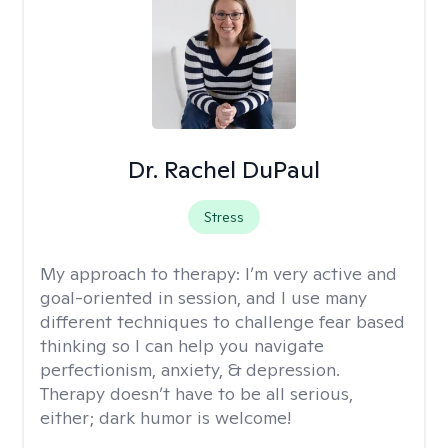
Dr. Rachel DuPaul
Stress
My approach to therapy:
I’m very active and
goal-oriented in session, and I use many
different techniques to challenge fear based
thinking so I can help you navigate
perfectionism, anxiety, & depression.
Therapy doesn’t have to be all serious,
either; dark humor is welcome!