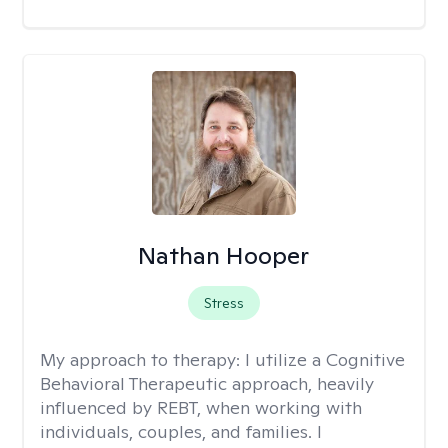
Nathan Hooper
Stress
My approach to therapy:
I utilize a Cognitive
Behavioral Therapeutic approach, heavily
influenced by REBT, when working with
individuals, couples, and families. I