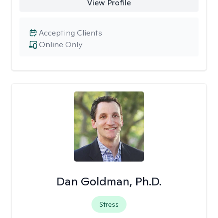
View Profile
Accepting Clients
Online Only
Dan Goldman, Ph.D.
Stress