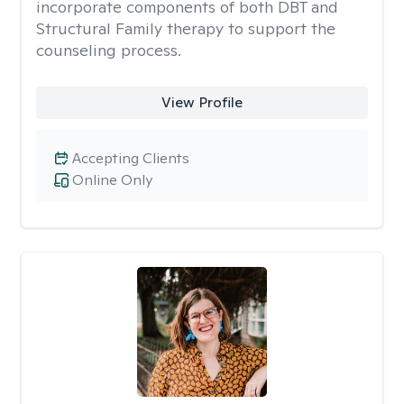
incorporate components of both DBT and
Structural Family therapy to support the
counseling process.
View Profile
Accepting Clients
Online Only