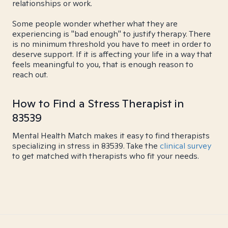
relationships or work.
Some people wonder whether what they are
experiencing is "bad enough" to justify therapy. There
is no minimum threshold you have to meet in order to
deserve support. If it is affecting your life in a way that
feels meaningful to you, that is enough reason to
reach out.
How to Find a Stress Therapist in
83539
Mental Health Match makes it easy to find therapists
specializing in stress in 83539. Take the
clinical survey
to get matched with therapists who fit your needs.