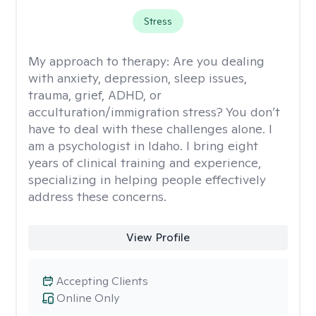
Stress
My approach to therapy:
Are you dealing
with anxiety, depression, sleep issues,
trauma, grief, ADHD, or
acculturation/immigration stress? You don’t
have to deal with these challenges alone. I
am a psychologist in Idaho. I bring eight
years of clinical training and experience,
specializing in helping people effectively
address these concerns.
View Profile
Accepting Clients
Online Only