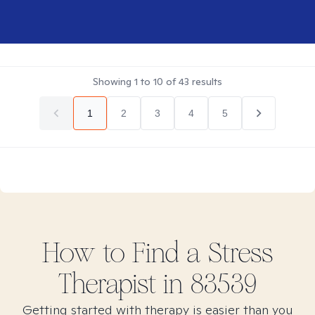
Showing
1
to
10
of
43
results
1
2
3
4
5
How to Find
a Stress
Therapist in
83539
Getting started with therapy is easier than you