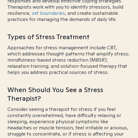
responses and develop effective coping strategies.
Therapists work with you to identify stressors, build
resilience,
set boundaries
, and create sustainable
practices for managing the demands of daily life.
Types of Stress Treatment
Approaches for stress management include CBT,
which addresses thought patterns that amplify stress;
mindfulness-based stress reduction (MBSR);
relaxation training; and solution-focused therapy that
helps you address practical sources of stress.
When Should You See a Stress
Therapist?
Consider seeing a therapist for stress if you feel
constantly overwhelmed, have difficulty relaxing or
sleeping, experience physical symptoms like
headaches or muscle tension, feel irritable or anxious,
struggle to concentrate, or if stress is affecting your