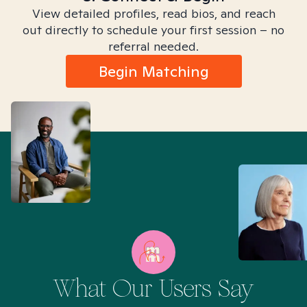
View detailed profiles, read bios, and reach
out directly to schedule your first session – no
referral needed.
Begin Matching
What Our Users Say