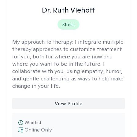
Dr. Ruth Viehoff
Stress
My approach to therapy:
I integrate multiple
therapy approaches to customize treatment
for you, both for where you are now and
where you want to be in the future. I
collaborate with you, using empathy, humor,
and gentle challenging as ways to help make
change in your life.
View Profile
Waitlist
Online Only