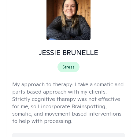
JESSIE BRUNELLE
Stress
My approach to therapy:
I take a somatic and
parts based approach with my clients.
Strictly cognitive therapy was not effective
for me, so I incorporate Brainspotting,
somatic, and movement based interventions
to help with processing.