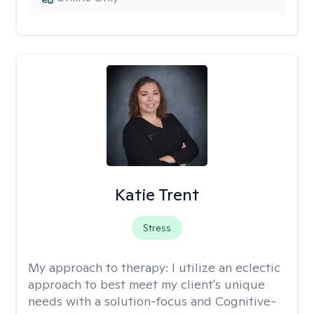
Katie Trent
Stress
My approach to therapy:
I utilize an eclectic
approach to best meet my client's unique
needs with a solution-focus and Cognitive-