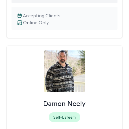
Accepting Clients
Online Only
Damon Neely
Self-Esteem