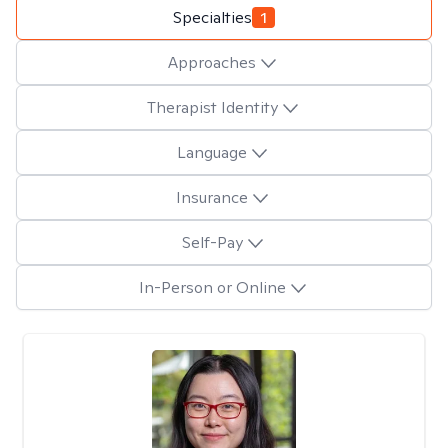
Specialties
1
Approaches
Therapist Identity
Language
Insurance
Self-Pay
In-Person or Online