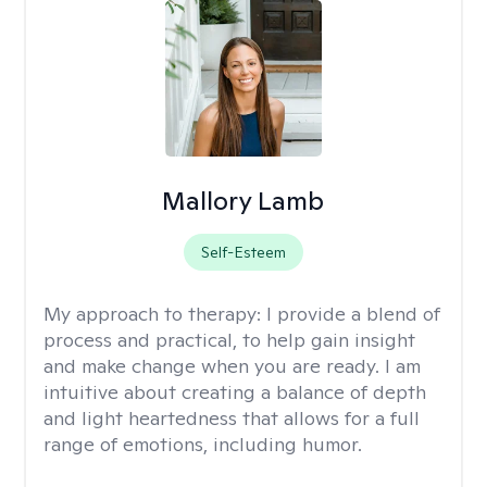
Mallory Lamb
Self-Esteem
My approach to therapy:
I provide a blend of
process and practical, to help gain insight
and make change when you are ready. I am
intuitive about creating a balance of depth
and light heartedness that allows for a full
range of emotions, including humor.