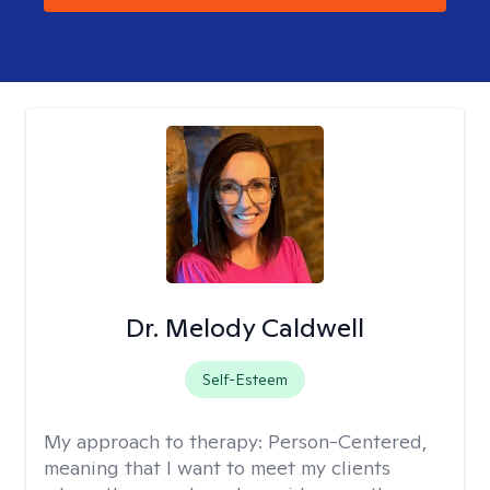
Dr. Melody Caldwell
Self-Esteem
My approach to therapy:
Person-Centered,
meaning that I want to meet my clients