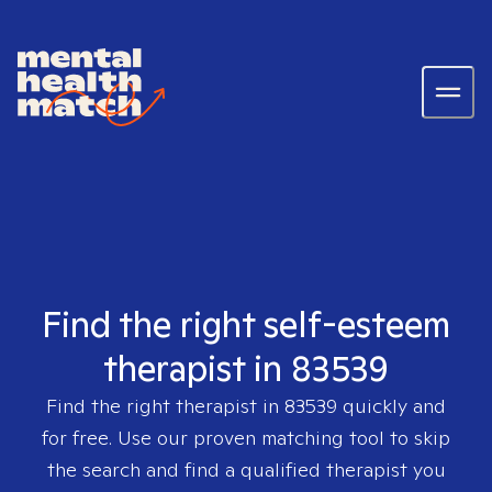
Find the right self-esteem
therapist in 83539
Find the right therapist in
83539
quickly and
for free. Use our proven matching tool to skip
the search and find a qualified therapist you