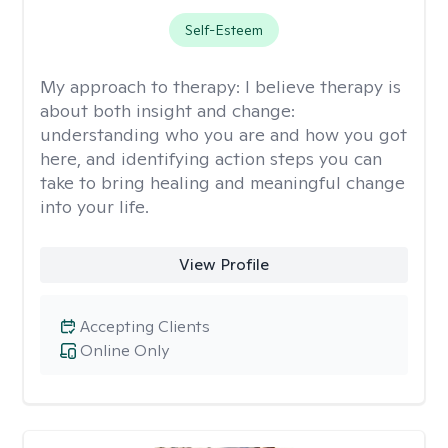
Self-Esteem
My approach to therapy:
I believe therapy is
about both insight and change:
understanding who you are and how you got
here, and identifying action steps you can
take to bring healing and meaningful change
into your life.
View Profile
Accepting Clients
Online Only