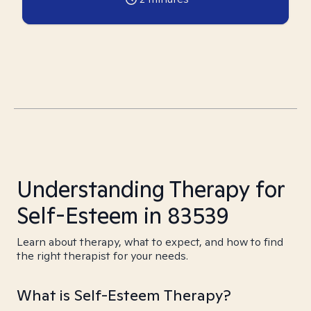
Understanding Therapy for
Self-Esteem in 83539
Learn about therapy, what to expect, and how to find
the right therapist for your needs.
What is Self-Esteem Therapy?