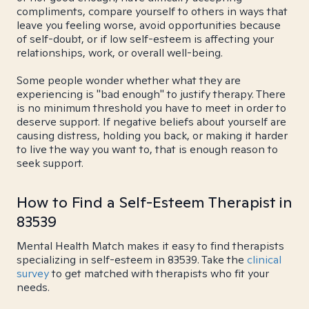
compliments, compare yourself to others in ways that
leave you feeling worse, avoid opportunities because
of self-doubt, or if low self-esteem is affecting your
relationships, work, or overall well-being.
Some people wonder whether what they are
experiencing is "bad enough" to justify therapy. There
is no minimum threshold you have to meet in order to
deserve support. If negative beliefs about yourself are
causing distress, holding you back, or making it harder
to live the way you want to, that is enough reason to
seek support.
How to Find a Self-Esteem Therapist in
83539
Mental Health Match makes it easy to find therapists
specializing in self-esteem in 83539. Take the
clinical
survey
to get matched with therapists who fit your
needs.