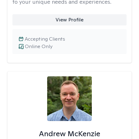
to your unique needs and experiences.
View Profile
Accepting Clients
Online Only
Andrew McKenzie