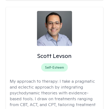
Scott Levson
Self-Esteem
My approach to therapy:
I take a pragmatic
and eclectic approach by integrating
psychodynamic theories with evidence-
based tools. I draw on treatments ranging
from CBT, ACT, and CPT, tailoring treatment