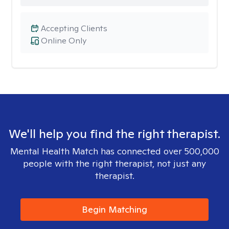
Accepting Clients
Online Only
We'll help you find the right therapist.
Mental Health Match has connected over 500,000
people with the right therapist, not just any
therapist.
Begin Matching