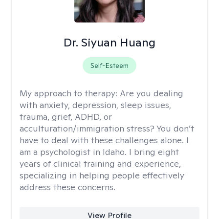
Dr. Siyuan Huang
Self-Esteem
My approach to therapy:
Are you dealing
with anxiety, depression, sleep issues,
trauma, grief, ADHD, or
acculturation/immigration stress? You don’t
have to deal with these challenges alone. I
am a psychologist in Idaho. I bring eight
years of clinical training and experience,
specializing in helping people effectively
address these concerns.
View Profile