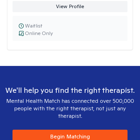
View Profile
Waitlist
Online Only
We'll help you find the right therapist.
Mental Health Match has connected over 500,000
people with the right therapist, not just any
therapist.
Begin Matching