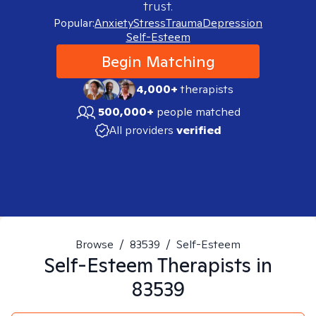
trust.
Popular:
Anxiety
Stress
Trauma
Depression
Self-Esteem
Begin Matching
4,000+
therapists
500,000+
people matched
All providers
verified
Browse
/
83539
/
Self-Esteem
Self-Esteem
Therapists in
83539