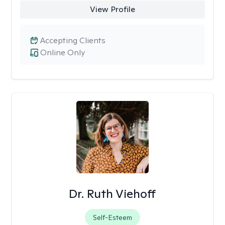
View Profile
Accepting Clients
Online Only
Dr. Ruth Viehoff
Self-Esteem