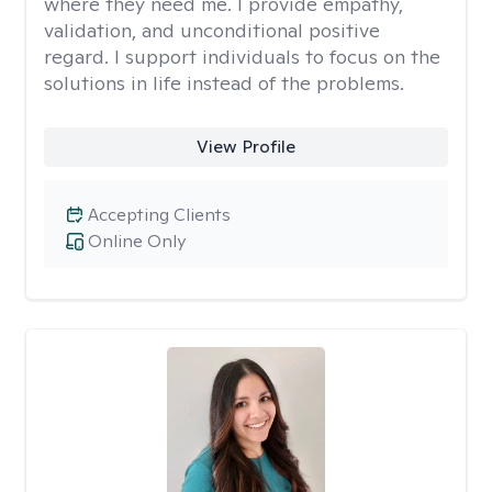
where they need me. I provide empathy,
validation, and unconditional positive
regard. I support individuals to focus on the
solutions in life instead of the problems.
View Profile
Accepting Clients
Online Only