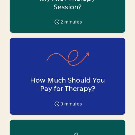
Session?
2
minutes
How Much Should You
Pay for Therapy?
3
minutes