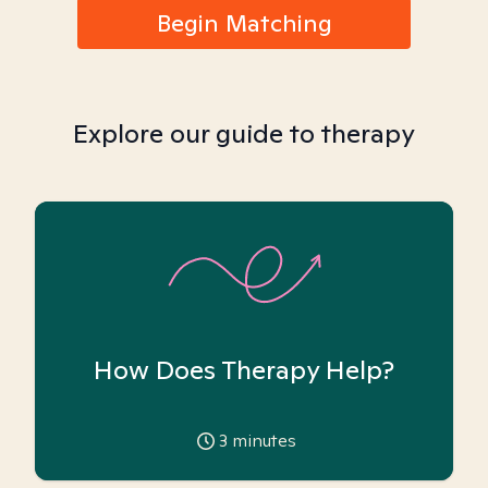
Begin Matching
Explore our guide to therapy
How Does Therapy Help?
3
minutes