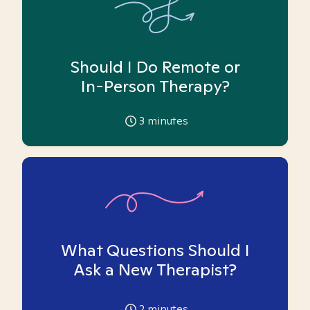
Should I Do Remote or
In-Person Therapy?
3
minutes
What Questions Should I
Ask a New Therapist?
2
minutes