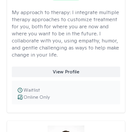
My approach to therapy:
I integrate multiple
therapy approaches to customize treatment
for you, both for where you are now and
where you want to be in the future. I
collaborate with you, using empathy, humor,
and gentle challenging as ways to help make
change in your life.
View Profile
Waitlist
Online Only