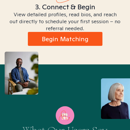
3. Connect & Begin
View detailed profiles, read bios, and reach
out directly to schedule your first session – no
referral needed.
Begin Matching