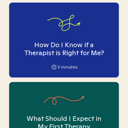
How Do I Know if a
Therapist is Right for Me?
3
minutes
What Should I Expect in
My First Therapy