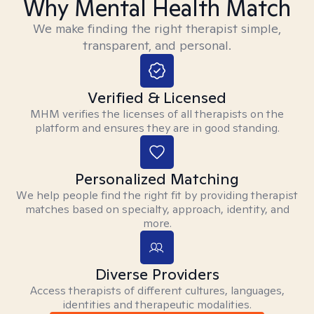
Why Mental Health Match
We make finding the right therapist simple,
transparent, and personal.
Verified & Licensed
MHM verifies the licenses of all therapists on the
platform and ensures they are in good standing.
Personalized Matching
We help people find the right fit by providing therapist
matches based on specialty, approach, identity, and
more.
Diverse Providers
Access therapists of different cultures, languages,
identities and therapeutic modalities.