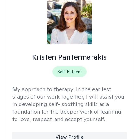
Kristen Pantermarakis
Self-Esteem
My approach to therapy:
In the earliest
stages of our work together, I will assist you
in developing self- soothing skills as a
foundation for the deeper work of learning
to love, respect, and accept yourself.
View Profile