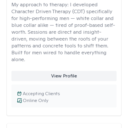
My approach to therapy:
I developed
Character Driven Therapy (CDT) specifically
for high-performing men — white collar and
blue collar alike — tired of proof-based self-
worth. Sessions are direct and insight-
driven, moving between the roots of your
patterns and concrete tools to shift them.
Built for men wired to handle everything
alone.
View Profile
Accepting Clients
Online Only