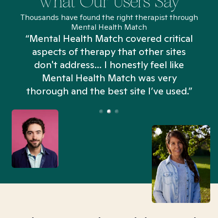
What Our Users Say
Thousands have found the right therapist through
Mental Health Match
“Mental Health Match covered critical
aspects of therapy that other sites
don't address... I honestly feel like
n
Mental Health Match was very
thorough and the best site I’ve used.”