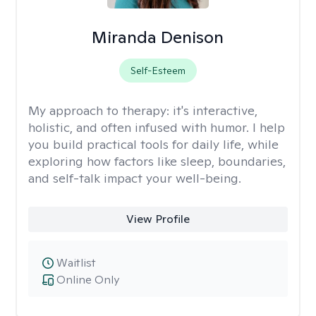
Miranda Denison
Self-Esteem
My approach to therapy:
it's interactive,
holistic, and often infused with humor. I help
you build practical tools for daily life, while
exploring how factors like sleep, boundaries,
and self-talk impact your well-being.
View Profile
Waitlist
Online Only