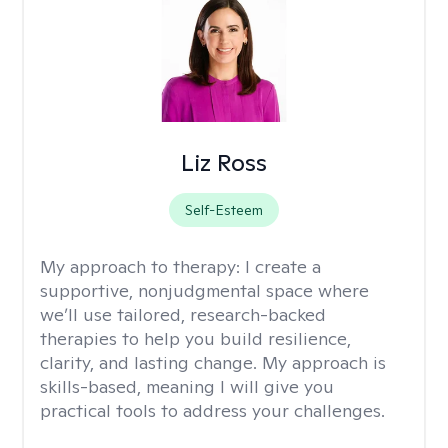
Liz Ross
Self-Esteem
My approach to therapy:
I create a
supportive, nonjudgmental space where
we’ll use tailored, research-backed
therapies to help you build resilience,
clarity, and lasting change. My approach is
skills-based, meaning I will give you
practical tools to address your challenges.