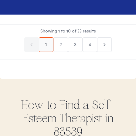
Showing
1
to
10
of
33
results
1
2
3
4
How to Find
a Self-
Esteem
Therapist in
83539