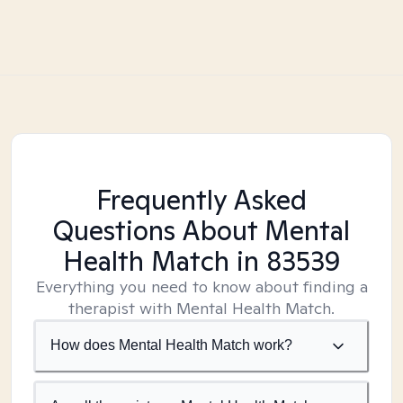
Frequently Asked
Questions About Mental
Health Match
in 83539
Everything you need to know about finding a
therapist with Mental Health Match.
How does Mental Health Match work?