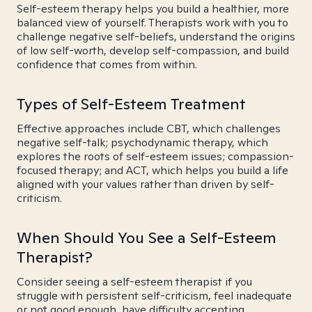
Self-esteem therapy helps you build a healthier, more
balanced view of yourself. Therapists work with you to
challenge negative self-beliefs, understand the origins
of low self-worth, develop self-compassion, and build
confidence that comes from within.
Types of Self-Esteem Treatment
Effective approaches include CBT, which challenges
negative self-talk; psychodynamic therapy, which
explores the roots of self-esteem issues; compassion-
focused therapy; and ACT, which helps you build a life
aligned with your values rather than driven by self-
criticism.
When Should You See a Self-Esteem
Therapist?
Consider seeing a self-esteem therapist if you
struggle with persistent self-criticism, feel inadequate
or not good enough, have difficulty accepting