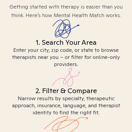
Getting started with therapy is easier than you
think. Here’s how Mental Health Match works.
1. Search Your Area
Enter your city, zip code, or state to browse
therapists near you – or filter for online-only
providers.
2. Filter & Compare
Narrow results by specialty, therapeutic
approach, insurance, language, and therapist
identity to find the right fit.