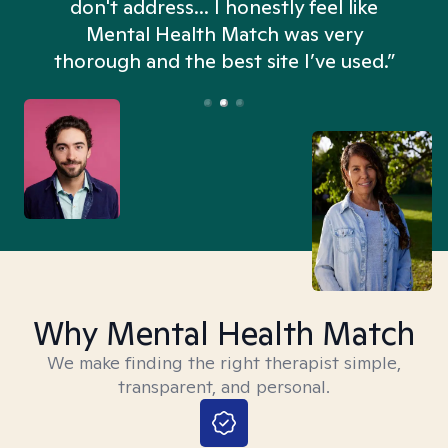
don't address... I honestly feel like
n
Mental Health Match was very
thorough and the best site I’ve used.”
Why Mental Health Match
We make finding the right therapist simple,
transparent, and personal.