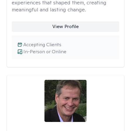
experiences that shaped them, creating
meaningful and lasting change.
View Profile
Accepting Clients
In-Person or Online