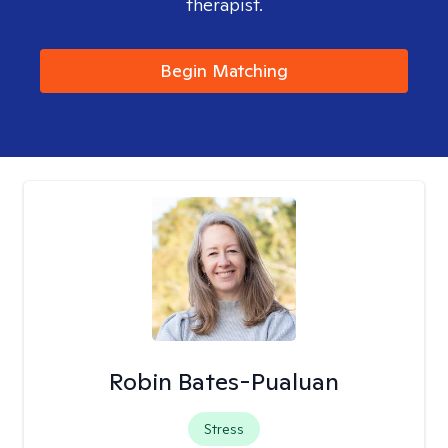
therapist.
Begin Matching
Robin Bates-Pualuan
Stress