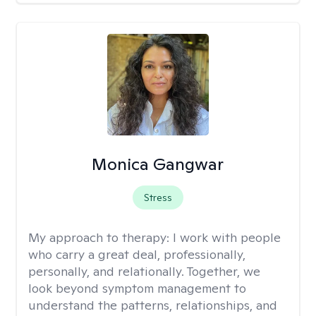
Monica Gangwar
Stress
My approach to therapy:
I work with people
who carry a great deal, professionally,
personally, and relationally. Together, we
look beyond symptom management to
understand the patterns, relationships, and