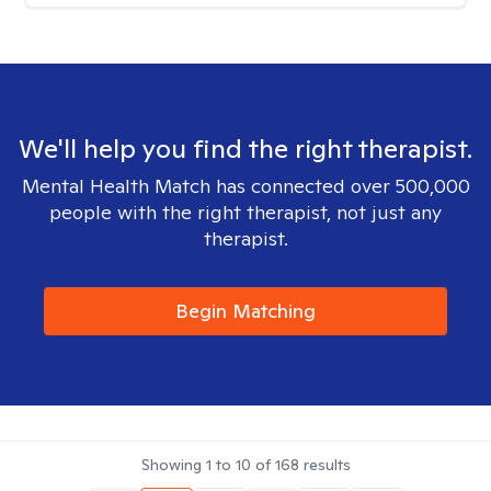
We'll help you find the right therapist.
Mental Health Match has connected over 500,000
people with the right therapist, not just any
therapist.
Begin Matching
Showing
1
to
10
of
168
results