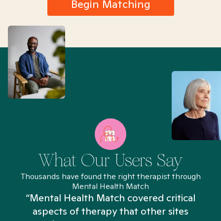
Begin Matching
What Our Users Say
Thousands have found the right therapist through
Mental Health Match
“Mental Health Match covered critical
aspects of therapy that other sites