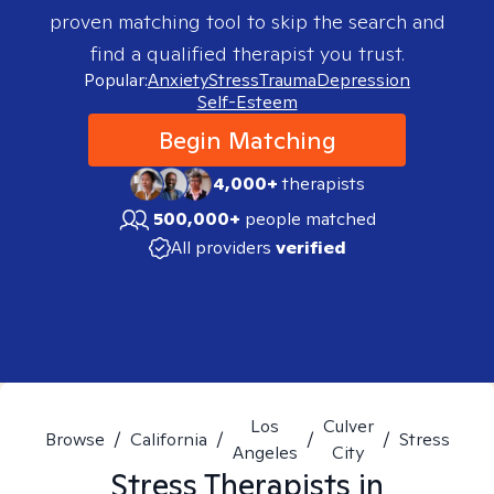
proven matching tool to skip the search and
find a qualified therapist you trust.
Popular:
Anxiety
Stress
Trauma
Depression
Self-Esteem
Begin Matching
4,000+
therapists
500,000+
people matched
All providers
verified
Los
Culver
Browse
/
California
/
/
/
Stress
Angeles
City
Stress
Therapists in