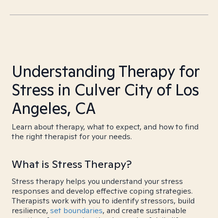
Understanding Therapy for
Stress in Culver City of Los
Angeles, CA
Learn about therapy, what to expect, and how to find
the right therapist for your needs.
What is Stress Therapy?
Stress therapy helps you understand your stress
responses and develop effective coping strategies.
Therapists work with you to identify stressors, build
resilience,
set boundaries
, and create sustainable