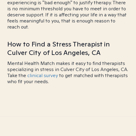
experiencing is "bad enough" to justify therapy. There
is no minimum threshold you have to meet in order to
deserve support. If it is affecting your life in a way that
feels meaningful to you, that is enough reason to
reach out.
How to Find a Stress Therapist in
Culver City of Los Angeles, CA
Mental Health Match makes it easy to find therapists
specializing in stress in Culver City of Los Angeles, CA.
Take the
clinical survey
to get matched with therapists
who fit your needs.