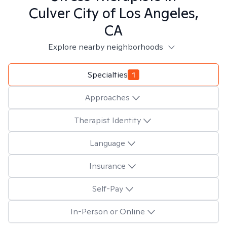
Culver City of Los Angeles,
CA
Explore nearby neighborhoods
Specialties
1
Approaches
Therapist Identity
Language
Insurance
Self-Pay
In-Person or Online