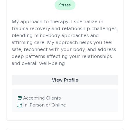
Stress
My approach to therapy:
I specialize in
trauma recovery and relationship challenges,
blending mind-body approaches and
affirming care. My approach helps you feel
safe, reconnect with your body, and address
deep patterns affecting your relationships
and overall well-being
View Profile
Accepting Clients
In-Person or Online