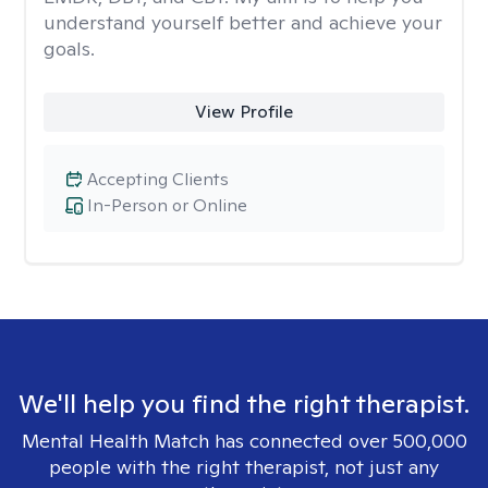
understand yourself better and achieve your
goals.
View Profile
Accepting Clients
In-Person or Online
We'll help you find the right therapist.
Mental Health Match has connected over 500,000
people with the right therapist, not just any