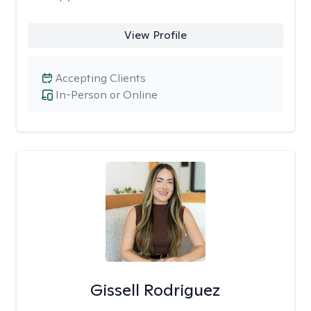
View Profile
Accepting Clients
In-Person or Online
Gissell Rodriguez