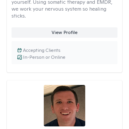
yourself. Using somatic therapy and EMDR,
we work your nervous system so healing
sticks.
View Profile
Accepting Clients
In-Person or Online