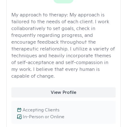
My approach to therapy:
My approach is
tailored to the needs of each client. I work
collaboratively to set goals, check in
frequently regarding progress, and
encourage feedback throughout the
therapeutic relationship. I utilize a variety of
techniques and heavily incorporate themes
of self-acceptance and self-compassion in
my work. I believe that every human is
capable of change.
View Profile
Accepting Clients
In-Person or Online