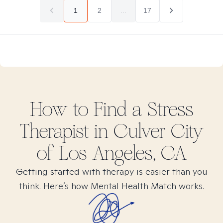
1
2
...
17
How to Find
a Stress
Therapist in
Culver City
of Los Angeles, CA
Getting started with therapy is easier than you
think. Here’s how Mental Health Match works.