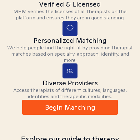
Verified & Licensed
MHM verifies the licenses of all therapists on the
platform and ensures they are in good standing.
Personalized Matching
We help people find the right fit by providing therapist
matches based on specialty, approach, identity, and
more.
Diverse Providers
Access therapists of different cultures, languages,
identities and therapeutic modalities.
Begin Matching
Explore our guide to therapy