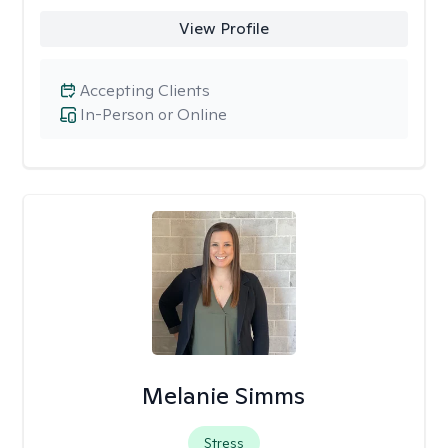
View Profile
Accepting Clients
In-Person or Online
Melanie Simms
Stress