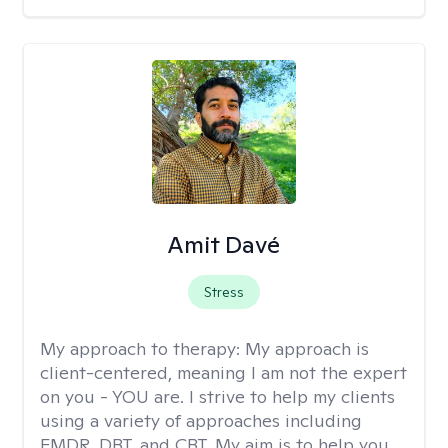
Amit Davé
Stress
My approach to therapy:
My approach is
client-centered, meaning I am not the expert
on you - YOU are. I strive to help my clients
using a variety of approaches including
EMDR, DBT, and CBT. My aim is to help you