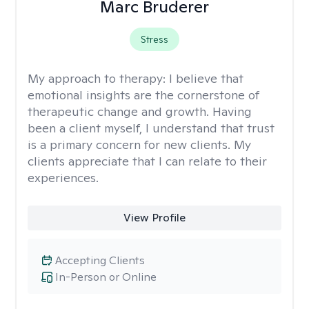
Marc Bruderer
Stress
My approach to therapy:
I believe that
emotional insights are the cornerstone of
therapeutic change and growth. Having
been a client myself, I understand that trust
is a primary concern for new clients. My
clients appreciate that I can relate to their
experiences.
View Profile
Accepting Clients
In-Person or Online