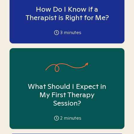
How Do I Know if a
Therapist is Right for Me?
3
minutes
What Should I Expect in
My First Therapy
Session?
2
minutes