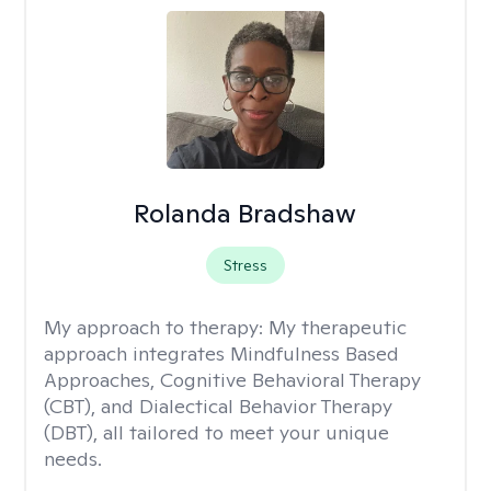
Rolanda Bradshaw
Stress
My approach to therapy:
My therapeutic
approach integrates Mindfulness Based
Approaches, Cognitive Behavioral Therapy
(CBT), and Dialectical Behavior Therapy
(DBT), all tailored to meet your unique
needs.