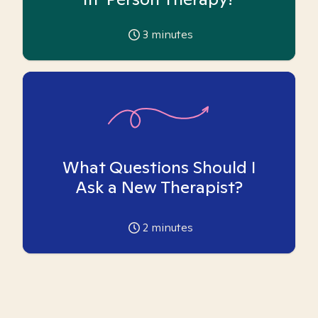
3
minutes
What Questions Should I
Ask a New Therapist?
2
minutes