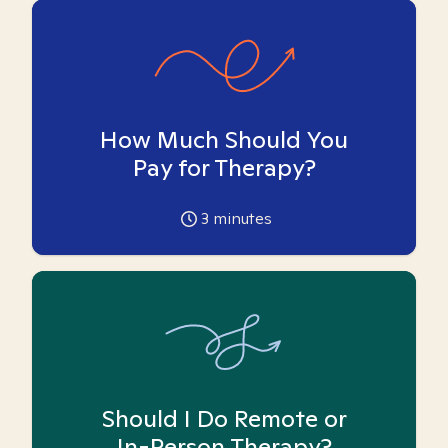
How Much Should You
Pay for Therapy?
3
minutes
Should I Do Remote or
In-Person Therapy?