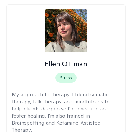
Ellen Ottman
Stress
My approach to therapy:
I blend somatic
therapy, talk therapy, and mindfulness to
help clients deepen self-connection and
foster healing. I'm also trained in
Brainspotting and Ketamine-Assisted
Therapy.