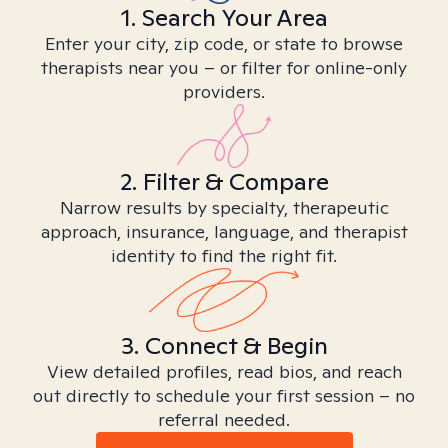
1. Search Your Area
Enter your city, zip code, or state to browse
therapists near you – or filter for online-only
providers.
2. Filter & Compare
Narrow results by specialty, therapeutic
approach, insurance, language, and therapist
identity to find the right fit.
3. Connect & Begin
View detailed profiles, read bios, and reach
out directly to schedule your first session – no
referral needed.