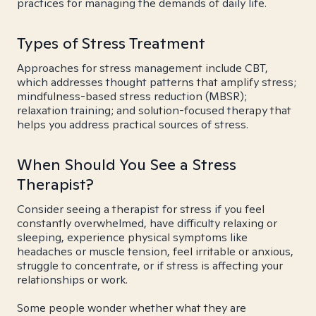
practices for managing the demands of daily life.
Types of Stress Treatment
Approaches for stress management include CBT,
which addresses thought patterns that amplify stress;
mindfulness-based stress reduction (MBSR);
relaxation training; and solution-focused therapy that
helps you address practical sources of stress.
When Should You See a Stress
Therapist?
Consider seeing a therapist for stress if you feel
constantly overwhelmed, have difficulty relaxing or
sleeping, experience physical symptoms like
headaches or muscle tension, feel irritable or anxious,
struggle to concentrate, or if stress is affecting your
relationships or work.
Some people wonder whether what they are