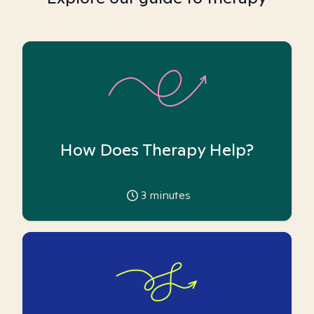
How Does Therapy Help?
3
minutes