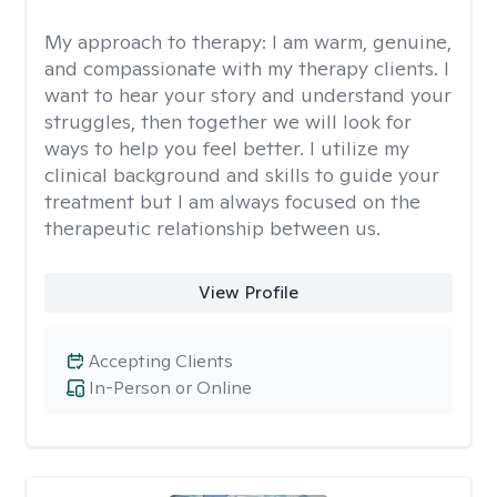
My approach to therapy:
I am warm, genuine,
and compassionate with my therapy clients. I
want to hear your story and understand your
struggles, then together we will look for
ways to help you feel better. I utilize my
clinical background and skills to guide your
treatment but I am always focused on the
therapeutic relationship between us.
View Profile
Accepting Clients
In-Person or Online