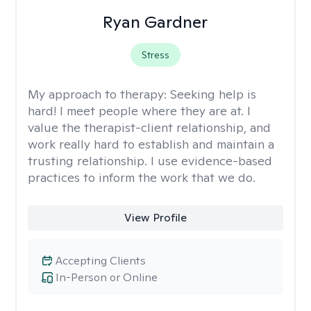
Ryan Gardner
Stress
My approach to therapy:
Seeking help is
hard! I meet people where they are at. I
value the therapist-client relationship, and
work really hard to establish and maintain a
trusting relationship. I use evidence-based
practices to inform the work that we do.
View Profile
Accepting Clients
In-Person or Online