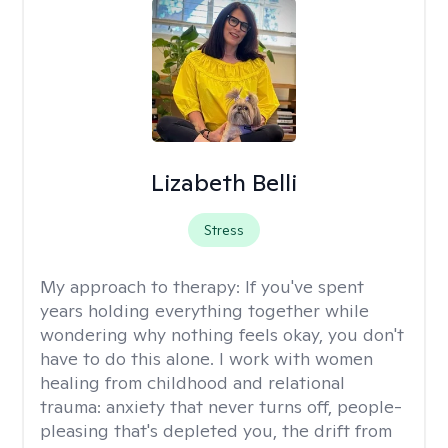
Lizabeth Belli
Stress
My approach to therapy:
If you've spent
years holding everything together while
wondering why nothing feels okay, you don't
have to do this alone. I work with women
healing from childhood and relational
trauma: anxiety that never turns off, people-
pleasing that's depleted you, the drift from