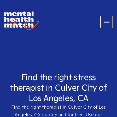
Find the right stress
therapist in Culver City of
Los Angeles, CA
Find the right therapist in
Culver City of Los
Angeles, CA
quickly and for free. Use our