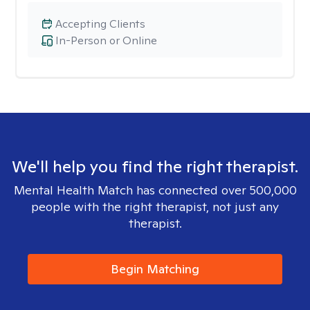
Accepting Clients
In-Person or Online
We'll help you find the right therapist.
Mental Health Match has connected over 500,000
people with the right therapist, not just any
therapist.
Begin Matching