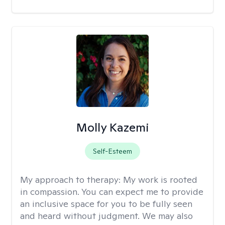
Molly Kazemi
Self-Esteem
My approach to therapy:
My work is rooted
in compassion. You can expect me to provide
an inclusive space for you to be fully seen
and heard without judgment. We may also