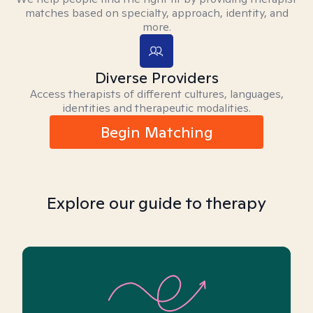
matches based on specialty, approach, identity, and
more.
Diverse Providers
Access therapists of different cultures, languages,
identities and therapeutic modalities.
Begin Matching
Explore our guide to therapy