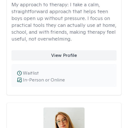
My approach to therapy:
I take a calm,
straightforward approach that helps teen
boys open up without pressure. I focus on
practical tools they can actually use at home,
school, and with friends, making therapy feel
useful, not overwhelming.
View Profile
Waitlist
In-Person or Online