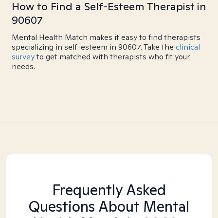
How to Find a Self-Esteem Therapist in
90607
Mental Health Match makes it easy to find therapists
specializing in self-esteem in 90607. Take the
clinical
survey
to get matched with therapists who fit your
needs.
Frequently Asked
Questions About Mental