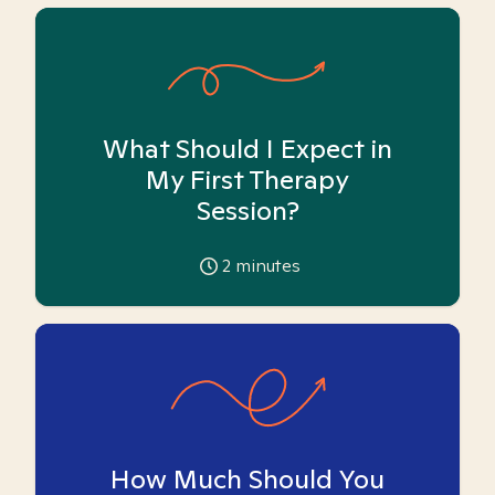
What Should I Expect in
My First Therapy
Session?
2
minutes
How Much Should You