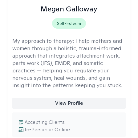
Megan Galloway
Self-Esteem
My approach to therapy:
I help mothers and
women through a holistic, trauma-informed
approach that integrates attachment work,
parts work (IFS), EMDR, and somatic
practices — helping you regulate your
nervous system, heal wounds, and gain
insight into the patterns keeping you stuck.
View Profile
Accepting Clients
In-Person or Online