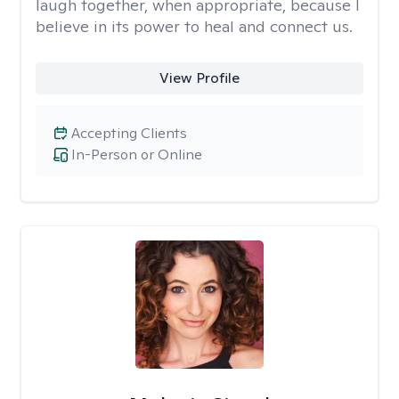
laugh together, when appropriate, because I
believe in its power to heal and connect us.
View Profile
Accepting Clients
In-Person or Online