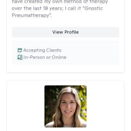
have created my own method of therapy
over the last 18 years; I call it “Gnostic
Pneumatherapy”.
View Profile
Accepting Clients
In-Person or Online