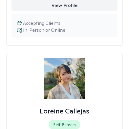
View Profile
Accepting Clients
In-Person or Online
Loreine Callejas
Self-Esteem