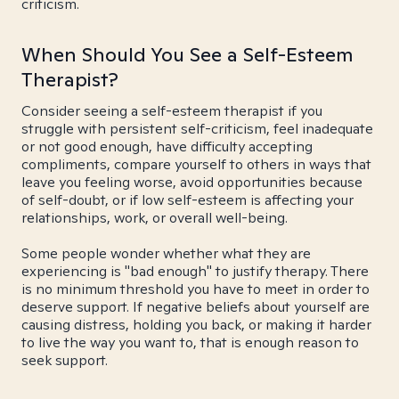
criticism.
When Should You See a Self-Esteem
Therapist?
Consider seeing a self-esteem therapist if you
struggle with persistent self-criticism, feel inadequate
or not good enough, have difficulty accepting
compliments, compare yourself to others in ways that
leave you feeling worse, avoid opportunities because
of self-doubt, or if low self-esteem is affecting your
relationships, work, or overall well-being.
Some people wonder whether what they are
experiencing is "bad enough" to justify therapy. There
is no minimum threshold you have to meet in order to
deserve support. If negative beliefs about yourself are
causing distress, holding you back, or making it harder
to live the way you want to, that is enough reason to
seek support.