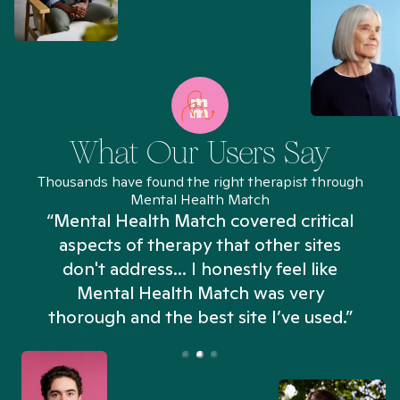
What Our Users Say
Thousands have found the right therapist through
Mental Health Match
“Mental Health Match covered critical
aspects of therapy that other sites
don't address... I honestly feel like
n
Mental Health Match was very
thorough and the best site I’ve used.”