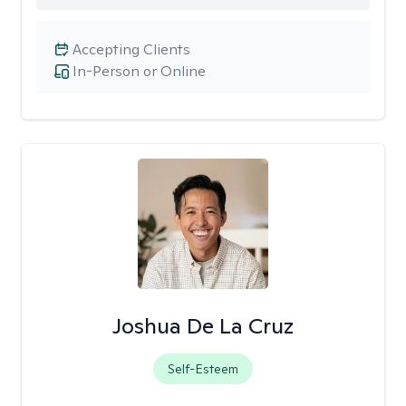
Accepting Clients
In-Person or Online
Joshua De La Cruz
Self-Esteem