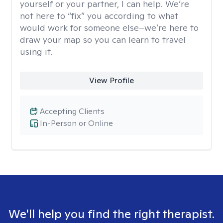
yourself or your partner, I can help. We’re
not here to “fix” you according to what
would work for someone else–we’re here to
draw your map so you can learn to travel
using it.
View Profile
Accepting Clients
In-Person or Online
We'll help you find the right therapist.