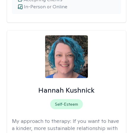
In-Person or Online
Hannah Kushnick
Self-Esteem
My approach to therapy:
If you want to have
a kinder, more sustainable relationship with