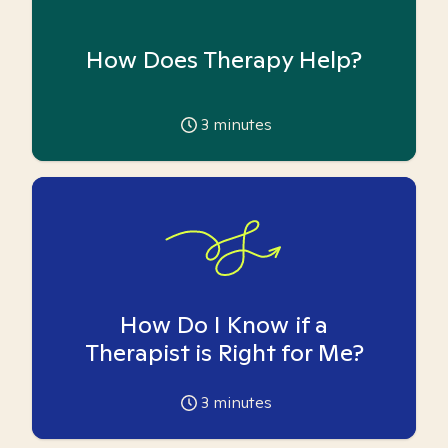
How Does Therapy Help?
3
minutes
How Do I Know if a
Therapist is Right for Me?
3
minutes