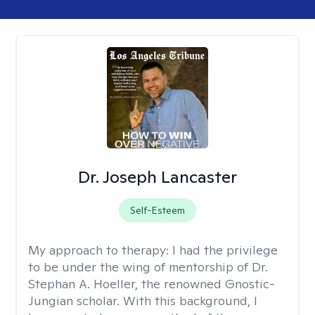
Dr. Joseph Lancaster
Self-Esteem
My approach to therapy:
I had the privilege
to be under the wing of mentorship of Dr.
Stephan A. Hoeller, the renowned Gnostic-
Jungian scholar. With this background, I