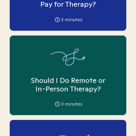
Pay for Therapy?
3
minutes
Should I Do Remote or
In-Person Therapy?
3
minutes