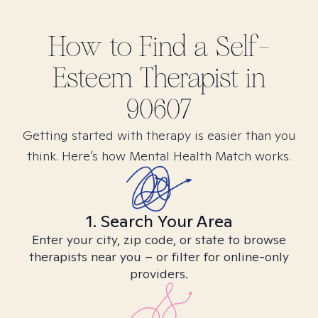
How to Find
a Self-
Esteem
Therapist in
90607
Getting started with therapy is easier than you
think. Here’s how Mental Health Match works.
1. Search Your Area
Enter your city, zip code, or state to browse
therapists near you – or filter for online-only
providers.