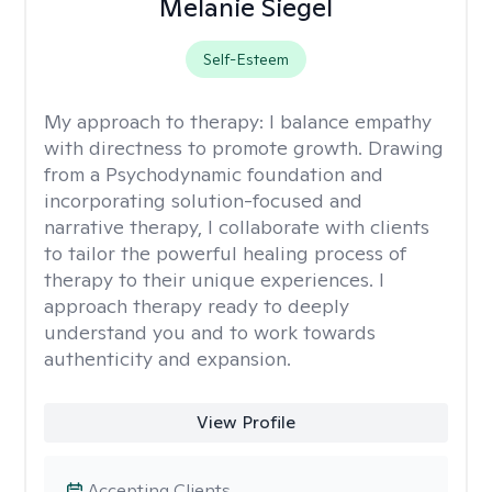
Melanie Siegel
Self-Esteem
My approach to therapy:
I balance empathy
with directness to promote growth. Drawing
from a Psychodynamic foundation and
incorporating solution-focused and
narrative therapy, I collaborate with clients
to tailor the powerful healing process of
therapy to their unique experiences. I
approach therapy ready to deeply
understand you and to work towards
authenticity and expansion.
View Profile
Accepting Clients