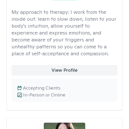
My approach to therapy:
I work from the
inside out: learn to slow down, listen to your
body's intuition, allow yourself to
experience and express emotions, and
become aware of your triggers and
unhealthy patterns so you can come to a
place of self-acceptance and compassion.
View Profile
Accepting Clients
In-Person or Online