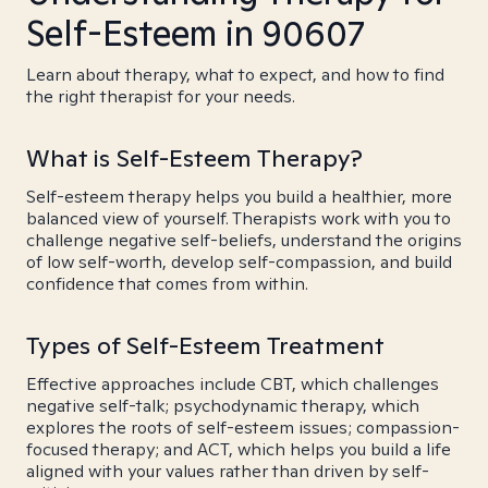
Self-Esteem in 90607
Learn about therapy, what to expect, and how to find
the right therapist for your needs.
What is Self-Esteem Therapy?
Self-esteem therapy helps you build a healthier, more
balanced view of yourself. Therapists work with you to
challenge negative self-beliefs, understand the origins
of low self-worth, develop self-compassion, and build
confidence that comes from within.
Types of Self-Esteem Treatment
Effective approaches include CBT, which challenges
negative self-talk; psychodynamic therapy, which
explores the roots of self-esteem issues; compassion-
focused therapy; and ACT, which helps you build a life
aligned with your values rather than driven by self-