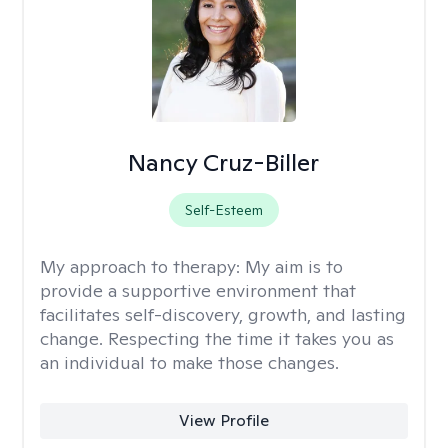
Nancy Cruz-Biller
Self-Esteem
My approach to therapy:
My aim is to
provide a supportive environment that
facilitates self-discovery, growth, and lasting
change. Respecting the time it takes you as
an individual to make those changes.
View Profile