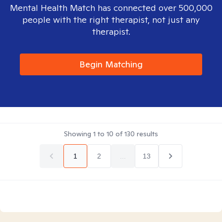
Mental Health Match has connected over 500,000
people with the right therapist, not just any
therapist.
Begin Matching
Showing
1
to
10
of
130
results
1
2
...
13