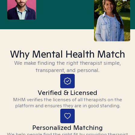
Why Mental Health Match
We make finding the right therapist simple,
transparent, and personal.
Verified & Licensed
MHM verifies the licenses of all therapists on the
platform and ensures they are in good standing.
Personalized Matching
We help people find the right fit by providing therapist