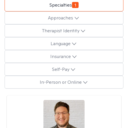
Specialties
1
Approaches
Therapist Identity
Language
Insurance
Self-Pay
In-Person or Online