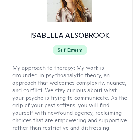
ISABELLA ALSOBROOK
Self-Esteem
My approach to therapy:
My work is
grounded in psychoanalytic theory, an
approach that welcomes complexity, nuance,
and conflict. We stay curious about what
your psyche is trying to communicate. As the
grip of your past softens, you will find
yourself with newfound agency, reclaiming
choices that are empowering and supportive
rather than restrictive and distressing.