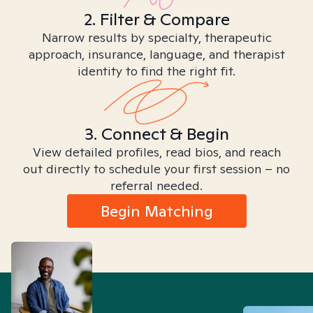
2. Filter & Compare
Narrow results by specialty, therapeutic
approach, insurance, language, and therapist
identity to find the right fit.
3. Connect & Begin
View detailed profiles, read bios, and reach
out directly to schedule your first session – no
referral needed.
Begin Matching