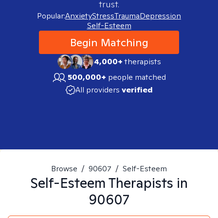
trust.
Popular:
Anxiety
Stress
Trauma
Depression
Self-Esteem
Begin Matching
4,000+
therapists
500,000+
people matched
All providers
verified
Browse
/
90607
/
Self-Esteem
Self-Esteem
Therapists in
90607