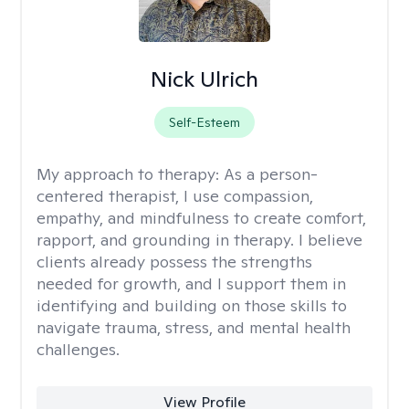
Nick Ulrich
Self-Esteem
My approach to therapy:
As a person-
centered therapist, I use compassion,
empathy, and mindfulness to create comfort,
rapport, and grounding in therapy. I believe
clients already possess the strengths
needed for growth, and I support them in
identifying and building on those skills to
navigate trauma, stress, and mental health
challenges.
View Profile