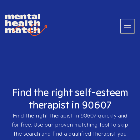
Find the right self-esteem
therapist in 90607
Find the right therapist in
90607
quickly and
for free. Use our proven matching tool to skip
the search and find a qualified therapist you