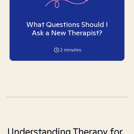
What Questions Should I
Ask a New Therapist?
2
minutes
Understanding Therapy for